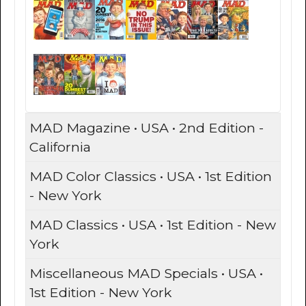
MAD Magazine • USA • 2nd Edition -
California
MAD Color Classics • USA • 1st Edition
- New York
MAD Classics • USA • 1st Edition - New
York
Miscellaneous MAD Specials • USA •
1st Edition - New York