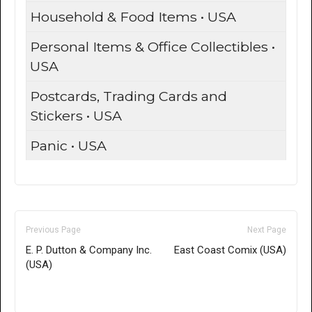
Household & Food Items • USA
Personal Items & Office Collectibles •
USA
Postcards, Trading Cards and
Stickers • USA
Panic • USA
Previous Page
Next Page
E. P. Dutton & Company Inc.
East Coast Comix (USA)
(USA)