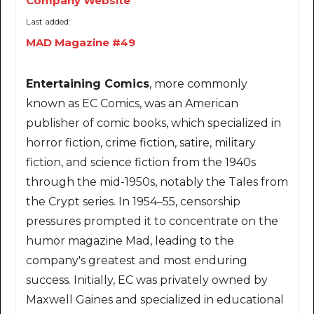
Company Website
Last added:
MAD Magazine #49
Entertaining Comics
, more commonly
known as EC Comics, was an American
publisher of comic books, which specialized in
horror fiction, crime fiction, satire, military
fiction, and science fiction from the 1940s
through the mid-1950s, notably the Tales from
the Crypt series. In 1954–55, censorship
pressures prompted it to concentrate on the
humor magazine Mad, leading to the
company's greatest and most enduring
success. Initially, EC was privately owned by
Maxwell Gaines and specialized in educational