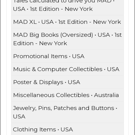
Tales calculated to drive you MAD •
USA • 1st Edition - New York
MAD XL • USA • 1st Edition - New York
MAD Big Books (Oversized) • USA • 1st
Edition - New York
Promotional Items • USA
Music & Computer Collectibles • USA
Poster & Displays • USA
Miscellaneous Collectibles • Australia
Jewelry, Pins, Patches and Buttons •
USA
Clothing Items • USA