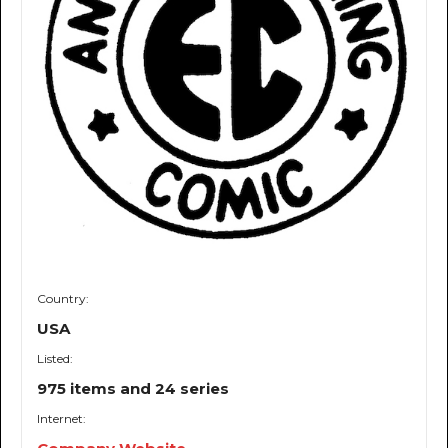
Country:
USA
Listed:
975 items and 24 series
Internet: