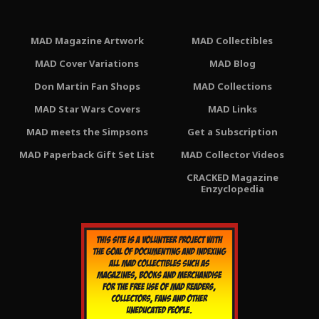
MAD Magazine Artwork
MAD Collectibles
MAD Cover Variations
MAD Blog
Don Martin Fan Shops
MAD Collections
MAD Star Wars Covers
MAD Links
MAD meets the Simpsons
Get a Subscription
MAD Paperback Gift Set List
MAD Collector Videos
CRACKED Magazine
Enzyclopedia