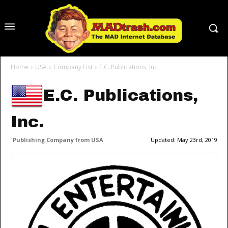
Home
USA
Company List
E.C. Publications, Inc.
E.C. Publications,
Inc.
Publishing Company from USA
Updated:
May 23rd, 2019