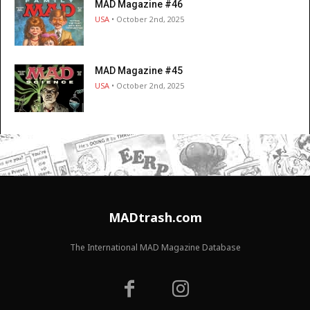
MAD Magazine #46
USA
• October 2nd, 2025
MAD Magazine #45
USA
• October 2nd, 2025
MADtrash.com
The International MAD Magazine Database