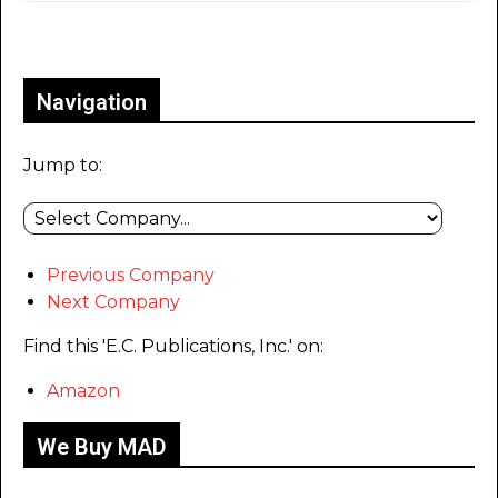
Only for admins
Navigation
Jump to:
Previous Company
Next Company
Find this 'E.C. Publications, Inc.' on:
Amazon
We Buy MAD