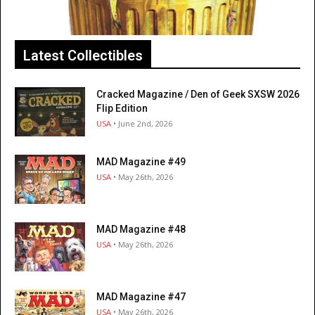
Latest Collectibles
Cracked Magazine / Den of Geek SXSW 2026
Flip Edition
USA
• June 2nd, 2026
MAD Magazine #49
USA
• May 26th, 2026
MAD Magazine #48
USA
• May 26th, 2026
MAD Magazine #47
USA
• May 26th, 2026