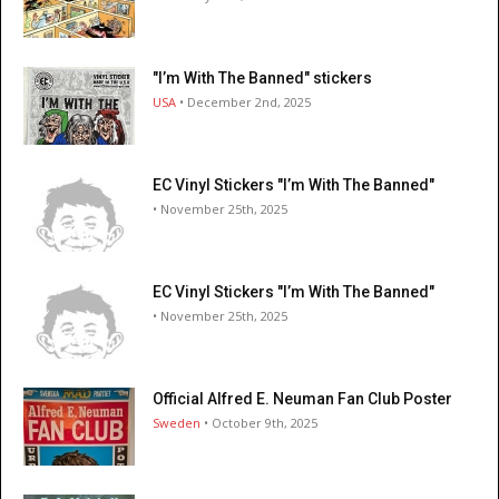
"I’m With The Banned" stickers
USA
• December 2nd, 2025
EC Vinyl Stickers "I’m With The Banned"
• November 25th, 2025
EC Vinyl Stickers "I’m With The Banned"
• November 25th, 2025
Official Alfred E. Neuman Fan Club Poster
Sweden
• October 9th, 2025