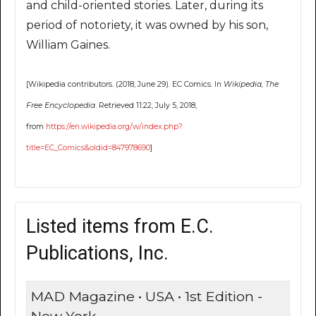
and child-oriented stories. Later, during its
period of notoriety, it was owned by his son,
William Gaines.
[Wikipedia contributors. (2018, June 29). EC Comics. In
Wikipedia, The
Free Encyclopedia
. Retrieved 11:22, July 5, 2018,
from
https://en.wikipedia.org/w/index.php?
title=EC_Comics&oldid=847978690
]
Listed items from E.C.
Publications, Inc.
MAD Magazine • USA • 1st Edition -
New York