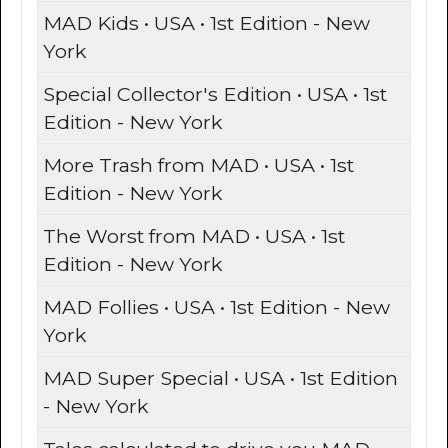
MAD Kids • USA • 1st Edition - New
York
Special Collector's Edition • USA • 1st
Edition - New York
More Trash from MAD • USA • 1st
Edition - New York
The Worst from MAD • USA • 1st
Edition - New York
MAD Follies • USA • 1st Edition - New
York
MAD Super Special • USA • 1st Edition
- New York