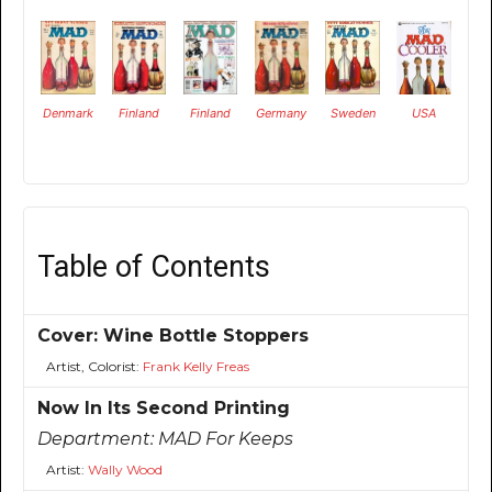
Denmark
Finland
Finland
Germany
Sweden
USA
Table of Contents
Cover: Wine Bottle Stoppers
Artist, Colorist:
Frank Kelly Freas
Now In Its Second Printing
Department:
MAD For Keeps
Artist:
Wally Wood