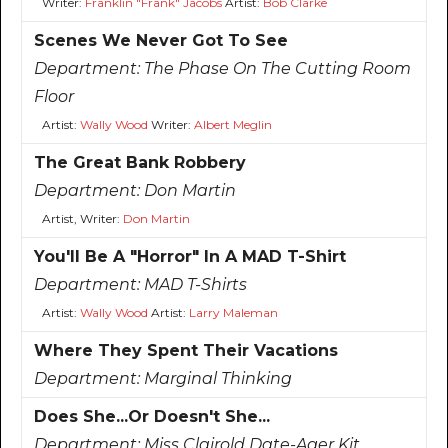
Writer:
Franklin "Frank" Jacobs
Artist:
Bob Clarke
Scenes We Never Got To See
Department:
The Phase On The Cutting Room
Floor
Artist:
Wally Wood
Writer:
Albert Meglin
The Great Bank Robbery
Department:
Don Martin
Artist, Writer:
Don Martin
You'll Be A "Horror" In A MAD T-Shirt
Department:
MAD T-Shirts
Artist:
Wally Wood
Artist:
Larry Maleman
Where They Spent Their Vacations
Department:
Marginal Thinking
Does She...Or Doesn't She...
Department:
Miss Clairold Date-Ager Kit