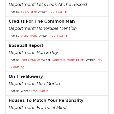
Department:
Let's Look At The Record
Artist:
Bob Clarke
Writer:
Paul I. Laikin
Credits For The Common Man
Department:
Honorable Mention
Artist:
Wally Wood
Writer:
Paul I. Laikin
Baseball Report
Department:
Bob & Ray
Artist:
Mort Drucker
Writer:
Robert B. "Bob" Elliott
Writer:
Ray
Goulding
On The Bowery
Department:
Don Martin
Artist, Writer:
Don Martin
Houses To Match Your Personality
Department:
Frame of Mind