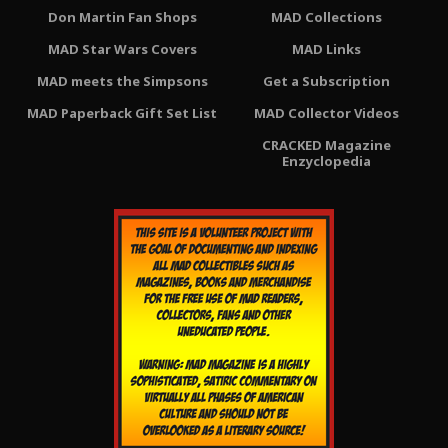
Don Martin Fan Shops
MAD Collections
MAD Star Wars Covers
MAD Links
MAD meets the Simpsons
Get a Subscription
MAD Paperback Gift Set List
MAD Collector Videos
CRACKED Magazine
Enzyclopedia