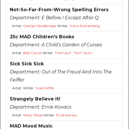
Not-So-Far-From-Wrong Spelling Errors
Department:
E Before I Except After Q
Artist:
George Woodbridge
Writer:
Julius Rothenberg
25c MAD Children's Books
Department:
A Child's Garden of Curses
Artist:
Bob Clarke
Writer:
Thomas F. "Tom" Koch
Sick Sick Sick
Department:
Out of The Freud And Into The
Feiffer
Artist, Writer:
Jules Feiffer
Strangely Believe It!
Department:
Ernie Kovacs
Artist:
Wally Wood
Writer:
Ernie Kovacs
MAD Mood Music