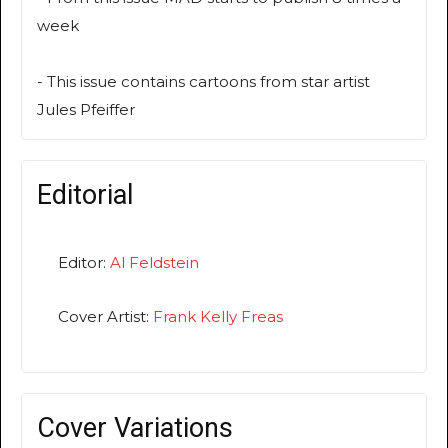
week
- This issue contains cartoons from star artist
Jules Pfeiffer
Editorial
Editor:
Al Feldstein
Cover Artist:
Frank Kelly Freas
Cover Variations