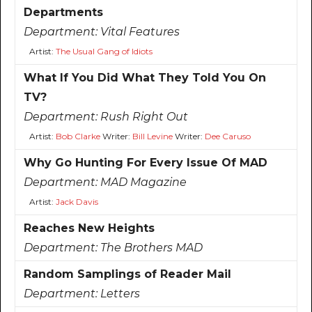
Departments
Department:
Vital Features
Artist:
The Usual Gang of Idiots
What If You Did What They Told You On
TV?
Department:
Rush Right Out
Artist:
Bob Clarke
Writer:
Bill Levine
Writer:
Dee Caruso
Why Go Hunting For Every Issue Of MAD
Department:
MAD Magazine
Artist:
Jack Davis
Reaches New Heights
Department:
The Brothers MAD
Random Samplings of Reader Mail
Department:
Letters