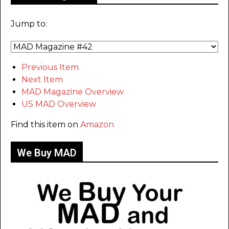
Jump to:
Previous Item
Next Item
MAD Magazine Overview
US MAD Overview
Find this item on
Amazon
We Buy MAD