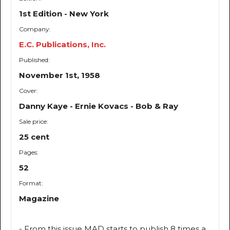
1st Edition - New York
Company:
E.C. Publications, Inc.
Published:
November 1st, 1958
Cover:
Danny Kaye - Ernie Kovacs - Bob & Ray
Sale price:
25 cent
Pages:
52
Format:
Magazine
- From this issue MAD starts to publish 8 times a