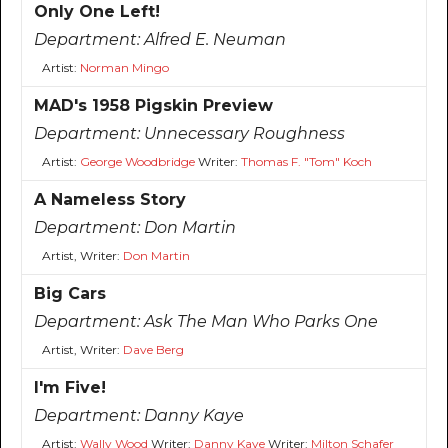
Only One Left!
Department:
Alfred E. Neuman
Artist:
Norman Mingo
MAD's 1958 Pigskin Preview
Department:
Unnecessary Roughness
Artist:
George Woodbridge
Writer:
Thomas F. "Tom" Koch
A Nameless Story
Department:
Don Martin
Artist, Writer:
Don Martin
Big Cars
Department:
Ask The Man Who Parks One
Artist, Writer:
Dave Berg
I'm Five!
Department:
Danny Kaye
Artist:
Wally Wood
Writer:
Danny Kaye
Writer:
Milton Schafer