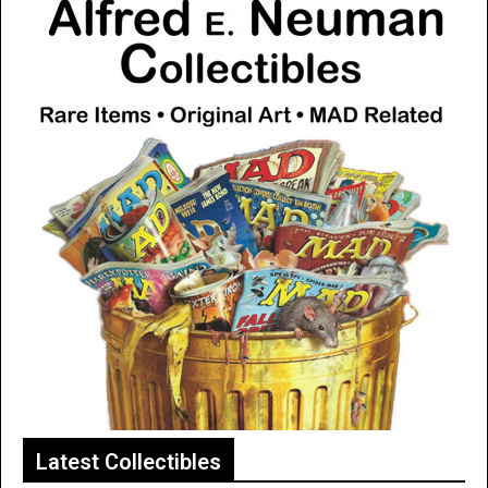
Latest Collectibles