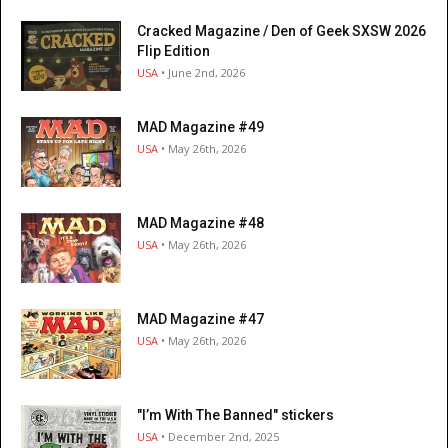
Cracked Magazine / Den of Geek SXSW 2026
Flip Edition
USA
• June 2nd, 2026
MAD Magazine #49
USA
• May 26th, 2026
MAD Magazine #48
USA
• May 26th, 2026
MAD Magazine #47
USA
• May 26th, 2026
"I’m With The Banned" stickers
USA
• December 2nd, 2025