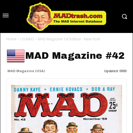
Home
US MAD
MAD Magazine 1st Edition - New York
MAD Magazine #42
MAD Magazine (USA)
Updated:
0000