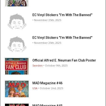
EC Vinyl Stickers "I’m With The Banned"
• November 25th, 2025
EC Vinyl Stickers "I’m With The Banned"
• November 25th, 2025
Official Alfred E. Neuman Fan Club Poster
Sweden
• October 9th, 2025
MAD Magazine #46
USA
• October 2nd, 2025
MAD Magazine #45