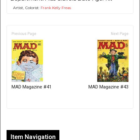
Artist, Colorist:
Frank Kelly Freas
Previous Page
Next Page
MAD Magazine #41
MAD Magazine #43
Only for admins
Item Navigation