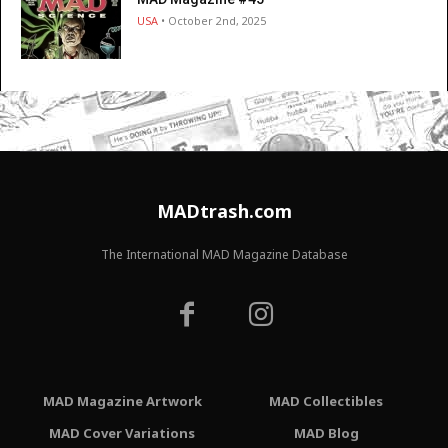
USA
• October 2nd, 2025
MADtrash.com
The International MAD Magazine Database
MAD Magazine Artwork
MAD Collectibles
MAD Cover Variations
MAD Blog