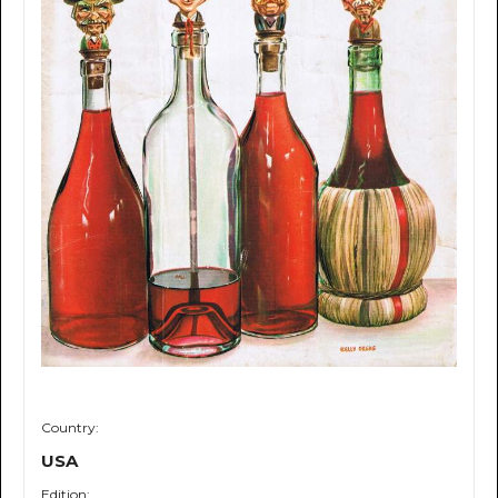
Country:
USA
Edition: