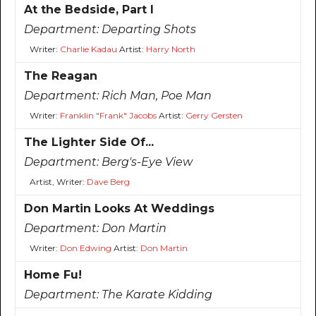
At the Bedside, Part I
Department:
Departing Shots
Writer:
Charlie Kadau
Artist:
Harry North
The Reagan
Department:
Rich Man, Poe Man
Writer:
Franklin "Frank" Jacobs
Artist:
Gerry Gersten
The Lighter Side Of...
Department:
Berg's-Eye View
Artist, Writer:
Dave Berg
Don Martin Looks At Weddings
Department:
Don Martin
Writer:
Don Edwing
Artist:
Don Martin
Home Fu!
Department:
The Karate Kidding