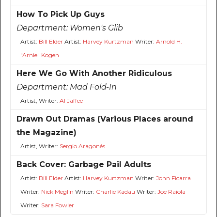
How To Pick Up Guys
Department:
Women's Glib
Artist:
Bill Elder
Artist:
Harvey Kurtzman
Writer:
Arnold H.
"Arnie" Kogen
Here We Go With Another Ridiculous
Department:
Mad Fold-In
Artist, Writer:
Al Jaffee
Drawn Out Dramas (Various Places around
the Magazine)
Artist, Writer:
Sergio Aragonés
Back Cover: Garbage Pail Adults
Artist:
Bill Elder
Artist:
Harvey Kurtzman
Writer:
John Ficarra
Writer:
Nick Meglin
Writer:
Charlie Kadau
Writer:
Joe Raiola
Writer:
Sara Fowler