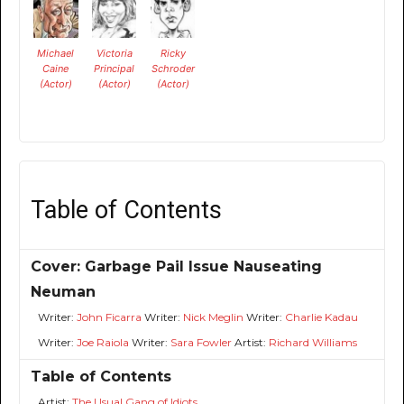
Michael
Victoria
Ricky
Caine
Principal
Schroder
(Actor)
(Actor)
(Actor)
Table of Contents
Cover: Garbage Pail Issue Nauseating
Neuman
Writer:
John Ficarra
Writer:
Nick Meglin
Writer:
Charlie Kadau
Writer:
Joe Raiola
Writer:
Sara Fowler
Artist:
Richard Williams
Table of Contents
Artist:
The Usual Gang of Idiots