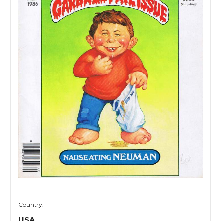
Country:
USA