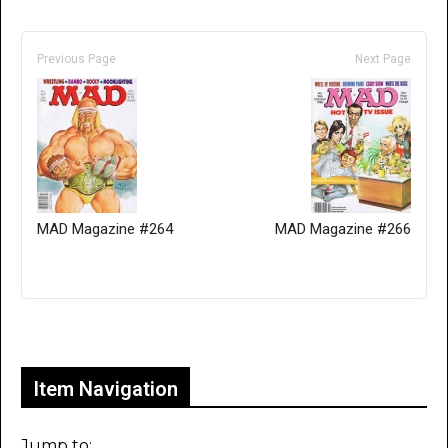
Previous Page
Next Page
MAD Magazine #264
MAD Magazine #266
Only for admins
Item Navigation
Jump to: