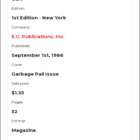
Edition:
1st Edition - New York
Company:
E.C. Publications, Inc.
Published:
September 1st, 1986
Cover:
Garbage Pail Issue
Sale price:
$1.35
Pages:
52
Format:
Magazine