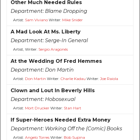
Other Much Needed Rules
Department:
Blame Dropping
Artist:
Sam Viviano
Writer:
Mike Snider
A Mad Look At Ms. Liberty
Department:
Serge-In General
Artist, Writer:
Sergio Aragonés
At the Wedding Of Fred Hemmes
Department:
Don Martin
Artist:
Don Martin
Writer:
Charlie Kadau
Writer:
Joe Raiola
Clown and Lout In Beverly Hills
Department:
Hobosexual
Artist:
Mort Drucker
Writer:
Stan Hart
If Super-Heroes Needed Extra Money
Department:
Working Off the (Comic) Books
Artist:
Angelo Torres
Writer:
Bob Supina