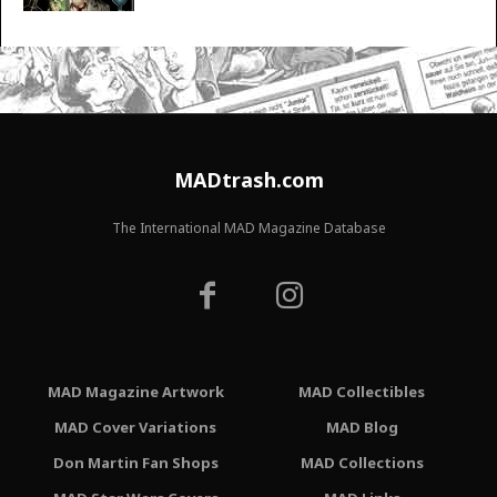
MADtrash.com
The International MAD Magazine Database
MAD Magazine Artwork
MAD Collectibles
MAD Cover Variations
MAD Blog
Don Martin Fan Shops
MAD Collections