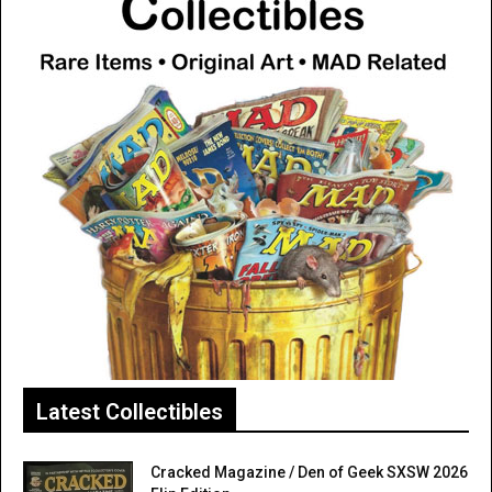
Latest Collectibles
Cracked Magazine / Den of Geek SXSW 2026