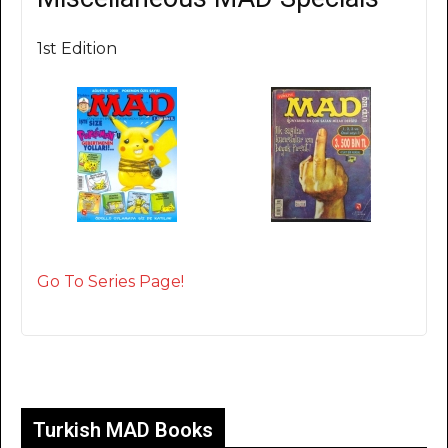
1st Edition
Go To Series Page!
Turkish MAD Books