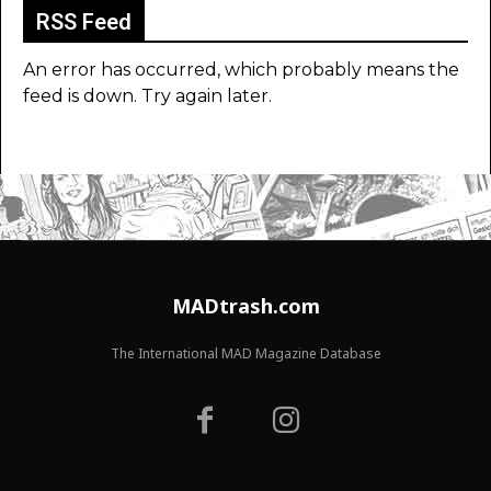
RSS Feed
An error has occurred, which probably means the
feed is down. Try again later.
MADtrash.com
The International MAD Magazine Database