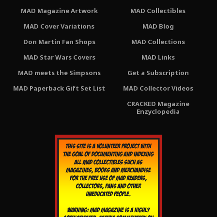
MAD Magazine Artwork
MAD Collectibles
MAD Cover Variations
MAD Blog
Don Martin Fan Shops
MAD Collections
MAD Star Wars Covers
MAD Links
MAD meets the Simpsons
Get a Subscription
MAD Paperback Gift Set List
MAD Collector Videos
CRACKED Magazine
Enzyclopedia