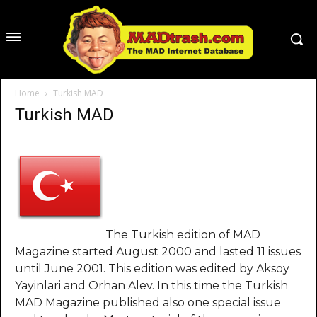
Home
Turkish MAD
Turkish MAD
The Turkish edition of MAD
Magazine started August 2000 and lasted 11 issues
until June 2001. This edition was edited by Aksoy
Yayinlari and Orhan Alev. In this time the Turkish
MAD Magazine published also one special issue