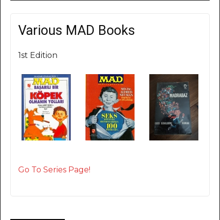
Various MAD Books
1st Edition
Go To Series Page!