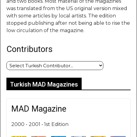
and two books. Most material of the magazines
was translated from the US original version mixed
with some articles by local artists. The edition
stopped publishing after not being able to rise the
low circulation of the magazine.
Contributors
Turkish MAD Magazines
MAD Magazine
2000 - 2001 • 1st Edition