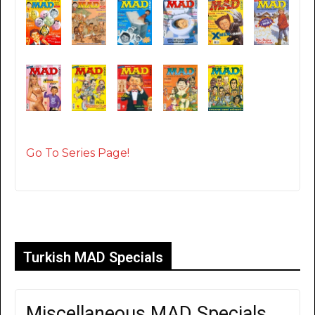
Go To Series Page!
Turkish MAD Specials
Miscellaneous MAD Specials