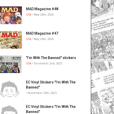
MAD Magazine #48
USA
• May 26th, 2026
MAD Magazine #47
USA
• May 26th, 2026
"I’m With The Banned" stickers
USA
• December 2nd, 2025
EC Vinyl Stickers "I’m With The
Banned"
• November 25th, 2025
EC Vinyl Stickers "I’m With The
Banned"