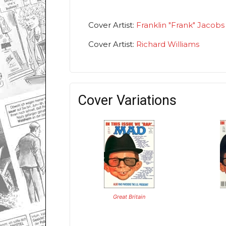
Cover Artist:
Franklin "Frank" Jacobs
Cover Artist:
Richard Williams
Cover Variations
Great Britain