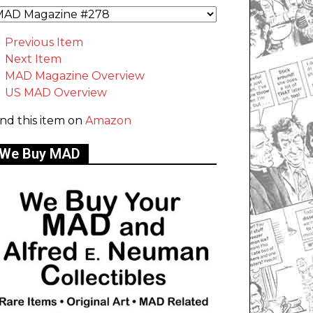
Previous Item
Next Item
MAD Magazine Overview
US MAD Overview
ind this item on
Amazon
We Buy MAD