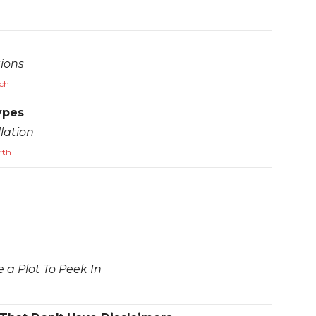
ions
ch
ypes
lation
rth
e a Plot To Peek In