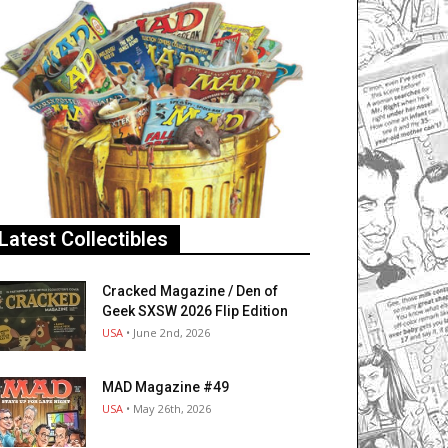
Latest Collectibles
Cracked Magazine / Den of
Geek SXSW 2026 Flip Edition
USA
• June 2nd, 2026
MAD Magazine #49
USA
• May 26th, 2026