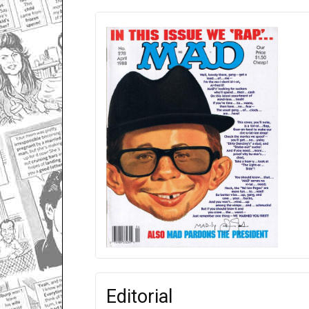
Editorial