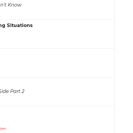
sn't Know
ng Situations
ide Part 2
sten