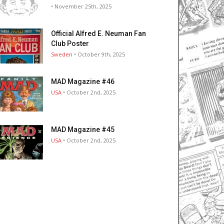
• November 25th, 2025
Official Alfred E. Neuman Fan
Club Poster
Sweden
• October 9th, 2025
MAD Magazine #46
USA
• October 2nd, 2025
MAD Magazine #45
USA
• October 2nd, 2025