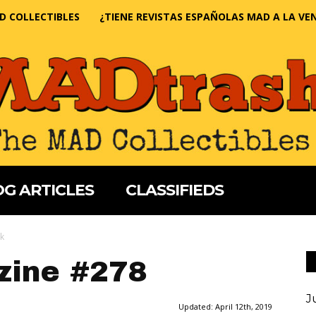
D COLLECTIBLES
¿TIENE REVISTAS ESPAÑOLAS MAD A LA VE
G ARTICLES
CLASSIFIEDS
k
ine #278
J
Updated:
April 12th, 2019