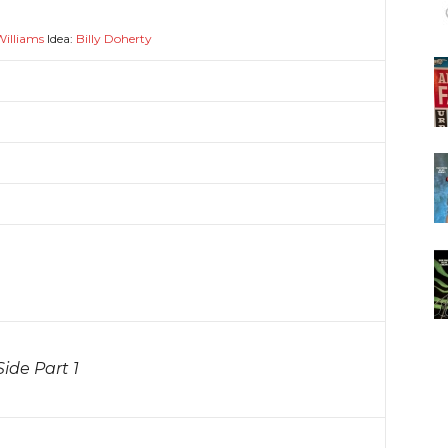
Williams
Idea:
Billy Doherty
ide Part 1