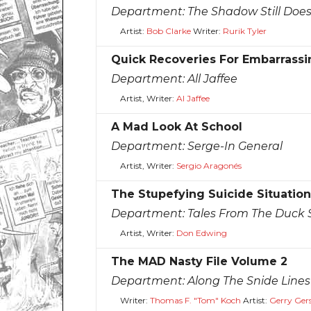
Department:
The Shadow Still Doe
Artist:
Bob Clarke
Writer:
Rurik Tyler
Quick Recoveries For Embarrassi
Department:
All Jaffee
Artist, Writer:
Al Jaffee
A Mad Look At School
Department:
Serge-In General
Artist, Writer:
Sergio Aragonés
The Stupefying Suicide Situation
Department:
Tales From The Duck S
Artist, Writer:
Don Edwing
The MAD Nasty File Volume 2
Department:
Along The Snide Lines
Writer:
Thomas F. "Tom" Koch
Artist:
Gerry Ger