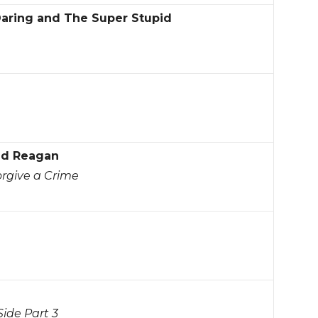
Daring and The Super Stupid
ld Reagan
orgive a Crime
ide Part 3