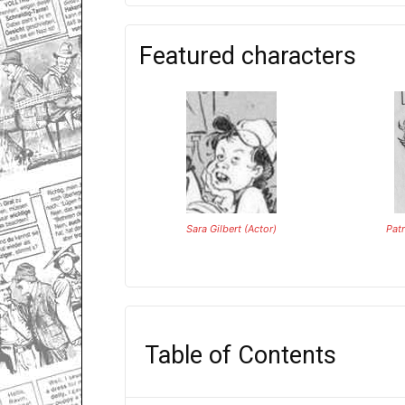
Featured characters
Sara Gilbert (Actor)
Pat
Table of Contents