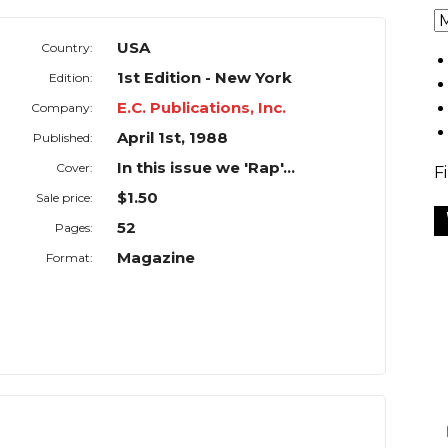
USA
Country:
1st Edition - New York
Edition:
E.C. Publications, Inc.
Company:
April 1st, 1988
Published:
In this issue we 'Rap'...
Cover:
F
$1.50
Sale price:
52
Pages:
Magazine
Format: