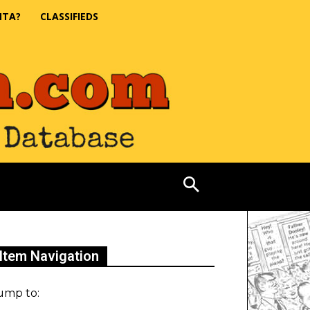
NTA?
CLASSIFIEDS
Item Navigation
ump to: