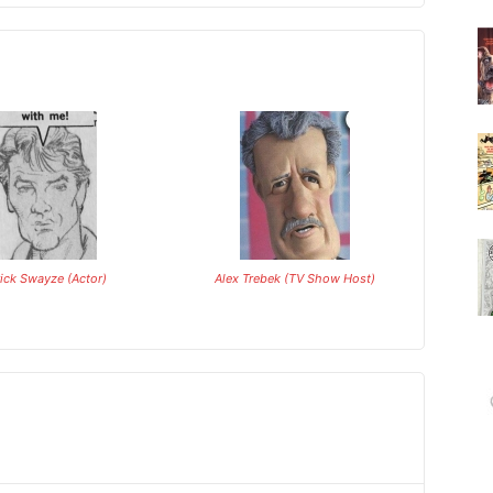
rick Swayze (Actor)
Alex Trebek (TV Show Host)