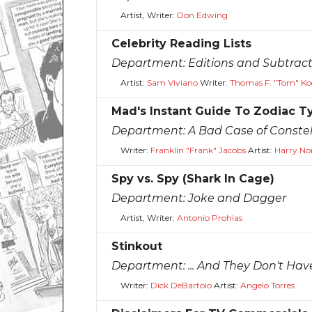
Artist, Writer:
Don Edwing
Celebrity Reading Lists
Department:
Editions and Subtract
Artist:
Sam Viviano
Writer:
Thomas F. "Tom" Ko
Mad's Instant Guide To Zodiac T
Department:
A Bad Case of Constel
Writer:
Franklin "Frank" Jacobs
Artist:
Harry No
Spy vs. Spy (Shark In Cage)
Department:
Joke and Dagger
Artist, Writer:
Antonio Prohias
Stinkout
Department:
... And They Don't Hav
Writer:
Dick DeBartolo
Artist:
Angelo Torres