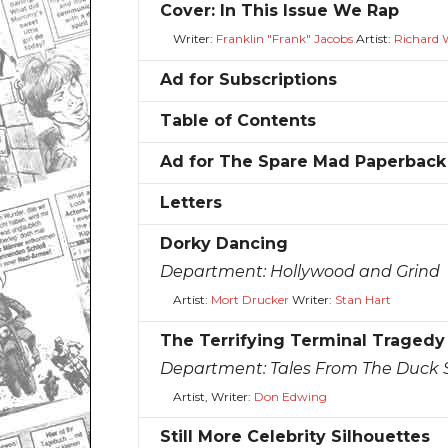
Cover: In This Issue We Rap
Writer:
Franklin "Frank" Jacobs
Artist:
Richard 
Ad for Subscriptions
Table of Contents
Ad for The Spare Mad Paperback
Letters
Dorky Dancing
Department:
Hollywood and Grind
Artist:
Mort Drucker
Writer:
Stan Hart
The Terrifying Terminal Tragedy
Department:
Tales From The Duck S
Artist, Writer:
Don Edwing
Still More Celebrity Silhouettes