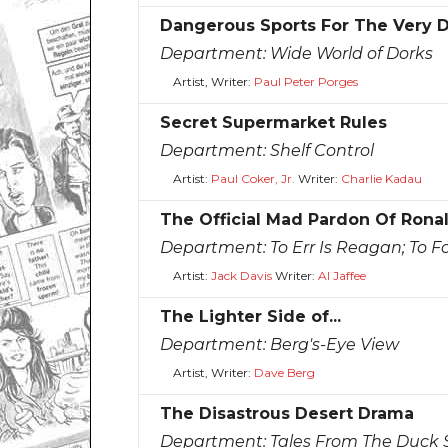
Dangerous Sports For The Very 
Department:
Wide World of Dorks
Artist, Writer:
Paul Peter Porges
Secret Supermarket Rules
Department:
Shelf Control
Artist:
Paul Coker, Jr.
Writer:
Charlie Kadau
The Official Mad Pardon Of Rona
Department:
To Err Is Reagan; To F
Artist:
Jack Davis
Writer:
Al Jaffee
The Lighter Side of...
Department:
Berg's-Eye View
Artist, Writer:
Dave Berg
The Disastrous Desert Drama
Department:
Tales From The Duck S