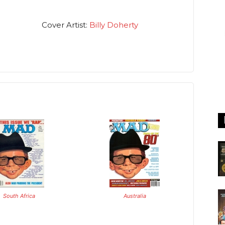
Cover Artist:
Billy Doherty
South Africa
Australia