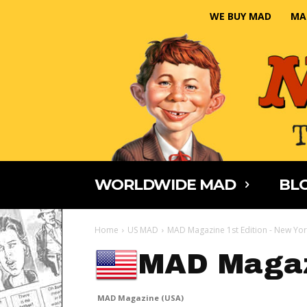
WE BUY MAD
MA
WORLDWIDE MAD
BLO
Home
US MAD
MAD Magazine 1st Edition - New Yor
MAD Magaz
MAD Magazine (USA)