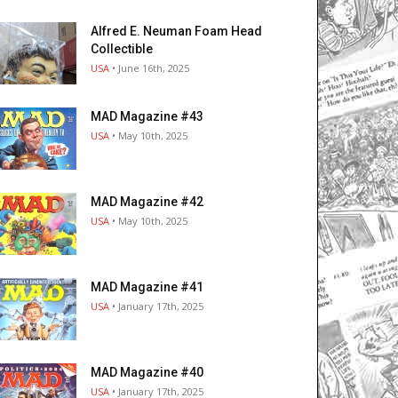
Alfred E. Neuman Foam Head
Collectible
USA
• June 16th, 2025
MAD Magazine #43
USA
• May 10th, 2025
MAD Magazine #42
USA
• May 10th, 2025
MAD Magazine #41
USA
• January 17th, 2025
MAD Magazine #40
USA
• January 17th, 2025