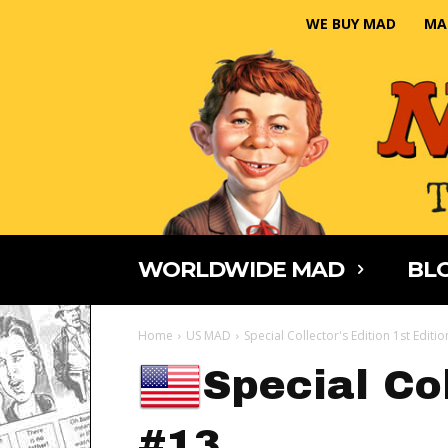
WE BUY MAD
MA
WORLDWIDE MAD
BLO
Home
US MAD
Special Collector's Edition 1st Editi
Special Col
#13