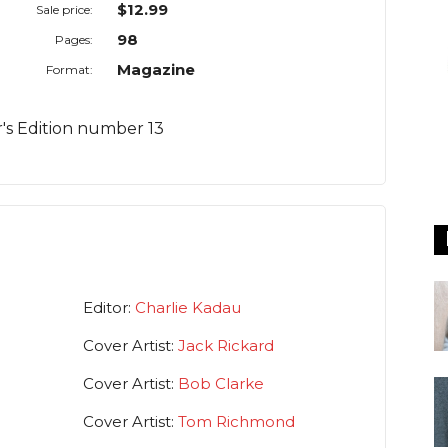
$12.99
Sale price:
98
Pages:
Magazine
Format:
or's Edition number 13
Editor:
Charlie Kadau
Cover Artist:
Jack Rickard
Cover Artist:
Bob Clarke
Cover Artist:
Tom Richmond