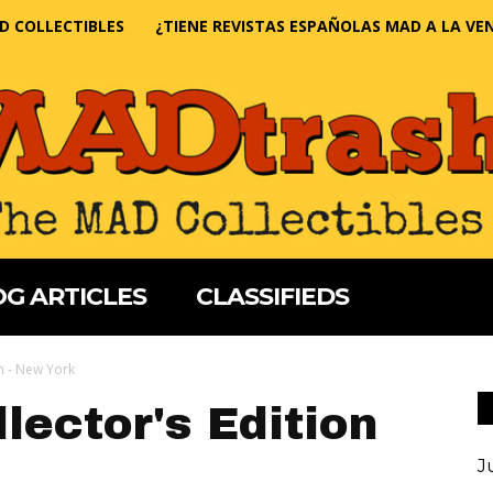
D COLLECTIBLES
¿TIENE REVISTAS ESPAÑOLAS MAD A LA VE
G ARTICLES
CLASSIFIEDS
on - New York
lector's Edition
J