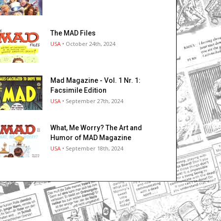
The MAD Files
USA
• October 24th, 2024
Mad Magazine - Vol. 1 Nr. 1:
Facsimile Edition
USA
• September 27th, 2024
What, Me Worry? The Art and
Humor of MAD Magazine
USA
• September 18th, 2024