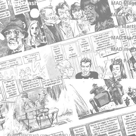
MADtrash.com
MAD Maga
MAD Cover
The International MAD Magazine Database
Don Marti
MAD Star 
MAD meet
MAD Paper
© 2023 MADtrash.com - The MAD Collectibles Database