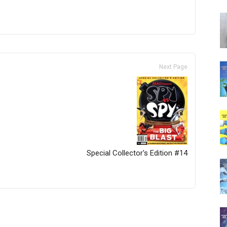
Next Page
Special Collector's Edition #14