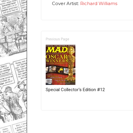
Cover Artist:
Richard Williams
Previous Page
Special Collector's Edition #12
Only for admins