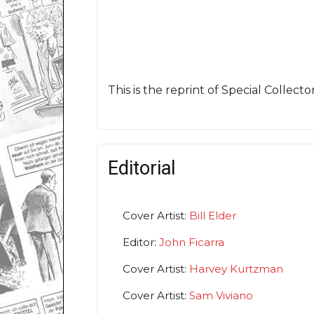
This is the reprint of Special Collect
Editorial
Cover Artist:
Bill Elder
Editor:
John Ficarra
Cover Artist:
Harvey Kurtzman
Cover Artist:
Sam Viviano