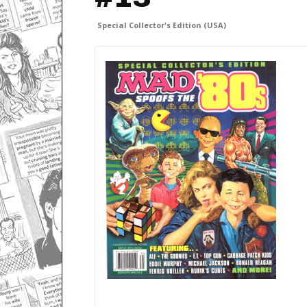
Special Collector's Edition (USA)