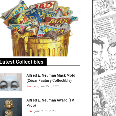
Latest Collectibles
Alfred E. Neuman Mask Mold
(César Factory Collectible)
France
• June 25th, 2025
Alfred E. Neuman Award (TV
Prop)
USA
• June 23rd, 2025