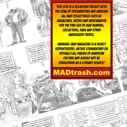
yclopedia