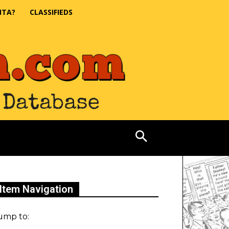
NTA?
CLASSIFIEDS
Item Navigation
ump to: