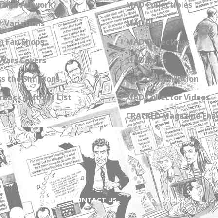
zine Artwork
MAD Collectibles
 Variations
MAD Blog
n Fan Shops
MAD Collections
Wars Covers
MAD Links
s the Simpsons
Get a Subscription
back Gift Set List
MAD Collector Videos
CRACKED Magazine Enz
ABOUT
CONTACT US
PRIVACY POLICY