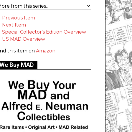
Previous Item
Next Item
Special Collector's Edition Overview
US MAD Overview
ind this item on
Amazon
We Buy MAD