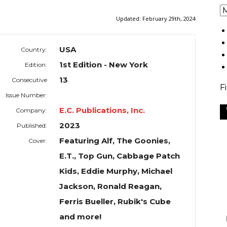
Updated:
February 29th, 2024
USA
Country:
1st Edition - New York
Edition:
13
Consecutive
F
Issue Number:
E.C. Publications, Inc.
Company:
2023
Published:
Featuring Alf, The Goonies,
Cover:
E.T., Top Gun, Cabbage Patch
Kids, Eddie Murphy, Michael
Jackson, Ronald Reagan,
Ferris Bueller, Rubik's Cube
and more!