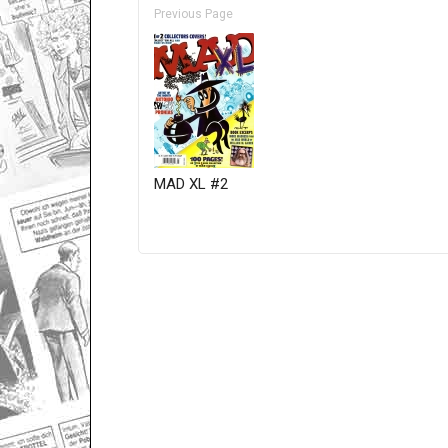
Previous Page
MAD XL #2
Only for admins