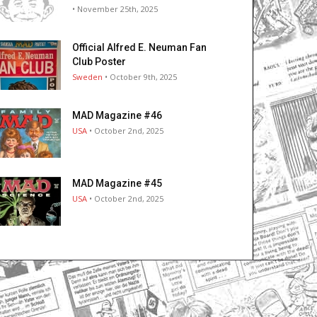
• November 25th, 2025
Official Alfred E. Neuman Fan
Club Poster
Sweden
• October 9th, 2025
MAD Magazine #46
USA
• October 2nd, 2025
MAD Magazine #45
USA
• October 2nd, 2025