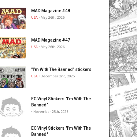
MAD Magazine #48
USA
• May 26th, 2026
MAD Magazine #47
USA
• May 26th, 2026
"I’m With The Banned" stickers
USA
• December 2nd, 2025
EC Vinyl Stickers "I’m With The
Banned"
• November 25th, 2025
EC Vinyl Stickers "I’m With The
Banned"