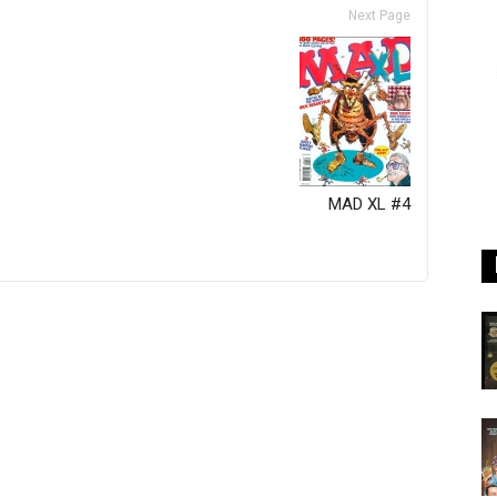
Next Page
MAD XL #4