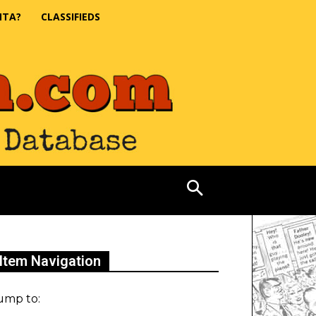
NTA?
CLASSIFIEDS
Item Navigation
ump to: