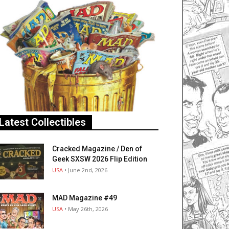
Latest Collectibles
Cracked Magazine / Den of
Geek SXSW 2026 Flip Edition
USA
• June 2nd, 2026
MAD Magazine #49
USA
• May 26th, 2026