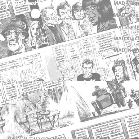
MADtrash.com
MAD Maga
MAD Cover
The International MAD Magazine Database
Don Marti
MAD Star 
MAD meet
MAD Paper
© 2023 MADtrash.com - The MAD Collectibles Database