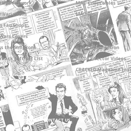
zine Artwork
MAD Collectibles
 Variations
MAD Blog
n Fan Shops
MAD Collections
Wars Covers
MAD Links
s the Simpsons
Get a Subscription
back Gift Set List
MAD Collector Videos
CRACKED Magazine Enz
ABOUT
CONTACT US
PRIVACY POLICY