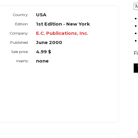
USA
Country:
1st Edition - New York
Edition:
E.C. Publications, Inc.
Company:
June 2000
Published:
4.99 $
Sale price:
F
none
Inserts: