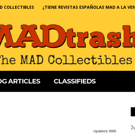
D COLLECTIBLES
¿TIENE REVISTAS ESPAÑOLAS MAD A LA VE
G ARTICLES
CLASSIFIEDS
J
Updated:
0000