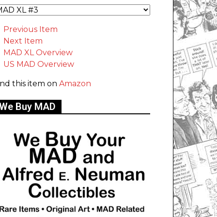
Previous Item
Next Item
MAD XL Overview
US MAD Overview
ind this item on
Amazon
We Buy MAD