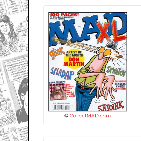
©
CollectMAD.com