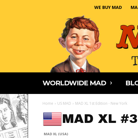
WE BUY MAD
MA
WORLDWIDE MAD
BLO
Home
US MAD
MAD XL 1st Edition - New York
MAD XL #3
MAD XL (USA)