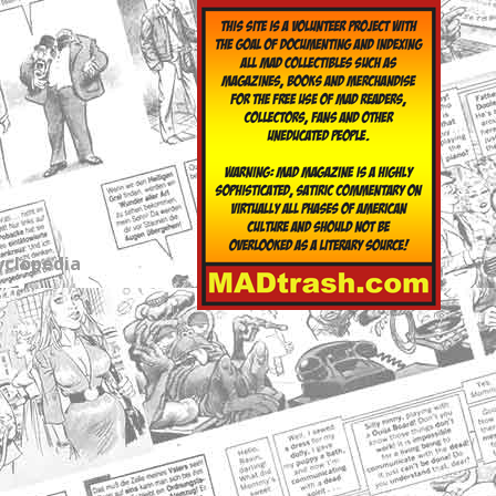
yclopedia