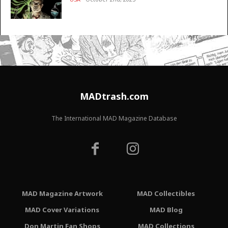
MADtrash.com
The International MAD Magazine Database
MAD Magazine Artwork
MAD Collectibles
MAD Cover Variations
MAD Blog
Don Martin Fan Shops
MAD Collections