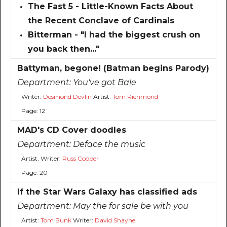
The Fast 5 - Little-Known Facts About
the Recent Conclave of Cardinals
Bitterman - "I had the biggest crush on
you back then..."
Battyman, begone! (Batman begins Parody)
Department:
You've got Bale
Writer:
Desmond Devlin
Artist:
Tom Richmond
Page: 12
MAD's CD Cover doodles
Department:
Deface the music
Artist, Writer:
Russ Cooper
Page: 20
If the Star Wars Galaxy has classified ads
Department:
May the for sale be with you
Artist:
Tom Bunk
Writer:
David Shayne