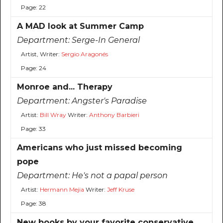
Page: 22
A MAD look at Summer Camp
Department:
Serge-In General
Artist, Writer:
Sergio Aragonés
Page: 24
Monroe and... Therapy
Department:
Angster's Paradise
Artist:
Bill Wray
Writer:
Anthony Barbieri
Page: 33
Americans who just missed becoming
pope
Department:
He's not a papal person
Artist:
Hermann Mejia
Writer:
Jeff Kruse
Page: 38
New books by your favorite conservative