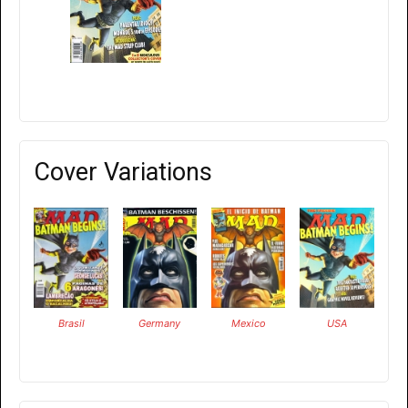
Cover Variations
Brasil
Germany
Mexico
USA