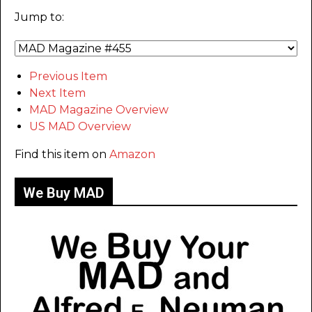
Jump to:
Previous Item
Next Item
MAD Magazine Overview
US MAD Overview
Find this item on
Amazon
We Buy MAD