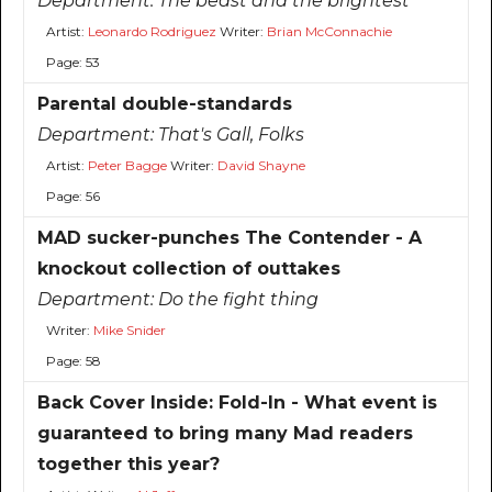
Department:
The beast and the brightest
Artist:
Leonardo Rodriguez
Writer:
Brian McConnachie
Page: 53
Parental double-standards
Department:
That's Gall, Folks
Artist:
Peter Bagge
Writer:
David Shayne
Page: 56
MAD sucker-punches The Contender - A
knockout collection of outtakes
Department:
Do the fight thing
Writer:
Mike Snider
Page: 58
Back Cover Inside: Fold-In - What event is
guaranteed to bring many Mad readers
together this year?