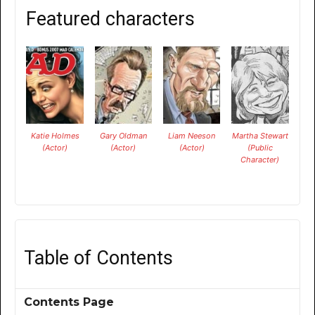
Featured characters
Katie Holmes
Gary Oldman
Liam Neeson
Martha Stewart
(Actor)
(Actor)
(Actor)
(Public
Character)
Table of Contents
Contents Page