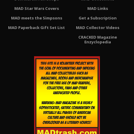
MAD Star Wars Covers
MAD Links
MAD meets the Simpsons
Get a Subscription
MAD Paperback Gift Set List
MAD Collector Videos
CRACKED Magazine
Enzyclopedia