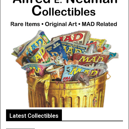
Latest Collectibles