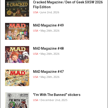
Cracked Magazine / Den of Geek SXSW 2026
Flip Edition
USA
• June 2nd, 2026
MAD Magazine #49
USA
• May 26th, 2026
MAD Magazine #48
USA
• May 26th, 2026
MAD Magazine #47
USA
• May 26th, 2026
"I’m With The Banned" stickers
USA
• December 2nd, 2025