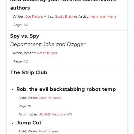
authors
Writer:
Joe Raiola
Artist:
Scott Bricher
Artist:
Hermann Mejia
Page: 40
Spy vs. Spy
Department:
Joke and Dagger
Artist, Writer:
Peter Kuper
Page: 42
The Strip Club
Rob, the evil backstabbing robot temp
Artist, Writer:
Corey Pandolph
Page: 49
Reprinted in:
US MAD Magazine #19
Jump Cut
Artist, Writer:
Paul Gilligan