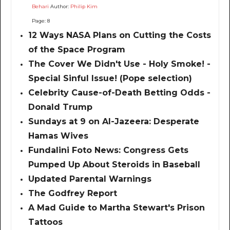
Behari
Author:
Philip Kim
Page: 8
12 Ways NASA Plans on Cutting the Costs
of the Space Program
The Cover We Didn't Use - Holy Smoke! -
Special Sinful Issue! (Pope selection)
Celebrity Cause-of-Death Betting Odds -
Donald Trump
Sundays at 9 on Al-Jazeera: Desperate
Hamas Wives
Fundalini Foto News: Congress Gets
Pumped Up About Steroids in Baseball
Updated Parental Warnings
The Godfrey Report
A Mad Guide to Martha Stewart's Prison
Tattoos