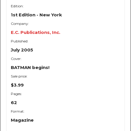
Edition:
1st Edition - New York
Company:
E.C. Publications, Inc.
Published:
July 2005
Cover:
BATMAN begins!
Sale price:
$3.99
Pages:
62
Format:
Magazine