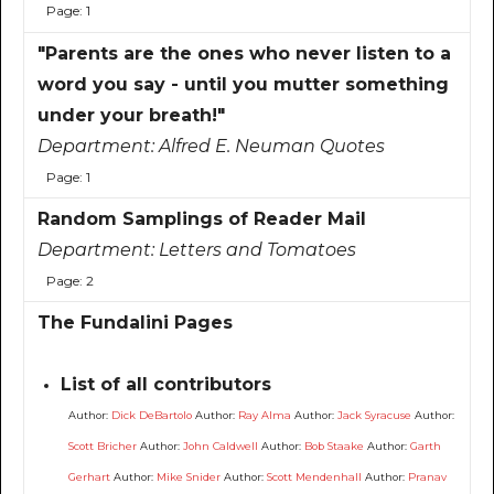
Page: 1
"Parents are the ones who never listen to a
word you say - until you mutter something
under your breath!"
Department:
Alfred E. Neuman Quotes
Page: 1
Random Samplings of Reader Mail
Department:
Letters and Tomatoes
Page: 2
The Fundalini Pages
List of all contributors
Author:
Dick DeBartolo
Author:
Ray Alma
Author:
Jack Syracuse
Author:
Scott Bricher
Author:
John Caldwell
Author:
Bob Staake
Author:
Garth
Gerhart
Author:
Mike Snider
Author:
Scott Mendenhall
Author:
Pranav