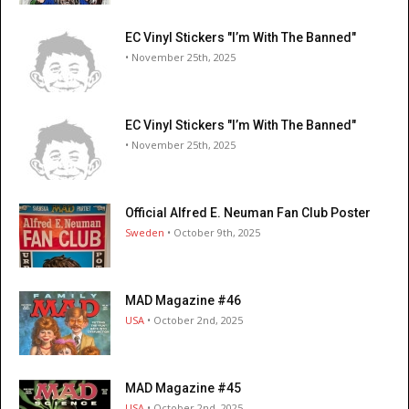
EC Vinyl Stickers "I’m With The Banned"
• November 25th, 2025
EC Vinyl Stickers "I’m With The Banned"
• November 25th, 2025
Official Alfred E. Neuman Fan Club Poster
Sweden
• October 9th, 2025
MAD Magazine #46
USA
• October 2nd, 2025
MAD Magazine #45
USA
• October 2nd, 2025