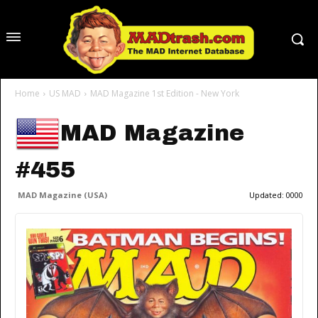
Home
US MAD
MAD Magazine 1st Edition - New York
MAD Magazine
#455
MAD Magazine (USA)
Updated:
0000