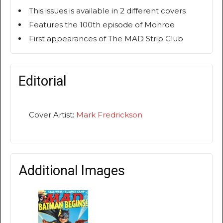
This issues is available in 2 different covers
Features the 100th episode of Monroe
First appearances of The MAD Strip Club
Editorial
Cover Artist:
Mark Fredrickson
Additional Images