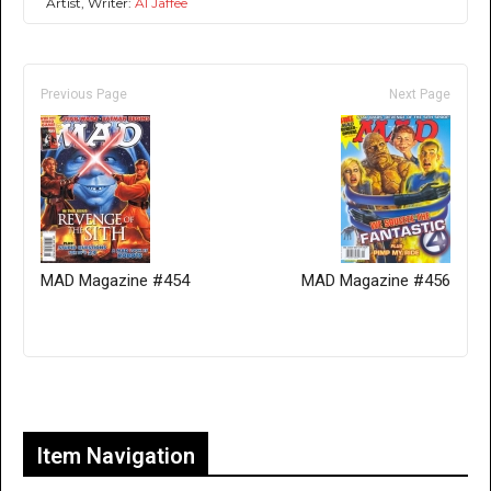
Artist, Writer:
Al Jaffee
Previous Page
Next Page
MAD Magazine #454
MAD Magazine #456
Only for admins
Item Navigation