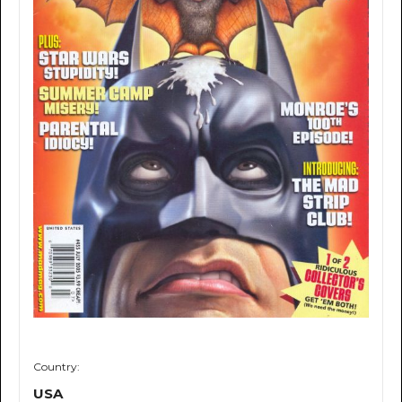
Country:
USA