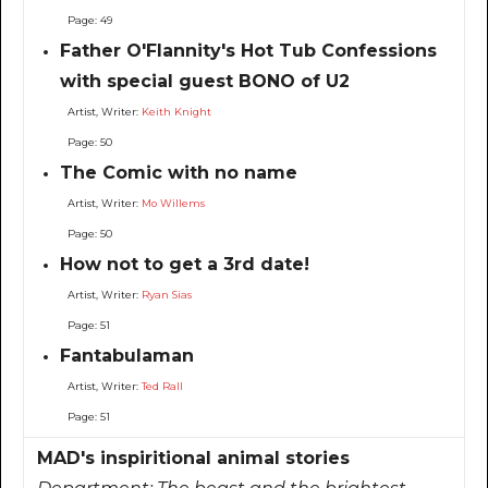
Page: 49
Father O'Flannity's Hot Tub Confessions
with special guest BONO of U2
Artist, Writer:
Keith Knight
Page: 50
The Comic with no name
Artist, Writer:
Mo Willems
Page: 50
How not to get a 3rd date!
Artist, Writer:
Ryan Sias
Page: 51
Fantabulaman
Artist, Writer:
Ted Rall
Page: 51
MAD's inspiritional animal stories