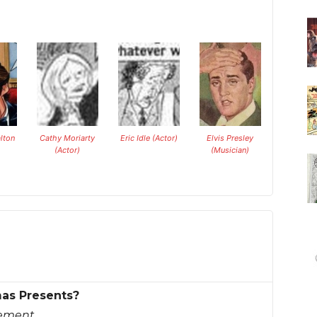
lton
Cathy Moriarty
Eric Idle (Actor)
Elvis Presley
(Actor)
(Musician)
mas Presents?
sement