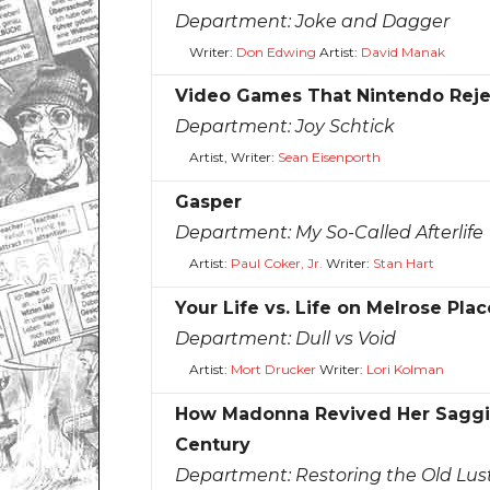
Department:
Joke and Dagger
Writer:
Don Edwing
Artist:
David Manak
Video Games That Nintendo Rej
Department:
Joy Schtick
Artist, Writer:
Sean Eisenporth
Gasper
Department:
My So-Called Afterlife
Artist:
Paul Coker, Jr.
Writer:
Stan Hart
Your Life vs. Life on Melrose Plac
Department:
Dull vs Void
Artist:
Mort Drucker
Writer:
Lori Kolman
How Madonna Revived Her Saggin
Century
Department:
Restoring the Old Lus