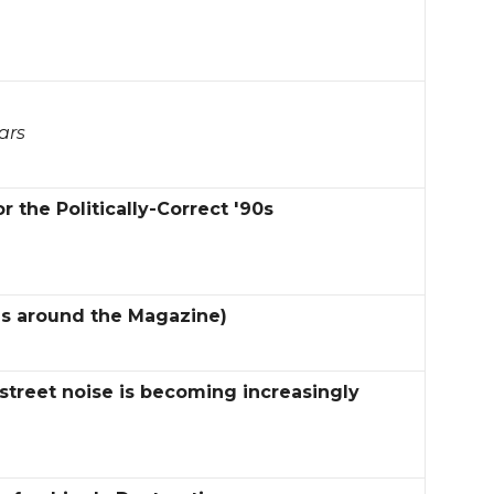
ars
 the Politically-Correct '90s
es around the Magazine)
street noise is becoming increasingly