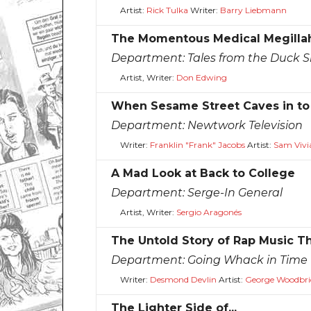
Artist:
Rick Tulka
Writer:
Barry Liebmann
The Momentous Medical Megilla
Department:
Tales from the Duck S
Artist, Writer:
Don Edwing
When Sesame Street Caves in to 
Department:
Newtwork Television
Writer:
Franklin "Frank" Jacobs
Artist:
Sam Vivi
A Mad Look at Back to College
Department:
Serge-In General
Artist, Writer:
Sergio Aragonés
The Untold Story of Rap Music T
Department:
Going Whack in Time
Writer:
Desmond Devlin
Artist:
George Woodbri
The Lighter Side of...