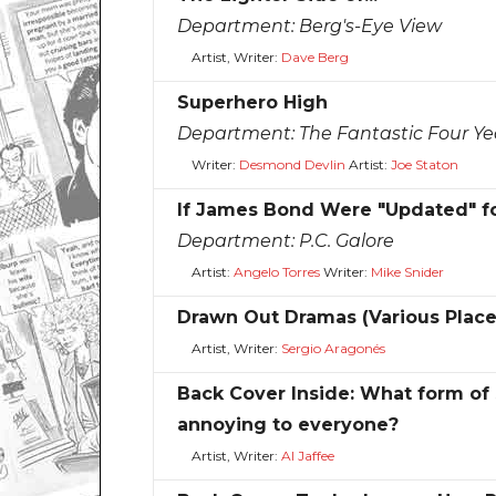
Department:
Berg's-Eye View
Artist, Writer:
Dave Berg
Superhero High
Department:
The Fantastic Four Ye
Writer:
Desmond Devlin
Artist:
Joe Staton
If James Bond Were "Updated" for
Department:
P.C. Galore
Artist:
Angelo Torres
Writer:
Mike Snider
Drawn Out Dramas (Various Plac
Artist, Writer:
Sergio Aragonés
Back Cover Inside: What form of 
annoying to everyone?
Artist, Writer:
Al Jaffee