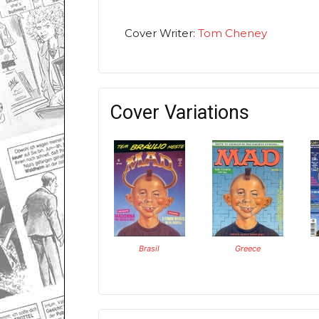
Cover Writer:
Tom Cheney
Cover Variations
Brasil
Greece