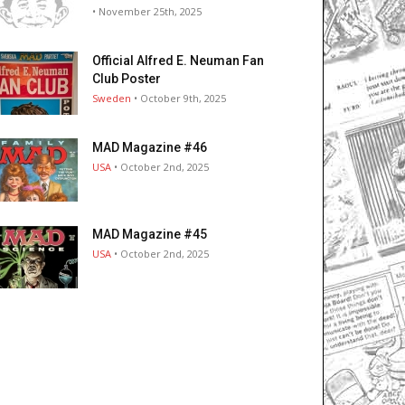
• November 25th, 2025
Official Alfred E. Neuman Fan
Club Poster
Sweden
• October 9th, 2025
MAD Magazine #46
USA
• October 2nd, 2025
MAD Magazine #45
USA
• October 2nd, 2025