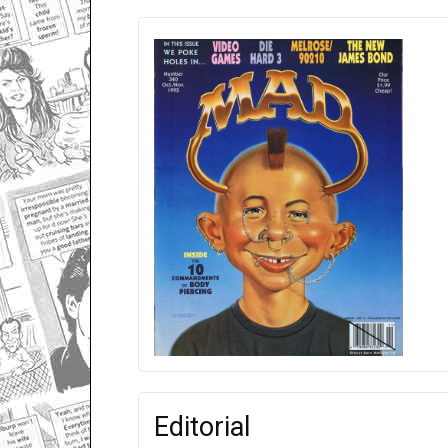
Editorial