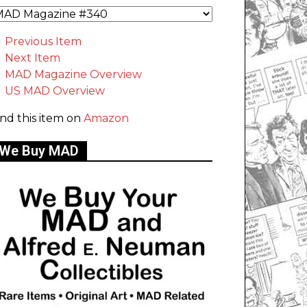
Previous Item
Next Item
MAD Magazine Overview
US MAD Overview
ind this item on
Amazon
We Buy MAD