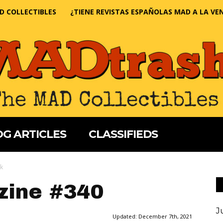
D COLLECTIBLES
¿TIENE REVISTAS ESPAÑOLAS MAD A LA VE
G ARTICLES
CLASSIFIEDS
k
ine #340
J
Updated:
December 7th, 2021