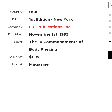
USA
Country:
1st Edition - New York
Edition:
E.C. Publications, Inc.
Company:
November 1st, 1995
Published:
The 10 Commandments of
Cover:
F
Body Piercing
$1.99
Sale price:
Magazine
Format: