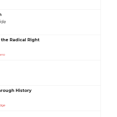
h
ide
the Radical Right
ano
hrough History
dge