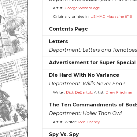
Artist:
George Woodbridge
Originally printed in:
US MAD Magazine #116
Contents Page
Letters
Department:
Letters and Tomatoe
Advertisement for Super Specia
Die Hard With No Variance
Department:
Willis Never End?
Writer:
Dick DeBartolo
Artist:
Drew Friedman
The Ten Commandments of Body
Department:
Holier Than Ow!
Artist, Writer:
Tom Cheney
Spy Vs. Spy