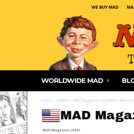
WE BUY MAD
MA
WORLDWIDE MAD
BLO
Home
US MAD
MAD Magazine 1st Edition - New Yor
MAD Magaz
MAD Magazine (USA)