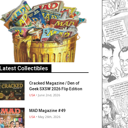
Latest Collectibles
Cracked Magazine / Den of
Geek SXSW 2026 Flip Edition
USA
• June 2nd, 2026
MAD Magazine #49
USA
• May 26th, 2026