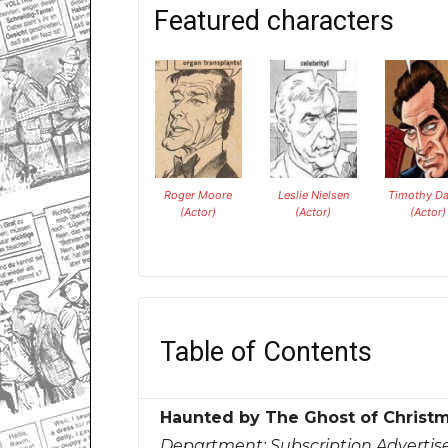
Featured characters
Roger Moore
Leslie Nielsen
Timothy Da
(Actor)
(Actor)
(Actor)
Table of Contents
Haunted by The Ghost of Christ
Department:
Subscription Adverti