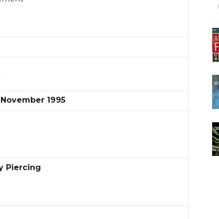
s
l November 1995
 Piercing