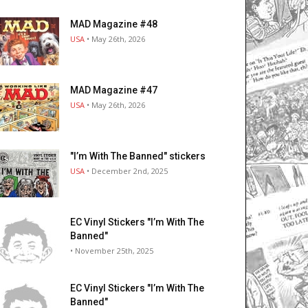
MAD Magazine #48
USA
• May 26th, 2026
MAD Magazine #47
USA
• May 26th, 2026
"I’m With The Banned" stickers
USA
• December 2nd, 2025
EC Vinyl Stickers "I’m With The
Banned"
• November 25th, 2025
EC Vinyl Stickers "I’m With The
Banned"