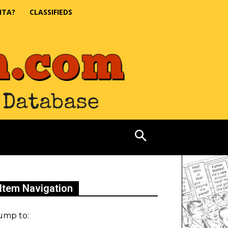
NTA?
CLASSIFIEDS
Item Navigation
ump to: