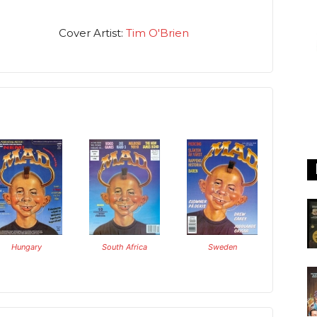
Cover Artist:
Tim O'Brien
Hungary
South Africa
Sweden