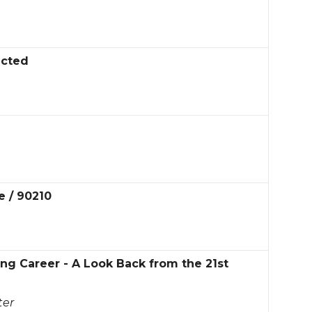
ected
e / 90210
g Career - A Look Back from the 21st
ter