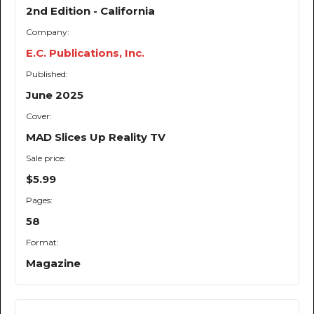
2nd Edition - California
Company:
E.C. Publications, Inc.
Published:
June 2025
Cover:
MAD Slices Up Reality TV
Sale price:
$5.99
Pages:
58
Format:
Magazine