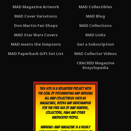
MAD Magazine Artwork
MAD Collectibles
MAD Cover Variations
MAD Blog
Don Martin Fan Shops
MAD Collections
MAD Star Wars Covers
MAD Links
MAD meets the Simpsons
Get a Subscription
MAD Paperback Gift Set List
MAD Collector Videos
CRACKED Magazine
Enzyclopedia