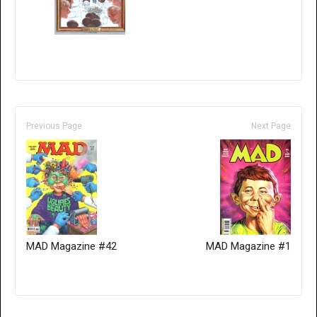
Previous Page
Next Page
MAD Magazine #42
MAD Magazine #1