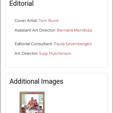
Editorial
Cover Artist:
Tom Bunk
Assistant Art Director:
Bernard Mendoza
Editorial Consultant:
Paula Sevenbergen
Art Director:
Suzy Hutchinson
Additional Images