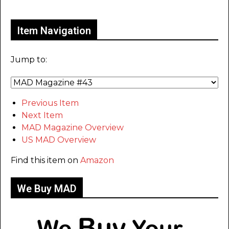
Only for admins
Item Navigation
Jump to:
Previous Item
Next Item
MAD Magazine Overview
US MAD Overview
Find this item on
Amazon
We Buy MAD