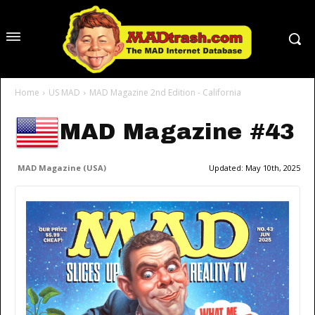
Home
US MAD
MAD Magazine 2nd Edition - California
MAD Magazine #43
MAD Magazine (USA)
Updated:
May 10th, 2025