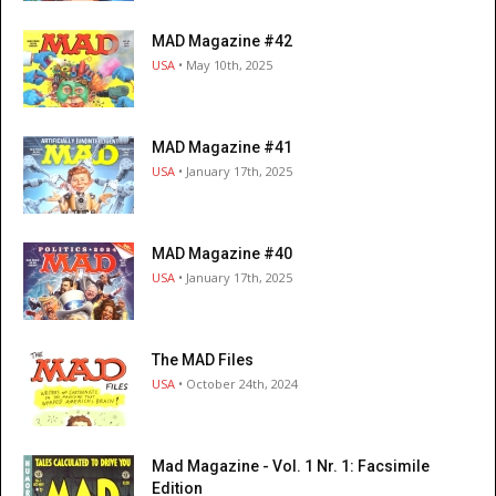
MAD Magazine #42
USA
• May 10th, 2025
MAD Magazine #41
USA
• January 17th, 2025
MAD Magazine #40
USA
• January 17th, 2025
The MAD Files
USA
• October 24th, 2024
Mad Magazine - Vol. 1 Nr. 1: Facsimile
Edition