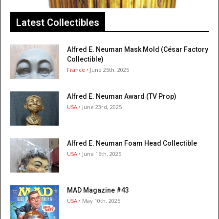
Latest Collectibles
Alfred E. Neuman Mask Mold (César Factory
Collectible)
France
• June 25th, 2025
Alfred E. Neuman Award (TV Prop)
USA
• June 23rd, 2025
Alfred E. Neuman Foam Head Collectible
USA
• June 16th, 2025
MAD Magazine #43
USA
• May 10th, 2025