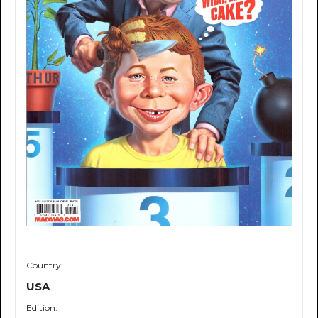
Country:
USA
Edition: