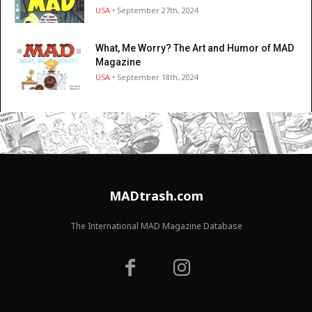
USA
• September 27th, 2024
What, Me Worry? The Art and Humor of MAD
Magazine
USA
• September 18th, 2024
MADtrash.com
The International MAD Magazine Database