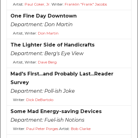
Artist:
Paul Coker, Jr.
Writer:
Franklin "Frank" Jacobs
One Fine Day Downtown
Department:
Don Martin
Artist, Writer:
Don Martin
The Lighter Side of Handicrafts
Department:
Berg's Eye View
Artist, Writer:
Dave Berg
Mad's First...and Probably Last...Reader
Survey
Department:
Poll-ish Joke
Writer:
Dick DeBartolo
Some Mad Energy-saving Devices
Department:
Fuel-ish Notions
Writer:
Paul Peter Porges
Artist:
Bob Clarke