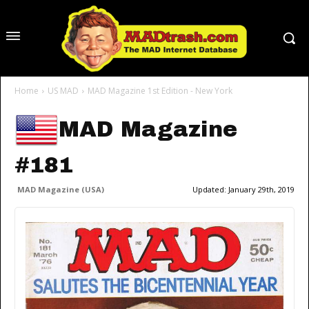
Home
US MAD
MAD Magazine 1st Edition - New York
MAD Magazine
#181
MAD Magazine (USA)
Updated:
January 29th, 2019