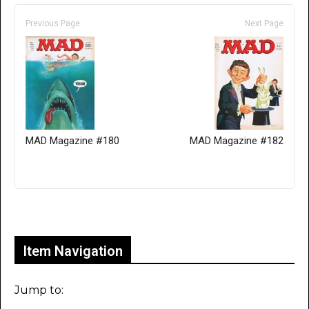
Previous Page
Next Page
MAD Magazine #180
MAD Magazine #182
Only for admins
Item Navigation
Jump to: