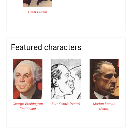
Great Britain
Featured characters
George Washington
Burt Kwouk (Actor)
Marlon Brando
(Politician)
(Actor)