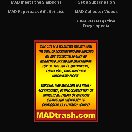
MAD meets the Simpsons
Get a Subscription
MAD Paperback Gift Set List
MAD Collector Videos
CRACKED Magazine
Enzyclopedia