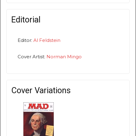
Editorial
Editor:
Al Feldstein
Cover Artist:
Norman Mingo
Cover Variations