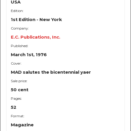
USA
Edition:
1st Edition - New York
Company:
E.C. Publications, Inc.
Published:
March 1st, 1976
Cover:
MAD salutes the bicentennial yaer
Sale price:
50 cent
Pages:
52
Format:
Magazine