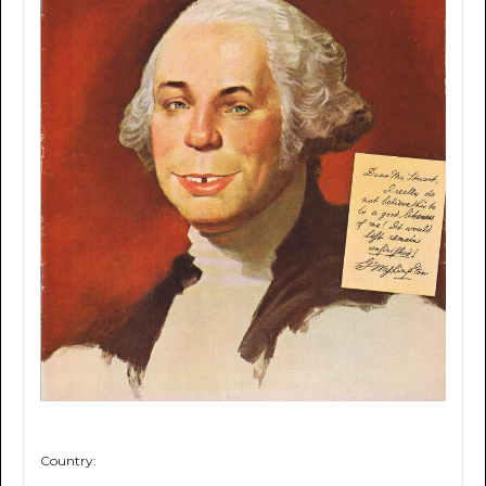
Country: