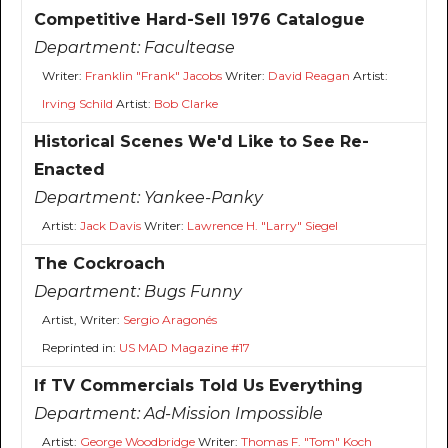
Competitive Hard-Sell 1976 Catalogue
Department:
Facultease
Writer:
Franklin "Frank" Jacobs
Writer:
David Reagan
Artist:
Irving Schild
Artist:
Bob Clarke
Historical Scenes We'd Like to See Re-
Enacted
Department:
Yankee-Panky
Artist:
Jack Davis
Writer:
Lawrence H. "Larry" Siegel
The Cockroach
Department:
Bugs Funny
Artist, Writer:
Sergio Aragonés
Reprinted in:
US MAD Magazine #17
If TV Commercials Told Us Everything
Department:
Ad-Mission Impossible
Artist:
George Woodbridge
Writer:
Thomas F. "Tom" Koch