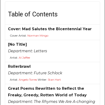
Table of Contents
Cover: Mad Salutes the Bicentennial Year
Cover Artist:
Norman Mingo
[No Title]
Department:
Letters
Artist:
Al Jaffee
Rollerbrawl
Department:
Future Schlock
Artist:
Angelo Torres
Writer:
Stan Hart
Great Poems Rewritten to Reflect the
Freaky, Greedy, Rotten World of Today
Department:
The Rhymes We Are A-changing