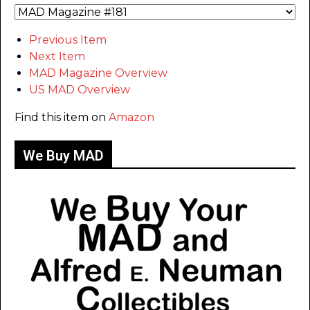
Previous Item
Next Item
MAD Magazine Overview
US MAD Overview
Find this item on
Amazon
We Buy MAD