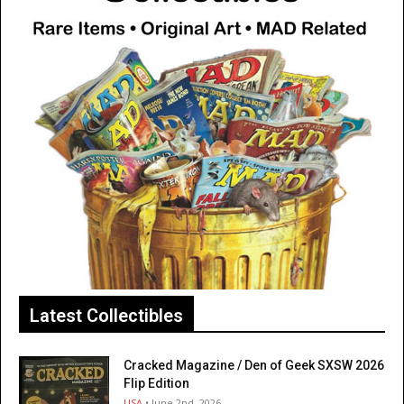
Latest Collectibles
Cracked Magazine / Den of Geek SXSW 2026
Flip Edition
USA
• June 2nd, 2026