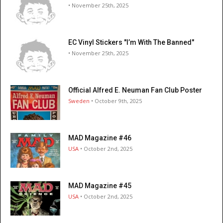
• November 25th, 2025
EC Vinyl Stickers "I’m With The Banned"
• November 25th, 2025
Official Alfred E. Neuman Fan Club Poster
Sweden
• October 9th, 2025
MAD Magazine #46
USA
• October 2nd, 2025
MAD Magazine #45
USA
• October 2nd, 2025