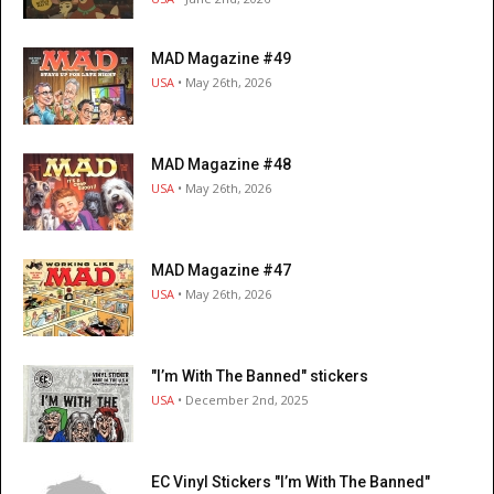
MAD Magazine #49
USA
• May 26th, 2026
MAD Magazine #48
USA
• May 26th, 2026
MAD Magazine #47
USA
• May 26th, 2026
"I’m With The Banned" stickers
USA
• December 2nd, 2025
EC Vinyl Stickers "I’m With The Banned"