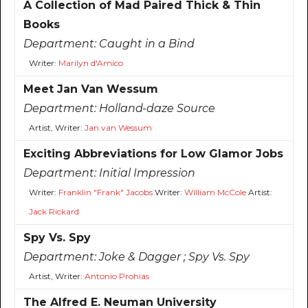
A Collection of Mad Paired Thick & Thin
Books
Department:
Caught in a Bind
Writer:
Marilyn d'Amico
Meet Jan Van Wessum
Department:
Holland-daze Source
Artist, Writer:
Jan van Wessum
Exciting Abbreviations for Low Glamor Jobs
Department:
Initial Impression
Writer:
Franklin "Frank" Jacobs
Writer:
William McCole
Artist:
Jack Rickard
Spy Vs. Spy
Department:
Joke & Dagger ; Spy Vs. Spy
Artist, Writer:
Antonio Prohias
The Alfred E. Neuman University