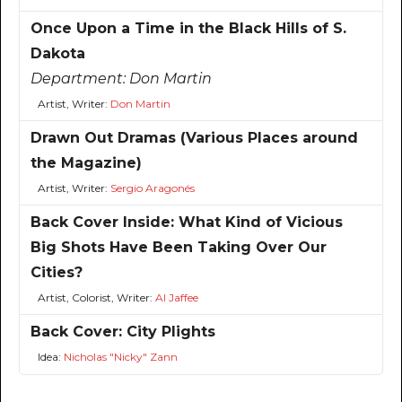
Once Upon a Time in the Black Hills of S.
Dakota
Department:
Don Martin
Artist, Writer:
Don Martin
Drawn Out Dramas (Various Places around
the Magazine)
Artist, Writer:
Sergio Aragonés
Back Cover Inside: What Kind of Vicious
Big Shots Have Been Taking Over Our
Cities?
Artist, Colorist, Writer:
Al Jaffee
Back Cover: City Plights
Idea:
Nicholas "Nicky" Zann