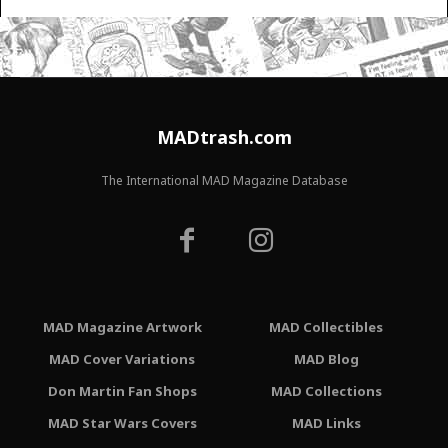
MADtrash.com
The International MAD Magazine Database
MAD Magazine Artwork
MAD Collectibles
MAD Cover Variations
MAD Blog
Don Martin Fan Shops
MAD Collections
MAD Star Wars Covers
MAD Links