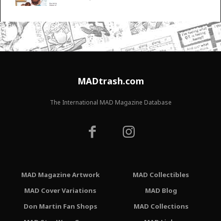
MADtrash.com
The International MAD Magazine Database
MAD Magazine Artwork
MAD Collectibles
MAD Cover Variations
MAD Blog
Don Martin Fan Shops
MAD Collections