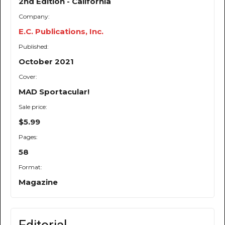
2nd Edition - California
Company:
E.C. Publications, Inc.
Published:
October 2021
Cover:
MAD Sportacular!
Sale price:
$5.99
Pages:
58
Format:
Magazine