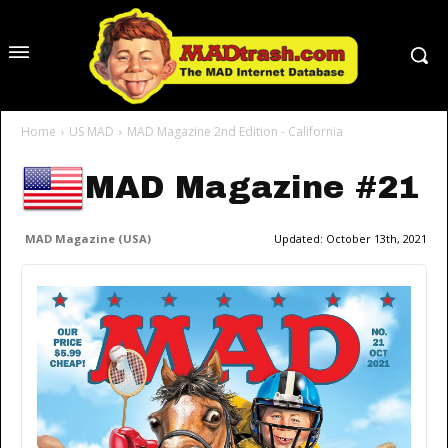
Home
US MAD
MAD Magazine 2nd Edition - California
MAD Magazine #21
MAD Magazine (USA)
Updated:
October 13th, 2021