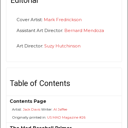
Editorial
Cover Artist:
Mark Fredrickson
Assistant Art Director:
Bernard Mendoza
Art Director:
Suzy Hutchinson
Table of Contents
Contents Page
Artist:
Jack Davis
Writer:
Al Jaffee
Originally printed in:
US MAD Magazine #26