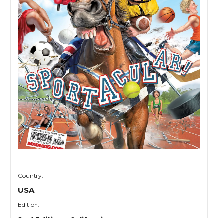
Country:
USA
Edition: