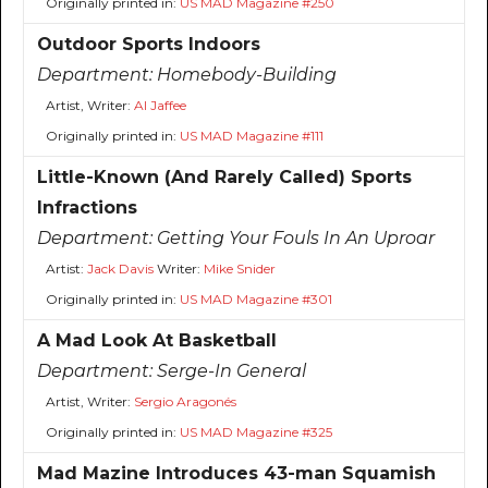
Originally printed in:
US MAD Magazine #250
Outdoor Sports Indoors
Department:
Homebody-Building
Artist, Writer:
Al Jaffee
Originally printed in:
US MAD Magazine #111
Little-Known (And Rarely Called) Sports
Infractions
Department:
Getting Your Fouls In An Uproar
Artist:
Jack Davis
Writer:
Mike Snider
Originally printed in:
US MAD Magazine #301
A Mad Look At Basketball
Department:
Serge-In General
Artist, Writer:
Sergio Aragonés
Originally printed in:
US MAD Magazine #325
Mad Mazine Introduces 43-man Squamish