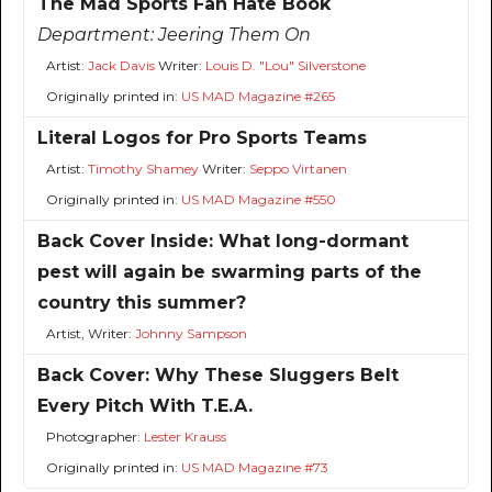
The Mad Sports Fan Hate Book
Department:
Jeering Them On
Artist:
Jack Davis
Writer:
Louis D. "Lou" Silverstone
Originally printed in:
US MAD Magazine #265
Literal Logos for Pro Sports Teams
Artist:
Timothy Shamey
Writer:
Seppo Virtanen
Originally printed in:
US MAD Magazine #550
Back Cover Inside: What long-dormant
pest will again be swarming parts of the
country this summer?
Artist, Writer:
Johnny Sampson
Back Cover: Why These Sluggers Belt
Every Pitch With T.E.A.
Photographer:
Lester Krauss
Originally printed in:
US MAD Magazine #73