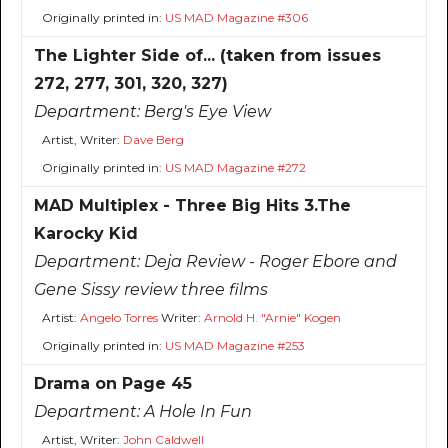
Originally printed in:
US MAD Magazine #306
The Lighter Side of... (taken from issues
272, 277, 301, 320, 327)
Department:
Berg's Eye View
Artist, Writer:
Dave Berg
Originally printed in:
US MAD Magazine #272
MAD Multiplex - Three Big Hits 3.The
Karocky Kid
Department:
Deja Review - Roger Ebore and
Gene Sissy review three films
Artist:
Angelo Torres
Writer:
Arnold H. "Arnie" Kogen
Originally printed in:
US MAD Magazine #253
Drama on Page 45
Department:
A Hole In Fun
Artist, Writer:
John Caldwell