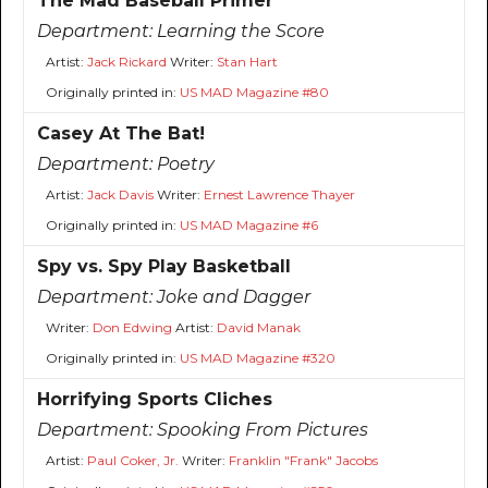
The Mad Baseball Primer
Department:
Learning the Score
Artist:
Jack Rickard
Writer:
Stan Hart
Originally printed in:
US MAD Magazine #80
Casey At The Bat!
Department:
Poetry
Artist:
Jack Davis
Writer:
Ernest Lawrence Thayer
Originally printed in:
US MAD Magazine #6
Spy vs. Spy Play Basketball
Department:
Joke and Dagger
Writer:
Don Edwing
Artist:
David Manak
Originally printed in:
US MAD Magazine #320
Horrifying Sports Cliches
Department:
Spooking From Pictures
Artist:
Paul Coker, Jr.
Writer:
Franklin "Frank" Jacobs