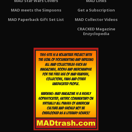
MAD Star Wars Covers
MAD Links
MAD meets the Simpsons
Get a Subscription
MAD Paperback Gift Set List
MAD Collector Videos
CRACKED Magazine
Enzyclopedia