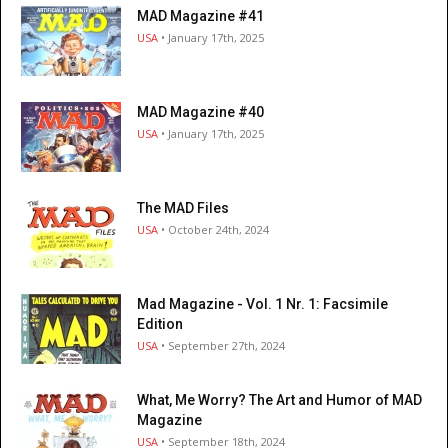
MAD Magazine #41
USA
• January 17th, 2025
MAD Magazine #40
USA
• January 17th, 2025
The MAD Files
USA
• October 24th, 2024
Mad Magazine - Vol. 1 Nr. 1: Facsimile
Edition
USA
• September 27th, 2024
What, Me Worry? The Art and Humor of MAD
Magazine
USA
• September 18th, 2024