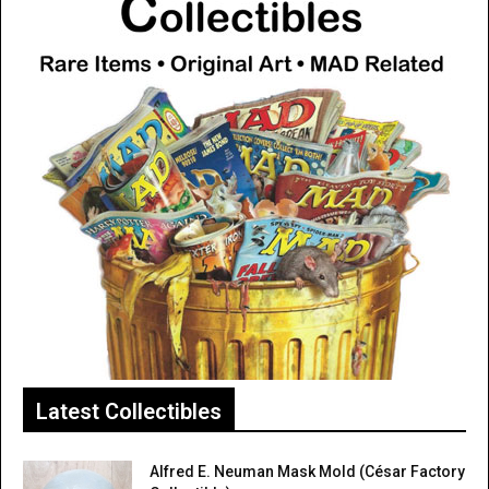
Latest Collectibles
Alfred E. Neuman Mask Mold (César Factory