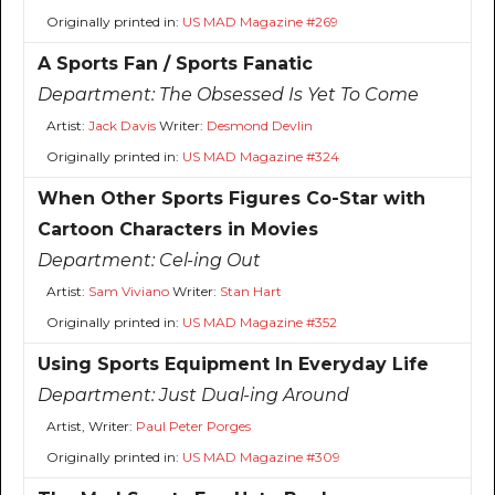
Originally printed in:
US MAD Magazine #269
A Sports Fan / Sports Fanatic
Department:
The Obsessed Is Yet To Come
Artist:
Jack Davis
Writer:
Desmond Devlin
Originally printed in:
US MAD Magazine #324
When Other Sports Figures Co-Star with
Cartoon Characters in Movies
Department:
Cel-ing Out
Artist:
Sam Viviano
Writer:
Stan Hart
Originally printed in:
US MAD Magazine #352
Using Sports Equipment In Everyday Life
Department:
Just Dual-ing Around
Artist, Writer:
Paul Peter Porges
Originally printed in:
US MAD Magazine #309