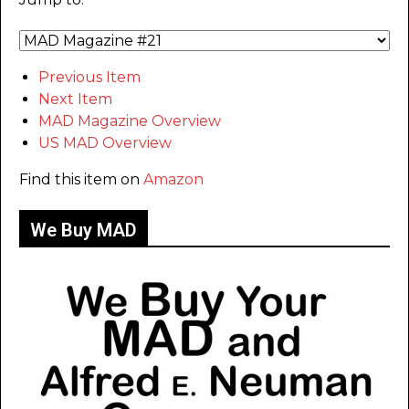
Previous Item
Next Item
MAD Magazine Overview
US MAD Overview
Find this item on
Amazon
We Buy MAD