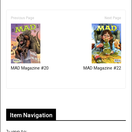
Previous Page
Next Page
MAD Magazine #20
MAD Magazine #22
Only for admins
Item Navigation
Jump to: