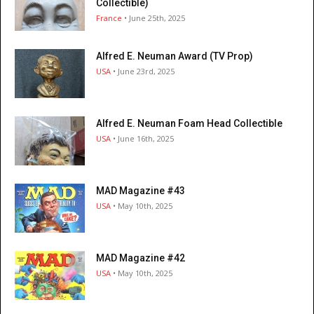
Collectible)
France
• June 25th, 2025
Alfred E. Neuman Award (TV Prop)
USA
• June 23rd, 2025
Alfred E. Neuman Foam Head Collectible
USA
• June 16th, 2025
MAD Magazine #43
USA
• May 10th, 2025
MAD Magazine #42
USA
• May 10th, 2025