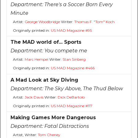
Department:
There's a Soccer Born Every
Minute
Artist:
George Woodbridge
Writer:
Thomas F. "Tom" Koch
Originally printed in:
US MAD Magazine #95
The MAD world of... Sports
Department:
You compete me
Artist:
Marc Hempel
Writer:
Stan Sinberg
Originally printed in:
US MAD Magazine #466
A Mad Look at Sky Diving
Department:
The Sky Above, The Thud Below
Artist:
Jack Davis
Writer:
Dick DeBartolo
Originally printed in:
US MAD Magazine #117
Making Games More Dangerous
Department:
Fatal Distractions
Artist, Writer:
Tom Cheney