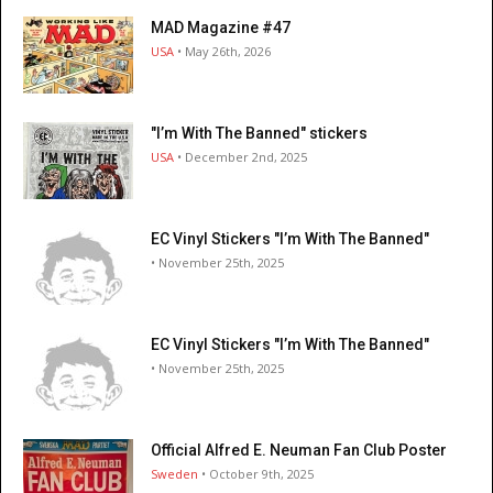
MAD Magazine #47
USA
• May 26th, 2026
"I’m With The Banned" stickers
USA
• December 2nd, 2025
EC Vinyl Stickers "I’m With The Banned"
• November 25th, 2025
EC Vinyl Stickers "I’m With The Banned"
• November 25th, 2025
Official Alfred E. Neuman Fan Club Poster
Sweden
• October 9th, 2025