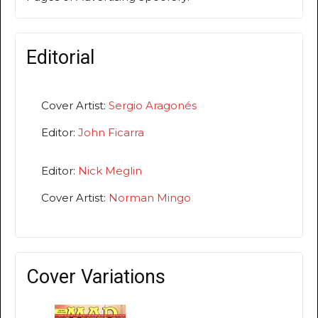
Editorial
Cover Artist:
Sergio Aragonés
Editor:
John Ficarra
Editor:
Nick Meglin
Cover Artist:
Norman Mingo
Cover Variations