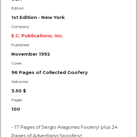
Edition:
1st Edition - New York
Company:
E.C. Publications, Inc.
Published:
November 1992
Cover:
96 Pages of Collected Goofery
Sale price:
3.50 $
Pages:
100
- 17 Pages of Sergio Aragones Foolery! plus 24
Pages of Advertising Spoofery!