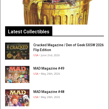
Latest Collectibles
Cracked Magazine / Den of Geek SXSW 2026
Flip Edition
USA
• June 2nd, 2026
MAD Magazine #49
USA
• May 26th, 2026
MAD Magazine #48
USA
• May 26th, 2026