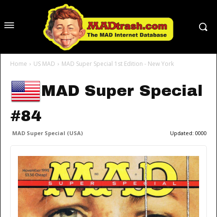
Home
US MAD
MAD Super Special 1st Edition - New York
MAD Super Special
#84
MAD Super Special (USA)
Updated:
0000