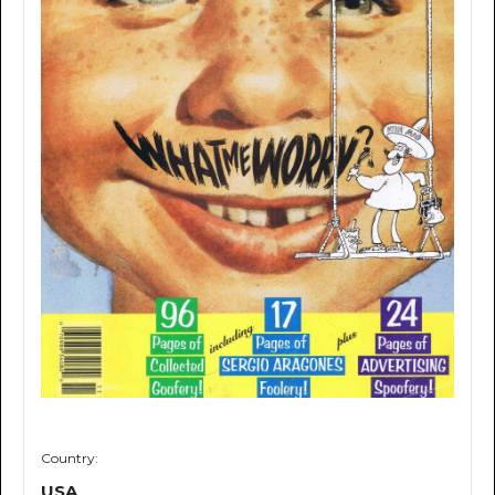
Country:
USA