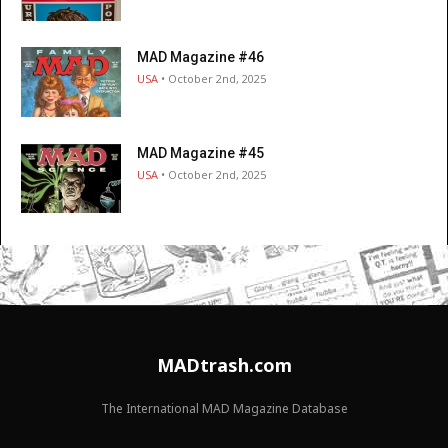
MAD Magazine #46
USA
• October 2nd, 2025
MAD Magazine #45
USA
• October 2nd, 2025
MADtrash.com
The International MAD Magazine Database