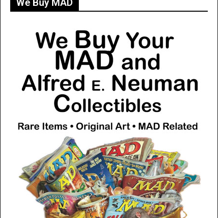
We Buy MAD