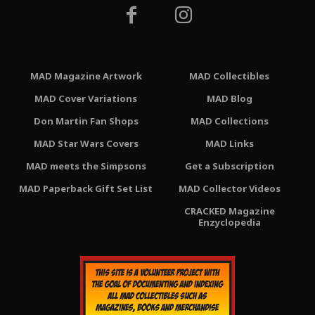
MAD Magazine Artwork
MAD Collectibles
MAD Cover Variations
MAD Blog
Don Martin Fan Shops
MAD Collections
MAD Star Wars Covers
MAD Links
MAD meets the Simpsons
Get a Subscription
MAD Paperback Gift Set List
MAD Collector Videos
CRACKED Magazine
Enzyclopedia