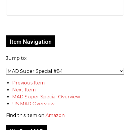
Only for admins
Item Navigation
Jump to:
Previous Item
Next Item
MAD Super Special Overview
US MAD Overview
Find this item on
Amazon