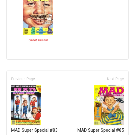
Great Britain
Previous Page
Next Page
MAD Super Special #83
MAD Super Special #85