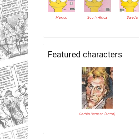
Mexico
South Africa
Swede
Featured characters
Corbin Bernsen (Actor)