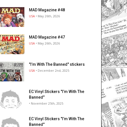
MAD Magazine #48
USA
• May 26th, 2026
MAD Magazine #47
USA
• May 26th, 2026
"I’m With The Banned" stickers
USA
• December 2nd, 2025
EC Vinyl Stickers "I’m With The
Banned"
• November 25th, 2025
EC Vinyl Stickers "I’m With The
Banned"