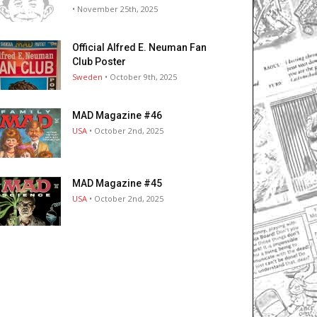
• November 25th, 2025
Official Alfred E. Neuman Fan
Club Poster
Sweden
• October 9th, 2025
MAD Magazine #46
USA
• October 2nd, 2025
MAD Magazine #45
USA
• October 2nd, 2025