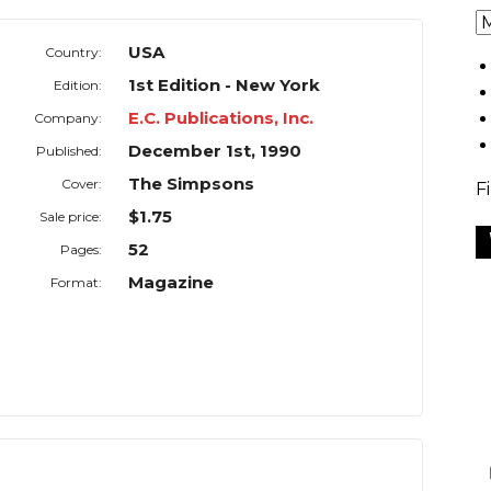
USA
Country:
1st Edition - New York
Edition:
E.C. Publications, Inc.
Company:
December 1st, 1990
Published:
The Simpsons
Cover:
F
$1.75
Sale price:
52
Pages:
Magazine
Format: