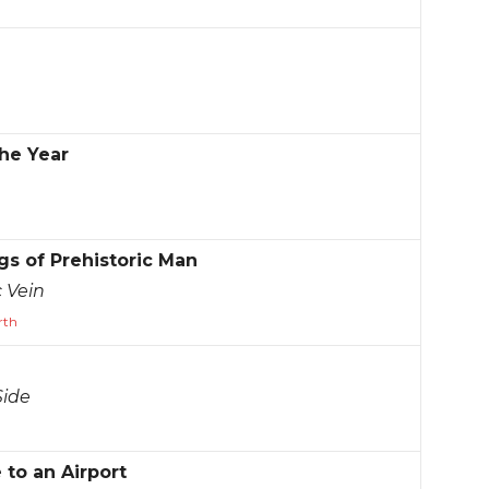
he Year
s of Prehistoric Man
 Vein
rth
Side
to an Airport