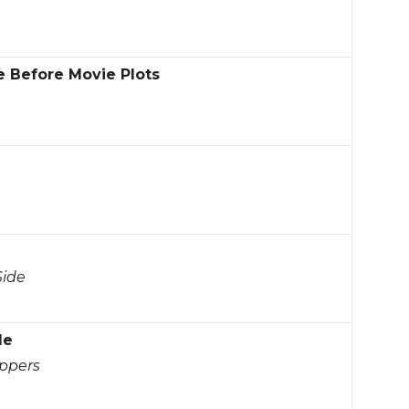
e Before Movie Plots
Side
le
oppers