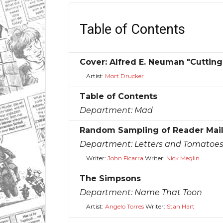
Table of Contents
Cover: Alfred E. Neuman "Cutting
Artist:
Mort Drucker
Table of Contents
Department:
Mad
Random Sampling of Reader Mai
Department:
Letters and Tomatoe
Writer:
John Ficarra
Writer:
Nick Meglin
The Simpsons
Department:
Name That Toon
Artist:
Angelo Torres
Writer:
Stan Hart