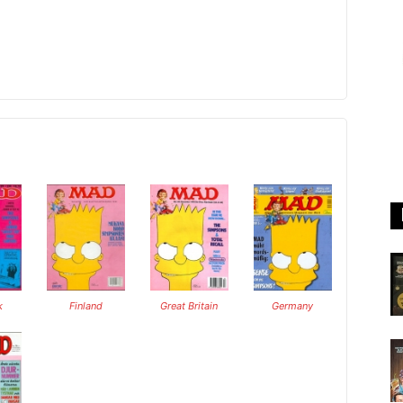
k
Finland
Great Britain
Germany