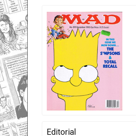
Editorial