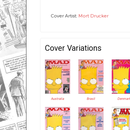
Cover Artist:
Mort Drucker
Cover Variations
Australia
Brasil
Denmar