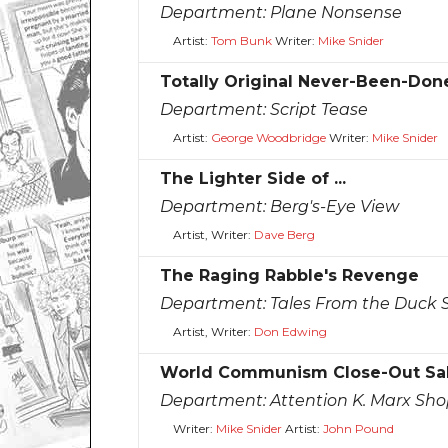
Department:
Plane Nonsense
Artist:
Tom Bunk
Writer:
Mike Snider
Totally Original Never-Been-Don
Department:
Script Tease
Artist:
George Woodbridge
Writer:
Mike Snider
The Lighter Side of ...
Department:
Berg's-Eye View
Artist, Writer:
Dave Berg
The Raging Rabble's Revenge
Department:
Tales From the Duck 
Artist, Writer:
Don Edwing
World Communism Close-Out Sa
Department:
Attention K. Marx Sh
Writer:
Mike Snider
Artist:
John Pound