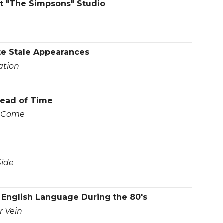
t "The Simpsons" Studio
k
te Stale Appearances
ation
head of Time
o Come
Side
 English Language During the 80's
r Vein