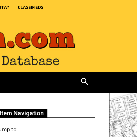
NTA?
CLASSIFIEDS
Item Navigation
ump to: