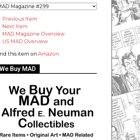
Previous Item
Next Item
MAD Magazine Overview
US MAD Overview
ind this item on
Amazon
We Buy MAD