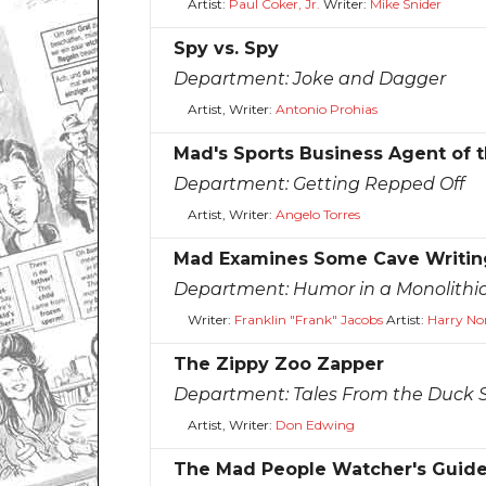
Artist:
Paul Coker, Jr.
Writer:
Mike Snider
Spy vs. Spy
Department:
Joke and Dagger
Artist, Writer:
Antonio Prohias
Mad's Sports Business Agent of t
Department:
Getting Repped Off
Artist, Writer:
Angelo Torres
Mad Examines Some Cave Writing
Department:
Humor in a Monolithic
Writer:
Franklin "Frank" Jacobs
Artist:
Harry No
The Zippy Zoo Zapper
Department:
Tales From the Duck 
Artist, Writer:
Don Edwing
The Mad People Watcher's Guide 