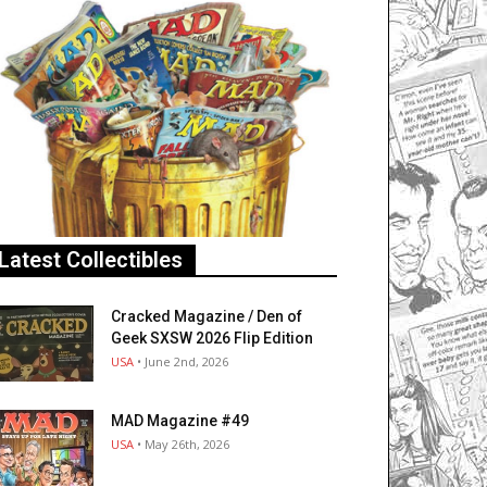
Latest Collectibles
Cracked Magazine / Den of
Geek SXSW 2026 Flip Edition
USA
• June 2nd, 2026
MAD Magazine #49
USA
• May 26th, 2026