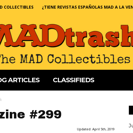
D COLLECTIBLES
¿TIENE REVISTAS ESPAÑOLAS MAD A LA VE
G ARTICLES
CLASSIFIEDS
k
ine #299
J
Updated:
April 5th, 2019