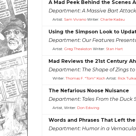
A Mad Peek Behind the Scenes A
Department:
A Massive Bart Attac
Artist:
Sam Viviano
Writer:
Charlie Kadau
Using the Simpson Look to Upda
Department:
Our Features Present
Artist:
Greg Theakston
Writer:
Stan Hart
Mad Reviews the 21st Century A
Department:
The Shape of Zings t
Writer:
Thomas F. "Tom" Koch
Artist:
Rick Tulka
The Nefarious Noose Nuisance
Department:
Tales From the Duck 
Artist, Writer:
Don Edwing
Words and Phrases That Left the
Department:
Humor in a Vernacula