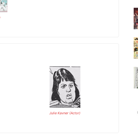
n
Julie Kavner (Actor)