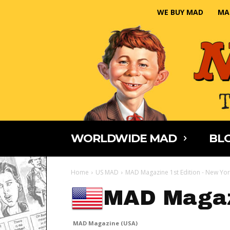
WE BUY MAD
MA
WORLDWIDE MAD
BLO
Home
US MAD
MAD Magazine 1st Edition - New Yor
MAD Magaz
MAD Magazine (USA)