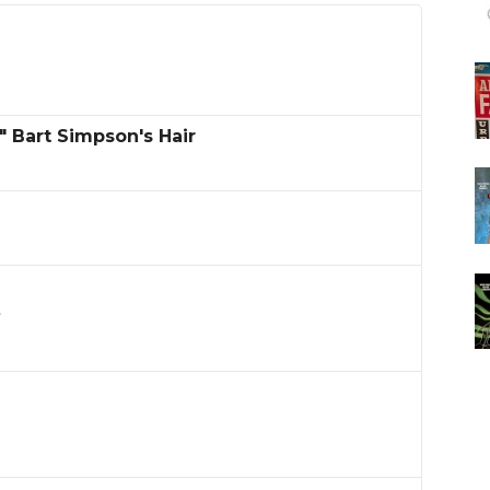
" Bart Simpson's Hair
l
s