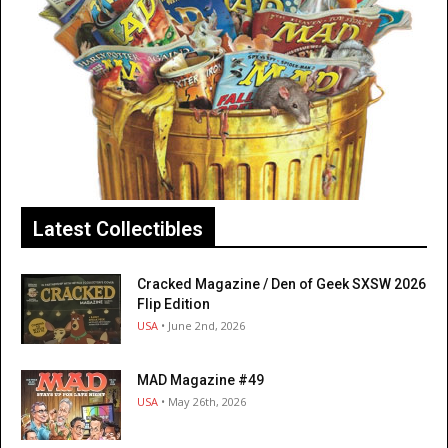
Latest Collectibles
Cracked Magazine / Den of Geek SXSW 2026
Flip Edition
USA
• June 2nd, 2026
MAD Magazine #49
USA
• May 26th, 2026