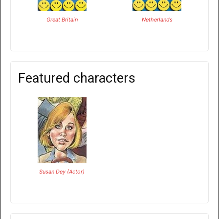
Great Britain
Netherlands
Featured characters
Susan Dey (Actor)