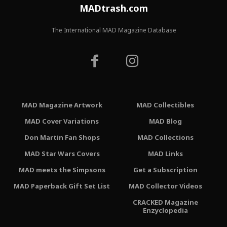
MADtrash.com
The International MAD Magazine Database
MAD Magazine Artwork
MAD Collectibles
MAD Cover Variations
MAD Blog
Don Martin Fan Shops
MAD Collections
MAD Star Wars Covers
MAD Links
MAD meets the Simpsons
Get a Subscription
MAD Paperback Gift Set List
MAD Collector Videos
CRACKED Magazine
Enzyclopedia