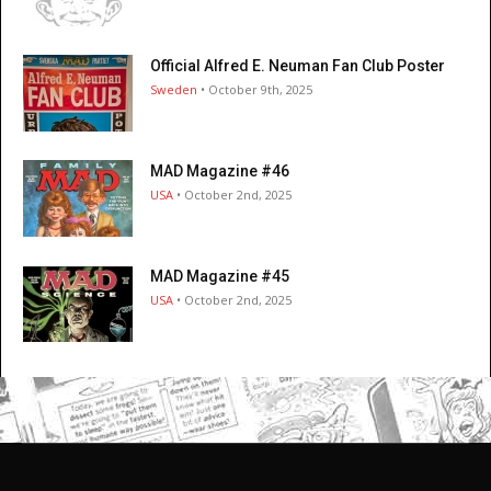
Official Alfred E. Neuman Fan Club Poster
Sweden
• October 9th, 2025
MAD Magazine #46
USA
• October 2nd, 2025
MAD Magazine #45
USA
• October 2nd, 2025