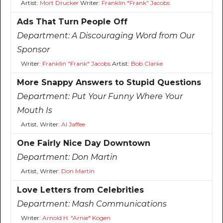
Artist:
Mort Drucker
Writer:
Franklin "Frank" Jacobs
Ads That Turn People Off
Department:
A Discouraging Word from Our
Sponsor
Writer:
Franklin "Frank" Jacobs
Artist:
Bob Clarke
More Snappy Answers to Stupid Questions
Department:
Put Your Funny Where Your
Mouth Is
Artist, Writer:
Al Jaffee
One Fairly Nice Day Downtown
Department:
Don Martin
Artist, Writer:
Don Martin
Love Letters from Celebrities
Department:
Mash Communications
Writer:
Arnold H. "Arnie" Kogen