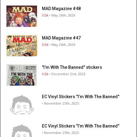
MAD Magazine #48
USA
• May 26th, 2026
MAD Magazine #47
USA
• May 26th, 2026
"I’m With The Banned" stickers
USA
• December 2nd, 2025
EC Vinyl Stickers "I’m With The Banned"
• November 25th, 2025
EC Vinyl Stickers "I’m With The Banned"
• November 25th, 2025