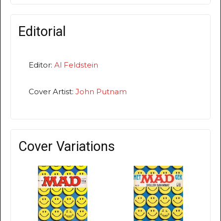
Editorial
Editor:
Al Feldstein
Cover Artist:
John Putnam
Cover Variations