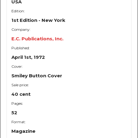
USA
Edition:
1st Edition - New York
Company:
E.C. Publications, Inc.
Published:
April 1st, 1972
Cover:
Smiley Button Cover
Sale price:
40 cent
Pages:
52
Format:
Magazine