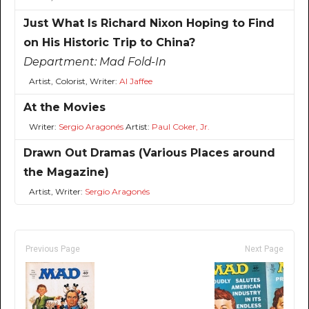
Just What Is Richard Nixon Hoping to Find
on His Historic Trip to China?
Department:
Mad Fold-In
Artist, Colorist, Writer:
Al Jaffee
At the Movies
Writer:
Sergio Aragonés
Artist:
Paul Coker, Jr.
Drawn Out Dramas (Various Places around
the Magazine)
Artist, Writer:
Sergio Aragonés
Previous Page
Next Page