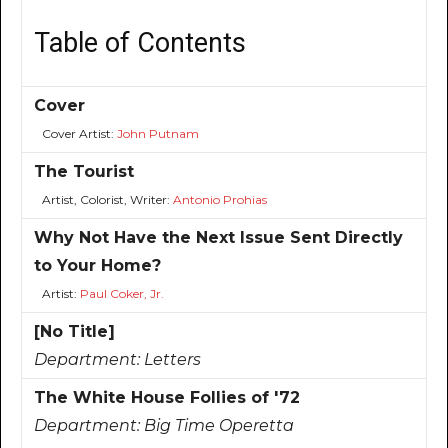
Table of Contents
Cover
Cover Artist:
John Putnam
The Tourist
Artist, Colorist, Writer:
Antonio Prohias
Why Not Have the Next Issue Sent Directly
to Your Home?
Artist:
Paul Coker, Jr.
[No Title]
Department:
Letters
The White House Follies of '72
Department:
Big Time Operetta