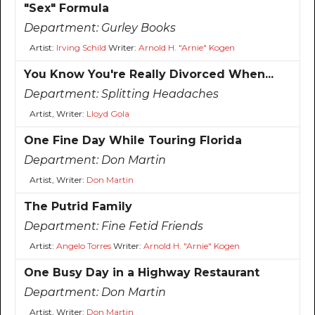
"Sex" Formula
Department:
Gurley Books
Artist:
Irving Schild
Writer:
Arnold H. "Arnie" Kogen
You Know You're Really Divorced When...
Department:
Splitting Headaches
Artist, Writer:
Lloyd Gola
One Fine Day While Touring Florida
Department:
Don Martin
Artist, Writer:
Don Martin
The Putrid Family
Department:
Fine Fetid Friends
Artist:
Angelo Torres
Writer:
Arnold H. "Arnie" Kogen
One Busy Day in a Highway Restaurant
Department:
Don Martin
Artist, Writer:
Don Martin