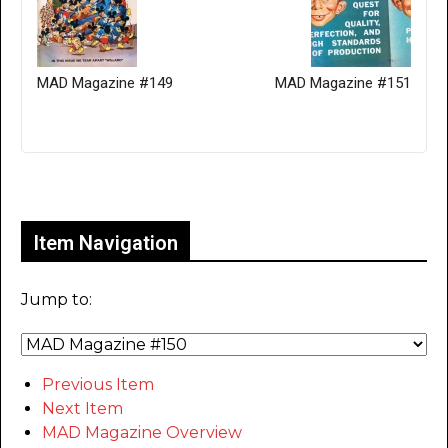
MAD Magazine #149
MAD Magazine #151
Only for admins
Item Navigation
Jump to:
Previous Item
Next Item
MAD Magazine Overview