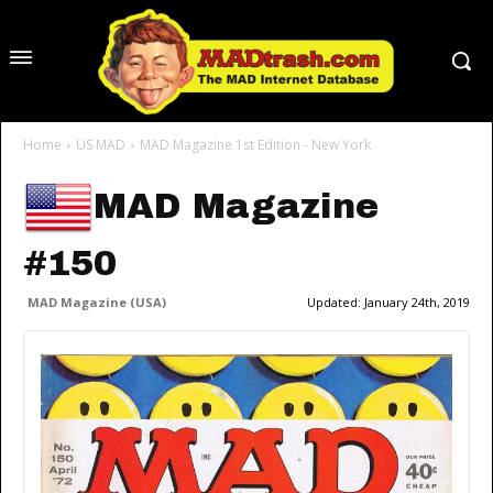
Home
US MAD
MAD Magazine 1st Edition - New York
MAD Magazine
#150
MAD Magazine (USA)
Updated:
January 24th, 2019