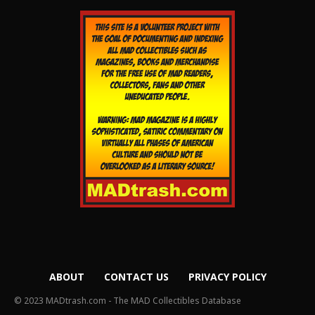
ABOUT
CONTACT US
PRIVACY POLICY
© 2023 MADtrash.com - The MAD Collectibles Database