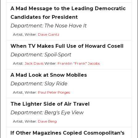
A Mad Message to the Leading Democratic
Candidates for President
Department:
The Nose Have It
Artist, Writer:
Dave Gantz
When TV Makes Full Use of Howard Cosell
Department:
Spoil-Sport
Artist:
Jack Davis
Writer:
Franklin "Frank" Jacobs
A Mad Look at Snow Mobiles
Department:
Slay Ride
Artist, Writer:
Paul Peter Porges
The Lighter Side of Air Travel
Department:
Berg's Eye View
Artist, Writer:
Dave Berg
If Other Magazines Copied Cosmopolitan's