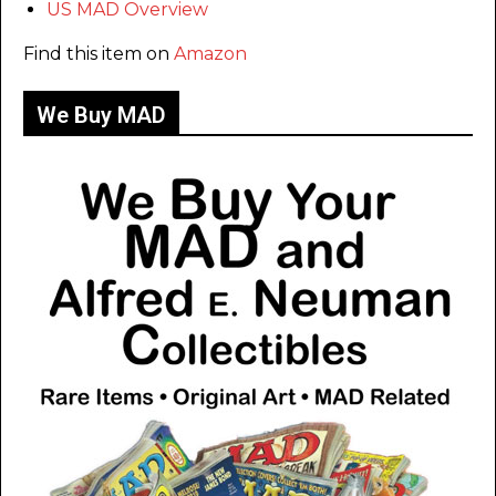
US MAD Overview
Find this item on
Amazon
We Buy MAD