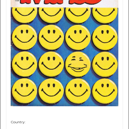
Country: