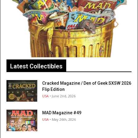
Latest Collectibles
Cracked Magazine / Den of Geek SXSW 2026
Flip Edition
USA
• June 2nd, 2026
MAD Magazine #49
USA
• May 26th, 2026