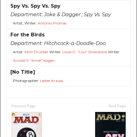
Spy Vs. Spy Vs. Spy
Department:
Joke & Dagger ; Spy Vs. Spy
Artist, Writer:
Antonio Prohias
For the Birds
Department:
Hitchcock-a-Doodle-Doo
Artist:
Mort Drucker
Writer:
Louis D. "Lou" Silverstone
Writer:
Arnold H. "Arnie" Kogen
[No Title]
Photographer:
Lester Krauss
Previous Page
Next Page