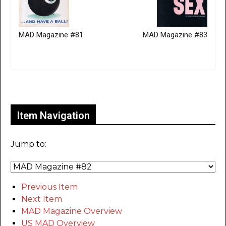
MAD Magazine #81
MAD Magazine #83
Only for admins
Item Navigation
Jump to:
Previous Item
Next Item
MAD Magazine Overview
US MAD Overview