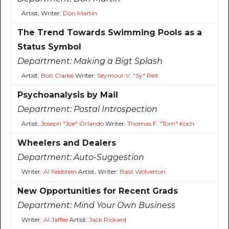
Artist, Writer:
Don Martin
The Trend Towards Swimming Pools as a
Status Symbol
Department:
Making a Bigt Splash
Artist:
Bob Clarke
Writer:
Seymour V. "Sy" Reit
Psychoanalysis by Mail
Department:
Postal Introspection
Artist:
Joseph "Joe" Orlando
Writer:
Thomas F. "Tom" Koch
Wheelers and Dealers
Department:
Auto-Suggestion
Writer:
Al Feldstein
Artist, Writer:
Basil Wolverton
New Opportunities for Recent Grads
Department:
Mind Your Own Business
Writer:
Al Jaffee
Artist:
Jack Rickard