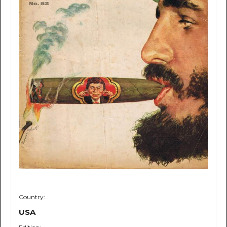
Country:
USA