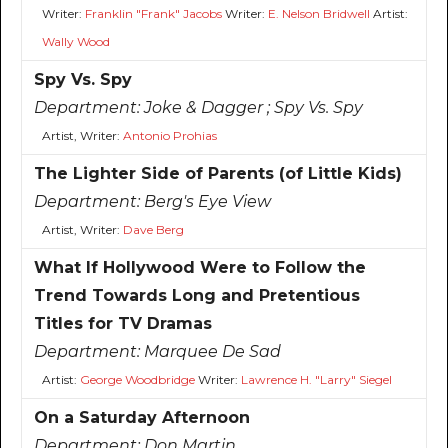
Writer:
Franklin "Frank" Jacobs
Writer:
E. Nelson Bridwell
Artist:
Wally Wood
Spy Vs. Spy
Department:
Joke & Dagger ; Spy Vs. Spy
Artist, Writer:
Antonio Prohias
The Lighter Side of Parents (of Little Kids)
Department:
Berg's Eye View
Artist, Writer:
Dave Berg
What If Hollywood Were to Follow the
Trend Towards Long and Pretentious
Titles for TV Dramas
Department:
Marquee De Sad
Artist:
George Woodbridge
Writer:
Lawrence H. "Larry" Siegel
On a Saturday Afternoon
Department:
Don Martin