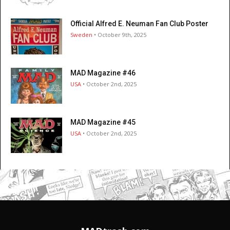
Official Alfred E. Neuman Fan Club Poster
Sweden
• October 9th, 2025
MAD Magazine #46
USA
• October 2nd, 2025
MAD Magazine #45
USA
• October 2nd, 2025