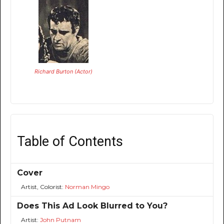
Richard Burton (Actor)
Table of Contents
Cover
Artist, Colorist:
Norman Mingo
Does This Ad Look Blurred to You?
Artist:
John Putnam