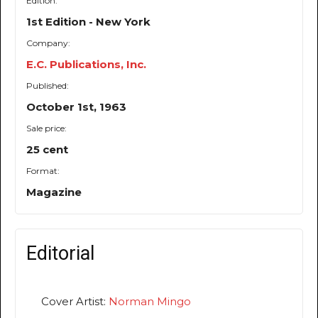
Edition:
1st Edition - New York
Company:
E.C. Publications, Inc.
Published:
October 1st, 1963
Sale price:
25 cent
Format:
Magazine
Editorial
Cover Artist:
Norman Mingo