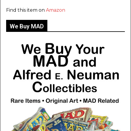
Find this item on
Amazon
We Buy MAD