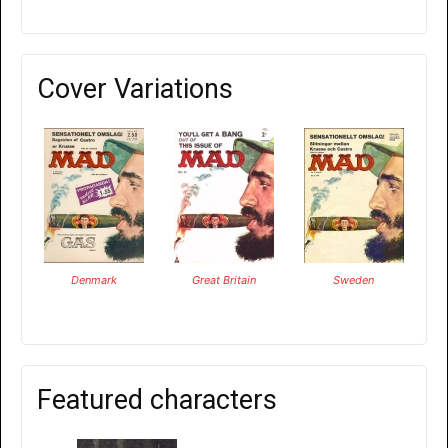
Cover Variations
Denmark
Great Britain
Sweden
Featured characters