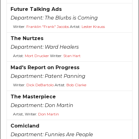
Future Talking Ads
Department:
The Blurbs is Coming
Writer:
Franklin "Frank" Jacobs
Artist:
Lester Krauss
The Nurtzes
Department:
Ward Healers
Artist:
Mort Drucker
Writer:
Stan Hart
Mad's Report on Progress
Department:
Patent Panning
Writer:
Dick DeBartolo
Artist:
Bob Clarke
The Masterpiece
Department:
Don Martin
Artist, Writer:
Don Martin
Comicland
Department:
Funnies Are People