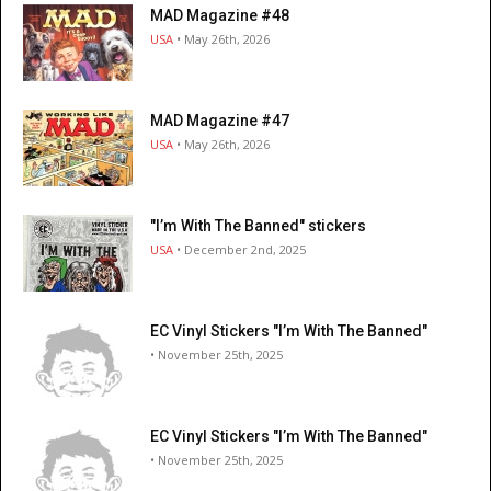
MAD Magazine #48
USA
• May 26th, 2026
MAD Magazine #47
USA
• May 26th, 2026
"I’m With The Banned" stickers
USA
• December 2nd, 2025
EC Vinyl Stickers "I’m With The Banned"
• November 25th, 2025
EC Vinyl Stickers "I’m With The Banned"
• November 25th, 2025