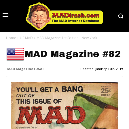
Home
US MAD
MAD Magazine 1st Edition - New York
MAD Magazine #82
MAD Magazine (USA)
Updated:
January 17th, 2019