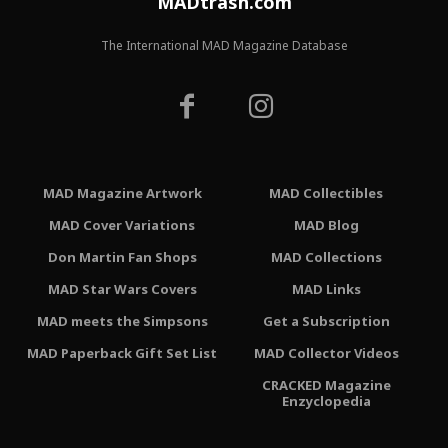
MADtrash.com
The International MAD Magazine Database
MAD Magazine Artwork
MAD Collectibles
MAD Cover Variations
MAD Blog
Don Martin Fan Shops
MAD Collections
MAD Star Wars Covers
MAD Links
MAD meets the Simpsons
Get a Subscription
MAD Paperback Gift Set List
MAD Collector Videos
CRACKED Magazine
Enzyclopedia