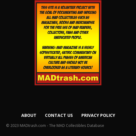
ABOUT
CONTACT US
PRIVACY POLICY
© 2023 MADtrash.com - The MAD Collectibles Database