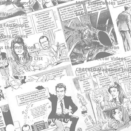
zine Artwork
MAD Collectibles
 Variations
MAD Blog
n Fan Shops
MAD Collections
Wars Covers
MAD Links
s the Simpsons
Get a Subscription
back Gift Set List
MAD Collector Videos
CRACKED Magazine Enz
ABOUT
CONTACT US
PRIVACY POLICY