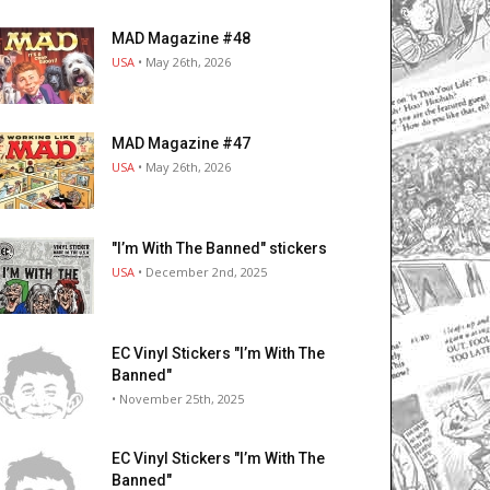
MAD Magazine #48
USA
• May 26th, 2026
MAD Magazine #47
USA
• May 26th, 2026
"I’m With The Banned" stickers
USA
• December 2nd, 2025
EC Vinyl Stickers "I’m With The
Banned"
• November 25th, 2025
EC Vinyl Stickers "I’m With The
Banned"