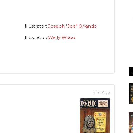
Illustrator:
Joseph "Joe" Orlando
Illustrator:
Wally Wood
Next Page