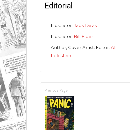
Editorial
Illustrator:
Jack Davis
Illustrator:
Bill Elder
Author, Cover Artist, Editor:
Al
Feldstein
Previous Page