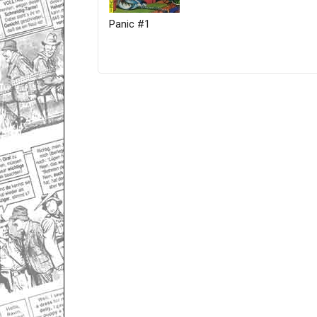
Panic #1
Only for admins