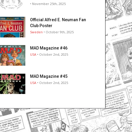
• November 25th, 2025
Official Alfred E. Neuman Fan
Club Poster
Sweden
• October 9th, 2025
MAD Magazine #46
USA
• October 2nd, 2025
MAD Magazine #45
USA
• October 2nd, 2025