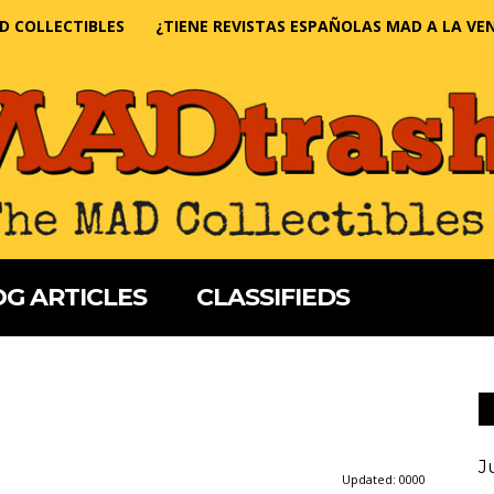
D COLLECTIBLES
¿TIENE REVISTAS ESPAÑOLAS MAD A LA VE
G ARTICLES
CLASSIFIEDS
J
Updated:
0000