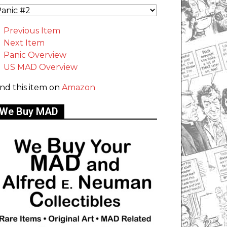
Previous Item
Next Item
Panic Overview
US MAD Overview
ind this item on
Amazon
We Buy MAD