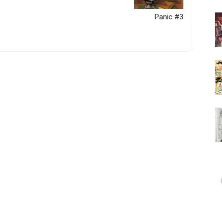
Panic #3