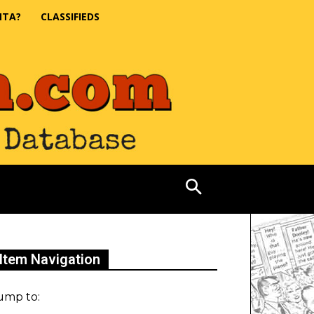
NTA?
CLASSIFIEDS
Item Navigation
ump to: