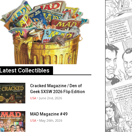
Latest Collectibles
Cracked Magazine / Den of
Geek SXSW 2026 Flip Edition
USA
• June 2nd, 2026
MAD Magazine #49
USA
• May 26th, 2026