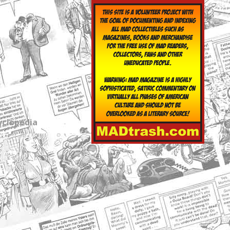
yclopedia