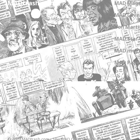
MADtrash.com
MAD Maga
MAD Cover
The International MAD Magazine Database
Don Marti
MAD Star 
MAD meet
MAD Paper
© 2023 MADtrash.com - The MAD Collectibles Database