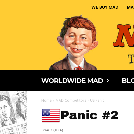
WE BUY MAD
MA
WORLDWIDE MAD
BLO
Home
MAD Competitors
US Panic
Panic #2
Panic (USA)