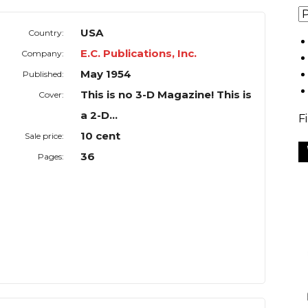
USA
Country:
E.C. Publications, Inc.
Company:
May 1954
Published:
This is no 3-D Magazine! This is
Cover:
a 2-D...
F
10 cent
Sale price:
36
Pages: