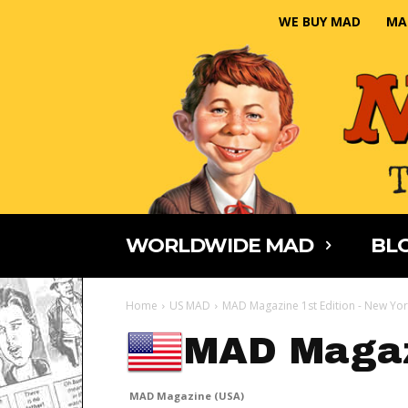
WE BUY MAD
MA
WORLDWIDE MAD
BLO
Home
US MAD
MAD Magazine 1st Edition - New Yor
MAD Magaz
MAD Magazine (USA)