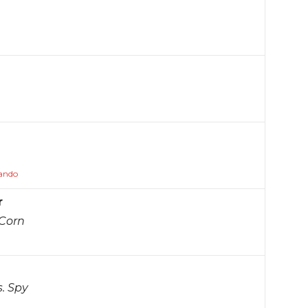
lando
r
 Corn
s. Spy