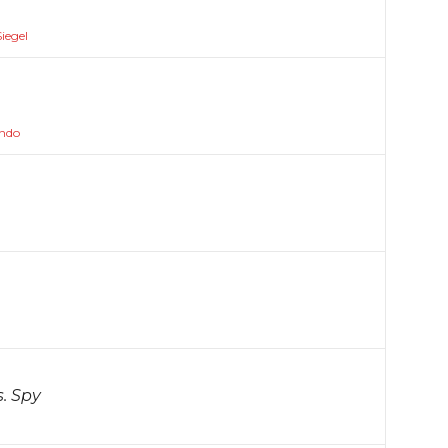
iegel
ando
s. Spy