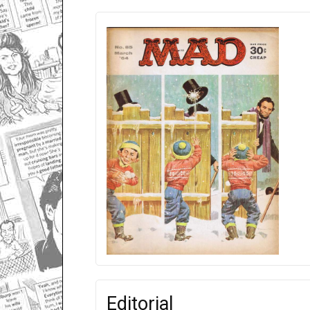
Editorial