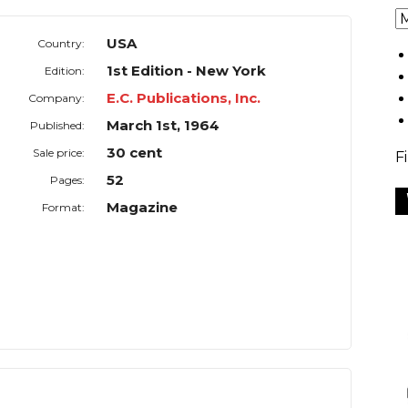
USA
Country:
1st Edition - New York
Edition:
E.C. Publications, Inc.
Company:
March 1st, 1964
Published:
30 cent
Sale price:
F
52
Pages:
Magazine
Format: