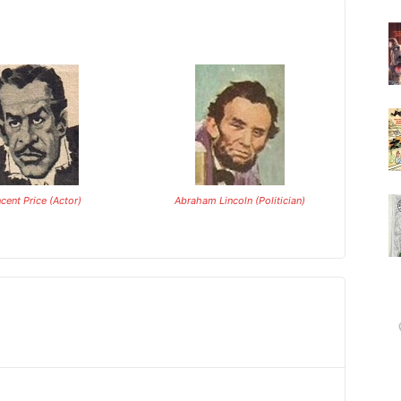
ncent Price (Actor)
Abraham Lincoln (Politician)