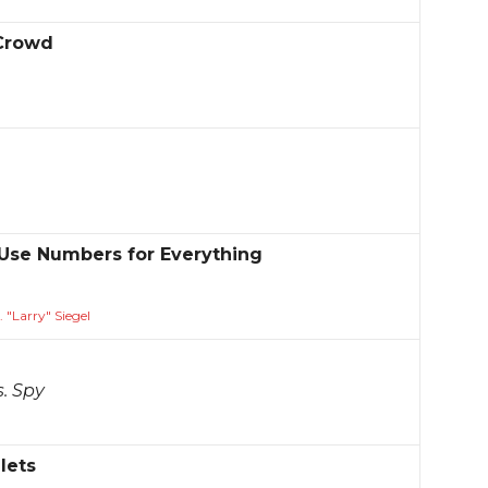
 Crowd
se Numbers for Everything
 "Larry" Siegel
s. Spy
lets