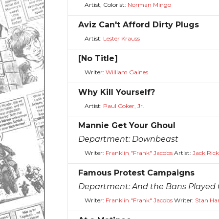
Artist, Colorist:
Norman Mingo
Aviz Can't Afford Dirty Plugs
Artist:
Lester Krauss
[No Title]
Writer:
William Gaines
Why Kill Yourself?
Artist:
Paul Coker, Jr.
Mannie Get Your Ghoul
Department:
Downbeast
Writer:
Franklin "Frank" Jacobs
Artist:
Jack Ric
Famous Protest Campaigns
Department:
And the Bans Played
Writer:
Franklin "Frank" Jacobs
Writer:
Stan Ha