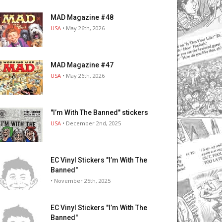
MAD Magazine #48
USA
• May 26th, 2026
MAD Magazine #47
USA
• May 26th, 2026
"I’m With The Banned" stickers
USA
• December 2nd, 2025
EC Vinyl Stickers "I’m With The
Banned"
• November 25th, 2025
EC Vinyl Stickers "I’m With The
Banned"