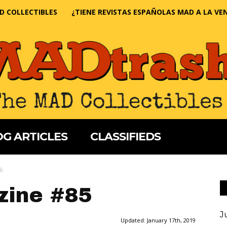
D COLLECTIBLES
¿TIENE REVISTAS ESPAÑOLAS MAD A LA VE
G ARTICLES
CLASSIFIEDS
k
ine #85
J
Updated:
January 17th, 2019