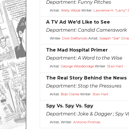
Department:
Funny Pitches
Artist:
Wally Wood
Writer:
Lawrence H. "Larry" S
A TV Ad We'd Like to See
Department:
Candid Camerawork
Writer:
Dick DeBartolo
Artist:
Joseph "Joe" Orl
The Mad Hospital Primer
Department:
A Ward to the Wise
Artist:
George Woodbridge
Writer:
Stan Hart
The Real Story Behind the News
Department:
Stop the Pressures
Artist:
Bob Clarke
Writer:
Stan Hart
Spy Vs. Spy Vs. Spy
Department:
Joke & Dagger ; Spy V
Artist, Writer:
Antonio Prohias