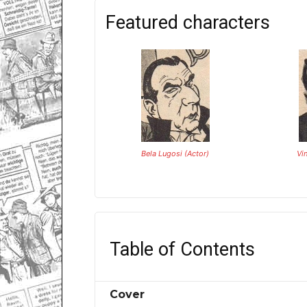
Featured characters
Bela Lugosi (Actor)
Vi
Table of Contents
Cover