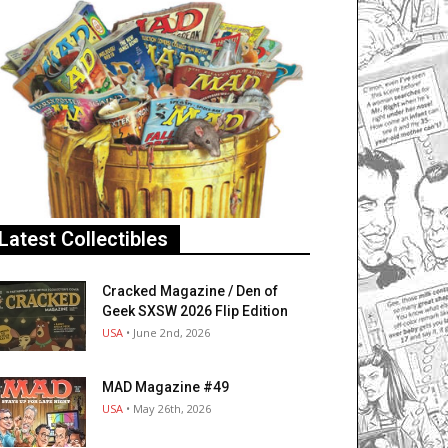
Latest Collectibles
Cracked Magazine / Den of
Geek SXSW 2026 Flip Edition
USA
• June 2nd, 2026
MAD Magazine #49
USA
• May 26th, 2026