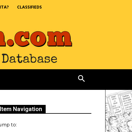
NTA?
CLASSIFIEDS
Item Navigation
ump to: