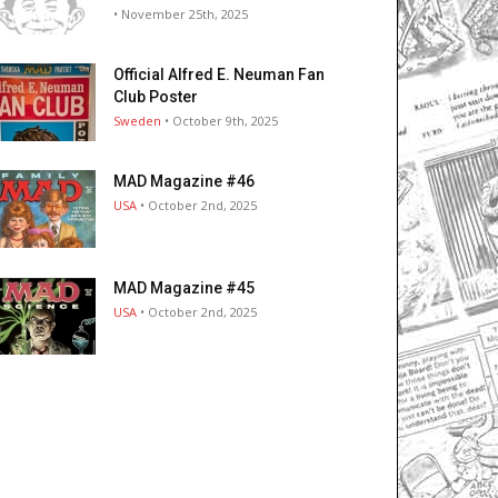
• November 25th, 2025
Official Alfred E. Neuman Fan
Club Poster
Sweden
• October 9th, 2025
MAD Magazine #46
USA
• October 2nd, 2025
MAD Magazine #45
USA
• October 2nd, 2025