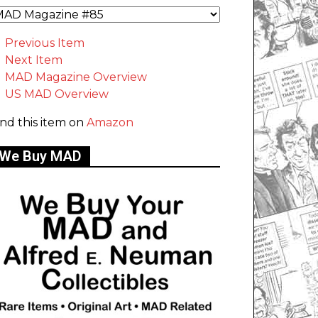
Previous Item
Next Item
MAD Magazine Overview
US MAD Overview
ind this item on
Amazon
We Buy MAD