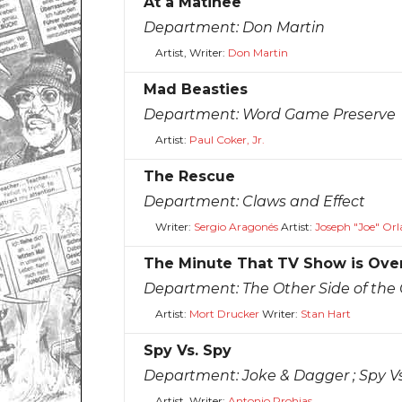
At a Matinee
Department:
Don Martin
Artist, Writer:
Don Martin
Mad Beasties
Department:
Word Game Preserve
Artist:
Paul Coker, Jr.
The Rescue
Department:
Claws and Effect
Writer:
Sergio Aragonés
Artist:
Joseph "Joe" Or
The Minute That TV Show is Ove
Department:
The Other Side of the
Artist:
Mort Drucker
Writer:
Stan Hart
Spy Vs. Spy
Department:
Joke & Dagger ; Spy V
Artist, Writer:
Antonio Prohias