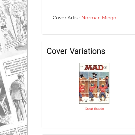
Cover Artist:
Norman Mingo
Cover Variations
Great Britain