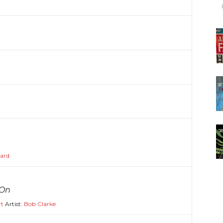
kard
 On
rt
Artist:
Bob Clarke