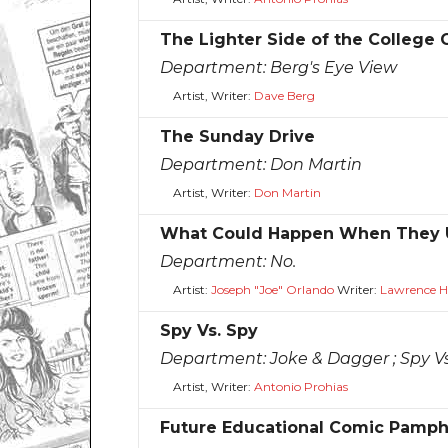
The Lighter Side of the College
Department:
Berg's Eye View
Artist, Writer:
Dave Berg
The Sunday Drive
Department:
Don Martin
Artist, Writer:
Don Martin
What Could Happen When They U
Department:
No.
Artist:
Joseph "Joe" Orlando
Writer:
Lawrence H.
Spy Vs. Spy
Department:
Joke & Dagger ; Spy V
Artist, Writer:
Antonio Prohias
Future Educational Comic Pamph