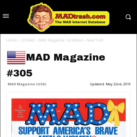
Home
US MAD
MAD Magazine 1st Edition - New York
MAD Magazine
#305
MAD Magazine (USA)
Updated:
May 22nd, 2019