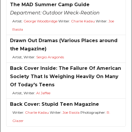
The MAD Summer Camp Guide
Department:
Outdoor Wreck-Reation
Artist:
George Woodbridge
Writer:
Charlie Kadau
Writer:
Joe
Raiola
Drawn Out Dramas (Various Places around
the Magazine)
Artist, Writer:
Sergio Aragonés
Back Cover Inside: The Failure Of American
Society That Is Weighing Heavily On Many
Of Today's Teens
Artist, Writer:
Al Jaffee
Back Cover: Stupid Teen Magazine
Writer:
Charlie Kadau
Writer:
Joe Raiola
Photographer:
R.
Glazer