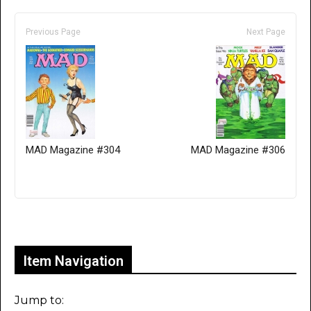
Previous Page
Next Page
MAD Magazine #304
MAD Magazine #306
Only for admins
Item Navigation
Jump to: