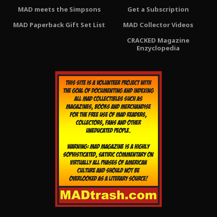
MAD meets the Simpsons
Get a Subscription
MAD Paperback Gift Set List
MAD Collector Videos
CRACKED Magazine
Enzyclopedia