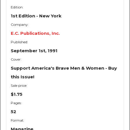
Edition:
1st Edition - New York
Company:
E.C. Publications, Inc.
Published:
September 1st, 1991
Cover:
Support America's Brave Men & Women - Buy
this Issue!
Sale price:
$1.75
Pages:
52
Format:
Magazine