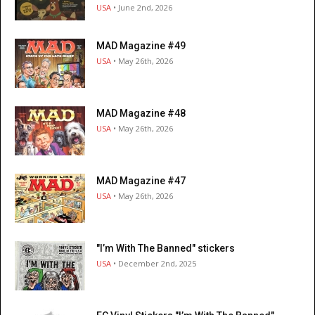
USA
• June 2nd, 2026
MAD Magazine #49
USA
• May 26th, 2026
MAD Magazine #48
USA
• May 26th, 2026
MAD Magazine #47
USA
• May 26th, 2026
"I’m With The Banned" stickers
USA
• December 2nd, 2025