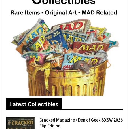
Latest Collectibles
Cracked Magazine / Den of Geek SXSW 2026
Flip Edition