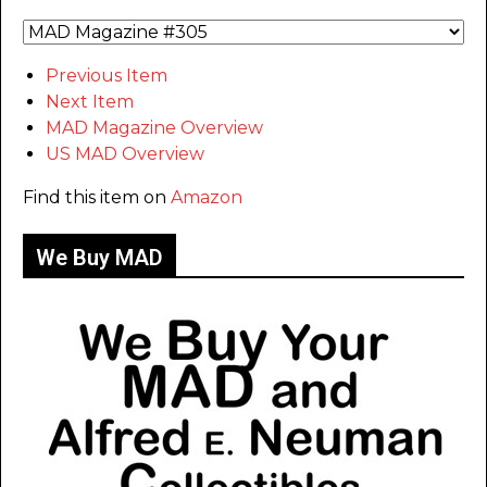
Previous Item
Next Item
MAD Magazine Overview
US MAD Overview
Find this item on
Amazon
We Buy MAD