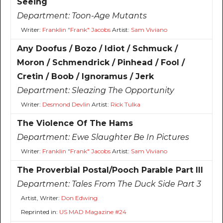
Seeing
Department:
Toon-Age Mutants
Writer:
Franklin "Frank" Jacobs
Artist:
Sam Viviano
Any Doofus / Bozo / Idiot / Schmuck /
Moron / Schmendrick / Pinhead / Fool /
Cretin / Boob / Ignoramus / Jerk
Department:
Sleazing The Opportunity
Writer:
Desmond Devlin
Artist:
Rick Tulka
The Violence Of The Hams
Department:
Ewe Slaughter Be In Pictures
Writer:
Franklin "Frank" Jacobs
Artist:
Sam Viviano
The Proverbial Postal/Pooch Parable Part III
Department:
Tales From The Duck Side Part 3
Artist, Writer:
Don Edwing
Reprinted in:
US MAD Magazine #24