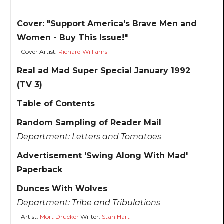
Cover: "Support America's Brave Men and
Women - Buy This Issue!"
Cover Artist:
Richard Williams
Real ad Mad Super Special January 1992
(TV 3)
Table of Contents
Random Sampling of Reader Mail
Department:
Letters and Tomatoes
Advertisement 'Swing Along With Mad'
Paperback
Dunces With Wolves
Department:
Tribe and Tribulations
Artist:
Mort Drucker
Writer:
Stan Hart