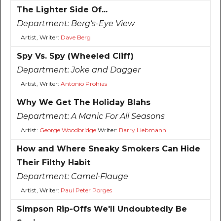
The Lighter Side Of...
Department:
Berg's-Eye View
Artist, Writer:
Dave Berg
Spy Vs. Spy (Wheeled Cliff)
Department:
Joke and Dagger
Artist, Writer:
Antonio Prohias
Why We Get The Holiday Blahs
Department:
A Manic For All Seasons
Artist:
George Woodbridge
Writer:
Barry Liebmann
How and Where Sneaky Smokers Can Hide
Their Filthy Habit
Department:
Camel-Flauge
Artist, Writer:
Paul Peter Porges
Simpson Rip-Offs We'll Undoubtedly Be