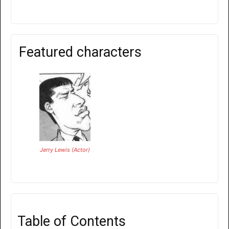
Featured characters
Jerry Lewis (Actor)
Table of Contents