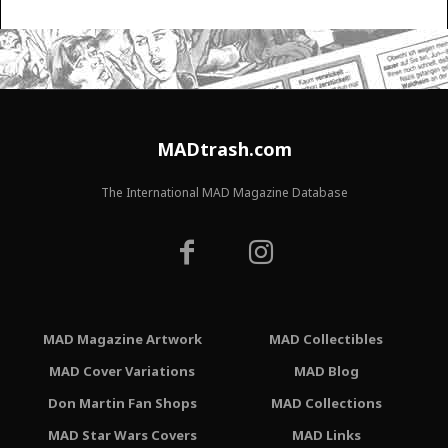
MADtrash.com
The International MAD Magazine Database
MAD Magazine Artwork
MAD Collectibles
MAD Cover Variations
MAD Blog
Don Martin Fan Shops
MAD Collections
MAD Star Wars Covers
MAD Links