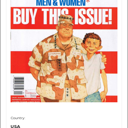
Country:
USA