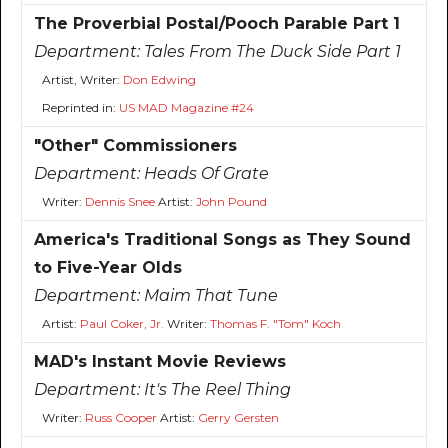
The Proverbial Postal/Pooch Parable Part 1
Department:
Tales From The Duck Side Part 1
Artist, Writer:
Don Edwing
Reprinted in:
US MAD Magazine #24
"Other" Commissioners
Department:
Heads Of Grate
Writer:
Dennis Snee
Artist:
John Pound
America's Traditional Songs as They Sound
to Five-Year Olds
Department:
Maim That Tune
Artist:
Paul Coker, Jr.
Writer:
Thomas F. "Tom" Koch
MAD's Instant Movie Reviews
Department:
It's The Reel Thing
Writer:
Russ Cooper
Artist:
Gerry Gersten