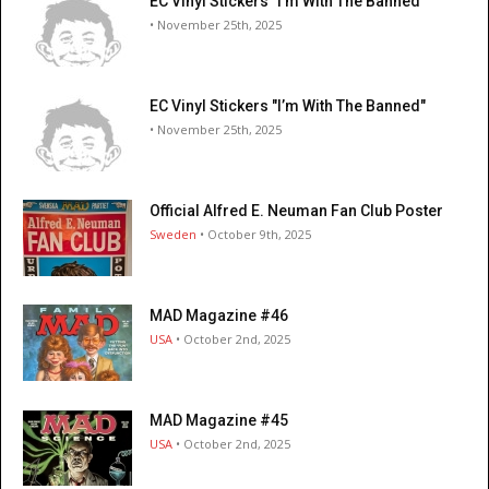
EC Vinyl Stickers "I’m With The Banned"
• November 25th, 2025
EC Vinyl Stickers "I’m With The Banned"
• November 25th, 2025
Official Alfred E. Neuman Fan Club Poster
Sweden
• October 9th, 2025
MAD Magazine #46
USA
• October 2nd, 2025
MAD Magazine #45
USA
• October 2nd, 2025