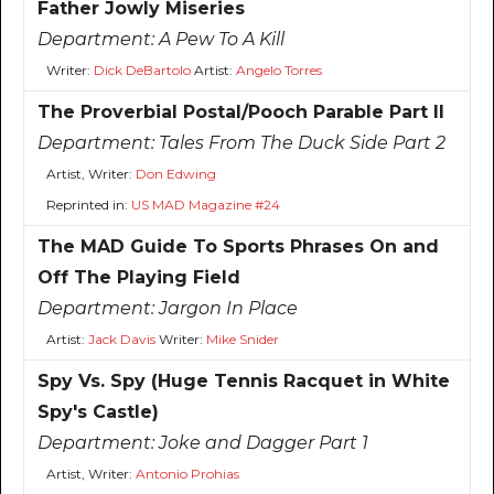
Father Jowly Miseries
Department:
A Pew To A Kill
Writer:
Dick DeBartolo
Artist:
Angelo Torres
The Proverbial Postal/Pooch Parable Part II
Department:
Tales From The Duck Side Part 2
Artist, Writer:
Don Edwing
Reprinted in:
US MAD Magazine #24
The MAD Guide To Sports Phrases On and
Off The Playing Field
Department:
Jargon In Place
Artist:
Jack Davis
Writer:
Mike Snider
Spy Vs. Spy (Huge Tennis Racquet in White
Spy's Castle)
Department:
Joke and Dagger Part 1
Artist, Writer:
Antonio Prohias