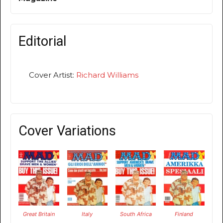
Editorial
Cover Artist:
Richard Williams
Cover Variations
Great Britain
Italy
South Africa
Finland