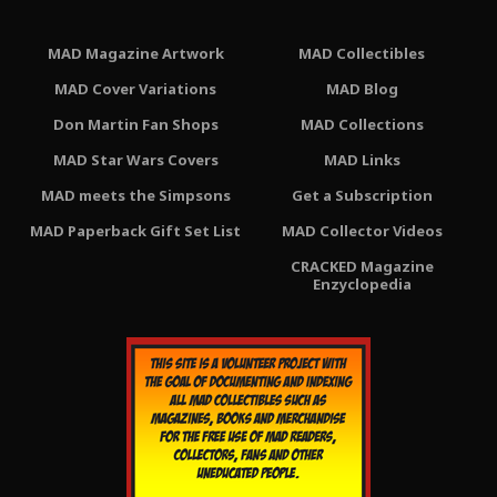
MAD Magazine Artwork
MAD Collectibles
MAD Cover Variations
MAD Blog
Don Martin Fan Shops
MAD Collections
MAD Star Wars Covers
MAD Links
MAD meets the Simpsons
Get a Subscription
MAD Paperback Gift Set List
MAD Collector Videos
CRACKED Magazine
Enzyclopedia