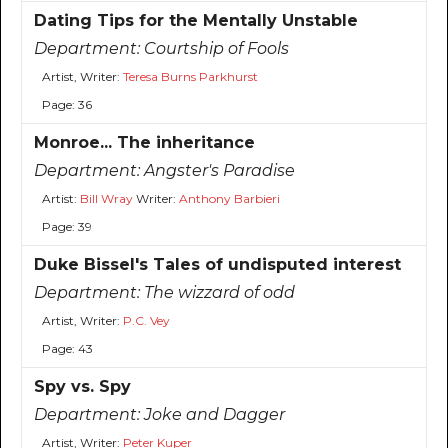
Dating Tips for the Mentally Unstable
Department:
Courtship of Fools
Artist, Writer:
Teresa Burns Parkhurst
Page: 36
Monroe... The inheritance
Department:
Angster's Paradise
Artist:
Bill Wray
Writer:
Anthony Barbieri
Page: 39
Duke Bissel's Tales of undisputed interest
Department:
The wizzard of odd
Artist, Writer:
P.C. Vey
Page: 43
Spy vs. Spy
Department:
Joke and Dagger
Artist, Writer:
Peter Kuper