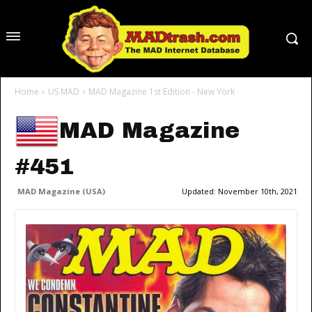
Home
US MAD
MAD Magazine 1st Edition - New York
MAD Magazine
#451
MAD Magazine (USA)
Updated:
November 10th, 2021