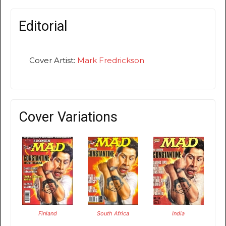
Editorial
Cover Artist:
Mark Fredrickson
Cover Variations
Finland
South Africa
India