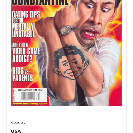
Country:
USA