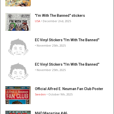
"I’m With The Banned" stickers
USA
• December 2nd, 2025
EC Vinyl Stickers "I’m With The Banned"
• November 25th, 2025
EC Vinyl Stickers "I’m With The Banned"
• November 25th, 2025
Official Alfred E. Neuman Fan Club Poster
Sweden
• October 9th, 2025
MAD Magazine #46