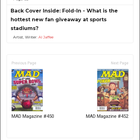
Back Cover Inside: Fold-In - What is the
hottest new fan giveaway at sports
stadiums?
Artist, Writer:
Al Jaffee
Previous Page
Next Page
MAD Magazine #450
MAD Magazine #452