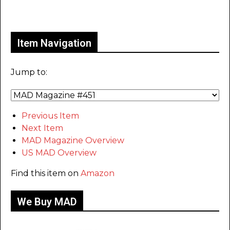
Only for admins
Item Navigation
Jump to:
Previous Item
Next Item
MAD Magazine Overview
US MAD Overview
Find this item on
Amazon
We Buy MAD