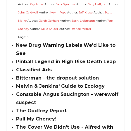
Author:
Ray Alma
Author:
Jack Syracuse
Author:
Gary Hallgren
Author:
John Caldwell
Author:
Kevin Pope
Author:
Jeff Kruse
Author:
Scott
Maiko
Author:
Garth Gerhart
Author:
Barry Liebmann
Author:
Tom
Cheney
Author:
Mike Snider
Author:
Patrick Merrel
Page: 6
New Drug Warning Labels We'd Like to
See
Pinball Legend in High Rise Death Leap
Classified Ads
Bitterman - the dropout solution
Melvin & Jenkins' Guide to Ecology
Constable Angus Saucington - werewolf
suspect
The Godfrey Report
Pull My Cheney!
The Cover We Didn't Use - Alfred with