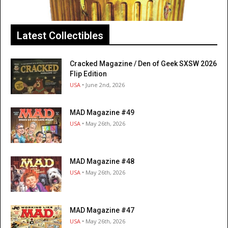
Latest Collectibles
Cracked Magazine / Den of Geek SXSW 2026
Flip Edition
USA
• June 2nd, 2026
MAD Magazine #49
USA
• May 26th, 2026
MAD Magazine #48
USA
• May 26th, 2026
MAD Magazine #47
USA
• May 26th, 2026