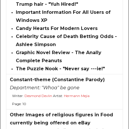
Trump hair - "Yuh Hired!"
Important Information For All Users of
Windows XP
Candy Hearts For Modern Lovers
Celebrity Cause of Death Betting Odds -
Ashlee Simpson
Graphic Novel Review - The Anally
Complete Peanuts
The Puzzle Nook - "Never say ---ie!"
Constant-theme (Constantine Parody)
Department:
"Whoa" be gone
Writer:
Desmond Devlin
Artist:
Hermann Mejia
Page: 10
Other Images of religious figures in Food
currently being offered on eBay