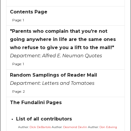
Contents Page
Page: 1
"Parents who complain that you're not
going anywhere in life are the same ones
who refuse to give you a lift to the mall!"
Department:
Alfred E. Neuman Quotes
Page: 1
Random Samplings of Reader Mail
Department:
Letters and Tomatoes
Page: 2
The Fundalini Pages
List of all contributors
Author:
Dick DeBartolo
Author:
Desmond Devlin
Author:
Don Edwing