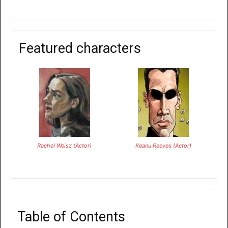
Featured characters
Rachel Weisz (Actor)
Keanu Reeves (Actor)
Table of Contents