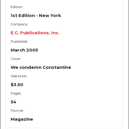
Edition:
1st Edition - New York
Company:
E.C. Publications, Inc.
Published:
March 2005
Cover:
We condemn Constantine
Sale price:
$3.50
Pages:
54
Format:
Magazine