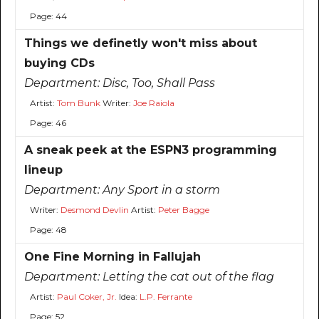
Page: 44
Things we definetly won't miss about
buying CDs
Department:
Disc, Too, Shall Pass
Artist:
Tom Bunk
Writer:
Joe Raiola
Page: 46
A sneak peek at the ESPN3 programming
lineup
Department:
Any Sport in a storm
Writer:
Desmond Devlin
Artist:
Peter Bagge
Page: 48
One Fine Morning in Fallujah
Department:
Letting the cat out of the flag
Artist:
Paul Coker, Jr.
Idea:
L.P. Ferrante
Page: 52