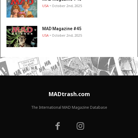
USA
• October 2nd, 2025
MAD Magazine #45
USA
• October 2nd, 2025
MADtrash.com
The International MAD Magazine Database