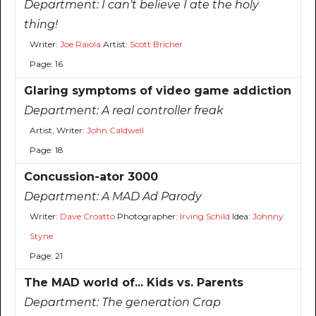
Department:
I can't believe I ate the holy
thing!
Writer:
Joe Raiola
Artist:
Scott Bricher
Page: 16
Glaring symptoms of video game addiction
Department:
A real controller freak
Artist, Writer:
John Caldwell
Page: 18
Concussion-ator 3000
Department:
A MAD Ad Parody
Writer:
Dave Croatto
Photographer:
Irving Schild
Idea:
Johnny
Styne
Page: 21
The MAD world of... Kids vs. Parents
Department:
The generation Crap