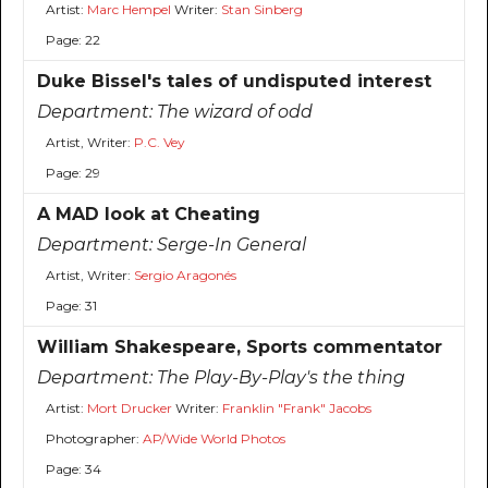
Artist:
Marc Hempel
Writer:
Stan Sinberg
Page: 22
Duke Bissel's tales of undisputed interest
Department:
The wizard of odd
Artist, Writer:
P.C. Vey
Page: 29
A MAD look at Cheating
Department:
Serge-In General
Artist, Writer:
Sergio Aragonés
Page: 31
William Shakespeare, Sports commentator
Department:
The Play-By-Play's the thing
Artist:
Mort Drucker
Writer:
Franklin "Frank" Jacobs
Photographer:
AP/Wide World Photos
Page: 34