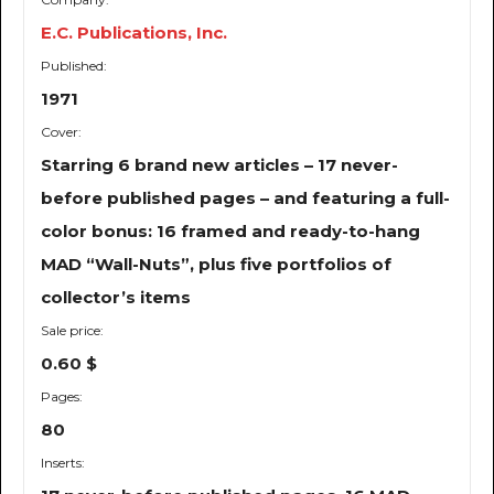
E.C. Publications, Inc.
Published:
1971
Cover:
Starring 6 brand new articles – 17 never-
before published pages – and featuring a full-
color bonus: 16 framed and ready-to-hang
MAD “Wall-Nuts”, plus five portfolios of
collector’s items
Sale price:
0.60 $
Pages:
80
Inserts: