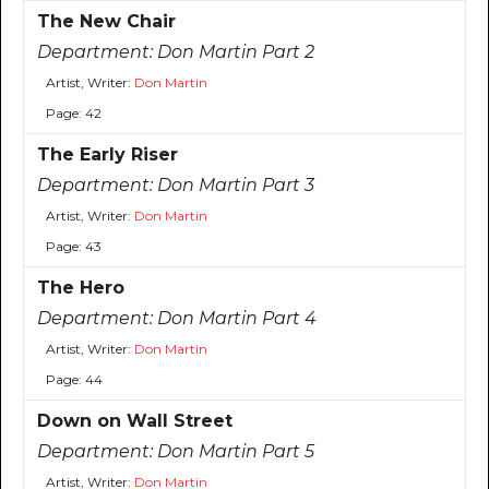
The New Chair
Department:
Don Martin Part 2
Artist, Writer:
Don Martin
Page: 42
The Early Riser
Department:
Don Martin Part 3
Artist, Writer:
Don Martin
Page: 43
The Hero
Department:
Don Martin Part 4
Artist, Writer:
Don Martin
Page: 44
Down on Wall Street
Department:
Don Martin Part 5
Artist, Writer:
Don Martin