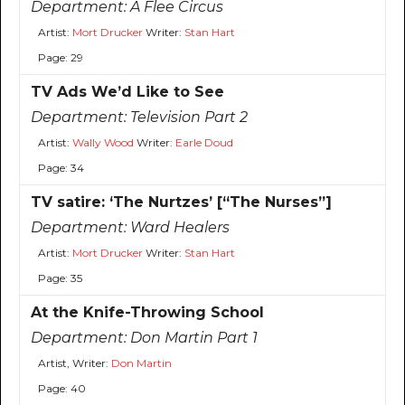
Department:
A Flee Circus
Artist:
Mort Drucker
Writer:
Stan Hart
Page: 29
TV Ads We’d Like to See
Department:
Television Part 2
Artist:
Wally Wood
Writer:
Earle Doud
Page: 34
TV satire: ‘The Nurtzes’ [“The Nurses”]
Department:
Ward Healers
Artist:
Mort Drucker
Writer:
Stan Hart
Page: 35
At the Knife-Throwing School
Department:
Don Martin Part 1
Artist, Writer:
Don Martin
Page: 40