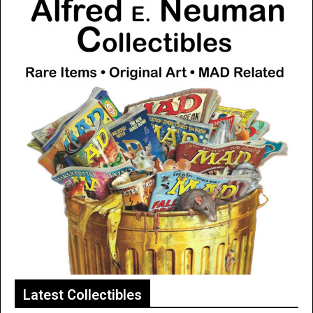
Latest Collectibles