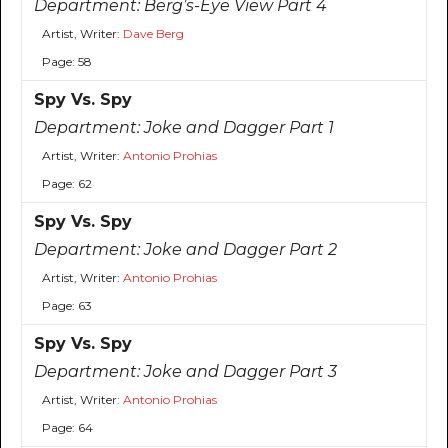
Department:
Berg’s-Eye View Part 4
Artist, Writer:
Dave Berg
Page: 58
Spy Vs. Spy
Department:
Joke and Dagger Part 1
Artist, Writer:
Antonio Prohias
Page: 62
Spy Vs. Spy
Department:
Joke and Dagger Part 2
Artist, Writer:
Antonio Prohias
Page: 63
Spy Vs. Spy
Department:
Joke and Dagger Part 3
Artist, Writer:
Antonio Prohias
Page: 64