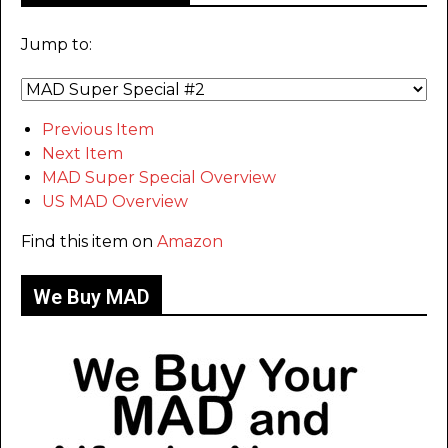
Jump to:
Previous Item
Next Item
MAD Super Special Overview
US MAD Overview
Find this item on
Amazon
We Buy MAD