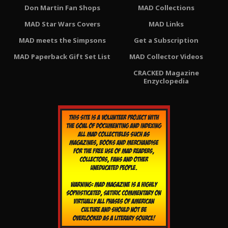
Don Martin Fan Shops
MAD Collections
MAD Star Wars Covers
MAD Links
MAD meets the Simpsons
Get a Subscription
MAD Paperback Gift Set List
MAD Collector Videos
CRACKED Magazine
Enzyclopedia