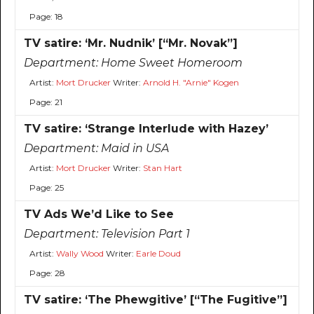
Page: 18
TV satire: ‘Mr. Nudnik’ [“Mr. Novak”]
Department:
Home Sweet Homeroom
Artist:
Mort Drucker
Writer:
Arnold H. "Arnie" Kogen
Page: 21
TV satire: ‘Strange Interlude with Hazey’
Department:
Maid in USA
Artist:
Mort Drucker
Writer:
Stan Hart
Page: 25
TV Ads We’d Like to See
Department:
Television Part 1
Artist:
Wally Wood
Writer:
Earle Doud
Page: 28
TV satire: ‘The Phewgitive’ [“The Fugitive”]