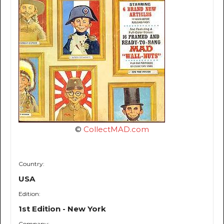
©
CollectMAD.com
Country:
USA
Edition:
1st Edition - New York
Company: