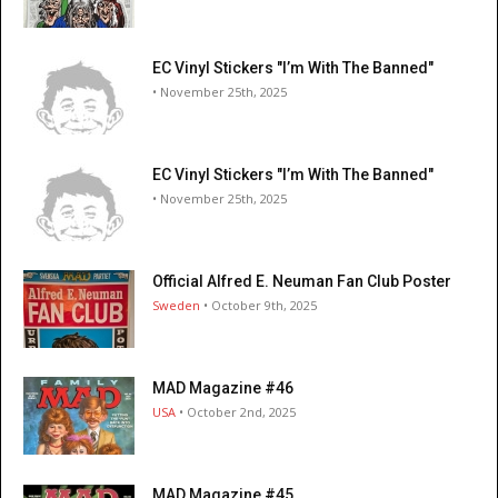
EC Vinyl Stickers "I’m With The Banned"
• November 25th, 2025
EC Vinyl Stickers "I’m With The Banned"
• November 25th, 2025
Official Alfred E. Neuman Fan Club Poster
Sweden
• October 9th, 2025
MAD Magazine #46
USA
• October 2nd, 2025
MAD Magazine #45