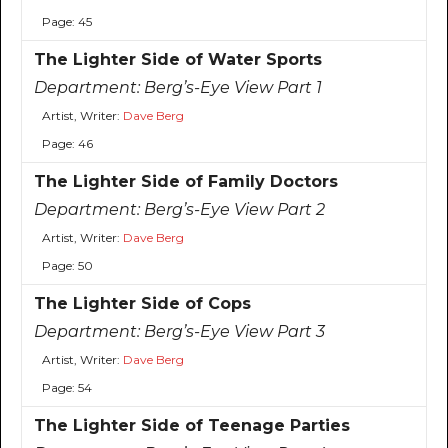
Page: 45
The Lighter Side of Water Sports
Department:
Berg’s-Eye View Part 1
Artist, Writer:
Dave Berg
Page: 46
The Lighter Side of Family Doctors
Department:
Berg’s-Eye View Part 2
Artist, Writer:
Dave Berg
Page: 50
The Lighter Side of Cops
Department:
Berg’s-Eye View Part 3
Artist, Writer:
Dave Berg
Page: 54
The Lighter Side of Teenage Parties