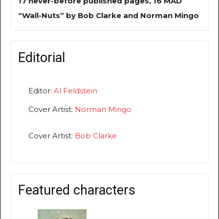
17 never-before published pages, 16 MAD
“Wall-Nuts” by Bob Clarke and Norman Mingo
Editorial
Editor:
Al Feldstein
Cover Artist:
Norman Mingo
Cover Artist:
Bob Clarke
Featured characters