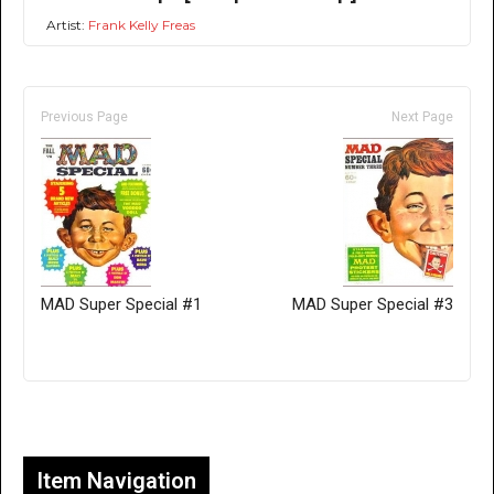
Artist:
Frank Kelly Freas
Previous Page
Next Page
MAD Super Special #1
MAD Super Special #3
Only for admins
Item Navigation