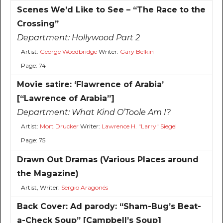
Scenes We’d Like to See – “The Race to the
Crossing”
Department:
Hollywood Part 2
Artist:
George Woodbridge
Writer:
Gary Belkin
Page: 74
Movie satire: ‘Flawrence of Arabia’
[“Lawrence of Arabia”]
Department:
What Kind O’Toole Am I?
Artist:
Mort Drucker
Writer:
Lawrence H. "Larry" Siegel
Page: 75
Drawn Out Dramas (Various Places around
the Magazine)
Artist, Writer:
Sergio Aragonés
Back Cover: Ad parody: “Sham-Bug’s Beat-
a-Check Soup” [Campbell’s Soup]