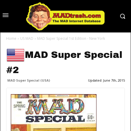
Home
US MAD
MAD Super Special 1st Edition - New York
MAD Super Special
#2
MAD Super Special (USA)
Updated:
June 7th, 2015