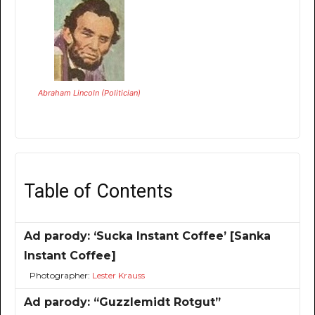
Abraham Lincoln (Politician)
Table of Contents
Ad parody: ‘Sucka Instant Coffee’ [Sanka
Instant Coffee]
Photographer:
Lester Krauss
Ad parody: “Guzzlemidt Rotgut”