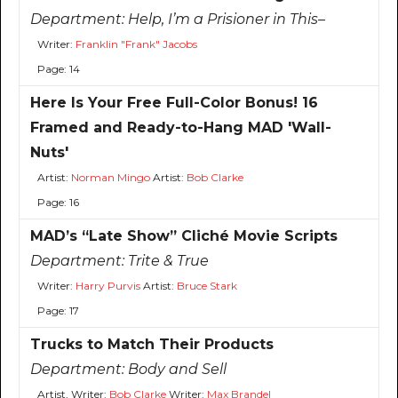
Department:
Help, I’m a Prisioner in This–
Writer:
Franklin "Frank" Jacobs
Page: 14
Here Is Your Free Full-Color Bonus! 16
Framed and Ready-to-Hang MAD 'Wall-
Nuts'
Artist:
Norman Mingo
Artist:
Bob Clarke
Page: 16
MAD’s “Late Show” Cliché Movie Scripts
Department:
Trite & True
Writer:
Harry Purvis
Artist:
Bruce Stark
Page: 17
Trucks to Match Their Products
Department:
Body and Sell
Artist, Writer:
Bob Clarke
Writer:
Max Brandel