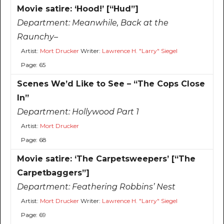
Movie satire: ‘Hood!’ [“Hud”]
Department:
Meanwhile, Back at the
Raunchy–
Artist:
Mort Drucker
Writer:
Lawrence H. "Larry" Siegel
Page: 65
Scenes We’d Like to See – “The Cops Close
In”
Department:
Hollywood Part 1
Artist:
Mort Drucker
Page: 68
Movie satire: ‘The Carpetsweepers’ [“The
Carpetbaggers”]
Department:
Feathering Robbins’ Nest
Artist:
Mort Drucker
Writer:
Lawrence H. "Larry" Siegel
Page: 69