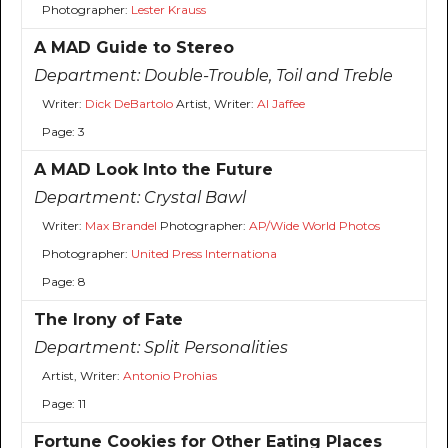
Photographer:
Lester Krauss
A MAD Guide to Stereo
Department:
Double-Trouble, Toil and Treble
Writer:
Dick DeBartolo
Artist, Writer:
Al Jaffee
Page: 3
A MAD Look Into the Future
Department:
Crystal Bawl
Writer:
Max Brandel
Photographer:
AP/Wide World Photos
Photographer:
United Press Internationa
Page: 8
The Irony of Fate
Department:
Split Personalities
Artist, Writer:
Antonio Prohias
Page: 11
Fortune Cookies for Other Eating Places