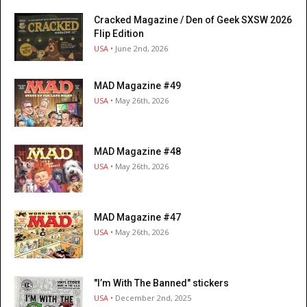
Cracked Magazine / Den of Geek SXSW 2026
Flip Edition
USA
• June 2nd, 2026
MAD Magazine #49
USA
• May 26th, 2026
MAD Magazine #48
USA
• May 26th, 2026
MAD Magazine #47
USA
• May 26th, 2026
"I’m With The Banned" stickers
USA
• December 2nd, 2025