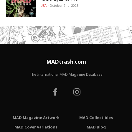
USA
• October 2nd, 2025
MADtrash.com
The International MAD Magazine Database
MAD Magazine Artwork
MAD Collectibles
MAD Cover Variations
MAD Blog