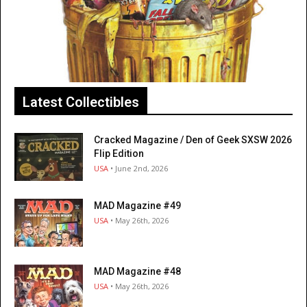
Latest Collectibles
Cracked Magazine / Den of Geek SXSW 2026
Flip Edition
USA
• June 2nd, 2026
MAD Magazine #49
USA
• May 26th, 2026
MAD Magazine #48
USA
• May 26th, 2026