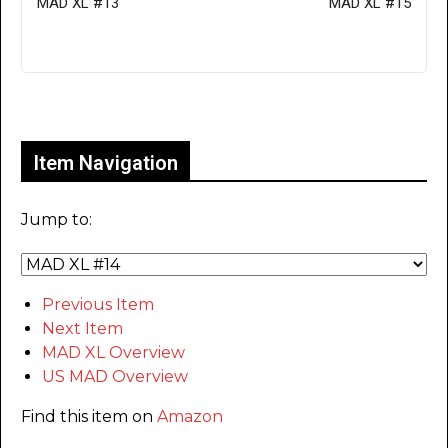
MAD XL #13
MAD XL #15
Only for admins
Item Navigation
Jump to:
Previous Item
Next Item
MAD XL Overview
US MAD Overview
Find this item on
Amazon