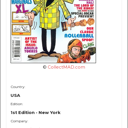
©
CollectMAD.com
Country:
USA
Edition:
1st Edition - New York
Company: