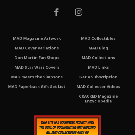
MAD Magazine Artwork
MAD Collectibles
MAD Cover Variations
MAD Blog
Don Martin Fan Shops
MAD Collections
MAD Star Wars Covers
MAD Links
MAD meets the Simpsons
Get a Subscription
MAD Paperback Gift Set List
MAD Collector Videos
CRACKED Magazine
Enzyclopedia