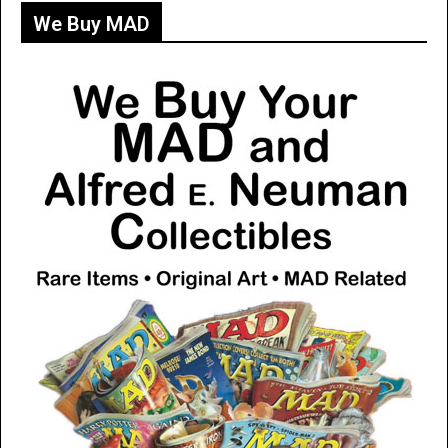
We Buy MAD