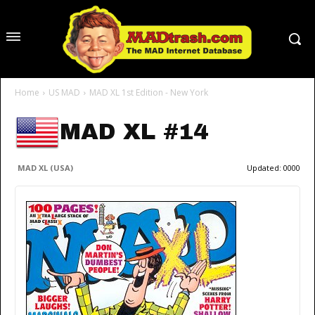
Home
US MAD
MAD XL 1st Edition - New York
MAD XL #14
MAD XL (USA)
Updated:
0000