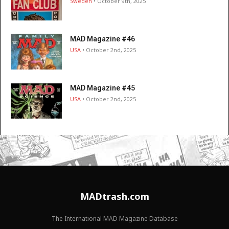
Sweden
• October 9th, 2025
MAD Magazine #46
USA
• October 2nd, 2025
MAD Magazine #45
USA
• October 2nd, 2025
MADtrash.com
The International MAD Magazine Database