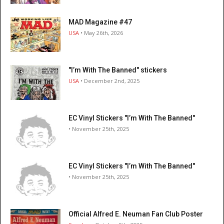
MAD Magazine #47
USA
• May 26th, 2026
"I’m With The Banned" stickers
USA
• December 2nd, 2025
EC Vinyl Stickers "I’m With The Banned"
• November 25th, 2025
EC Vinyl Stickers "I’m With The Banned"
• November 25th, 2025
Official Alfred E. Neuman Fan Club Poster