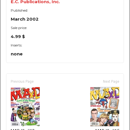
E.C. Publications, Inc.
Published:
March 2002
Sale price:
4.99 $
Inserts:
none
Previous Page
Next Page