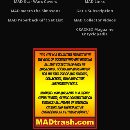
MAD Star Wars Covers
MAD Links
MAD meets the Simpsons
Get a Subscription
MAD Paperback Gift Set List
MAD Collector Videos
CRACKED Magazine
Enzyclopedia