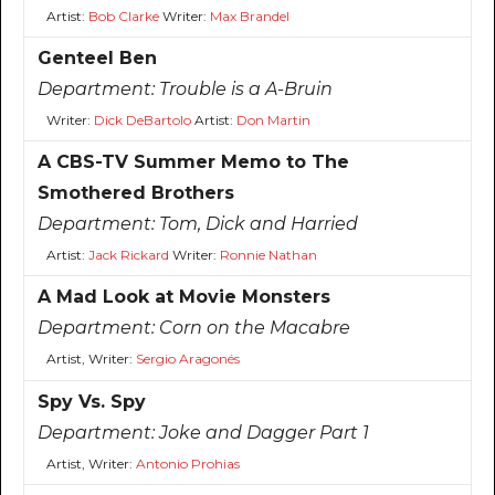
Artist:
Bob Clarke
Writer:
Max Brandel
Genteel Ben
Department:
Trouble is a A-Bruin
Writer:
Dick DeBartolo
Artist:
Don Martin
A CBS-TV Summer Memo to The
Smothered Brothers
Department:
Tom, Dick and Harried
Artist:
Jack Rickard
Writer:
Ronnie Nathan
A Mad Look at Movie Monsters
Department:
Corn on the Macabre
Artist, Writer:
Sergio Aragonés
Spy Vs. Spy
Department:
Joke and Dagger Part 1
Artist, Writer:
Antonio Prohias