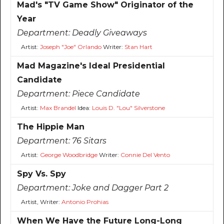
Mad's "TV Game Show" Originator of the
Year
Department:
Deadly Giveaways
Artist:
Joseph "Joe" Orlando
Writer:
Stan Hart
Mad Magazine's Ideal Presidential
Candidate
Department:
Piece Candidate
Artist:
Max Brandel
Idea:
Louis D. "Lou" Silverstone
The Hippie Man
Department:
76 Sitars
Artist:
George Woodbridge
Writer:
Connie Del Vento
Spy Vs. Spy
Department:
Joke and Dagger Part 2
Artist, Writer:
Antonio Prohias
When We Have the Future Long-Long