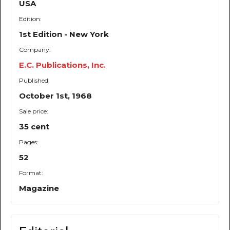
USA
Edition:
1st Edition - New York
Company:
E.C. Publications, Inc.
Published:
October 1st, 1968
Sale price:
35 cent
Pages:
52
Format:
Magazine