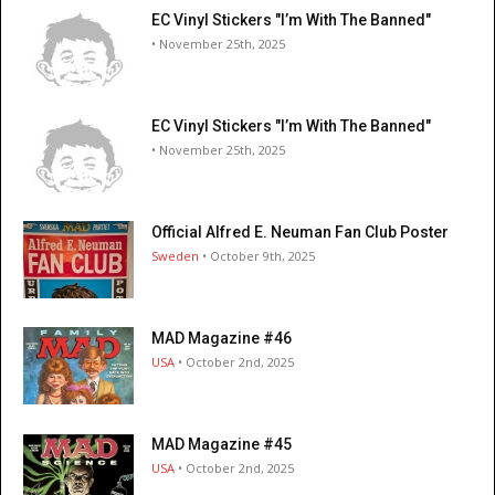
EC Vinyl Stickers "I’m With The Banned"
• November 25th, 2025
EC Vinyl Stickers "I’m With The Banned"
• November 25th, 2025
Official Alfred E. Neuman Fan Club Poster
Sweden
• October 9th, 2025
MAD Magazine #46
USA
• October 2nd, 2025
MAD Magazine #45
USA
• October 2nd, 2025