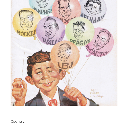
Country: