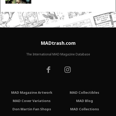
MADtrash.com
The International MAD Magazine Database
MAD Magazine Artwork
MAD Collectibles
MAD Cover Variations
MAD Blog
Don Martin Fan Shops
MAD Collections