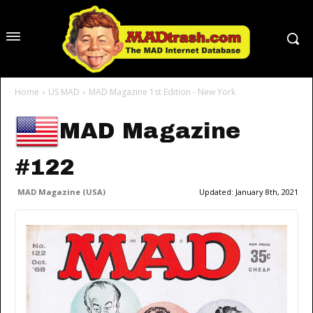
Home
US MAD
MAD Magazine 1st Edition - New York
MAD Magazine
#122
MAD Magazine (USA)
Updated:
January 8th, 2021