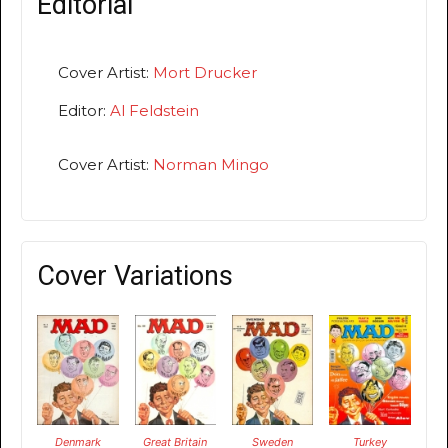
Editorial
Cover Artist:
Mort Drucker
Editor:
Al Feldstein
Cover Artist:
Norman Mingo
Cover Variations
Denmark
Great Britain
Sweden
Turkey