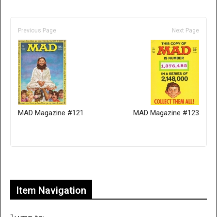
Previous Page
Next Page
MAD Magazine #121
MAD Magazine #123
Only for admins
Item Navigation