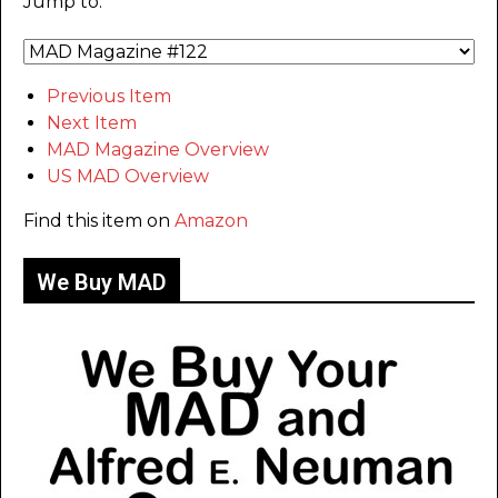
Jump to:
Previous Item
Next Item
MAD Magazine Overview
US MAD Overview
Find this item on
Amazon
We Buy MAD