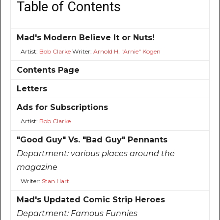
Table of Contents
Mad's Modern Believe It or Nuts!
Artist:
Bob Clarke
Writer:
Arnold H. "Arnie" Kogen
Contents Page
Letters
Ads for Subscriptions
Artist:
Bob Clarke
"Good Guy" Vs. "Bad Guy" Pennants
Department:
various places around the
magazine
Writer:
Stan Hart
Mad's Updated Comic Strip Heroes
Department:
Famous Funnies