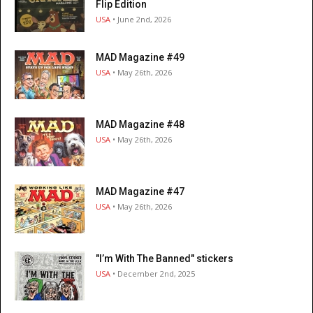
Flip Edition
USA
• June 2nd, 2026
MAD Magazine #49
USA
• May 26th, 2026
MAD Magazine #48
USA
• May 26th, 2026
MAD Magazine #47
USA
• May 26th, 2026
"I’m With The Banned" stickers
USA
• December 2nd, 2025