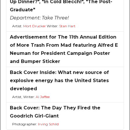
Up Dinner?", "In Cold Blecch!", "The Post-
Graduate"
Department:
Take Three!
Artist:
Mort Drucker
Writer:
Stan Hart
Advertisement for The 11th Annual Edition
of More Trash From Mad featuring Alfred E
Neuman for President Campaign Poster
and Bumper Sticker
Back Cover Inside: What new source of
explosive energy has the United States
developed
Artist, Writer:
Al Jaffee
Back Cover: The Day They Fired the
Goodrich Girl-Giant
Photographer:
Irving Schild