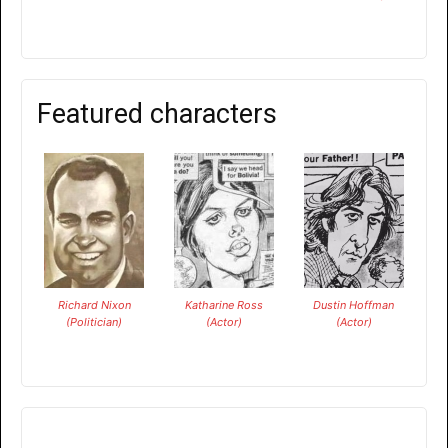
Featured characters
Richard Nixon
Katharine Ross
Dustin Hoffman
(Politician)
(Actor)
(Actor)