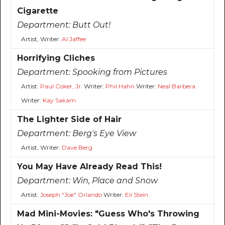
Cigarette
Department:
Butt Out!
Artist, Writer:
Al Jaffee
Horrifying Cliches
Department:
Spooking from Pictures
Artist:
Paul Coker, Jr.
Writer:
Phil Hahn
Writer:
Neal Barbera
Writer:
Kay Sakam
The Lighter Side of Hair
Department:
Berg's Eye View
Artist, Writer:
Dave Berg
You May Have Already Read This!
Department:
Win, Place and Snow
Artist:
Joseph "Joe" Orlando
Writer:
Eli Stein
Mad Mini-Movies: "Guess Who's Throwing