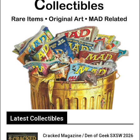
Latest Collectibles
Cracked Magazine / Den of Geek SXSW 2026