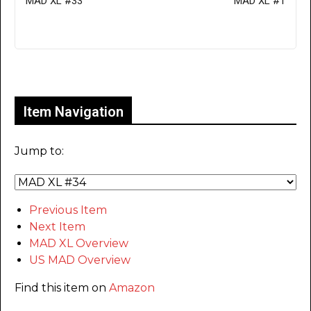
MAD XL #33
MAD XL #1
Only for admins
Item Navigation
Jump to:
Previous Item
Next Item
MAD XL Overview
US MAD Overview
Find this item on
Amazon