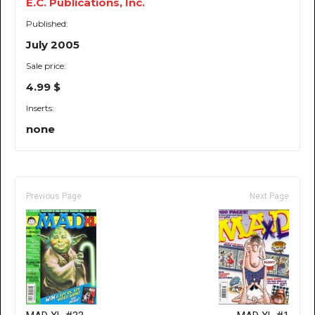
E.C. Publications, Inc.
Published:
July 2005
Sale price:
4.99 $
Inserts:
none
Previous Page
Next Page