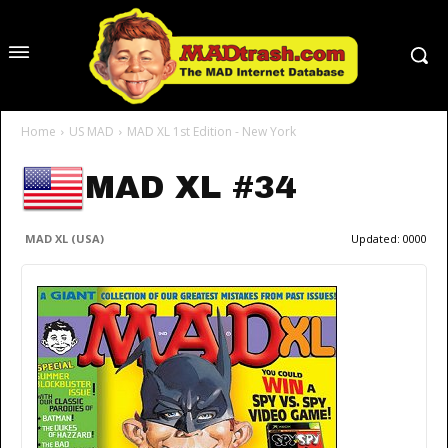
Home
US MAD
MAD XL 1st Edition - New York
MAD XL #34
MAD XL (USA)
Updated:
0000