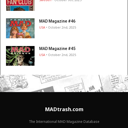
MAD Magazine #46
USA
• October 2nd, 2025
MAD Magazine #45
USA
• October 2nd, 2025
MADtrash.com
The International MAD Magazine Database