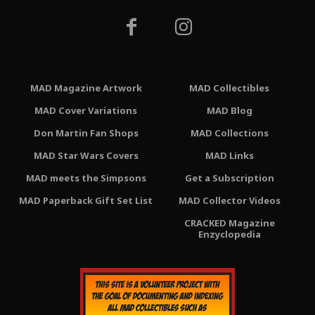
MAD Magazine Artwork
MAD Collectibles
MAD Cover Variations
MAD Blog
Don Martin Fan Shops
MAD Collections
MAD Star Wars Covers
MAD Links
MAD meets the Simpsons
Get a Subscription
MAD Paperback Gift Set List
MAD Collector Videos
CRACKED Magazine
Enzyclopedia