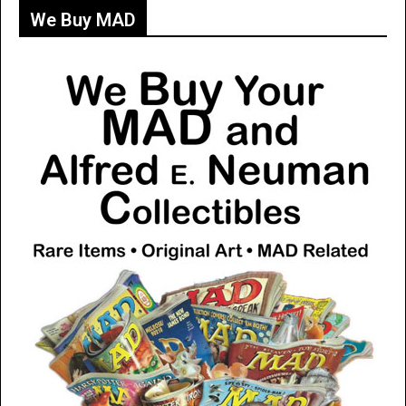
We Buy MAD