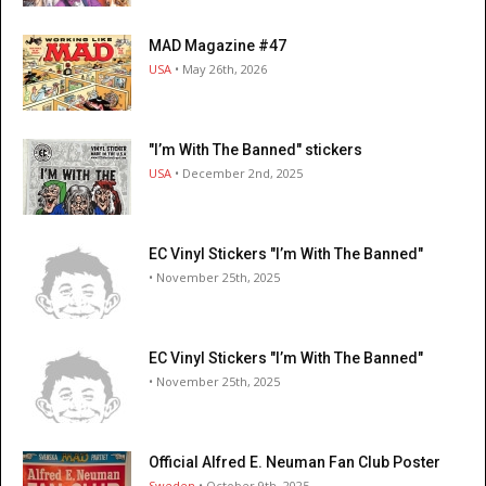
MAD Magazine #47
USA
• May 26th, 2026
"I’m With The Banned" stickers
USA
• December 2nd, 2025
EC Vinyl Stickers "I’m With The Banned"
• November 25th, 2025
EC Vinyl Stickers "I’m With The Banned"
• November 25th, 2025
Official Alfred E. Neuman Fan Club Poster
Sweden
• October 9th, 2025