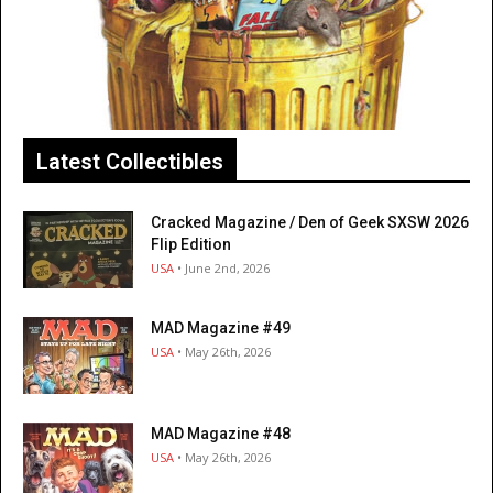
Latest Collectibles
Cracked Magazine / Den of Geek SXSW 2026
Flip Edition
USA
• June 2nd, 2026
MAD Magazine #49
USA
• May 26th, 2026
MAD Magazine #48
USA
• May 26th, 2026