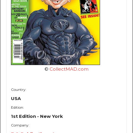
©
CollectMAD.com
Country:
USA
Edition:
1st Edition - New York
Company: