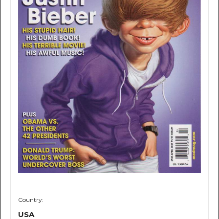
Country:
USA