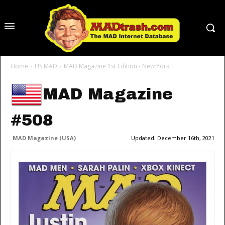
Home
US MAD
MAD Magazine 1st Edition - New York
MAD Magazine
#508
MAD Magazine (USA)
Updated:
December 16th, 2021