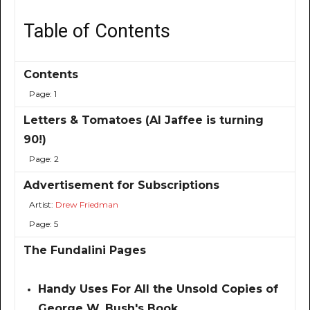
Table of Contents
Contents
Page: 1
Letters & Tomatoes (Al Jaffee is turning
90!)
Page: 2
Advertisement for Subscriptions
Artist:
Drew Friedman
Page: 5
The Fundalini Pages
Handy Uses For All the Unsold Copies of
George W. Bush's Book