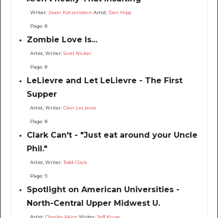
Writer:
Jason Katzenstein
Artist:
Dan Hipp
Page: 8
Zombie Love Is...
Artist, Writer:
Scott Nickel
Page: 8
LeLievre and Let LeLievre - The First
Supper
Artist, Writer:
Glen LeLievre
Page: 8
Clark Can't - "Just eat around your Uncle
Phil."
Artist, Writer:
Todd Clark
Page: 9
Spotlight on American Universities -
North-Central Upper Midwest U.
Artist:
Charles Akins
Writer:
Jeff Kruse