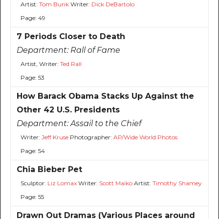
Artist:
Tom Bunk
Writer:
Dick DeBartolo
Page: 49
7 Periods Closer to Death
Department:
Rall of Fame
Artist, Writer:
Ted Rall
Page: 53
How Barack Obama Stacks Up Against the
Other 42 U.S. Presidents
Department:
Assail to the Chief
Writer:
Jeff Kruse
Photographer:
AP/Wide World Photos
Page: 54
Chia Bieber Pet
Sculptor:
Liz Lomax
Writer:
Scott Maiko
Artist:
Timothy Shamey
Page: 55
Drawn Out Dramas (Various Places around