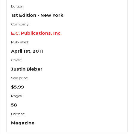
Edition:
1st Edition - New York
Company:
E.C. Publications, Inc.
Published:
April 1st, 2011
Cover:
Justin Bieber
Sale price:
$5.99
Pages:
58
Format:
Magazine