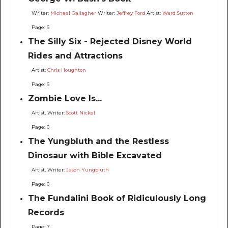
Writer:
Michael Gallagher
Writer:
Jeffrey Ford
Artist:
Ward Sutton
Page: 6
The Silly Six - Rejected Disney World
Rides and Attractions
Artist:
Chris Houghton
Page: 6
Zombie Love Is...
Artist, Writer:
Scott Nickel
Page: 6
The Yungbluth and the Restless
Dinosaur with Bible Excavated
Artist, Writer:
Jason Yungbluth
Page: 6
The Fundalini Book of Ridiculously Long
Records
Page: 7