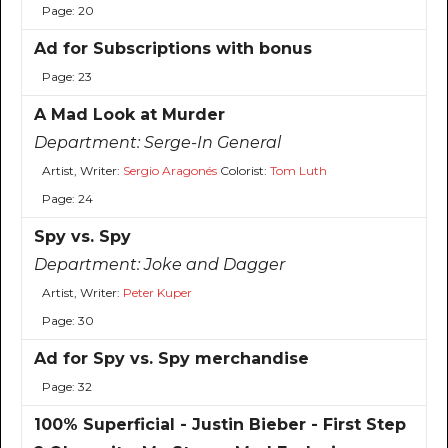
Page: 20
Ad for Subscriptions with bonus
Page: 23
A Mad Look at Murder
Department:
Serge-In General
Artist, Writer:
Sergio Aragonés
Colorist:
Tom Luth
Page: 24
Spy vs. Spy
Department:
Joke and Dagger
Artist, Writer:
Peter Kuper
Page: 30
Ad for Spy vs. Spy merchandise
Page: 32
100% Superficial - Justin Bieber - First Step