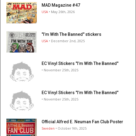
MAD Magazine #47
USA
• May 26th, 2026
"I’m With The Banned" stickers
USA
• December 2nd, 2025
EC Vinyl Stickers "I’m With The Banned"
• November 25th, 2025
EC Vinyl Stickers "I’m With The Banned"
• November 25th, 2025
Official Alfred E. Neuman Fan Club Poster
Sweden
• October 9th, 2025