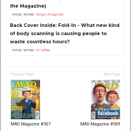
the Magazine)
Artist, Writer:
Sergio Aragonés
Back Cover Inside: Fold-In - What new kind
of body scanning is causing people to
waste countless hours?
Artist, Writer:
Al Jaffee
Previous Page
Next Page
MAD Magazine #507
MAD Magazine #509