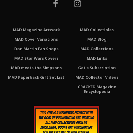
MAD Magazine Artwork
MAD Collectibles
MAD Cover Variations
MAD Blog
Don Martin Fan Shops
MAD Collections
MAD Star Wars Covers
MAD Links
MAD meets the Simpsons
Get a Subscription
MAD Paperback Gift Set List
MAD Collector Videos
CRACKED Magazine
Enzyclopedia