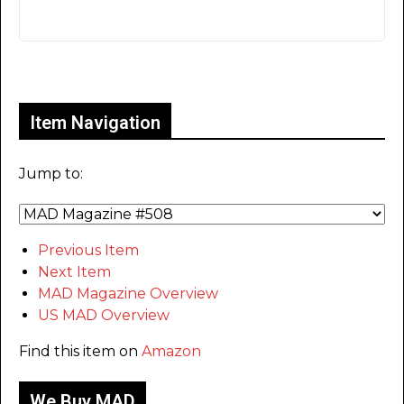
Only for admins
Item Navigation
Jump to:
Previous Item
Next Item
MAD Magazine Overview
US MAD Overview
Find this item on
Amazon
We Buy MAD