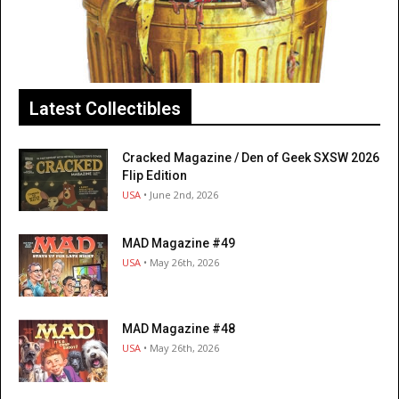
Latest Collectibles
Cracked Magazine / Den of Geek SXSW 2026
Flip Edition
USA
• June 2nd, 2026
MAD Magazine #49
USA
• May 26th, 2026
MAD Magazine #48
USA
• May 26th, 2026