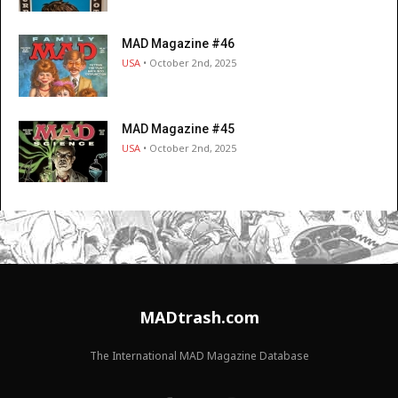
MAD Magazine #46
USA
• October 2nd, 2025
MAD Magazine #45
USA
• October 2nd, 2025
MADtrash.com
The International MAD Magazine Database