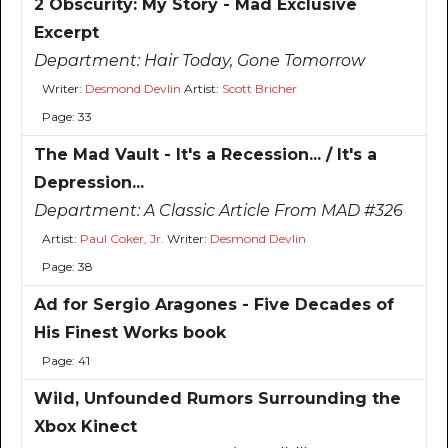
2 Obscurity: My Story - Mad Exclusive
Excerpt
Department:
Hair Today, Gone Tomorrow
Writer:
Desmond Devlin
Artist:
Scott Bricher
Page: 33
The Mad Vault - It's a Recession... / It's a
Depression...
Department:
A Classic Article From MAD #326
Artist:
Paul Coker, Jr.
Writer:
Desmond Devlin
Page: 38
Ad for Sergio Aragones - Five Decades of
His Finest Works book
Page: 41
Wild, Unfounded Rumors Surrounding the
Xbox Kinect