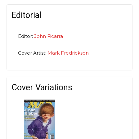
Editorial
Editor:
John Ficarra
Cover Artist:
Mark Fredrickson
Cover Variations