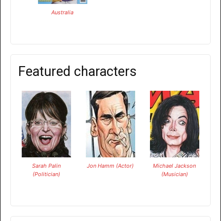
Australia
Featured characters
Sarah Palin
Jon Hamm (Actor)
Michael Jackson
(Politician)
(Musician)