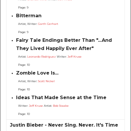
Page: 9
Bitterman
Artist, Writer:
Garth Gerhart
Page: 9
Fairy Tale Endings Better Than "...And
They Lived Happily Ever After"
Artist:
Leonardo Rodriguez
Writer:
Jeff Kruse
Page: 10
Zombie Love Is...
Artist, Writer:
Scott Nickel
Page: 10
Ideas That Made Sense at the Time
Writer:
Jeff Kruse
Artist:
Bob Staake
Page: 10
Justin Bieber - Never Sing. Never. It's Time