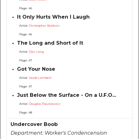
Page: 46
It Only Hurts When I Laugh
Artist:
Christopher Baldwin
Page: 46
The Long and Short of It
Artist:
Dan Long
Page: 47
Got Your Nose
Artist:
Jacob Lambert
Page: 47
Just Below the Surface - On a U.F.O...
Artist:
Douglas Paszkiewicz
Page: 48
Undercover Boob
Department:
Worker's Condencension