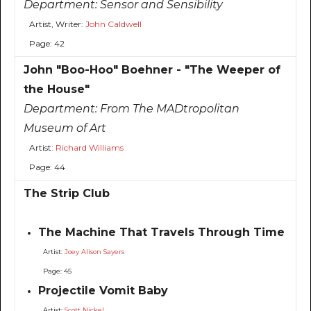
Department:
Sensor and Sensibility
Artist, Writer:
John Caldwell
Page: 42
John "Boo-Hoo" Boehner - "The Weeper of
the House"
Department:
From The MADtropolitan
Museum of Art
Artist:
Richard Williams
Page: 44
The Strip Club
The Machine That Travels Through Time
Artist:
Joey Alison Sayers
Page: 45
Projectile Vomit Baby
Artist:
Scott Nickel