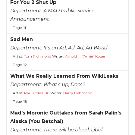
For You 2 Shut Up
Department:
A MAD Public Service
Announcement
Page: 11
Sad Men
Department:
It's an Ad, Ad, Ad, Ad World
Artist:
Tom Richmond
Writer:
Arnold H. "Arnie" Kogen
Page: 12
What We Really Learned From WikiLeaks
Department:
What's up, Docs?
Artist:
Paul Coker, Jr.
Writer:
Barry Liebmann
Page: 18
Mad's Moronic Outtakes from Sarah Palin's
Alaska (You Betcha!)
Department:
There will be blood, Libel