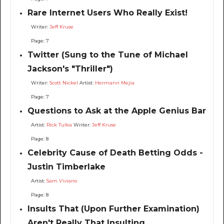
Rare Internet Users Who Really Exist!
Writer:
Jeff Kruse
Page: 7
Twitter (Sung to the Tune of Michael
Jackson's "Thriller")
Writer:
Scott Nickel
Artist:
Hermann Mejia
Page: 7
Questions to Ask at the Apple Genius Bar
Artist:
Rick Tulka
Writer:
Jeff Kruse
Page: 8
Celebrity Cause of Death Betting Odds -
Justin Timberlake
Artist:
Sam Viviano
Page: 8
Insults That (Upon Further Examination)
Aren't Really That Insulting