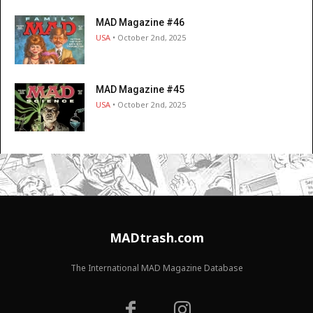
MAD Magazine #46
USA
• October 2nd, 2025
MAD Magazine #45
USA
• October 2nd, 2025
MADtrash.com
The International MAD Magazine Database