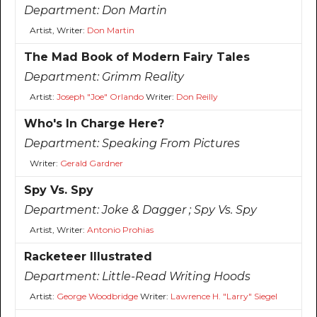
Department:
Don Martin
Artist, Writer:
Don Martin
The Mad Book of Modern Fairy Tales
Department:
Grimm Reality
Artist:
Joseph "Joe" Orlando
Writer:
Don Reilly
Who's In Charge Here?
Department:
Speaking From Pictures
Writer:
Gerald Gardner
Spy Vs. Spy
Department:
Joke & Dagger ; Spy Vs. Spy
Artist, Writer:
Antonio Prohias
Racketeer Illustrated
Department:
Little-Read Writing Hoods
Artist:
George Woodbridge
Writer:
Lawrence H. "Larry" Siegel