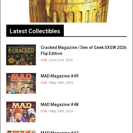
Latest Collectibles
Cracked Magazine / Den of Geek SXSW 2026
Flip Edition
USA
• June 2nd, 2026
MAD Magazine #49
USA
• May 26th, 2026
MAD Magazine #48
USA
• May 26th, 2026
MAD Magazine #47