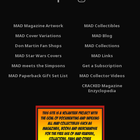
MAD Magazine Artwork
MAD Collectibles
MAD Cover Variations
MAD Blog
Don Martin Fan Shops
MAD Collections
MAD Star Wars Covers
MAD Links
MAD meets the Simpsons
Get a Subscription
MAD Paperback Gift Set List
MAD Collector Videos
CRACKED Magazine
Enzyclopedia