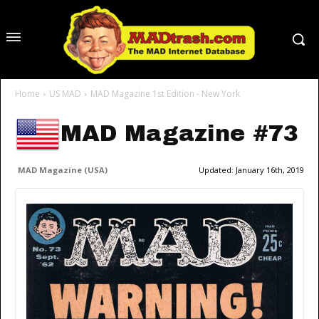
Home
US MAD
MAD Magazine 1st Edition - New York
MAD Magazine #73
MAD Magazine (USA)
Updated:
January 16th, 2019