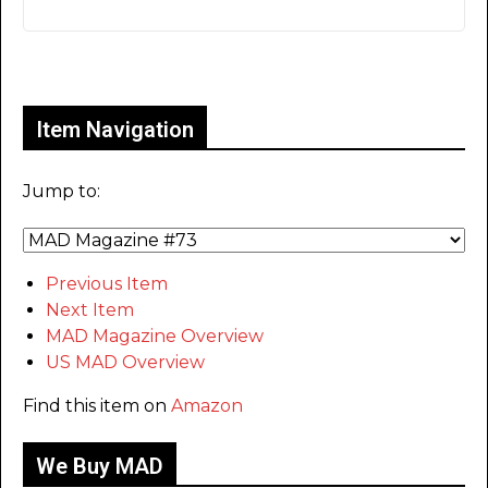
Only for admins
Item Navigation
Jump to:
Previous Item
Next Item
MAD Magazine Overview
US MAD Overview
Find this item on
Amazon
We Buy MAD