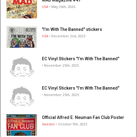
USA
• May 26th, 2026
"I’m With The Banned" stickers
USA
• December 2nd, 2025
EC Vinyl Stickers "I’m With The Banned"
• November 25th, 2025
EC Vinyl Stickers "I’m With The Banned"
• November 25th, 2025
Official Alfred E. Neuman Fan Club Poster
Sweden
• October 9th, 2025