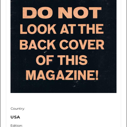
Country:
USA
Edition: