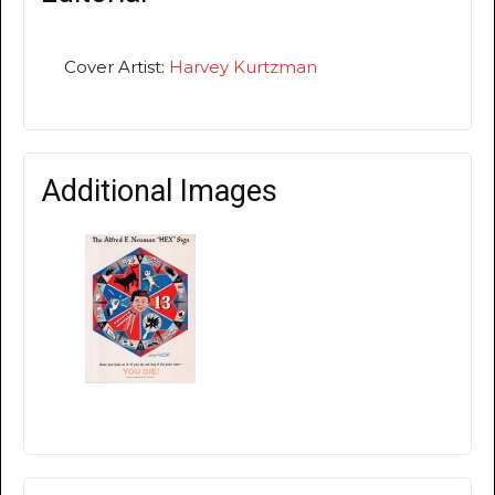
Cover Artist:
Harvey Kurtzman
Additional Images