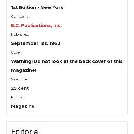
1st Edition - New York
Company:
E.C. Publications, Inc.
Published:
September 1st, 1962
Cover:
Warning! Do not look at the back cover of this
magazine!
Sale price:
25 cent
Format:
Magazine
Editorial