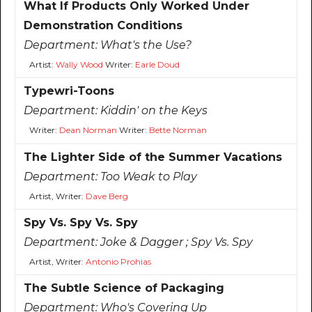
What If Products Only Worked Under
Demonstration Conditions
Department:
What's the Use?
Artist:
Wally Wood
Writer:
Earle Doud
Typewri-Toons
Department:
Kiddin' on the Keys
Writer:
Dean Norman
Writer:
Bette Norman
The Lighter Side of the Summer Vacations
Department:
Too Weak to Play
Artist, Writer:
Dave Berg
Spy Vs. Spy Vs. Spy
Department:
Joke & Dagger ; Spy Vs. Spy
Artist, Writer:
Antonio Prohias
The Subtle Science of Packaging
Department:
Who's Covering Up