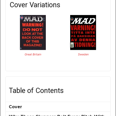
Cover Variations
Great Britain
Sweden
Table of Contents
Cover