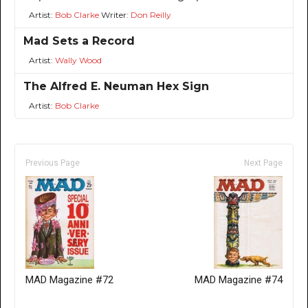
Artist:
Bob Clarke
Writer:
Don Reilly
Mad Sets a Record
Artist:
Wally Wood
The Alfred E. Neuman Hex Sign
Artist:
Bob Clarke
Previous Page
Next Page
MAD Magazine #72
MAD Magazine #74