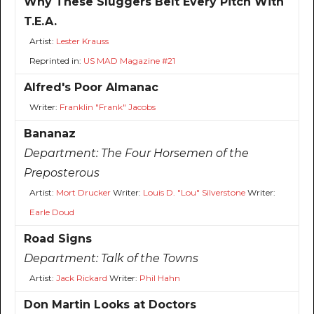
Why These Sluggers Belt Every Pitch With
T.E.A.
Artist:
Lester Krauss
Reprinted in:
US MAD Magazine #21
Alfred's Poor Almanac
Writer:
Franklin "Frank" Jacobs
Bananaz
Department:
The Four Horsemen of the
Preposterous
Artist:
Mort Drucker
Writer:
Louis D. "Lou" Silverstone
Writer:
Earle Doud
Road Signs
Department:
Talk of the Towns
Artist:
Jack Rickard
Writer:
Phil Hahn
Don Martin Looks at Doctors