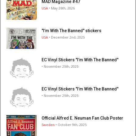
MAD Magazine #47
USA
• May 26th, 2026
"I’m With The Banned" stickers
USA
• December 2nd, 2025
EC Vinyl Stickers "I’m With The Banned"
• November 25th, 2025
EC Vinyl Stickers "I’m With The Banned"
• November 25th, 2025
Official Alfred E. Neuman Fan Club Poster
Sweden
• October 9th, 2025