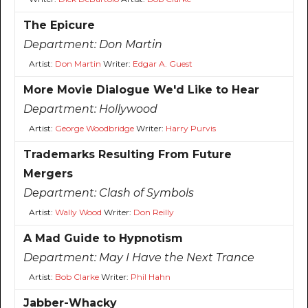
The Epicure
Department:
Don Martin
Artist:
Don Martin
Writer:
Edgar A. Guest
More Movie Dialogue We'd Like to Hear
Department:
Hollywood
Artist:
George Woodbridge
Writer:
Harry Purvis
Trademarks Resulting From Future
Mergers
Department:
Clash of Symbols
Artist:
Wally Wood
Writer:
Don Reilly
A Mad Guide to Hypnotism
Department:
May I Have the Next Trance
Artist:
Bob Clarke
Writer:
Phil Hahn
Jabber-Whacky