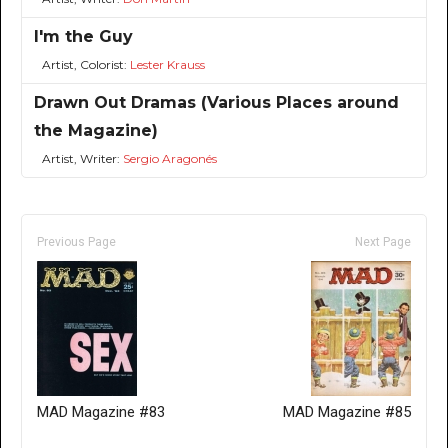
I'm the Guy
Artist, Colorist:
Lester Krauss
Drawn Out Dramas (Various Places around
the Magazine)
Artist, Writer:
Sergio Aragonés
Previous Page
Next Page
MAD Magazine #83
MAD Magazine #85