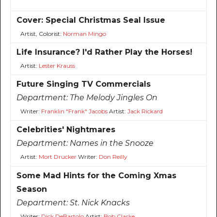
Cover: Special Christmas Seal Issue
Artist, Colorist:
Norman Mingo
Life Insurance? I'd Rather Play the Horses!
Artist:
Lester Krauss
Future Singing TV Commercials
Department:
The Melody Jingles On
Writer:
Franklin "Frank" Jacobs
Artist:
Jack Rickard
Celebrities' Nightmares
Department:
Names in the Snooze
Artist:
Mort Drucker
Writer:
Don Reilly
Some Mad Hints for the Coming Xmas
Season
Department:
St. Nick Knacks
Writer:
Dick DeBartolo
Artist:
Bob Clarke