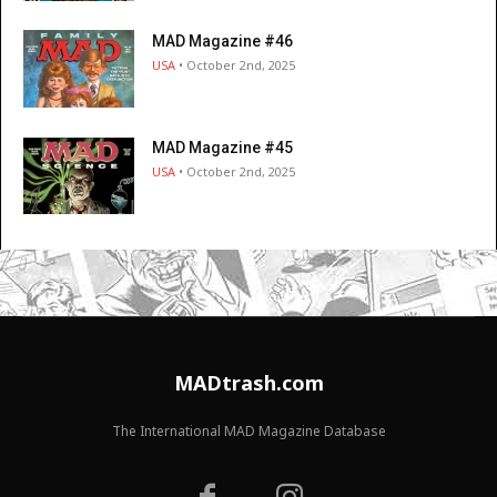
MAD Magazine #46
USA
• October 2nd, 2025
MAD Magazine #45
USA
• October 2nd, 2025
MADtrash.com
The International MAD Magazine Database