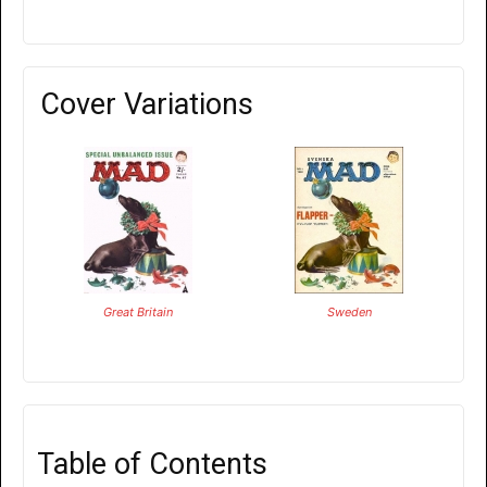
Cover Variations
Great Britain
Sweden
Table of Contents