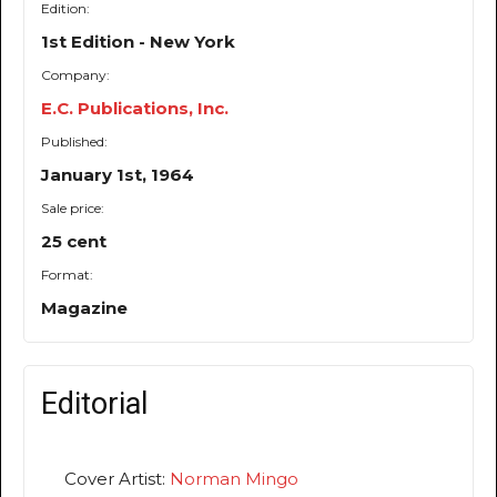
Edition:
1st Edition - New York
Company:
E.C. Publications, Inc.
Published:
January 1st, 1964
Sale price:
25 cent
Format:
Magazine
Editorial
Cover Artist:
Norman Mingo