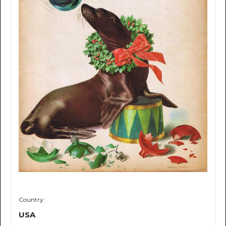
Country:
USA