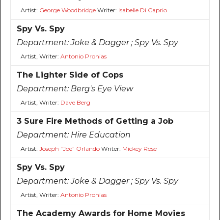
Artist:
George Woodbridge
Writer:
Isabelle Di Caprio
Spy Vs. Spy
Department:
Joke & Dagger ; Spy Vs. Spy
Artist, Writer:
Antonio Prohias
The Lighter Side of Cops
Department:
Berg's Eye View
Artist, Writer:
Dave Berg
3 Sure Fire Methods of Getting a Job
Department:
Hire Education
Artist:
Joseph "Joe" Orlando
Writer:
Mickey Rose
Spy Vs. Spy
Department:
Joke & Dagger ; Spy Vs. Spy
Artist, Writer:
Antonio Prohias
The Academy Awards for Home Movies