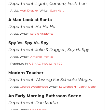
Department:
Lights, Camera, Ecch-tion
Artist:
Mort Drucker
Writer:
Stan Hart
A Mad Look at Santa
Department:
Ho-Ho-Ho
Artist, Writer:
Sergio Aragonés
Spy Vs. Spy Vs. Spy
Department:
Joke & Dagger ; Spy Vs. Spy
Artist, Writer:
Antonio Prohias
Reprinted in:
US MAD Magazine #20
Modern Teacher
Department:
Working For Schoolie Wages
Artist:
George Woodbridge
Writer:
Lawrence H. "Larry" Siegel
An Early Morning Bathroom Scene
Department:
Don Martin
Artist, Writer:
Don Martin