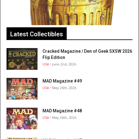
Latest Collectibles
Cracked Magazine / Den of Geek SXSW 2026
Flip Edition
USA
• June 2nd, 2026
MAD Magazine #49
USA
• May 26th, 2026
MAD Magazine #48
USA
• May 26th, 2026