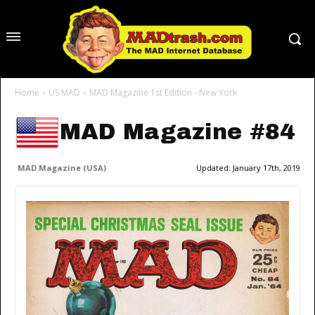
Home
US MAD
MAD Magazine 1st Edition - New York
MAD Magazine #84
MAD Magazine (USA)
Updated:
January 17th, 2019