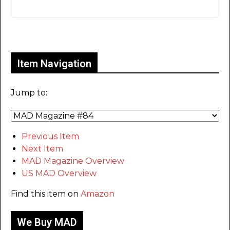
Only for admins
Item Navigation
Jump to:
Previous Item
Next Item
MAD Magazine Overview
US MAD Overview
Find this item on
Amazon
We Buy MAD