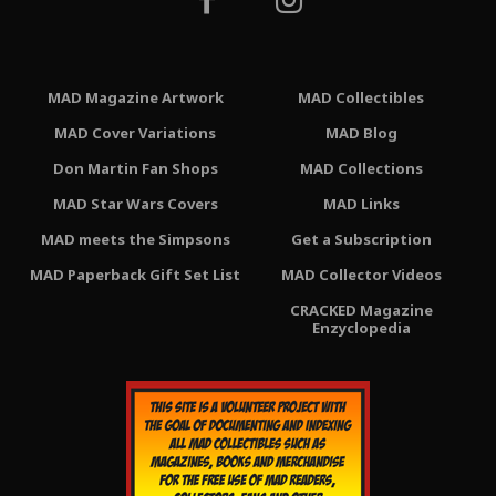
MAD Magazine Artwork
MAD Collectibles
MAD Cover Variations
MAD Blog
Don Martin Fan Shops
MAD Collections
MAD Star Wars Covers
MAD Links
MAD meets the Simpsons
Get a Subscription
MAD Paperback Gift Set List
MAD Collector Videos
CRACKED Magazine
Enzyclopedia