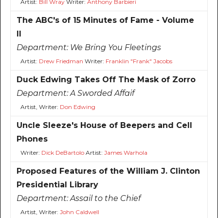
Artist:
Bill Wray
Writer:
Anthony Barbieri
The ABC's of 15 Minutes of Fame - Volume
II
Department:
We Bring You Fleetings
Artist:
Drew Friedman
Writer:
Franklin "Frank" Jacobs
Duck Edwing Takes Off The Mask of Zorro
Department:
A Sworded Affaif
Artist, Writer:
Don Edwing
Uncle Sleeze's House of Beepers and Cell
Phones
Writer:
Dick DeBartolo
Artist:
James Warhola
Proposed Features of the William J. Clinton
Presidential Library
Department:
Assail to the Chief
Artist, Writer:
John Caldwell