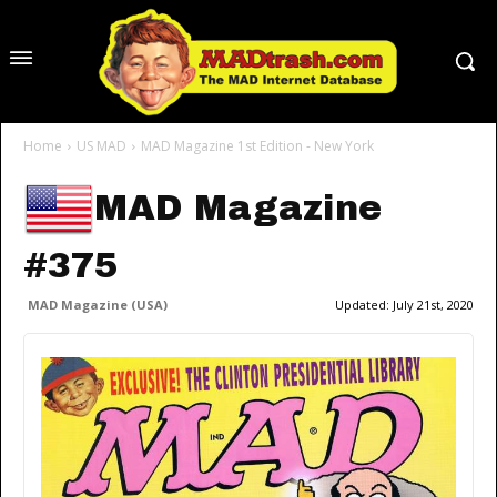
Home
US MAD
MAD Magazine 1st Edition - New York
MAD Magazine
#375
MAD Magazine (USA)
Updated:
July 21st, 2020