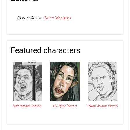
Cover Artist:
Sam Viviano
Featured characters
Kurt Russell (Actor)
Liv Tyler (Actor)
Owen Wilson (Actor)