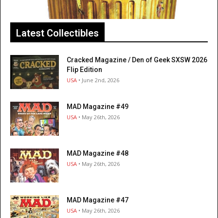
Latest Collectibles
Cracked Magazine / Den of Geek SXSW 2026
Flip Edition
USA
• June 2nd, 2026
MAD Magazine #49
USA
• May 26th, 2026
MAD Magazine #48
USA
• May 26th, 2026
MAD Magazine #47
USA
• May 26th, 2026