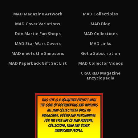
MAD Magazine Artwork
MAD Collectibles
MAD Cover Variations
MAD Blog
Don Martin Fan Shops
MAD Collections
MAD Star Wars Covers
MAD Links
MAD meets the Simpsons
Get a Subscription
MAD Paperback Gift Set List
MAD Collector Videos
CRACKED Magazine
Enzyclopedia