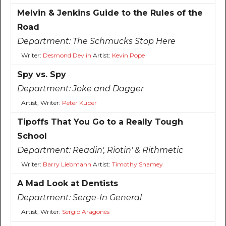
Melvin & Jenkins Guide to the Rules of the
Road
Department:
The Schmucks Stop Here
Writer:
Desmond Devlin
Artist:
Kevin Pope
Spy vs. Spy
Department:
Joke and Dagger
Artist, Writer:
Peter Kuper
Tipoffs That You Go to a Really Tough
School
Department:
Readin', Riotin' & Rithmetic
Writer:
Barry Liebmann
Artist:
Timothy Shamey
A Mad Look at Dentists
Department:
Serge-In General
Artist, Writer:
Sergio Aragonés