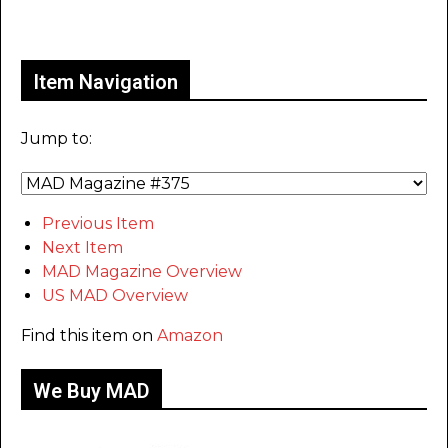
Only for admins
Item Navigation
Jump to:
Previous Item
Next Item
MAD Magazine Overview
US MAD Overview
Find this item on
Amazon
We Buy MAD