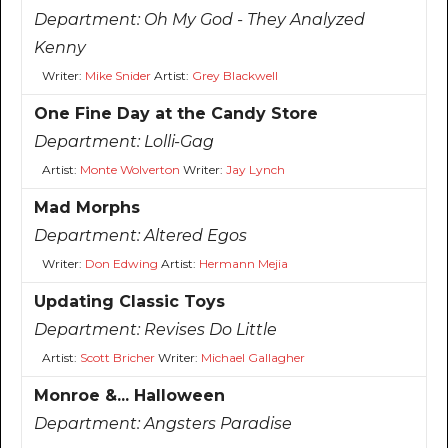
Department:
Oh My God - They Analyzed
Kenny
Writer:
Mike Snider
Artist:
Grey Blackwell
One Fine Day at the Candy Store
Department:
Lolli-Gag
Artist:
Monte Wolverton
Writer:
Jay Lynch
Mad Morphs
Department:
Altered Egos
Writer:
Don Edwing
Artist:
Hermann Mejia
Updating Classic Toys
Department:
Revises Do Little
Artist:
Scott Bricher
Writer:
Michael Gallagher
Monroe &... Halloween
Department:
Angsters Paradise