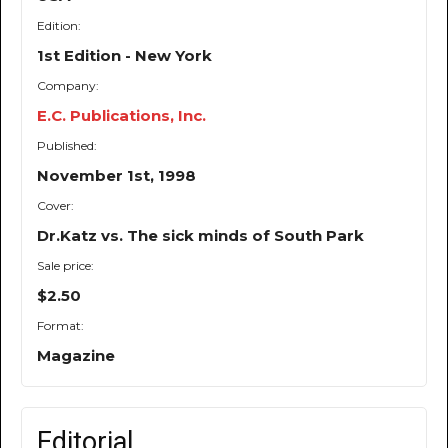
Edition:
1st Edition - New York
Company:
E.C. Publications, Inc.
Published:
November 1st, 1998
Cover:
Dr.Katz vs. The sick minds of South Park
Sale price:
$2.50
Format:
Magazine
Editorial