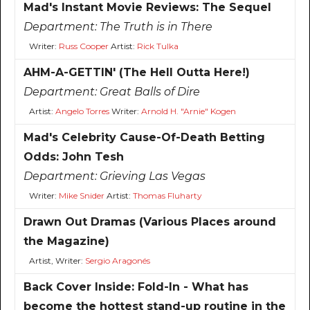
Mad's Instant Movie Reviews: The Sequel
Department:
The Truth is in There
Writer:
Russ Cooper
Artist:
Rick Tulka
AHM-A-GETTIN' (The Hell Outta Here!)
Department:
Great Balls of Dire
Artist:
Angelo Torres
Writer:
Arnold H. "Arnie" Kogen
Mad's Celebrity Cause-Of-Death Betting
Odds: John Tesh
Department:
Grieving Las Vegas
Writer:
Mike Snider
Artist:
Thomas Fluharty
Drawn Out Dramas (Various Places around
the Magazine)
Artist, Writer:
Sergio Aragonés
Back Cover Inside: Fold-In - What has
become the hottest stand-up routine in the