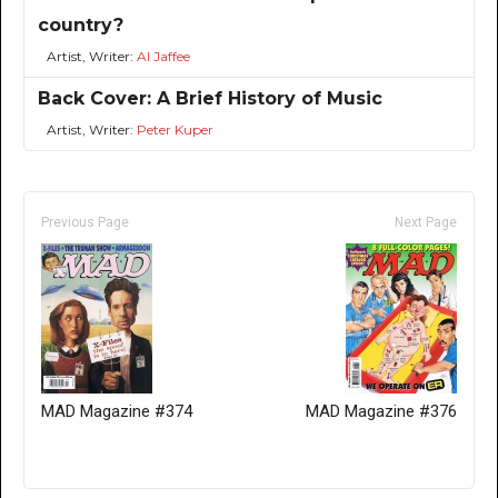
country?
Artist, Writer:
Al Jaffee
Back Cover: A Brief History of Music
Artist, Writer:
Peter Kuper
Previous Page
Next Page
MAD Magazine #374
MAD Magazine #376