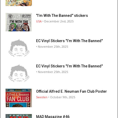
"I’m With The Banned" stickers
USA
• December 2nd, 2025
EC Vinyl Stickers "I’m With The Banned"
• November 25th, 2025
EC Vinyl Stickers "I’m With The Banned"
• November 25th, 2025
Official Alfred E. Neuman Fan Club Poster
Sweden
• October 9th, 2025
MAD Magazine #46