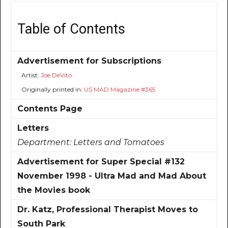
Table of Contents
Advertisement for Subscriptions
Artist:
Joe DeVito
Originally printed in:
US MAD Magazine #365
Contents Page
Letters
Department:
Letters and Tomatoes
Advertisement for Super Special #132
November 1998 - Ultra Mad and Mad About
the Movies book
Dr. Katz, Professional Therapist Moves to
South Park