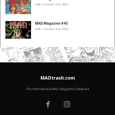
USA
• October 2nd, 2025
MAD Magazine #45
USA
• October 2nd, 2025
MADtrash.com
The International MAD Magazine Database