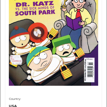
Country:
USA