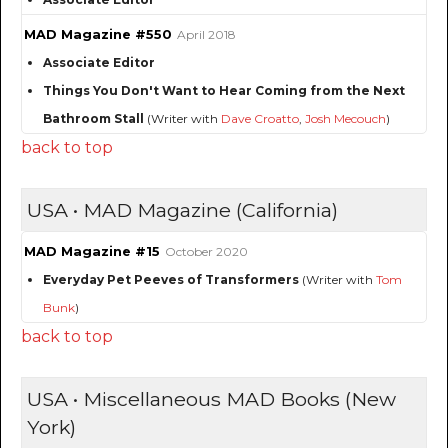
MAD Magazine #550
April 2018
Associate Editor
Things You Don't Want to Hear Coming from the Next
Bathroom Stall
(Writer with
Dave Croatto
,
Josh Mecouch
)
back to top
USA • MAD Magazine (California)
MAD Magazine #15
October 2020
Everyday Pet Peeves of Transformers
(Writer with
Tom
Bunk
)
back to top
USA • Miscellaneous MAD Books (New
York)