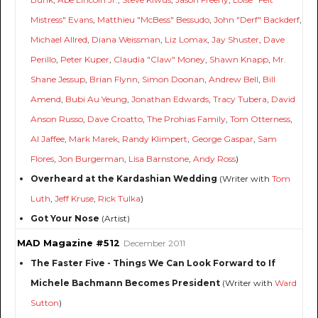
Mistress" Evans
,
Matthieu "McBess" Bessudo
,
John "Derf" Backderf
,
Michael Allred
,
Diana Weissman
,
Liz Lomax
,
Jay Shuster
,
Dave
Perillo
,
Peter Kuper
,
Claudia "Claw" Money
,
Shawn Knapp
,
Mr.
Shane Jessup
,
Brian Flynn
,
Simon Doonan
,
Andrew Bell
,
Bill
Amend
,
Bubi Au Yeung
,
Jonathan Edwards
,
Tracy Tubera
,
David
Anson Russo
,
Dave Croatto
,
The Prohias Family
,
Tom Otterness
,
Al Jaffee
,
Mark Marek
,
Randy Klimpert
,
George Gaspar
,
Sam
Flores
,
Jon Burgerman
,
Lisa Barnstone
,
Andy Ross
)
Overheard at the Kardashian Wedding
(Writer with
Tom
Luth
,
Jeff Kruse
,
Rick Tulka
)
Got Your Nose
(Artist)
MAD Magazine #512
December 2011
The Faster Five - Things We Can Look Forward to If
Michele Bachmann Becomes President
(Writer with
Ward
Sutton
)