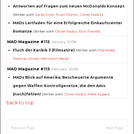
Antworten auf Fragen zum neuen McDonalds Konzept
(Writer with
Sarah Dyer
,
Evan Dorkin
,
Oliver Naatz
)
MADs Leitfaden für eine Erfolgreiche Einkaufscenter
Romanze
(Writer with
Oliver Naatz
,
Rich Powell
)
MAD Magazine #112
January 2008
Fluch der Karibik 3 (Filmsatire)
(Writer with
Filip Kolek
,
Mathias Ulinski
,
Hermann Mejia
)
MAD Magazine #113
February 2008
MADs Blick auf Amerika: Bescheuerte Argumente
gegen Waffen-Kontrollgesetze, die den Amis
(noch)fehlen!
(Writer with
Oliver Naatz
,
Peter Kuper
)
back to top
Previous Page
Next Page