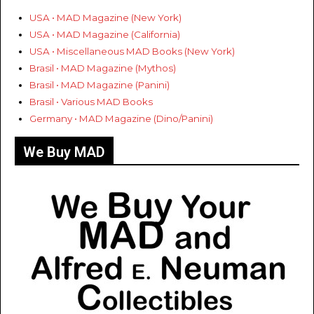
USA • MAD Magazine (New York)
USA • MAD Magazine (California)
USA • Miscellaneous MAD Books (New York)
Brasil • MAD Magazine (Mythos)
Brasil • MAD Magazine (Panini)
Brasil • Various MAD Books
Germany • MAD Magazine (Dino/Panini)
We Buy MAD