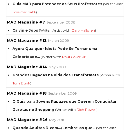
Guia MAD para Entender os Seus Professores
(Writer with
Jose Garibaldi
)
MAD Magazine #7
September 2008
Calvin e Jobs
(Writer, Artist with
Gary Hallgren
)
MAD Magazine #12
March 2009
Agora Qualquer Idiota Pode Se Tornar uma
Celebridade...
(Writer with
Paul Coker, Jr.
)
MAD Magazine #14
May 2009
Grandes Cagadas na Vida dos Transformers
(Writer with
Tom Bunk
)
MAD Magazine #18
September 2009
O Guia para Jovens Rapazes que Querem Conquistar
Garotas no Shopping
(Writer with
Rich Powell
)
MAD Magazine #26
May 2010
Quando Adultos Dizem…/Lembre-os que...
(Writer with