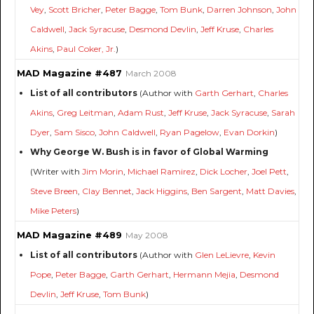
Vey
,
Scott Bricher
,
Peter Bagge
,
Tom Bunk
,
Darren Johnson
,
John
Caldwell
,
Jack Syracuse
,
Desmond Devlin
,
Jeff Kruse
,
Charles
Akins
,
Paul Coker, Jr.
)
MAD Magazine #487
March 2008
List of all contributors
(Author with
Garth Gerhart
,
Charles
Akins
,
Greg Leitman
,
Adam Rust
,
Jeff Kruse
,
Jack Syracuse
,
Sarah
Dyer
,
Sam Sisco
,
John Caldwell
,
Ryan Pagelow
,
Evan Dorkin
)
Why George W. Bush is in favor of Global Warming
(Writer with
Jim Morin
,
Michael Ramirez
,
Dick Locher
,
Joel Pett
,
Steve Breen
,
Clay Bennet
,
Jack Higgins
,
Ben Sargent
,
Matt Davies
,
Mike Peters
)
MAD Magazine #489
May 2008
List of all contributors
(Author with
Glen LeLievre
,
Kevin
Pope
,
Peter Bagge
,
Garth Gerhart
,
Hermann Mejia
,
Desmond
Devlin
,
Jeff Kruse
,
Tom Bunk
)