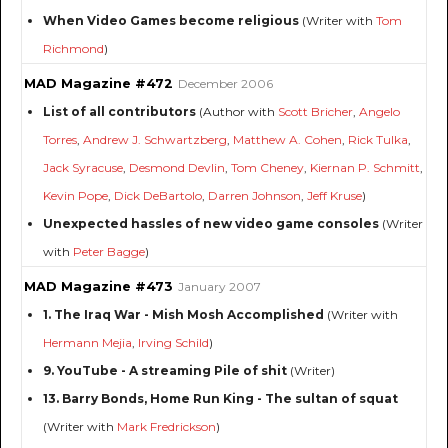
When Video Games become religious
(Writer with
Tom
Richmond
)
MAD Magazine #472
December 2006
List of all contributors
(Author with
Scott Bricher
,
Angelo
Torres
,
Andrew J. Schwartzberg
,
Matthew A. Cohen
,
Rick Tulka
,
Jack Syracuse
,
Desmond Devlin
,
Tom Cheney
,
Kiernan P. Schmitt
,
Kevin Pope
,
Dick DeBartolo
,
Darren Johnson
,
Jeff Kruse
)
Unexpected hassles of new video game consoles
(Writer
with
Peter Bagge
)
MAD Magazine #473
January 2007
1. The Iraq War - Mish Mosh Accomplished
(Writer with
Hermann Mejia
,
Irving Schild
)
9. YouTube - A streaming Pile of shit
(Writer)
13. Barry Bonds, Home Run King - The sultan of squat
(Writer with
Mark Fredrickson
)