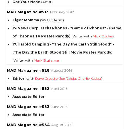
Got Your Nose
(Artist)
MAD Magazine #513
February 2012
Tiger Momma
(Writer, Artist)
15. News Corp Hacks Phones - "Game of Phones" - (Game
of Thrones TV Poster Parody)
(Writer with
Mick Coulas
)
17. Harold Camping - "The Day the Earth Still Stood" -
(The Day the Earth Stood Still Movie Poster Parody)
(Writer with
Mark Stutzman
)
MAD Magazine #528
August 2014
Editor
(with
Dave Croatto
,
Joe Raiola
,
Charlie Kadau
)
MAD Magazine #532
April 2015
Associate Editor
MAD Magazine #533
June 2015
Associate Editor
MAD Magazine #534
August 2015