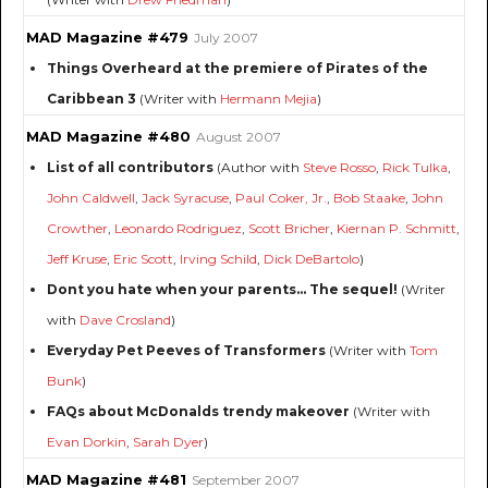
MAD Magazine #479
July 2007
Things Overheard at the premiere of Pirates of the
Caribbean 3
(Writer with
Hermann Mejia
)
MAD Magazine #480
August 2007
List of all contributors
(Author with
Steve Rosso
,
Rick Tulka
,
John Caldwell
,
Jack Syracuse
,
Paul Coker, Jr.
,
Bob Staake
,
John
Crowther
,
Leonardo Rodriguez
,
Scott Bricher
,
Kiernan P. Schmitt
,
Jeff Kruse
,
Eric Scott
,
Irving Schild
,
Dick DeBartolo
)
Dont you hate when your parents... The sequel!
(Writer
with
Dave Crosland
)
Everyday Pet Peeves of Transformers
(Writer with
Tom
Bunk
)
FAQs about McDonalds trendy makeover
(Writer with
Evan Dorkin
,
Sarah Dyer
)
MAD Magazine #481
September 2007