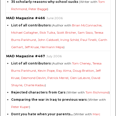
35 scholarly reasons why school sucks
(Writer with
Tom
Richmond
,
Peter Bagge
)
MAD Magazine #466
June 2006
List of all contributors
(Author with
Brian McConnachie
,
Michael Gallagher
,
Rick Tulka
,
Scott Bricher
,
Sam Sisco
,
Teresa
Burns Parkhurst
,
John Caldwell
,
Irving Schild
,
Paul Tinelli
,
Garth
Gerhart
,
Jeff Kruse
,
Hermann Mejia
)
MAD Magazine #467
July 2006
List of all contributors
(Author with
Tom Cheney
,
Teresa
Burns Parkhurst
,
Kevin Pope
,
Ray Alma
,
Doug Bratton
,
Jeff
Kruse
,
Desmond Devlin
,
Patrick Merrel
,
Glen LeLievre
,
David
Shayne
,
Charlie Kadau
)
Rejected characters from Cars
(Writer with
Tom Richmond
)
Comparing the war in Iraq to previous wars
(Writer with
Peter Kuper
)
Dont you hate when your parents...
(Writer with
Marc