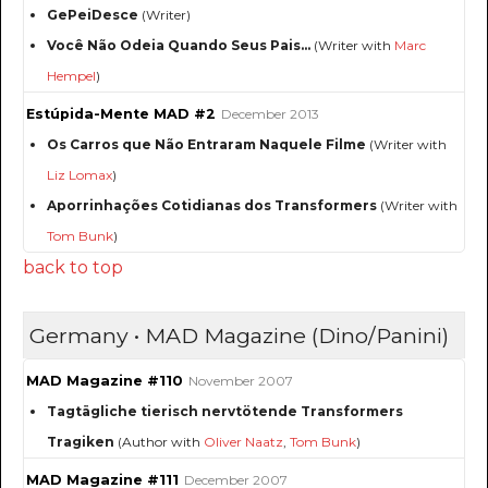
GePeiDesce
(Writer)
Você Não Odeia Quando Seus Pais...
(Writer with
Marc
Hempel
)
Estúpida-Mente MAD #2
December 2013
Os Carros que Não Entraram Naquele Filme
(Writer with
Liz Lomax
)
Aporrinhações Cotidianas dos Transformers
(Writer with
Tom Bunk
)
back to top
Germany • MAD Magazine (Dino/Panini)
MAD Magazine #110
November 2007
Tagtägliche tierisch nervtötende Transformers
Tragiken
(Author with
Oliver Naatz
,
Tom Bunk
)
MAD Magazine #111
December 2007