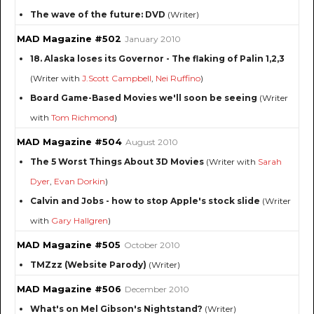
The wave of the future: DVD
(Writer)
MAD Magazine #502
January 2010
18. Alaska loses its Governor - The flaking of Palin 1,2,3
(Writer with
J.Scott Campbell
,
Nei Ruffino
)
Board Game-Based Movies we'll soon be seeing
(Writer
with
Tom Richmond
)
MAD Magazine #504
August 2010
The 5 Worst Things About 3D Movies
(Writer with
Sarah
Dyer
,
Evan Dorkin
)
Calvin and Jobs - how to stop Apple's stock slide
(Writer
with
Gary Hallgren
)
MAD Magazine #505
October 2010
TMZzz (Website Parody)
(Writer)
MAD Magazine #506
December 2010
What's on Mel Gibson's Nightstand?
(Writer)