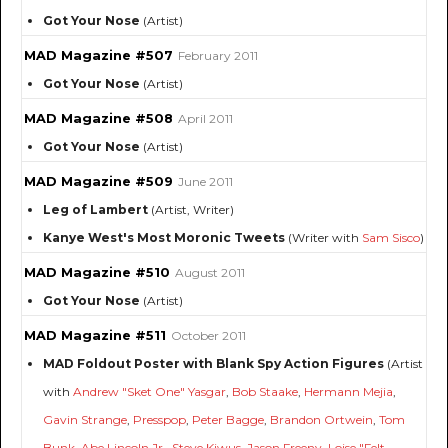
Got Your Nose
(Artist)
MAD Magazine #507
February 2011
Got Your Nose
(Artist)
MAD Magazine #508
April 2011
Got Your Nose
(Artist)
MAD Magazine #509
June 2011
Leg of Lambert
(Artist, Writer)
Kanye West's Most Moronic Tweets
(Writer with
Sam Sisco
)
MAD Magazine #510
August 2011
Got Your Nose
(Artist)
MAD Magazine #511
October 2011
MAD Foldout Poster with Blank Spy Action Figures
(Artist
with
Andrew "Sket One" Yasgar
,
Bob Staake
,
Hermann Mejia
,
Gavin Strange
,
Presspop
,
Peter Bagge
,
Brandon Ortwein
,
Tom
Bunk
,
Abe Lincoln Jr.
,
Steve Kiwus
,
Jason Freeny
,
Loise "Felt