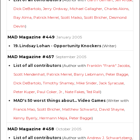
Dick DeBartolo
,
Jerry Ordway
,
Michael Gallagher
,
Charles Akins
,
Ray Alma
,
Patrick Merrel
,
Scott Maiko
,
Scott Bricher
,
Desmond
Devlin
)
MAD Magazine #449
January 2005
19. Lindsay Lohan - Opportunity Knockers
(Writer)
MAD Magazine #457
September 2005
List of all contributors
(Author with
Franklin "Frank" Jacobs
,
Scott Mendenhall
,
Patrick Merrel
,
Barry Liebmann
,
Peter Bagge
,
Dick DeBartolo
,
Timothy Shamey
,
Mike Snider
,
Jack Syracuse
,
Peter Kuper
,
Paul Coker, Jr.
,
Nate Fakes
,
Ted Rall
)
MAD's 50 worst things about... Video Games
(Writer with
Francis Mao
,
Scott Bricher
,
Matthew Schwartz
,
David Shayne
,
Kenny Byerly
,
Hermann Mejia
,
Peter Bagge
)
MAD Magazine #458
October 2005
List of all contributors
(Author with
Andrew J. Schwartzberg
,