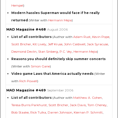
Hempel
)
Modern hassles Superman would face if he really
returned
(Writer with
Hermann Mejia
)
MAD Magazine #468
August 2006
List of all contributors
(Author with
Adam Rust
,
Kevin Pope
,
Scott Bricher
,
Kit Lively
,
Jeff Kruse
,
John Caldwell
,
Jack Syracuse
,
Desmond Devlin
,
Stan Sinberg
,
P.C. Vey
,
Hermann Mejia
)
Reasons you should definitely skip summer concerts
(Writer with
Simon Gane
)
Video game Laws that America actually needs
(Writer
with
Rich Powell
)
MAD Magazine #469
September 2006
List of all contributors
(Author with
Matthew A. Cohen
,
Teresa Burns Parkhurst
,
Scott Bricher
,
Jack Davis
,
Tom Cheney
,
Bob Staake
,
Rick Tulka
,
Darren Johnson
,
Kiernan P. Schmitt
,