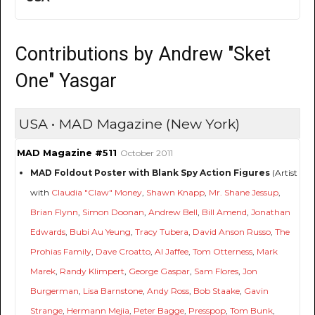
Contributions by Andrew "Sket
One" Yasgar
USA • MAD Magazine (New York)
MAD Magazine #511
October 2011
MAD Foldout Poster with Blank Spy Action Figures
(Artist
with
Claudia "Claw" Money
,
Shawn Knapp
,
Mr. Shane Jessup
,
Brian Flynn
,
Simon Doonan
,
Andrew Bell
,
Bill Amend
,
Jonathan
Edwards
,
Bubi Au Yeung
,
Tracy Tubera
,
David Anson Russo
,
The
Prohias Family
,
Dave Croatto
,
Al Jaffee
,
Tom Otterness
,
Mark
Marek
,
Randy Klimpert
,
George Gaspar
,
Sam Flores
,
Jon
Burgerman
,
Lisa Barnstone
,
Andy Ross
,
Bob Staake
,
Gavin
Strange
,
Hermann Mejia
,
Peter Bagge
,
Presspop
,
Tom Bunk
,