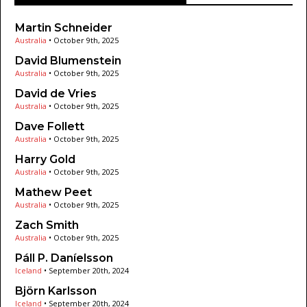
Martin Schneider
Australia
•
October 9th, 2025
David Blumenstein
Australia
•
October 9th, 2025
David de Vries
Australia
•
October 9th, 2025
Dave Follett
Australia
•
October 9th, 2025
Harry Gold
Australia
•
October 9th, 2025
Mathew Peet
Australia
•
October 9th, 2025
Zach Smith
Australia
•
October 9th, 2025
Páll P. Daníelsson
Iceland
•
September 20th, 2024
Björn Karlsson
Iceland
•
September 20th, 2024