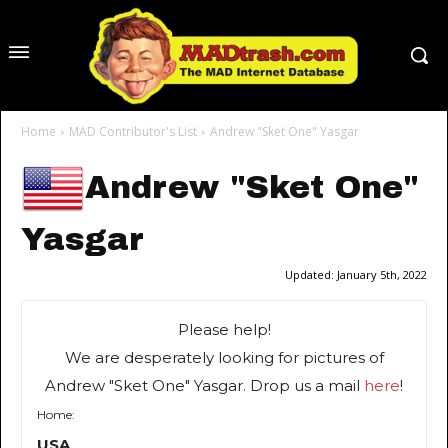
Home
MAD Contributor's List
Andrew "Sket One" Yasgar
Andrew "Sket One"
Yasgar
Updated:
January 5th, 2022
Please help!
We are desperately looking for pictures of
Andrew "Sket One" Yasgar. Drop us a mail
here
!
Home:
USA