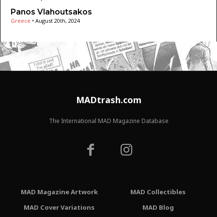
Panos Vlahoutsakos
Greece
•
August 20th, 2024
MADtrash.com
The International MAD Magazine Database
MAD Magazine Artwork
MAD Collectibles
MAD Cover Variations
MAD Blog