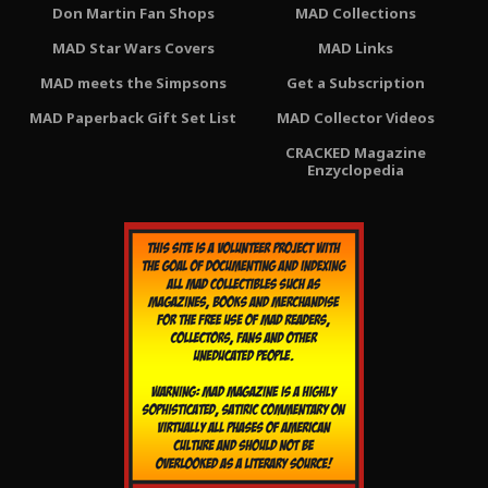
Don Martin Fan Shops
MAD Collections
MAD Star Wars Covers
MAD Links
MAD meets the Simpsons
Get a Subscription
MAD Paperback Gift Set List
MAD Collector Videos
CRACKED Magazine
Enzyclopedia