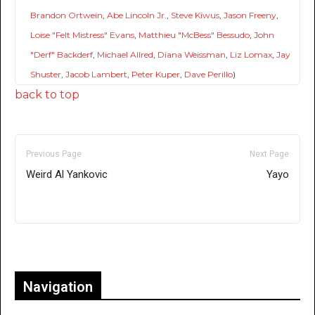
Brandon Ortwein
,
Abe Lincoln Jr.
,
Steve Kiwus
,
Jason Freeny
,
Loise "Felt Mistress" Evans
,
Matthieu "McBess" Bessudo
,
John
"Derf" Backderf
,
Michael Allred
,
Diana Weissman
,
Liz Lomax
,
Jay
Shuster
,
Jacob Lambert
,
Peter Kuper
,
Dave Perillo
)
back to top
Previous Page
Next Page
Weird Al Yankovic
Yayo
Only for admins
Navigation