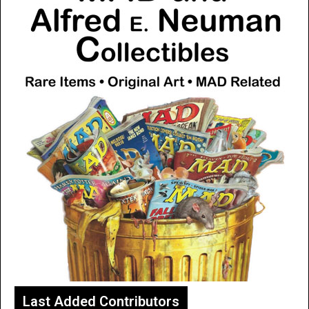
Last Added Contributors