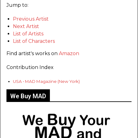
Jump to:
Previous Artist
Next Artist
List of Artists
List of Characters
Find artist's works on
Amazon
Contribution Index
USA • MAD Magazine (New York)
We Buy MAD