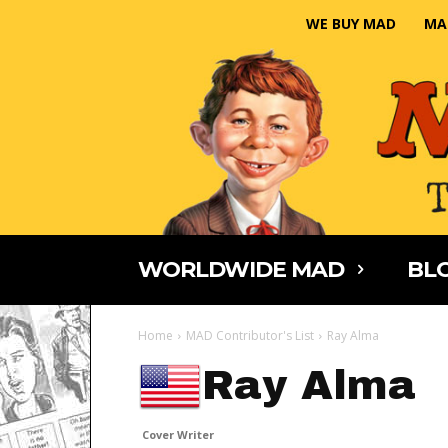
WE BUY MAD
MA
WORLDWIDE MAD
BLO
Home
MAD Contributor's List
Ray Alma
Ray Alma
Cover Writer