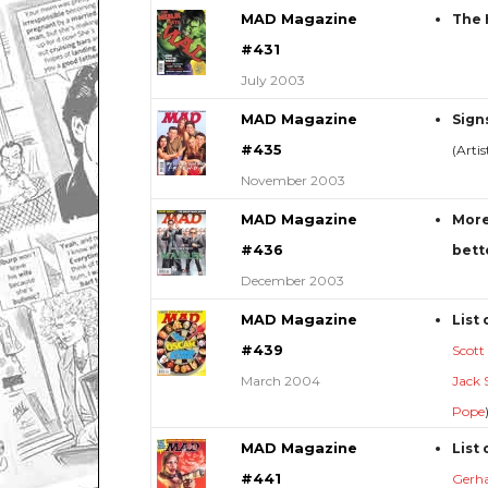
MAD Magazine
The 
#431
July 2003
MAD Magazine
Sign
#435
(Arti
November 2003
MAD Magazine
More
#436
bett
December 2003
MAD Magazine
List 
#439
Scott
March 2004
Jack 
Pope
MAD Magazine
List 
#441
Gerh