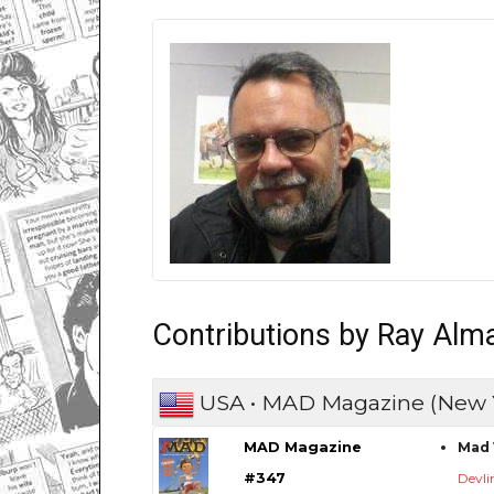
Contributions by Ray Alm
USA • MAD Magazine (New 
MAD Magazine
Mad 
#347
Devli