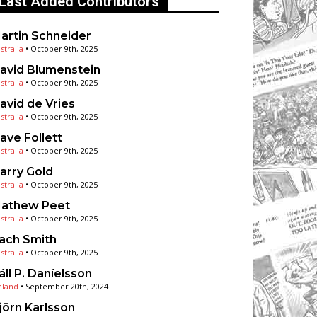
Last Added Contributors
artin Schneider
stralia
•
October 9th, 2025
avid Blumenstein
stralia
•
October 9th, 2025
avid de Vries
stralia
•
October 9th, 2025
ave Follett
stralia
•
October 9th, 2025
arry Gold
stralia
•
October 9th, 2025
athew Peet
stralia
•
October 9th, 2025
ach Smith
stralia
•
October 9th, 2025
áll P. Daníelsson
eland
•
September 20th, 2024
jörn Karlsson