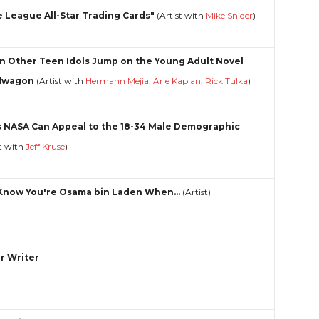
le League All-Star Trading Cards"
(Artist with
Mike Snider
)
 Other Teen Idols Jump on the Young Adult Novel
dwagon
(Artist with
Hermann Mejia
,
Arie Kaplan
,
Rick Tulka
)
 NASA Can Appeal to the 18-34 Male Demographic
st with
Jeff Kruse
)
Know You're Osama bin Laden When...
(Artist)
r Writer