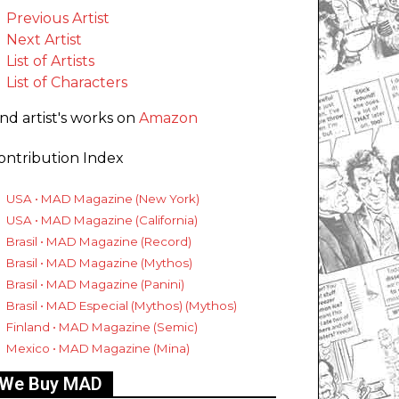
Previous Artist
Next Artist
List of Artists
List of Characters
ind artist's works on
Amazon
ontribution Index
USA • MAD Magazine (New York)
USA • MAD Magazine (California)
Brasil • MAD Magazine (Record)
Brasil • MAD Magazine (Mythos)
Brasil • MAD Magazine (Panini)
Brasil • MAD Especial (Mythos) (Mythos)
Finland • MAD Magazine (Semic)
Mexico • MAD Magazine (Mina)
We Buy MAD