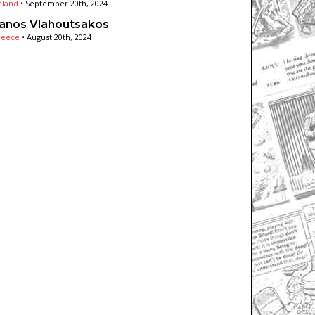
eland
•
September 20th, 2024
anos Vlahoutsakos
reece
•
August 20th, 2024