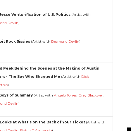
esse Venturification of U.S. Politics
(Artist with
ond Devlin
)
oit Rock Sissies
(Artist with
Desmond Devlin
)
d Peek Behind the Scenes at the Making of Austin
rs - The Spy Who Shagged Me
(Artist with
Dick
rtolo
)
Boys of Summary
(Artist with
Angelo Torres
,
Grey Blackwell
,
ond Devlin
)
Looks at What's on the Back of Your Ticket
(Artist with
ond Devlin
,
Butch D'Ambrosio
)