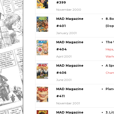
#399
November 2000
MAD Magazine
8. Bo
#401
(Oops
January 2001
MAD Magazine
The 
#404
Mejia
April 2001
Warh
MAD Magazine
A Sp
#406
Cham
June 2001
MAD Magazine
Plan
#411
November 2001
MAD Magazine
3. L