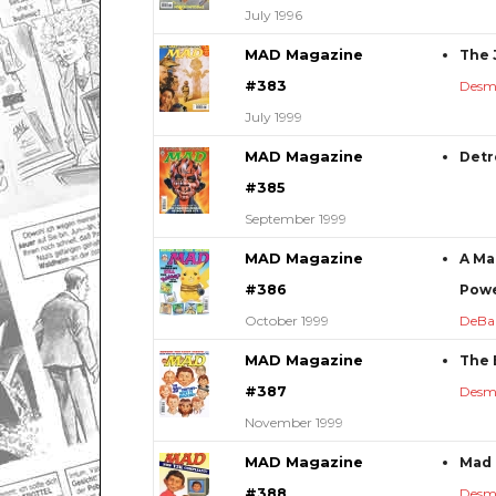
July 1996
MAD Magazine
The J
#383
Desm
July 1999
MAD Magazine
Detr
#385
September 1999
MAD Magazine
A Ma
#386
Powe
October 1999
DeBa
MAD Magazine
The 
#387
Desm
November 1999
MAD Magazine
Mad 
#388
Desm