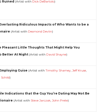
c Ruined
(Artist with
Dick DeBartolo
)
Everlasting Ridiculous Impacts of Who Wants to be a
ionaire
(Artist with
Desmond Devlin
)
 Pleasant Little Thoughts That Might Help You
p Better At Night
(Artist with
David Shayne
)
Employing Guise
(Artist with
Timothy Shamey
,
Jeff Kruse
,
g Schild
)
ile Indications that the Guy You’re Dating May Not Be
lionaire
(Artist with
Steve Jarczak
,
John Prete
)