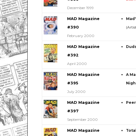
December 1999
MAD Magazine
Mad'
#390
(Arti
February 2000
MAD Magazine
Duds
#392
April 2000
MAD Magazine
A Ma
#395
Nigh
July 2000
MAD Magazine
Peer
#397
September 2000
MAD Magazine
Tota