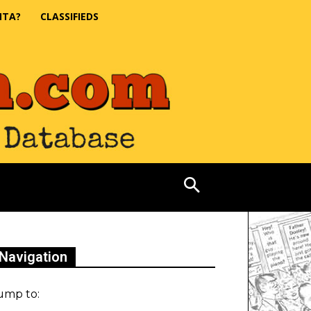
NTA?
CLASSIFIEDS
Navigation
ump to: