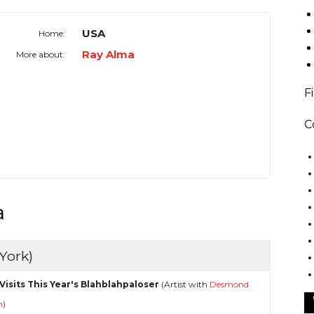
USA
Home:
Ray Alma
More about:
F
C
a
York)
Visits This Year's Blahblahpaloser
(Artist with
Desmond
n
)