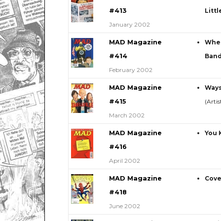
#413
Litt
January 2002
MAD Magazine
When
#414
Ban
February 2002
MAD Magazine
Ways
#415
(Arti
March 2002
MAD Magazine
You 
#416
April 2002
MAD Magazine
Cove
#418
June 2002