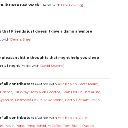
Hulk Has a Bad Week!
(Artist with
Don Edwing
)
s that Friends just doesn't give a damn anymore
st with
Dennis Snee
)
 pleasant little thoughts that might help you sleep
er at night
(Artist with
David Shayne
)
of all contributors
(Author with
Arie Kaplan
,
Scott Maiko
,
 Bricher
,
Bill Wray
,
Tom Nick Cocotos
,
Evan Dorkin
,
Jeff Kruse
,
Syracuse
,
Desmond Devlin
,
Mike Snider
,
Garth Gerhart
,
Kevin
)
of all contributors
(Author with
Arie Kaplan
,
Garth
art
,
Kevin Pope
,
Irving Schild
,
Al Jaffee
,
Tom Bunk
,
Patrick