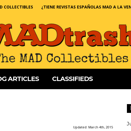
D COLLECTIBLES
¿TIENE REVISTAS ESPAÑOLAS MAD A LA VE
G ARTICLES
CLASSIFIEDS
J
Updated:
March 4th, 2015