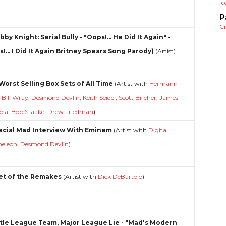
Ic
P
G
bby Knight: Serial Bully - "Oops!... He Did It Again" -
!... I Did It Again Britney Spears Song Parody)
(Artist)
Worst Selling Box Sets of All Time
(Artist with
Hermann
,
Bill Wray
,
Desmond Devlin
,
Keith Seidel
,
Scott Bricher
,
James
ola
,
Bob Staake
,
Drew Friedman
)
ecial Mad Interview With Eminem
(Artist with
Digital
eleon
,
Desmond Devlin
)
et of the Remakes
(Artist with
Dick DeBartolo
)
ittle League Team, Major League Lie - "Mad's Modern