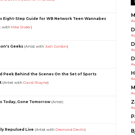
M
s Eight-Step Guide for WB Network Teen Wannabes
Au
st with
Mike Snider
)
D
Au
D
on's Geeks
(Artist with
Josh Gordon
)
Au
D
Au
H
d Peek Behind the Scenes On the Set of Sports
Au
t
(Artist with
David Shayne
)
M
Au
Z
s Today, Gone Tomorrow
(Artist)
Au
P
Ic
lly Repulsed Live
(Artist with
Desmond Devlin
)
B