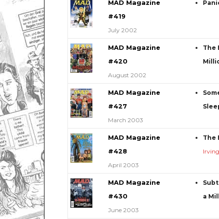
MAD Magazine
Pani
#419
July 2002
MAD Magazine
The 
#420
Mill
August 2002
MAD Magazine
Some
#427
Slee
March 2003
MAD Magazine
The 
#428
Irvin
April 2003
MAD Magazine
Subt
#430
a Mil
June 2003