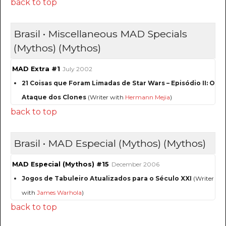
back to top
Brasil • Miscellaneous MAD Specials
(Mythos) (Mythos)
MAD Extra #1
July 2002
21 Coisas que Foram Limadas de Star Wars – Episódio II: O
Ataque dos Clones
(Writer with
Hermann Mejia
)
back to top
Brasil • MAD Especial (Mythos) (Mythos)
MAD Especial (Mythos) #15
December 2006
Jogos de Tabuleiro Atualizados para o Século XXI
(Writer
with
James Warhola
)
back to top