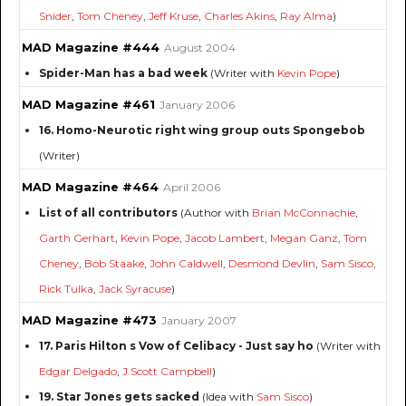
Snider
,
Tom Cheney
,
Jeff Kruse
,
Charles Akins
,
Ray Alma
)
MAD Magazine #444
August 2004
Spider-Man has a bad week
(Writer with
Kevin Pope
)
MAD Magazine #461
January 2006
16. Homo-Neurotic right wing group outs Spongebob
(Writer)
MAD Magazine #464
April 2006
List of all contributors
(Author with
Brian McConnachie
,
Garth Gerhart
,
Kevin Pope
,
Jacob Lambert
,
Megan Ganz
,
Tom
Cheney
,
Bob Staake
,
John Caldwell
,
Desmond Devlin
,
Sam Sisco
,
Rick Tulka
,
Jack Syracuse
)
MAD Magazine #473
January 2007
17. Paris Hilton s Vow of Celibacy - Just say ho
(Writer with
Edgar Delgado
,
J.Scott Campbell
)
19. Star Jones gets sacked
(Idea with
Sam Sisco
)