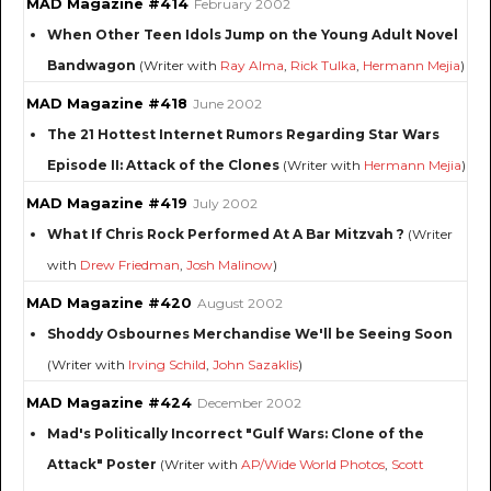
MAD Magazine #414
February 2002
When Other Teen Idols Jump on the Young Adult Novel
Bandwagon
(Writer with
Ray Alma
,
Rick Tulka
,
Hermann Mejia
)
MAD Magazine #418
June 2002
The 21 Hottest Internet Rumors Regarding Star Wars
Episode II: Attack of the Clones
(Writer with
Hermann Mejia
)
MAD Magazine #419
July 2002
What If Chris Rock Performed At A Bar Mitzvah ?
(Writer
with
Drew Friedman
,
Josh Malinow
)
MAD Magazine #420
August 2002
Shoddy Osbournes Merchandise We'll be Seeing Soon
(Writer with
Irving Schild
,
John Sazaklis
)
MAD Magazine #424
December 2002
Mad's Politically Incorrect "Gulf Wars: Clone of the
Attack" Poster
(Writer with
AP/Wide World Photos
,
Scott