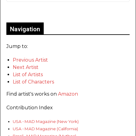
Only for admins
Navigation
Jump to:
Previous Artist
Next Artist
List of Artists
List of Characters
Find artist's works on
Amazon
Contribution Index
USA • MAD Magazine (New York)
USA • MAD Magazine (California)