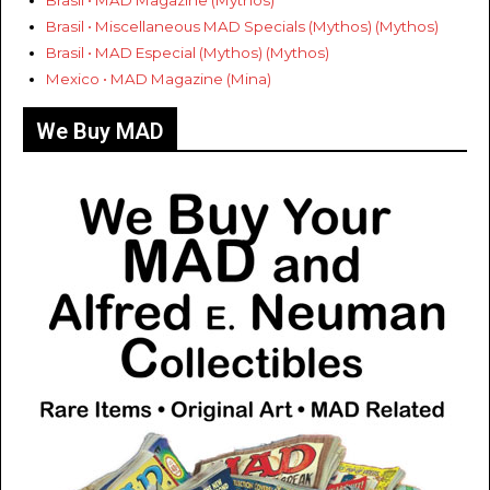
Brasil • MAD Magazine (Mythos)
Brasil • Miscellaneous MAD Specials (Mythos) (Mythos)
Brasil • MAD Especial (Mythos) (Mythos)
Mexico • MAD Magazine (Mina)
We Buy MAD