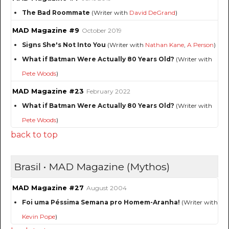
The Bad Roommate
(Writer with
David DeGrand
)
MAD Magazine #9
October 2019
Signs She's Not Into You
(Writer with
Nathan Kane
,
A Person
)
What if Batman Were Actually 80 Years Old?
(Writer with
Pete Woods
)
MAD Magazine #23
February 2022
What if Batman Were Actually 80 Years Old?
(Writer with
Pete Woods
)
back to top
Brasil • MAD Magazine (Mythos)
MAD Magazine #27
August 2004
Foi uma Péssima Semana pro Homem-Aranha!
(Writer with
Kevin Pope
)