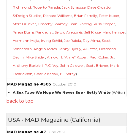
Richmond
,
Roberto Parada
,
Jack Syracuse
,
Dave Croatto
,
3/Design Studios
,
Richard Williams
,
Brian Farrelly
,
Peter Kuper
,
Mort Drucker
,
Timothy Shamey
,
Stan Sinberg
,
Russ Cooper
,
Teresa Burns Parkhurst
,
Sergio Aragonés
,
Jeff Kruse
,
Marc Hempel
,
Hermann Mejia
,
Irving Schild
,
Joe Raiola
,
Ray Alma
,
Scott
Sonneborn
,
Angelo Torres
,
Kenny Byerly
,
Al Jaffee
,
Desmond
Devlin
,
Mike Snider
,
Arnold H. "Arnie" Kogen
,
Paul Coker, Jr.
,
Anthony Barbieri
,
P.C. Vey
,
John Caldwell
,
Scott Bricher
,
Mark
Fredrickson
,
Charlie Kadau
,
Bill Wray
)
MAD Magazine #505
October 2010
A Sex Tape We Hope We Never See - Betty White
(Writer)
back to top
USA • MAD Magazine (California)
MAD Magazine #7
June 2019