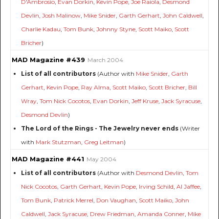
D'Ambrosio
,
Evan Dorkin
,
Kevin Pope
,
Joe Raiola
,
Desmond
Devlin
,
Josh Malinow
,
Mike Snider
,
Garth Gerhart
,
John Caldwell
,
Charlie Kadau
,
Tom Bunk
,
Johnny Styne
,
Scott Maiko
,
Scott
Bricher
)
MAD Magazine #439
March 2004
List of all contributors
(Author with
Mike Snider
,
Garth
Gerhart
,
Kevin Pope
,
Ray Alma
,
Scott Maiko
,
Scott Bricher
,
Bill
Wray
,
Tom Nick Cocotos
,
Evan Dorkin
,
Jeff Kruse
,
Jack Syracuse
,
Desmond Devlin
)
The Lord of the Rings - The Jewelry never ends
(Writer
with
Mark Stutzman
,
Greg Leitman
)
MAD Magazine #441
May 2004
List of all contributors
(Author with
Desmond Devlin
,
Tom
Nick Cocotos
,
Garth Gerhart
,
Kevin Pope
,
Irving Schild
,
Al Jaffee
,
Tom Bunk
,
Patrick Merrel
,
Don Vaughan
,
Scott Maiko
,
John
Caldwell
,
Jack Syracuse
,
Drew Friedman
,
Amanda Conner
,
Mike