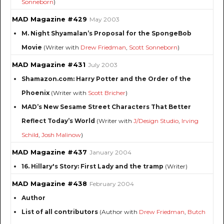
Sonneborn
)
MAD Magazine #429
May 2003
M. Night Shyamalan’s Proposal for the SpongeBob
Movie
(Writer with
Drew Friedman
,
Scott Sonneborn
)
MAD Magazine #431
July 2003
Shamazon.com: Harry Potter and the Order of the
Phoenix
(Writer with
Scott Bricher
)
MAD’s New Sesame Street Characters That Better
Reflect Today’s World
(Writer with
J/Design Studio
,
Irving
Schild
,
Josh Malinow
)
MAD Magazine #437
January 2004
16. Hillary's Story: First Lady and the tramp
(Writer)
MAD Magazine #438
February 2004
Author
List of all contributors
(Author with
Drew Friedman
,
Butch