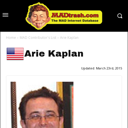
Home
MAD Contributor's List
Arie Kaplan
Arie Kaplan
Updated:
March 23rd, 2015