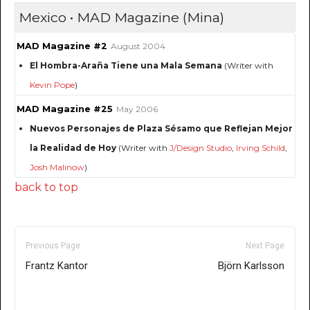
Mexico • MAD Magazine (Mina)
MAD Magazine #2
August 2004
El Hombra-Araña Tiene una Mala Semana
(Writer with
Kevin Pope
)
MAD Magazine #25
May 2006
Nuevos Personajes de Plaza Sésamo que Reflejan Mejor
la Realidad de Hoy
(Writer with
J/Design Studio
,
Irving Schild
,
Josh Malinow
)
back to top
Previous Page
Next Page
Frantz Kantor
Björn Karlsson