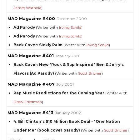
James Warhola
)
MAD Magazine #400
December 2000
Ad Parody
(Writer with
Irving Schild
)
Ad Parody
(Writer with
Irving Schild
)
Back Cover: Sickly Palm
(Writer with
Irving Schild
)
MAD Magazine #401
January 2001
Back Cover: New "Rock & Rap Inspired" Ben & Jerry's
Flavors (Ad Parody)
(Writer with
Scott Bricher
)
MAD Magazine #407
July 2001
Rap Music Predictions for the Coming Year
(Writer with
Drew Friedman
)
MAD Magazine #413
January 2002
4. Bill Clinton's $10 Million Book Deal - "One Nation
Under Me" (book cover parody)
(Writer with
Scott Bricher
)