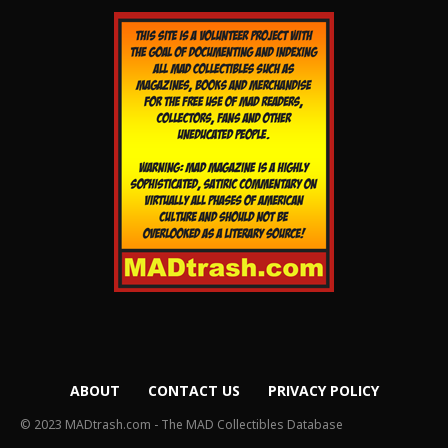
ABOUT
CONTACT US
PRIVACY POLICY
© 2023 MADtrash.com - The MAD Collectibles Database