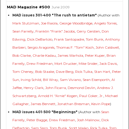
MAD Magazine #500
June 2009
MAD issues 301-400 "The rush to antietam"
(Author with
Mark Stutzman
,
Joe Raiola
,
George Woodbridge
,
Angelo Torres
,
Sean Farrelly
,
Franklin "Frank" Jacobs
,
Gerry Gersten
,
Don
Edwing
,
Dick DeBartolo
,
Frank Santopadre
,
Tom Bunk
,
Anthony
Barbieri
,
Sergio Aragonés
,
Thomas F. "Tom" Koch
,
John Caldwell
,
Bob Clarke
,
Charlie Kadau
,
James Warhola
,
Peter Kuper
,
Brian
Farrelly
,
Drew Friedman
,
Mort Drucker
,
Mike Snider
,
Jack Davis
,
Tom Cheney
,
Bob Staake
,
Dave Berg
,
Rick Tulka
,
Stan Hart
,
Peter
Sun
,
Irving Schild
,
Bill Wray
,
Sam Viviano
,
Sean Eisenporth
,
Al
Jaffee
,
Henry Clark
,
John Ficarra
,
Desmond Devlin
,
Andrew J.
Schwartzberg
,
Arnold H. "Arnie" Kogen
,
Paul Coker, Jr.
,
Michael
Gallagher
,
James Bennett
,
Jonathan Bresman
,
Kevin Pope
)
MAD issues 401-500 "Beginnings"
(Author with
Sean
Farrelly
,
Peter Bagge
,
Drew Friedman
,
Josh Malinow
,
Dick
DeBartolo
,
Sam Sisco
,
Tom Bunk
,
Scott Maiko
,
Rick Tulka
,
Tom