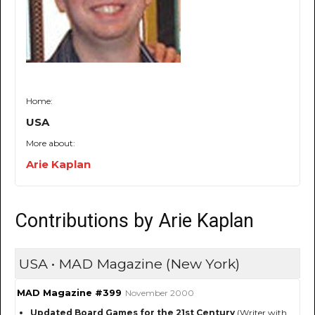
Home:
USA
More about:
Arie Kaplan
Contributions by Arie Kaplan
USA • MAD Magazine (New York)
MAD Magazine #399
November 2000
Updated Board Games for the 21st Century
(Writer with