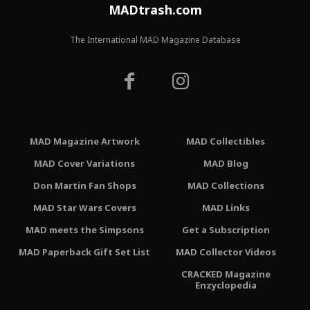
MADtrash.com
The International MAD Magazine Database
MAD Magazine Artwork
MAD Collectibles
MAD Cover Variations
MAD Blog
Don Martin Fan Shops
MAD Collections
MAD Star Wars Covers
MAD Links
MAD meets the Simpsons
Get a Subscription
MAD Paperback Gift Set List
MAD Collector Videos
CRACKED Magazine
Enzyclopedia