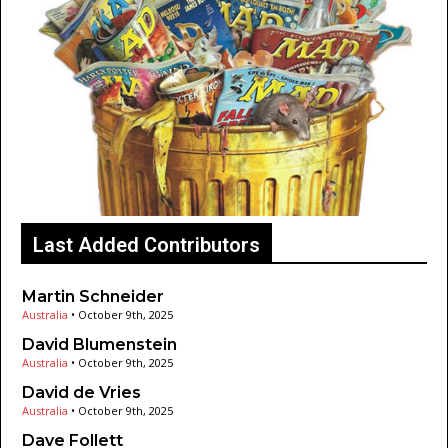
Last Added Contributors
Martin Schneider
Australia
•
October 9th, 2025
David Blumenstein
Australia
•
October 9th, 2025
David de Vries
Australia
•
October 9th, 2025
Dave Follett