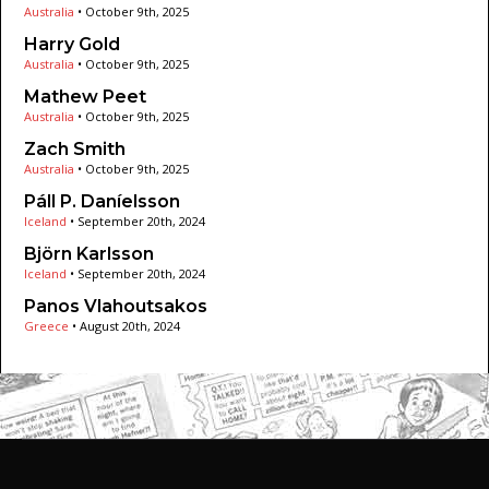
Australia
•
October 9th, 2025
Harry Gold
Australia
•
October 9th, 2025
Mathew Peet
Australia
•
October 9th, 2025
Zach Smith
Australia
•
October 9th, 2025
Páll P. Daníelsson
Iceland
•
September 20th, 2024
Björn Karlsson
Iceland
•
September 20th, 2024
Panos Vlahoutsakos
Greece
•
August 20th, 2024