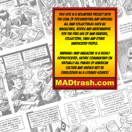
yclopedia