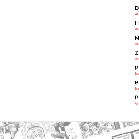
D
Au
H
Au
M
Au
Z
Au
P
Ic
B
Ic
P
G