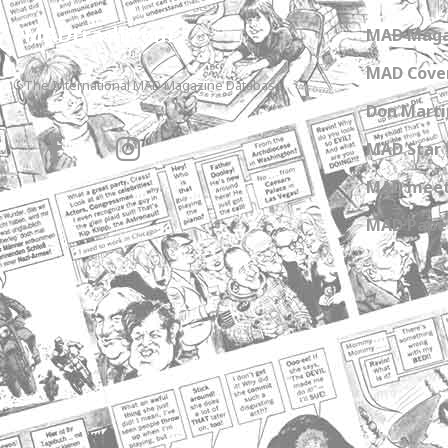
MADtrash.com
MAD Maga
MAD Cover
The International MAD Magazine Database
Don Marti
MAD Star 
MAD meet
MAD Paper