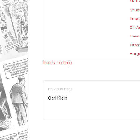
Micha
Shust
Knap
Bill 
David
Otter
Burg
back to top
Previous Page
Carl Klein
Only for admins