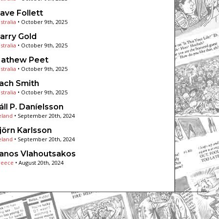
ave Follett
stralia
•
October 9th, 2025
arry Gold
stralia
•
October 9th, 2025
athew Peet
stralia
•
October 9th, 2025
ach Smith
stralia
•
October 9th, 2025
áll P. Daníelsson
eland
•
September 20th, 2024
jörn Karlsson
eland
•
September 20th, 2024
anos Vlahoutsakos
reece
•
August 20th, 2024