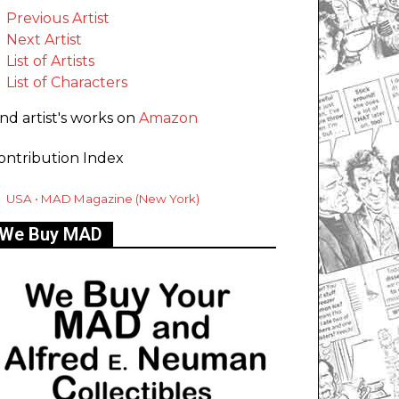
Previous Artist
Next Artist
List of Artists
List of Characters
ind artist's works on
Amazon
ontribution Index
USA • MAD Magazine (New York)
We Buy MAD