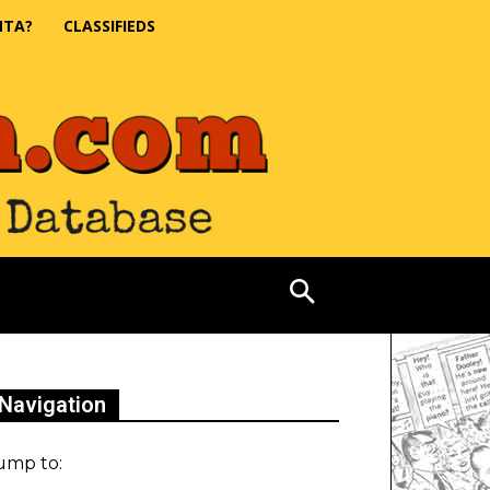
NTA?
CLASSIFIEDS
Navigation
ump to: