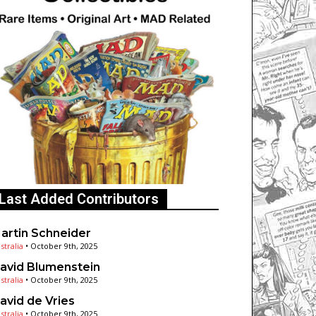
Last Added Contributors
artin Schneider
stralia
•
October 9th, 2025
avid Blumenstein
stralia
•
October 9th, 2025
avid de Vries
stralia
•
October 9th, 2025