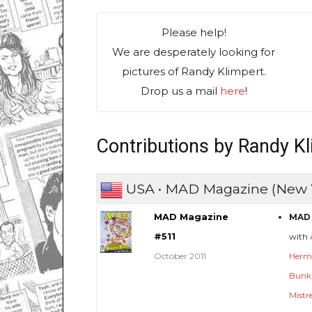
Please help!
We are desperately looking for
pictures of Randy Klimpert.
Drop us a mail
here
!
Contributions by Randy K
USA • MAD Magazine (New 
MAD Magazine
MAD 
#511
with
October 2011
Herm
Bunk
Mistr