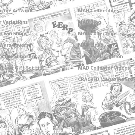
zine Artwork
MAD Collectibles
 Variations
MAD Blog
n Fan Shops
MAD Collections
Wars Covers
MAD Links
s the Simpsons
Get a Subscription
back Gift Set List
MAD Collector Videos
CRACKED Magazine Enz
ABOUT
CONTACT US
PRIVACY POLICY