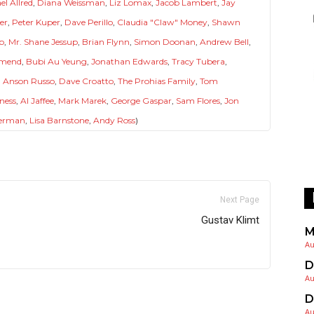
el Allred
,
Diana Weissman
,
Liz Lomax
,
Jacob Lambert
,
Jay
er
,
Peter Kuper
,
Dave Perillo
,
Claudia "Claw" Money
,
Shawn
p
,
Mr. Shane Jessup
,
Brian Flynn
,
Simon Doonan
,
Andrew Bell
,
Amend
,
Bubi Au Yeung
,
Jonathan Edwards
,
Tracy Tubera
,
 Anson Russo
,
Dave Croatto
,
The Prohias Family
,
Tom
ness
,
Al Jaffee
,
Mark Marek
,
George Gaspar
,
Sam Flores
,
Jon
erman
,
Lisa Barnstone
,
Andy Ross
)
Next Page
Gustav Klimt
M
Au
D
Au
D
Au