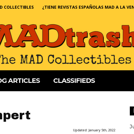
D COLLECTIBLES
¿TIENE REVISTAS ESPAÑOLAS MAD A LA VE
G ARTICLES
CLASSIFIEDS
mpert
J
Updated:
January 5th, 2022