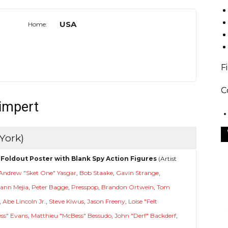
USA
Home:
F
C
limpert
York)
Foldout Poster with Blank Spy Action Figures
(Artist
Andrew "Sket One" Yasgar
,
Bob Staake
,
Gavin Strange
,
ann Mejia
,
Peter Bagge
,
Presspop
,
Brandon Ortwein
,
Tom
,
Abe Lincoln Jr.
,
Steve Kiwus
,
Jason Freeny
,
Loise "Felt
ess" Evans
,
Matthieu "McBess" Bessudo
,
John "Derf" Backderf
,