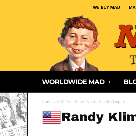
WE BUY MAD
MA
WORLDWIDE MAD
BLO
Home
MAD Contributor's List
Randy Klimpert
Randy Kli