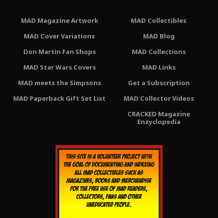
MAD Magazine Artwork
MAD Collectibles
MAD Cover Variations
MAD Blog
Don Martin Fan Shops
MAD Collections
MAD Star Wars Covers
MAD Links
MAD meets the Simpsons
Get a Subscription
MAD Paperback Gift Set List
MAD Collector Videos
CRACKED Magazine
Enzyclopedia