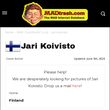
Home
MAD Contributor's List
Jari Koivisto
Jari Koivisto
Cover Artist
Updated:
June 5th, 2024
Please help!
We are desperately looking for pictures of Jari
Koivisto. Drop us a mail
here
!
Home:
Finland