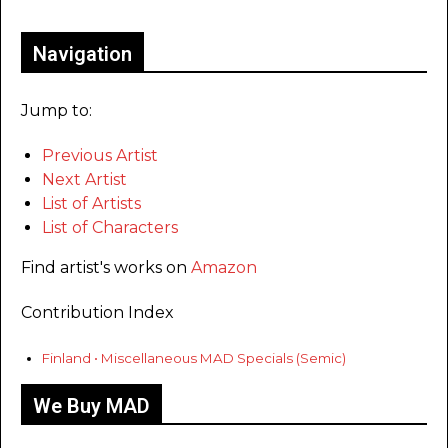
Navigation
Jump to:
Previous Artist
Next Artist
List of Artists
List of Characters
Find artist's works on
Amazon
Contribution Index
Finland • Miscellaneous MAD Specials (Semic)
We Buy MAD