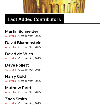
Last Added Contributors
Martin Schneider
Australia
•
October 9th, 2025
David Blumenstein
Australia
•
October 9th, 2025
David de Vries
Australia
•
October 9th, 2025
Dave Follett
Australia
•
October 9th, 2025
Harry Gold
Australia
•
October 9th, 2025
Mathew Peet
Australia
•
October 9th, 2025
Zach Smith
Australia
•
October 9th, 2025