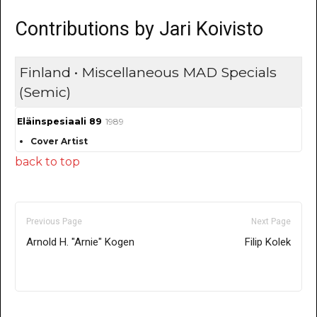
Contributions by Jari Koivisto
Finland • Miscellaneous MAD Specials
(Semic)
Eläinspesiaali 89
1989
Cover Artist
back to top
Previous Page
Next Page
Arnold H. "Arnie" Kogen
Filip Kolek
Only for admins