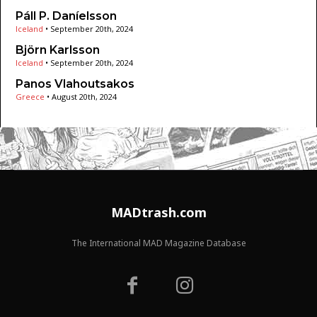
Páll P. Daníelsson
Iceland
•
September 20th, 2024
Björn Karlsson
Iceland
•
September 20th, 2024
Panos Vlahoutsakos
Greece
•
August 20th, 2024
MADtrash.com
The International MAD Magazine Database