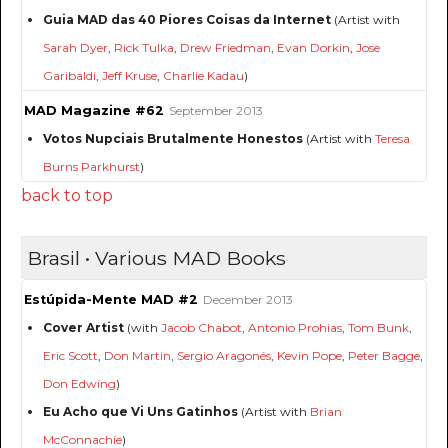
Guia MAD das 40 Piores Coisas da Internet
(Artist with
Sarah Dyer
,
Rick Tulka
,
Drew Friedman
,
Evan Dorkin
,
Jose
Garibaldi
,
Jeff Kruse
,
Charlie Kadau
)
MAD Magazine #62
September 2013
Votos Nupciais Brutalmente Honestos
(Artist with
Teresa
Burns Parkhurst
)
back to top
Brasil • Various MAD Books
Estúpida-Mente MAD #2
December 2013
Cover Artist
(with
Jacob Chabot
,
Antonio Prohias
,
Tom Bunk
,
Eric Scott
,
Don Martin
,
Sergio Aragonés
,
Kevin Pope
,
Peter Bagge
,
Don Edwing
)
Eu Acho que Vi Uns Gatinhos
(Artist with
Brian
McConnachie
)