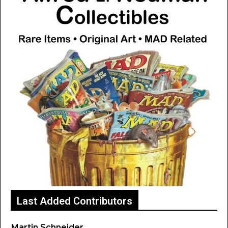
Last Added Contributors
Martin Schneider