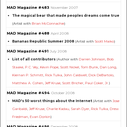
MAD Magazine #483
November 2007
The magical bear that made peoples dreams come true
(Artist with
Brian McConnachie
)
MAD Magazine #488
April 2008
Bananas Republic Summer 2008
(Artist with
Scott Maiko
)
MAD Magazine #491
July 2008
List of all contributors
(Author with
Darren Johnson
,
Bob
Staake
,
P.C. Vey
,
Kevin Pope
,
Scott Nickel
,
Tom Bunk
,
Dan Long
,
Kiernan P. Schmitt
,
Rick Tulka
,
John Caldwell
,
Dick DeBartolo
,
Matthew A. Cohen
,
Jeff Kruse
,
Scott Bricher
,
Paul Coker, Jr.
)
MAD Magazine #494
October 2008
MAD's 50 worst things about the Internet
(Artist with
Jose
Garibaldi
,
Jeff Kruse
,
Charlie Kadau
,
Sarah Dyer
,
Rick Tulka
,
Drew
Friedman
,
Evan Dorkin
)
MAD Magazine #496
December 2008