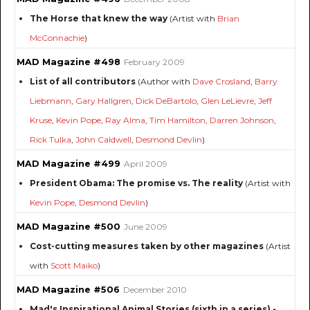
The Horse that knew the way
(Artist with
Brian
McConnachie
)
MAD Magazine #498
February 2009
List of all contributors
(Author with
Dave Crosland
,
Barry
Liebmann
,
Gary Hallgren
,
Dick DeBartolo
,
Glen LeLievre
,
Jeff
Kruse
,
Kevin Pope
,
Ray Alma
,
Tim Hamilton
,
Darren Johnson
,
Rick Tulka
,
John Caldwell
,
Desmond Devlin
)
MAD Magazine #499
April 2009
President Obama: The promise vs. The reality
(Artist with
Kevin Pope
,
Desmond Devlin
)
MAD Magazine #500
June 2009
Cost-cutting measures taken by other magazines
(Artist
with
Scott Maiko
)
MAD Magazine #506
December 2010
Mad's Inspirational Animal Stories (sixth in a series) -