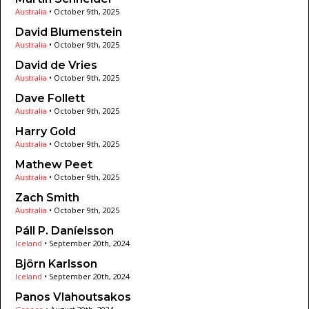
Australia
•
October 9th, 2025
David Blumenstein
Australia
•
October 9th, 2025
David de Vries
Australia
•
October 9th, 2025
Dave Follett
Australia
•
October 9th, 2025
Harry Gold
Australia
•
October 9th, 2025
Mathew Peet
Australia
•
October 9th, 2025
Zach Smith
Australia
•
October 9th, 2025
Páll P. Daníelsson
Iceland
•
September 20th, 2024
Björn Karlsson
Iceland
•
September 20th, 2024
Panos Vlahoutsakos