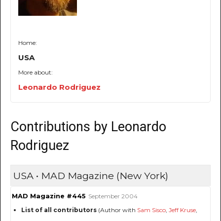
Home:
USA
More about:
Leonardo Rodriguez
Contributions by Leonardo
Rodriguez
USA • MAD Magazine (New York)
MAD Magazine #445
September 2004
List of all contributors
(Author with
Sam Sisco
,
Jeff Kruse
,