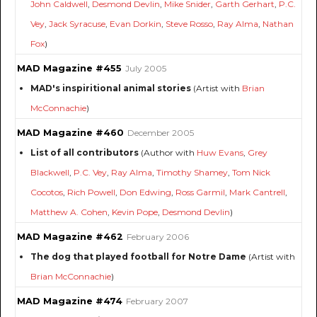
John Caldwell
,
Desmond Devlin
,
Mike Snider
,
Garth Gerhart
,
P.C.
Vey
,
Jack Syracuse
,
Evan Dorkin
,
Steve Rosso
,
Ray Alma
,
Nathan
Fox
)
MAD Magazine #455
July 2005
MAD's inspiritional animal stories
(Artist with
Brian
McConnachie
)
MAD Magazine #460
December 2005
List of all contributors
(Author with
Huw Evans
,
Grey
Blackwell
,
P.C. Vey
,
Ray Alma
,
Timothy Shamey
,
Tom Nick
Cocotos
,
Rich Powell
,
Don Edwing
,
Ross Garmil
,
Mark Cantrell
,
Matthew A. Cohen
,
Kevin Pope
,
Desmond Devlin
)
MAD Magazine #462
February 2006
The dog that played football for Notre Dame
(Artist with
Brian McConnachie
)
MAD Magazine #474
February 2007