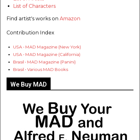
List of Characters
Find artist's works on
Amazon
Contribution Index
USA • MAD Magazine (New York)
USA • MAD Magazine (California)
Brasil • MAD Magazine (Panini)
Brasil • Various MAD Books
We Buy MAD