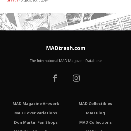
Greece
•
August 20th, 2024
MADtrash.com
The International MAD Magazine Database
MAD Magazine Artwork
MAD Collectibles
MAD Cover Variations
MAD Blog
Don Martin Fan Shops
MAD Collections