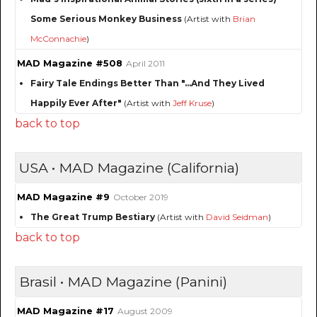
Some Serious Monkey Business
(Artist with
Brian
McConnachie
)
MAD Magazine #508
April 2011
Fairy Tale Endings Better Than "...And They Lived
Happily Ever After"
(Artist with
Jeff Kruse
)
back to top
USA • MAD Magazine (California)
MAD Magazine #9
October 2019
The Great Trump Bestiary
(Artist with
David Seidman
)
back to top
Brasil • MAD Magazine (Panini)
MAD Magazine #17
August 2009