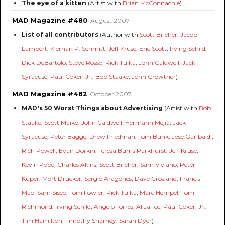
The eye of a kitten
(Artist with
Brian McConnachie
)
MAD Magazine #480
August 2007
List of all contributors
(Author with
Scott Bricher
,
Jacob
Lambert
,
Kiernan P. Schmitt
,
Jeff Kruse
,
Eric Scott
,
Irving Schild
,
Dick DeBartolo
,
Steve Rosso
,
Rick Tulka
,
John Caldwell
,
Jack
Syracuse
,
Paul Coker, Jr.
,
Bob Staake
,
John Crowther
)
MAD Magazine #482
October 2007
MAD's 50 Worst Things about Advertising
(Artist with
Bob
Staake
,
Scott Maiko
,
John Caldwell
,
Hermann Mejia
,
Jack
Syracuse
,
Peter Bagge
,
Drew Friedman
,
Tom Bunk
,
Jose Garibaldi
,
Rich Powell
,
Evan Dorkin
,
Teresa Burns Parkhurst
,
Jeff Kruse
,
Kevin Pope
,
Charles Akins
,
Scott Bricher
,
Sam Viviano
,
Peter
Kuper
,
Mort Drucker
,
Sergio Aragonés
,
Dave Crosland
,
Francis
Mao
,
Sam Sisco
,
Tom Fowler
,
Rick Tulka
,
Marc Hempel
,
Tom
Richmond
,
Irving Schild
,
Angelo Torres
,
Al Jaffee
,
Paul Coker, Jr.
,
Tim Hamilton
,
Timothy Shamey
,
Sarah Dyer
)