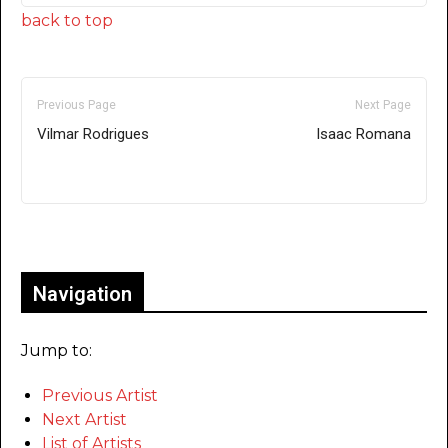
back to top
Previous Page
Next Page
Vilmar Rodrigues
Isaac Romana
Only for admins
Navigation
Jump to:
Previous Artist
Next Artist
List of Artists