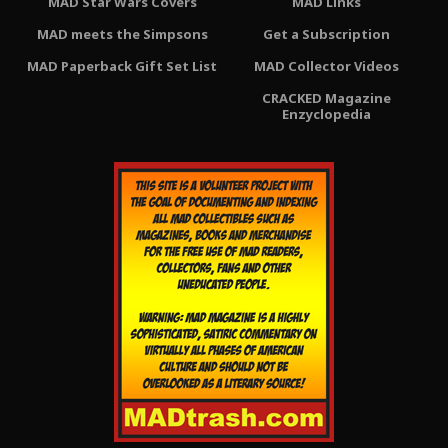
MAD Star Wars Covers
MAD Links
MAD meets the Simpsons
Get a Subscription
MAD Paperback Gift Set List
MAD Collector Videos
CRACKED Magazine
Enzyclopedia