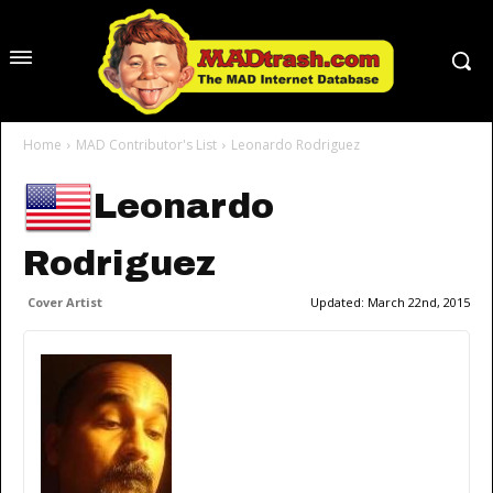
Home
MAD Contributor's List
Leonardo Rodriguez
Leonardo
Rodriguez
Cover Artist
Updated:
March 22nd, 2015