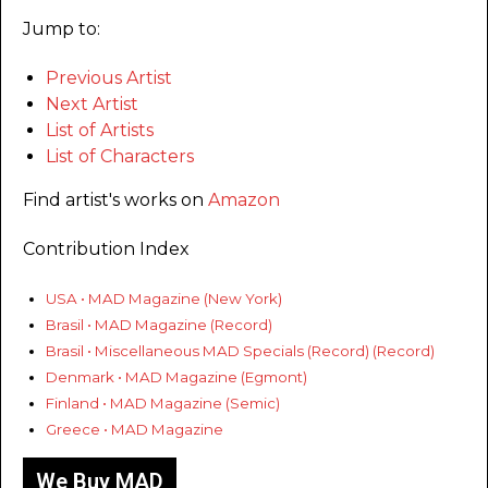
Jump to:
Previous Artist
Next Artist
List of Artists
List of Characters
Find artist's works on
Amazon
Contribution Index
USA • MAD Magazine (New York)
Brasil • MAD Magazine (Record)
Brasil • Miscellaneous MAD Specials (Record) (Record)
Denmark • MAD Magazine (Egmont)
Finland • MAD Magazine (Semic)
Greece • MAD Magazine
We Buy MAD