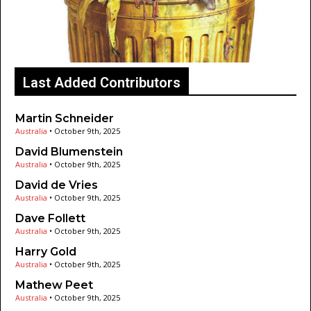
Last Added Contributors
Martin Schneider
Australia
•
October 9th, 2025
David Blumenstein
Australia
•
October 9th, 2025
David de Vries
Australia
•
October 9th, 2025
Dave Follett
Australia
•
October 9th, 2025
Harry Gold
Australia
•
October 9th, 2025
Mathew Peet
Australia
•
October 9th, 2025