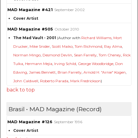
MAD Magazine #421
September 2002
Cover Artist
MAD Magazine #505
October 2010
The Mad Vault - 2001
(Author with
Richard Williams
,
Mort
Drucker
,
Mike Snider
,
Scott Maiko
,
Tom Richmond
,
Ray Alma
,
Norman Mingo
,
Desmond Devlin
,
Sean Farrelly
,
Tom Cheney
,
Rick
Tulka
,
Hermann Mejia
,
Irving Schild
,
George Woodbridge
,
Don
Edwing
,
James Bennett
,
Brian Farrelly
,
Arnold H. "Arnie" Kogen
,
John Caldwell
,
Roberto Parada
,
Mark Fredrickson
)
back to top
Brasil • MAD Magazine (Record)
MAD Magazine #126
September 1996
Cover Artist