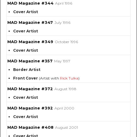
MAD Magazine #344
April 1996
Cover Artist
MAD Magazine #347
July 1996
Cover Artist
MAD Magazine #349
October 1996
Cover Artist
MAD Magazine #357
May 1997
Border Artist
Front Cover
(Artist with
Rick Tulka
)
MAD Magazine #372
August 1998
Cover Artist
MAD Magazine #392
April 2000
Cover Artist
MAD Magazine #408
August 2001
Cover Artist