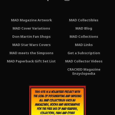
MAD Magazine Artwork
MAD Collectibles
MAD Cover Variations
MAD Blog
Don Martin Fan Shops
MAD Collections
MAD Star Wars Covers
MAD Links
MAD meets the Simpsons
Get a Subscription
MAD Paperback Gift Set List
MAD Collector Videos
CRACKED Magazine
Enzyclopedia