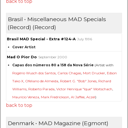
back to top
Brasil • Miscellaneous MAD Specials
(Record) (Record)
Brasil MAD Special - Extra #124-A
July 1996
Cover Artist
Mad O Pior Do
September 2000
Capas dos números 80 a 158 da Nova Série
(Artist with
Rogério Wusch dos Santos
,
Carlos Chagas
,
Mort Drucker
,
Edson
Tako X
,
Ofeliano de Almeida
,
Robert G. "Bob" Jones
,
Richard
Williams
,
Roberto Parada
,
Victor Henrique "Ique" Woitschach
,
Maurício Veneza
,
Mark Fredrickson
,
Al Jaffee
,
Aczel
)
back to top
Denmark • MAD Magazine (Egmont)