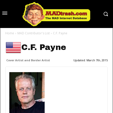
Home
MAD Contributor's List
C.F. Payne
C.F. Payne
Cover Artist and Border Artist
Updated:
March 7th, 2015