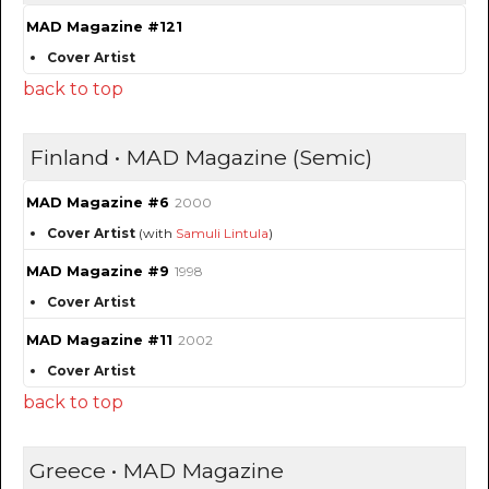
MAD Magazine #121
Cover Artist
back to top
Finland • MAD Magazine (Semic)
MAD Magazine #6
2000
Cover Artist
(with
Samuli Lintula
)
MAD Magazine #9
1998
Cover Artist
MAD Magazine #11
2002
Cover Artist
back to top
Greece • MAD Magazine