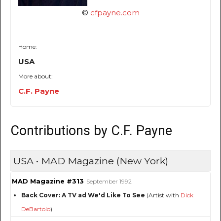
©
cfpayne.com
Home:
USA
More about:
C.F. Payne
Contributions by C.F. Payne
USA • MAD Magazine (New York)
MAD Magazine #313
September 1992
Back Cover: A TV ad We'd Like To See
(Artist with
Dick
DeBartolo
)