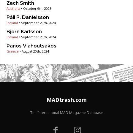
Zach Smith
Australia
•
October 9th, 2025
Páll P. Daníelsson
Iceland
•
September 20th, 2024
Björn Karlsson
Iceland
•
September 20th, 2024
Panos Vlahoutsakos
Greece
•
August 20th, 2024
MADtrash.com
The International MAD Magazine Database