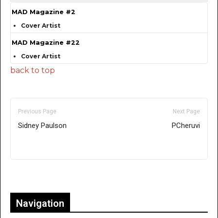
MAD Magazine #2
Cover Artist
MAD Magazine #22
Cover Artist
back to top
Previous Page
Next Page
Sidney Paulson
PCheruvi
Only for admins
Navigation