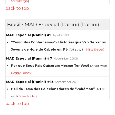
Sternbergh
)
back to top
Brasil • MAD Especial (Panini) (Panini)
MAD Especial (Panini) #1
April 2008
“Como Nos Conhecemos” - Histórias que Vão Deixar os
Jovens de Hoje de Cabelo em Pé
(Artist with
Mike Snider
)
MAD Especial (Panini) #7
November 2009
Por que Seus Pais Quiseram Mesmo Ter Você
(Artist with
Peggy Doody
)
MAD Especial (Panini) #13
September 2011
Hall da Fama dos Colecionadores de “Pokémon”
(Artist
with
Mike Snider
)
back to top