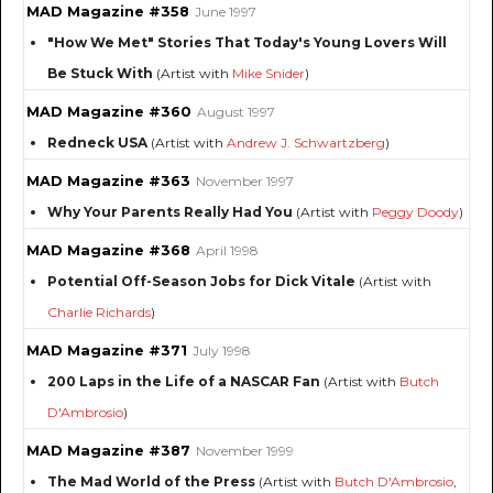
MAD Magazine #358
June 1997
"How We Met" Stories That Today's Young Lovers Will
Be Stuck With
(Artist with
Mike Snider
)
MAD Magazine #360
August 1997
Redneck USA
(Artist with
Andrew J. Schwartzberg
)
MAD Magazine #363
November 1997
Why Your Parents Really Had You
(Artist with
Peggy Doody
)
MAD Magazine #368
April 1998
Potential Off-Season Jobs for Dick Vitale
(Artist with
Charlie Richards
)
MAD Magazine #371
July 1998
200 Laps in the Life of a NASCAR Fan
(Artist with
Butch
D'Ambrosio
)
MAD Magazine #387
November 1999
The Mad World of the Press
(Artist with
Butch D'Ambrosio
,