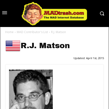
Home
MAD Contributor's List
R.J. Matson
R.J. Matson
Updated:
April 1st, 2015