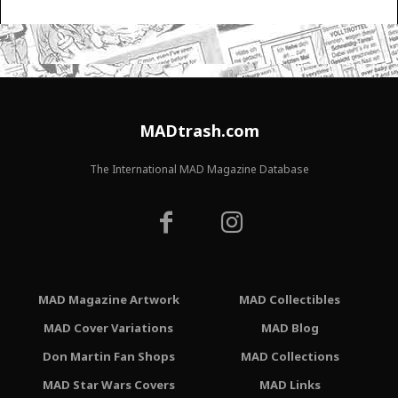
MADtrash.com
The International MAD Magazine Database
MAD Magazine Artwork
MAD Collectibles
MAD Cover Variations
MAD Blog
Don Martin Fan Shops
MAD Collections
MAD Star Wars Covers
MAD Links