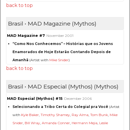
back to top
Brasil • MAD Magazine (Mythos)
MAD Magazine #7
November 2001
“Como Nos Conhecemos” – Histórias que os Jovens
Enamorados de Hoje Estarão Contando Depois de
Amanhã
(Artist with
Mike Snider
)
back to top
Brasil • MAD Especial (Mythos) (Mythos)
MAD Especial (Mythos) #15
December 2006
Selecionando a Tribo Certa do Colegial pra Você
(Artist
with
Kyle Baker
,
Timothy Shamey
,
Ray Alma
,
Tom Bunk
,
Mike
Snider
,
Bill Wray
,
Amanda Conner
,
Hermann Mejia
,
Leslie