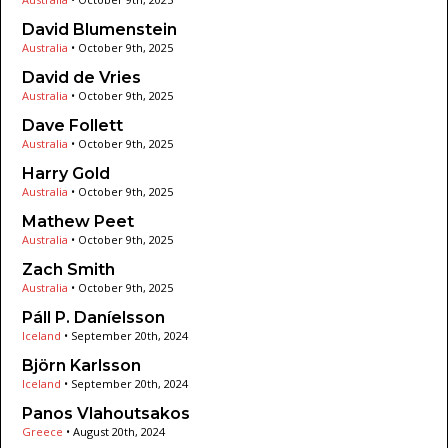
David Blumenstein
Australia
•
October 9th, 2025
David de Vries
Australia
•
October 9th, 2025
Dave Follett
Australia
•
October 9th, 2025
Harry Gold
Australia
•
October 9th, 2025
Mathew Peet
Australia
•
October 9th, 2025
Zach Smith
Australia
•
October 9th, 2025
Páll P. Daníelsson
Iceland
•
September 20th, 2024
Björn Karlsson
Iceland
•
September 20th, 2024
Panos Vlahoutsakos
Greece
•
August 20th, 2024