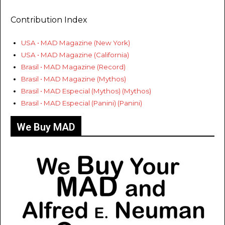
Contribution Index
USA • MAD Magazine (New York)
USA • MAD Magazine (California)
Brasil • MAD Magazine (Record)
Brasil • MAD Magazine (Mythos)
Brasil • MAD Especial (Mythos) (Mythos)
Brasil • MAD Especial (Panini) (Panini)
We Buy MAD