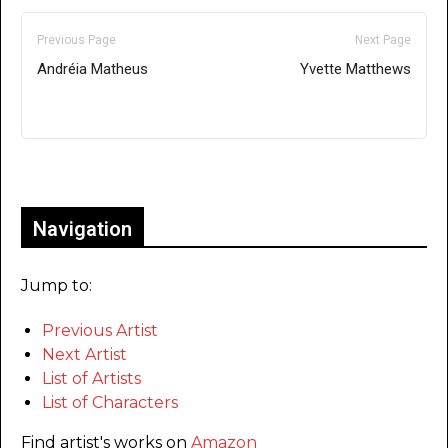
Previous Page
Next Page
Andréia Matheus
Yvette Matthews
Only for admins
Navigation
Jump to:
Previous Artist
Next Artist
List of Artists
List of Characters
Find artist's works on
Amazon