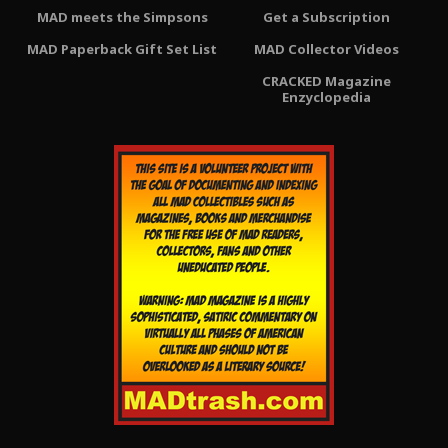
MAD meets the Simpsons
Get a Subscription
MAD Paperback Gift Set List
MAD Collector Videos
CRACKED Magazine
Enzyclopedia