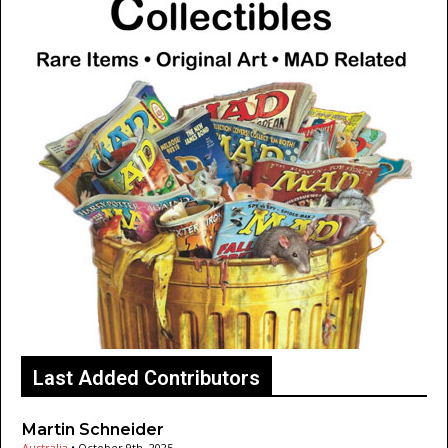
Last Added Contributors
Martin Schneider
Australia
•
October 9th, 2025