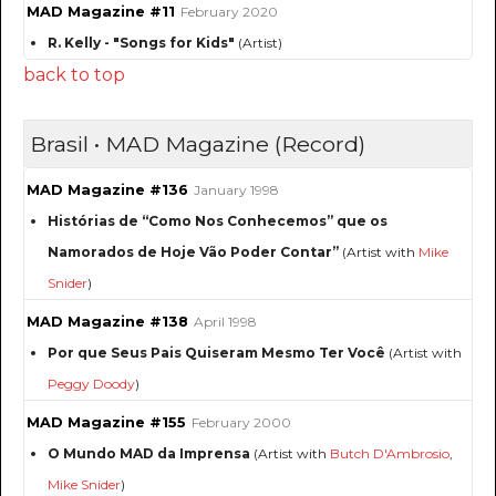
MAD Magazine #11
February 2020
R. Kelly - "Songs for Kids"
(Artist)
back to top
Brasil • MAD Magazine (Record)
MAD Magazine #136
January 1998
Histórias de “Como Nos Conhecemos” que os
Namorados de Hoje Vão Poder Contar”
(Artist with
Mike
Snider
)
MAD Magazine #138
April 1998
Por que Seus Pais Quiseram Mesmo Ter Você
(Artist with
Peggy Doody
)
MAD Magazine #155
February 2000
O Mundo MAD da Imprensa
(Artist with
Butch D'Ambrosio
,
Mike Snider
)