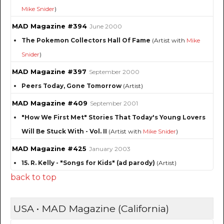
Mike Snider
)
MAD Magazine #394
June 2000
The Pokemon Collectors Hall Of Fame
(Artist with
Mike
Snider
)
MAD Magazine #397
September 2000
Peers Today, Gone Tomorrow
(Artist)
MAD Magazine #409
September 2001
"How We First Met" Stories That Today's Young Lovers
Will Be Stuck With - Vol. II
(Artist with
Mike Snider
)
MAD Magazine #425
January 2003
15. R. Kelly - "Songs for Kids" (ad parody)
(Artist)
back to top
USA • MAD Magazine (California)