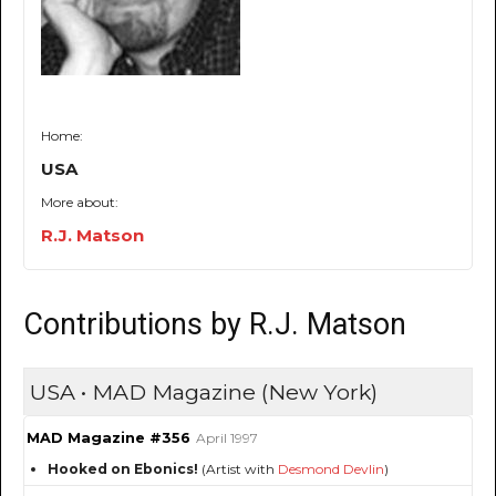
Home:
USA
More about:
R.J. Matson
Contributions by R.J. Matson
USA • MAD Magazine (New York)
MAD Magazine #356
April 1997
Hooked on Ebonics!
(Artist with
Desmond Devlin
)