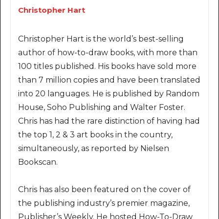
Christopher Hart
Christopher Hart is the world’s best-selling
author of how-to-draw books, with more than
100 titles published. His books have sold more
than 7 million copies and have been translated
into 20 languages. He is published by Random
House, Soho Publishing and Walter Foster.
Chris has had the rare distinction of having had
the top 1, 2 & 3 art books in the country,
simultaneously, as reported by Nielsen
Bookscan.
Chris has also been featured on the cover of
the publishing industry’s premier magazine,
Publisher’s Weekly. He hosted How-To-Draw