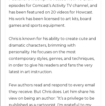
episodes for Comcast’s Activity TV channel, and
has been featured on 20 videos for Howcast.
His work has been licensed to art kits, board
games and sports equipment.
Chris is known for his ability to create cute and
dramatic characters, brimming with
personality. He focuses on the most
contemporary styles, genres, and techniques,
in order to give his readers and fans the very
latest in art instruction.
Few authors read and respond to every email
they receive. But Chris does. Let him share his
view on being an author: “It’s a privilege to be
published as a cartoonist. I’m grateful to my