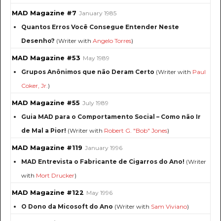
MAD Magazine #7
January 1985
Quantos Erros Você Consegue Entender Neste
Desenho?
(Writer with
Angelo Torres
)
MAD Magazine #53
May 1989
Grupos Anônimos que não Deram Certo
(Writer with
Paul
Coker, Jr.
)
MAD Magazine #55
July 1989
Guia MAD para o Comportamento Social – Como não Ir
de Mal a Pior!
(Writer with
Robert G. "Bob" Jones
)
MAD Magazine #119
January 1996
MAD Entrevista o Fabricante de Cigarros do Ano!
(Writer
with
Mort Drucker
)
MAD Magazine #122
May 1996
O Dono da Micosoft do Ano
(Writer with
Sam Viviano
)