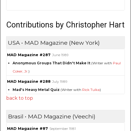
Contributions by Christopher Hart
USA • MAD Magazine (New York)
MAD Magazine #287
June 1989
Anonymous Groups That Didn't Make It
(Writer with
Paul
Coker, Jr.
)
MAD Magazine #288
July 1989
Mad's Heavy Metal Quiz
(Writer with
Rick Tulka
)
back to top
Brasil • MAD Magazine (Veechi)
MAD Magazine #87
September 1981