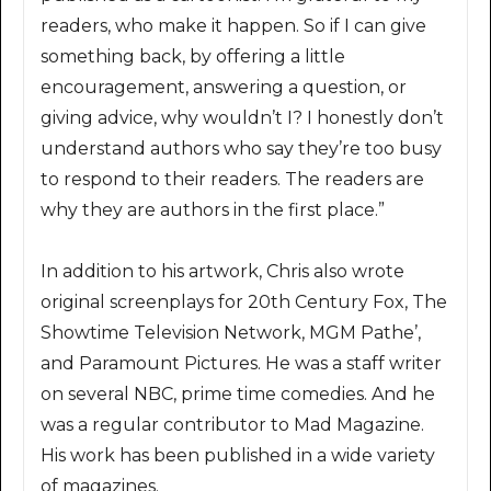
readers, who make it happen. So if I can give
something back, by offering a little
encouragement, answering a question, or
giving advice, why wouldn’t I? I honestly don’t
understand authors who say they’re too busy
to respond to their readers. The readers are
why they are authors in the first place.”
In addition to his artwork, Chris also wrote
original screenplays for 20th Century Fox, The
Showtime Television Network, MGM Pathe’,
and Paramount Pictures. He was a staff writer
on several NBC, prime time comedies. And he
was a regular contributor to Mad Magazine.
His work has been published in a wide variety
of magazines.