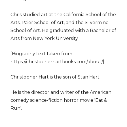
Chris studied art at the California School of the
Arts, Paier School of Art, and the Silvermine
School of Art. He graduated with a Bachelor of
Arts from New York University.
[Biography text taken from
https://christopherhartbooks.com/about/]
Christopher Hart is the son of Stan Hart.
He is the director and writer of the American
comedy science-fiction horror movie 'Eat &
Run'.