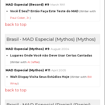
MAD Especial (Record) #9
March 1991
Você É Sex/? Então Faça Este Teste do MAD
(Writer with
Paul Coker, Jr.
)
back to top
Brasil • MAD Especial (Mythos) (Mythos)
MAD Especial (Mythos) #9
August 2004
Lugares Onde Você não Deve Usar Certas Cantadas
(Writer with
Al Jaffee
)
MAD Especial (Mythos) #11
April 2005
Walt Disgay Visita Seus Estúdios Hoje
(Writer with
Bill
Wray
)
back to top
Brasil • MAD Especial (Panini) (Panini)