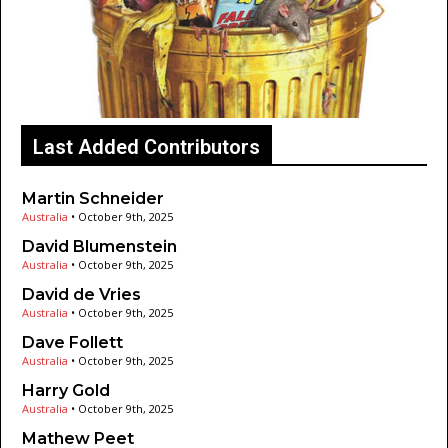
Last Added Contributors
Martin Schneider
Australia
•
October 9th, 2025
David Blumenstein
Australia
•
October 9th, 2025
David de Vries
Australia
•
October 9th, 2025
Dave Follett
Australia
•
October 9th, 2025
Harry Gold
Australia
•
October 9th, 2025
Mathew Peet