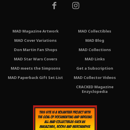
MAD Magazine Artwork
MAD Collectibles
MAD Cover Variations
MAD Blog
Don Martin Fan Shops
MAD Collections
MAD Star Wars Covers
MAD Links
MAD meets the Simpsons
Get a Subscription
MAD Paperback Gift Set List
MAD Collector Videos
CRACKED Magazine
Enzyclopedia