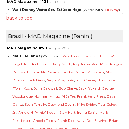
MAD Magazine #131
June 1997
Walt Disney Visita Seu Estúdio Hoje
(Writer with
Bill Wray
)
back to top
Brasil • MAD Magazine (Panini)
MAD Magazine #50
August 2012
MAD – 60 Anos
(Writer with
Rick Tulka
,
Lawrence H. "Larry"
Siegel
,
Tom Richmond
,
Harry North
,
Ray Alma
,
Paul Peter Porges
,
Don Martin
,
Franklin "Frank" Jacobs
,
Donald K. Epstein
,
Mort
Drucker
,
Jack Davis
,
Sergio Aragonés
,
Tom Cheney
,
Thomas F.
"Tom" Koch
,
John Caldwell
,
Bob Clarke
,
Jack Rickard
,
George
Woodbridge
,
Norman Mingo
,
Al Jaffee
,
Frank Kelly Freas
,
Dave
Gantz
,
Sean Farrelly
,
Desmond Devlin
,
Mike Snider
,
Paul Coker,
Jr.
,
Arnold H. "Arnie" Kogen
,
Stan Hart
,
Irving Schild
,
Mark
Fredrickson
,
Angelo Torres
,
Frank Ridgeway
,
Don Edwing
,
Brian
Farrelly
,
Dick DeBartolo
,
James Bennett
)