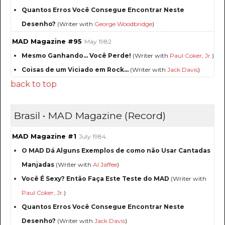
Quantos Erros Você Consegue Encontrar Neste
Desenho?
(Writer with
George Woodbridge
)
MAD Magazine #95
May 1982
Mesmo Ganhando... Você Perde!
(Writer with
Paul Coker, Jr.
)
Coisas de um Viciado em Rock...
(Writer with
Jack Davis
)
back to top
Brasil • MAD Magazine (Record)
MAD Magazine #1
July 1984
O MAD Dá Alguns Exemplos de como não Usar Cantadas
Manjadas
(Writer with
Al Jaffee
)
Você É Sexy? Então Faça Este Teste do MAD
(Writer with
Paul Coker, Jr.
)
Quantos Erros Você Consegue Encontrar Neste
Desenho?
(Writer with
Jack Davis
)