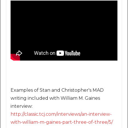
Examples of Stan and Christopher's MAD
writing included with William M. Gaines
interview:
http://classic.tcj.com/intervi
ews/an-interview-
with-william-
m-gaines-part-three-of-three/
5/