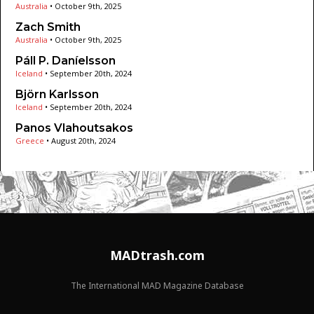
Australia
•
October 9th, 2025
Zach Smith
Australia
•
October 9th, 2025
Páll P. Daníelsson
Iceland
•
September 20th, 2024
Björn Karlsson
Iceland
•
September 20th, 2024
Panos Vlahoutsakos
Greece
•
August 20th, 2024
MADtrash.com
The International MAD Magazine Database