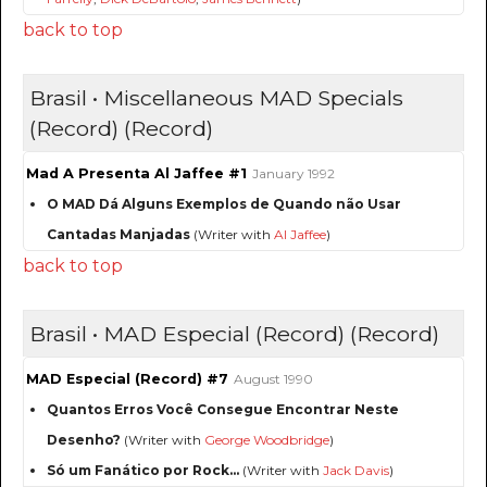
back to top
Brasil • Miscellaneous MAD Specials
(Record) (Record)
Mad A Presenta Al Jaffee #1
January 1992
O MAD Dá Alguns Exemplos de Quando não Usar
Cantadas Manjadas
(Writer with
Al Jaffee
)
back to top
Brasil • MAD Especial (Record) (Record)
MAD Especial (Record) #7
August 1990
Quantos Erros Você Consegue Encontrar Neste
Desenho?
(Writer with
George Woodbridge
)
Só um Fanático por Rock…
(Writer with
Jack Davis
)