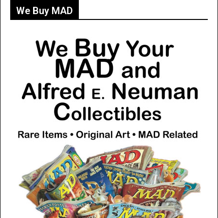
We Buy MAD