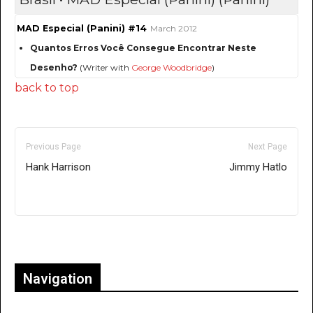
MAD Especial (Panini) #14
March 2012
Quantos Erros Você Consegue Encontrar Neste
Desenho?
(Writer with
George Woodbridge
)
back to top
Previous Page
Next Page
Hank Harrison
Jimmy Hatlo
Only for admins
Navigation