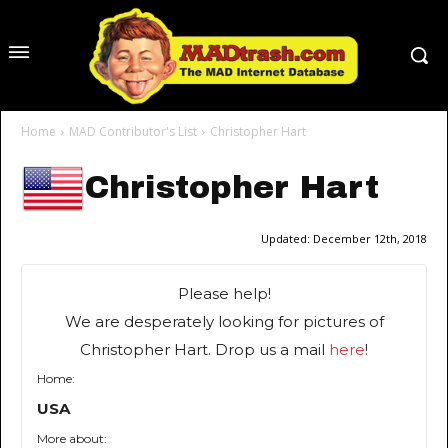
Home
MAD Contributor's List
Christopher Hart
Christopher Hart
Updated:
December 12th, 2018
Please help!
We are desperately looking for pictures of
Christopher Hart. Drop us a mail
here
!
Home:
USA
More about: