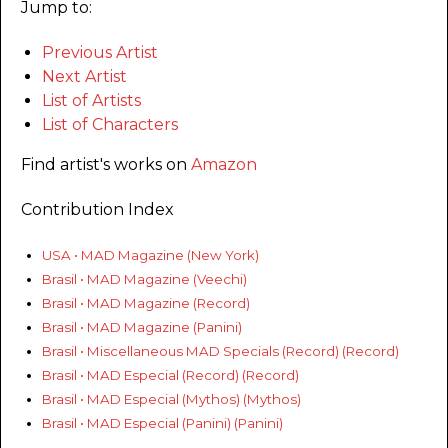
Jump to:
Previous Artist
Next Artist
List of Artists
List of Characters
Find artist's works on
Amazon
Contribution Index
USA • MAD Magazine (New York)
Brasil • MAD Magazine (Veechi)
Brasil • MAD Magazine (Record)
Brasil • MAD Magazine (Panini)
Brasil • Miscellaneous MAD Specials (Record) (Record)
Brasil • MAD Especial (Record) (Record)
Brasil • MAD Especial (Mythos) (Mythos)
Brasil • MAD Especial (Panini) (Panini)