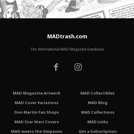
MADtrash.com
The International MAD Magazine Database
MAD Magazine Artwork
MAD Collectibles
MAD Cover Variations
MAD Blog
Don Martin Fan Shops
MAD Collections
MAD Star Wars Covers
MAD Links
MAD meets the Simpsons
Get a Subscription