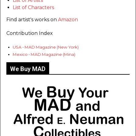
List of Artists
List of Characters
Find artist's works on
Amazon
Contribution Index
USA • MAD Magazine (New York)
Mexico • MAD Magazine (Mina)
We Buy MAD