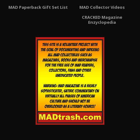
MAD Paperback Gift Set List
MAD Collector Videos
CRACKED Magazine
Enzyclopedia