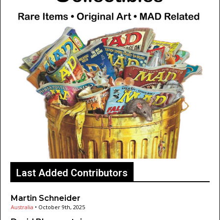
Last Added Contributors
Martin Schneider
Australia
•
October 9th, 2025