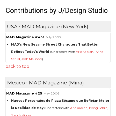
Contributions by J/Design Studio
USA • MAD Magazine (New York)
MAD Magazine #431
July 2003
MAD’s New Sesame Street Characters That Better
Reflect Today’s World
(Characters with
Arie Kaplan
,
Irving
Schild
,
Josh Malinow
)
back to top
Mexico • MAD Magazine (Mina)
MAD Magazine #25
May 2006
Nuevos Personajes de Plaza Sésamo que Reflejan Mejor
la Realidad de Hoy
(Characters with
Arie Kaplan
,
Irving Schild
,
Josh Malinow
)