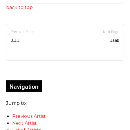
back to top
Previous Page
Next Page
J.J.J.
Jaab
Only for admins
Navigation
Jump to:
Previous Artist
Next Artist