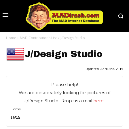
Home
MAD Contributor's List
J/Design Studio
J/Design Studio
Updated:
April 2nd, 2015
Please help!
We are desperately looking for pictures of
J/Design Studio. Drop us a mail
here
!
Home:
USA