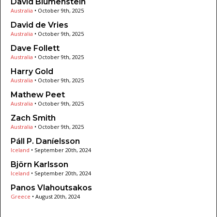
David Blumenstein
Australia
•
October 9th, 2025
David de Vries
Australia
•
October 9th, 2025
Dave Follett
Australia
•
October 9th, 2025
Harry Gold
Australia
•
October 9th, 2025
Mathew Peet
Australia
•
October 9th, 2025
Zach Smith
Australia
•
October 9th, 2025
Páll P. Daníelsson
Iceland
•
September 20th, 2024
Björn Karlsson
Iceland
•
September 20th, 2024
Panos Vlahoutsakos
Greece
•
August 20th, 2024