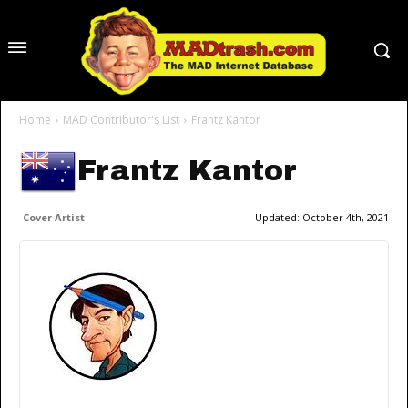
Home
MAD Contributor's List
Frantz Kantor
Frantz Kantor
Cover Artist
Updated:
October 4th, 2021