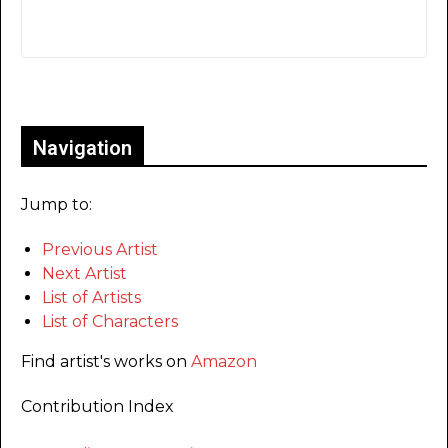
Only for admins
Navigation
Jump to:
Previous Artist
Next Artist
List of Artists
List of Characters
Find artist's works on
Amazon
Contribution Index