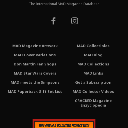
The International MAD Magazine Database
MAD Magazine Artwork
MAD Collectibles
MAD Cover Variations
MAD Blog
Don Martin Fan Shops
MAD Collections
MAD Star Wars Covers
MAD Links
MAD meets the Simpsons
Get a Subscription
MAD Paperback Gift Set List
MAD Collector Videos
CRACKED Magazine
Enzyclopedia