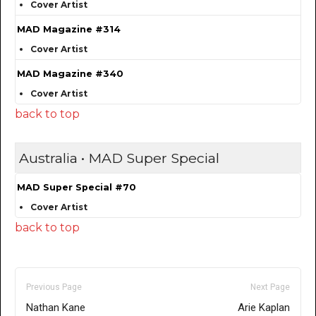
Cover Artist
MAD Magazine #314
Cover Artist
MAD Magazine #340
Cover Artist
back to top
Australia • MAD Super Special
MAD Super Special #70
Cover Artist
back to top
Previous Page
Next Page
Nathan Kane
Arie Kaplan