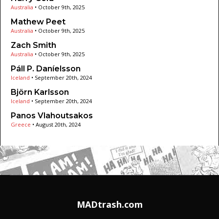
Australia
•
October 9th, 2025
Mathew Peet
Australia
•
October 9th, 2025
Zach Smith
Australia
•
October 9th, 2025
Páll P. Daníelsson
Iceland
•
September 20th, 2024
Björn Karlsson
Iceland
•
September 20th, 2024
Panos Vlahoutsakos
Greece
•
August 20th, 2024
MADtrash.com