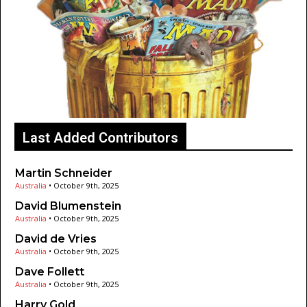
Last Added Contributors
Martin Schneider
Australia
•
October 9th, 2025
David Blumenstein
Australia
•
October 9th, 2025
David de Vries
Australia
•
October 9th, 2025
Dave Follett
Australia
•
October 9th, 2025
Harry Gold