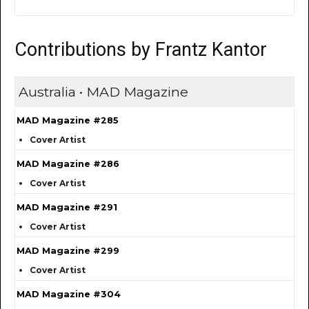
Contributions by Frantz Kantor
Australia • MAD Magazine
MAD Magazine #285
Cover Artist
MAD Magazine #286
Cover Artist
MAD Magazine #291
Cover Artist
MAD Magazine #299
Cover Artist
MAD Magazine #304