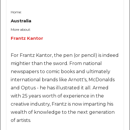
Home:
Australia
More about:
Frantz Kantor
For Frantz Kantor, the pen (or pencil) is indeed
mightier than the sword. From national
newspapers to comic books and ultimately
international brands like Arnott's, McDonalds
and Optus - he has illustrated it all. Armed
with 25 years worth of experience in the
creative industry, Frantz is now imparting his
wealth of knowledge to the next generation
of artists.