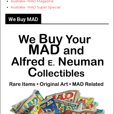
Australia • MAD Magazine
Australia • MAD Super Special
We Buy MAD