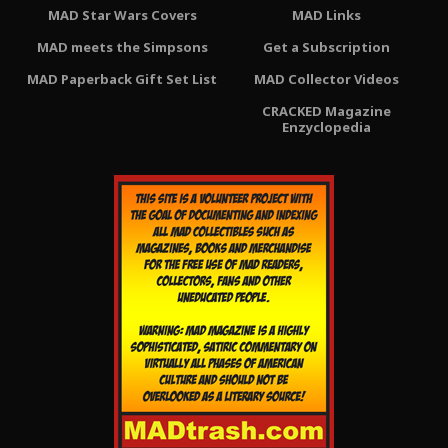
MAD Star Wars Covers
MAD Links
MAD meets the Simpsons
Get a Subscription
MAD Paperback Gift Set List
MAD Collector Videos
CRACKED Magazine
Enzyclopedia