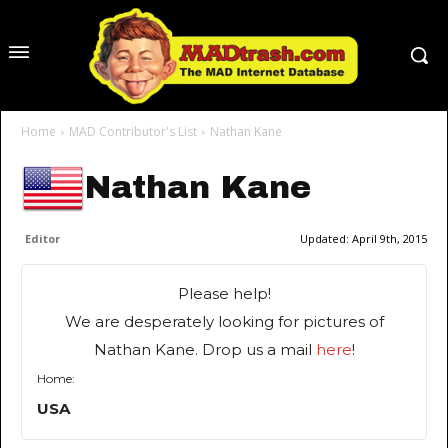
Home
MAD Contributor's List
Nathan Kane
Nathan Kane
Editor
Updated:
April 9th, 2015
Please help!
We are desperately looking for pictures of
Nathan Kane. Drop us a mail
here
!
Home:
USA