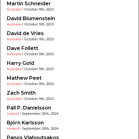
Martin Schneider
Australia
•
October 9th, 2025
David Blumenstein
Australia
•
October 9th, 2025
David de Vries
Australia
•
October 9th, 2025
Dave Follett
Australia
•
October 9th, 2025
Harry Gold
Australia
•
October 9th, 2025
Mathew Peet
Australia
•
October 9th, 2025
Zach Smith
Australia
•
October 9th, 2025
Páll P. Daníelsson
Iceland
•
September 20th, 2024
Björn Karlsson
Iceland
•
September 20th, 2024
Panos Vlahoutsakos