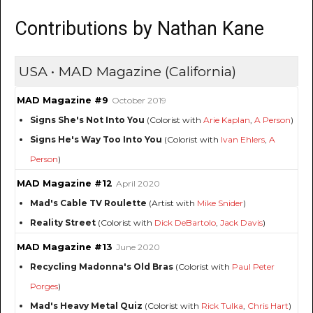
Contributions by Nathan Kane
USA • MAD Magazine (California)
MAD Magazine #9
October 2019
Signs She's Not Into You
(Colorist with
Arie Kaplan
,
A Person
)
Signs He's Way Too Into You
(Colorist with
Ivan Ehlers
,
A
Person
)
MAD Magazine #12
April 2020
Mad's Cable TV Roulette
(Artist with
Mike Snider
)
Reality Street
(Colorist with
Dick DeBartolo
,
Jack Davis
)
MAD Magazine #13
June 2020
Recycling Madonna's Old Bras
(Colorist with
Paul Peter
Porges
)
Mad's Heavy Metal Quiz
(Colorist with
Rick Tulka
,
Chris Hart
)