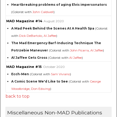
Heartbreaking problems of aging Elvis impersonators
(Colorist with
John Caldwell
)
MAD Magazine #14
August 2020
A Mad Peek Behind the Scenes At A Health Spa
(Colorist
with
Dick DeBartolo
,
Al Jaffee
)
The Mad Emergency Barf-Inducing Technique The
Potrzebie Maneuver
(Colorist with
John Ficarra
,
Al Jaffee
)
Al Jaffee Gets Gross
(Colorist with
Al Jaffee
)
MAD Magazine #15
October 2020
Ecch-Men
(Colorist with
Sam Viviano
)
A Comic Scene We'd Like to See
(Colorist with
George
Woodbridge
,
Don Edwing
)
back to top
Miscellaneous Non-MAD Publications