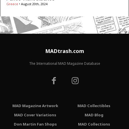
Greece
•
August 20th, 2024
MADtrash.com
The International MAD Magazine Database
MAD Magazine Artwork
MAD Collectibles
MAD Cover Variations
MAD Blog
Don Martin Fan Shops
MAD Collections