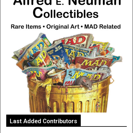
Last Added Contributors