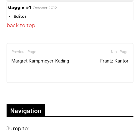
Maggie #1
October 2012
Editor
back to top
Previous Page
Next Page
Margret Kampmeyer-Käding
Frantz Kantor
Only for admins
Navigation
Jump to: