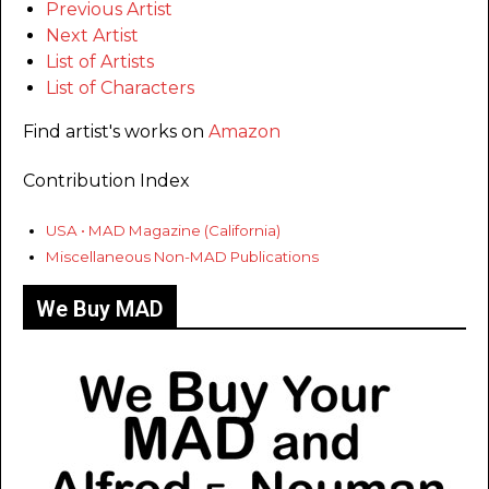
Previous Artist
Next Artist
List of Artists
List of Characters
Find artist's works on
Amazon
Contribution Index
USA • MAD Magazine (California)
Miscellaneous Non-MAD Publications
We Buy MAD