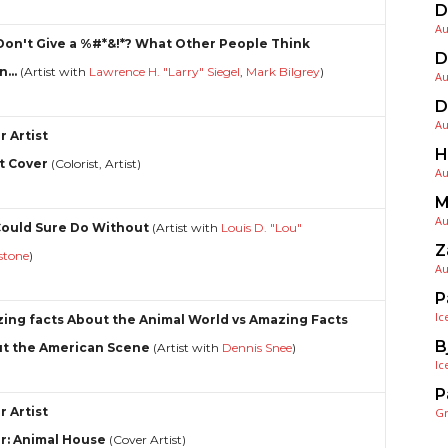
D
Au
Don't Give a %#*&!*? What Other People Think
D
...
(Artist with
Lawrence H. "Larry" Siegel
,
Mark Bilgrey
)
Au
D
Au
r Artist
H
t Cover
(Colorist, Artist)
Au
M
Au
ould Sure Do Without
(Artist with
Louis D. "Lou"
Z
rstone
)
Au
P
Ic
ing facts About the Animal World vs Amazing Facts
B
t the American Scene
(Artist with
Dennis Snee
)
Ic
P
r Artist
G
r: Animal House
(Cover Artist)