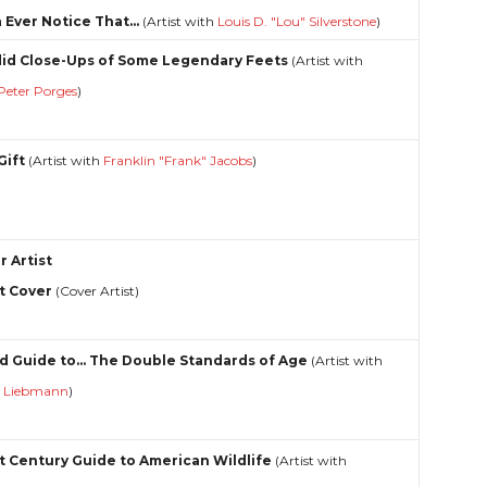
 Ever Notice That...
(Artist with
Louis D. "Lou" Silverstone
)
id Close-Ups of Some Legendary Feets
(Artist with
Peter Porges
)
Gift
(Artist with
Franklin "Frank" Jacobs
)
r Artist
t Cover
(Cover Artist)
d Guide to... The Double Standards of Age
(Artist with
y Liebmann
)
st Century Guide to American Wildlife
(Artist with