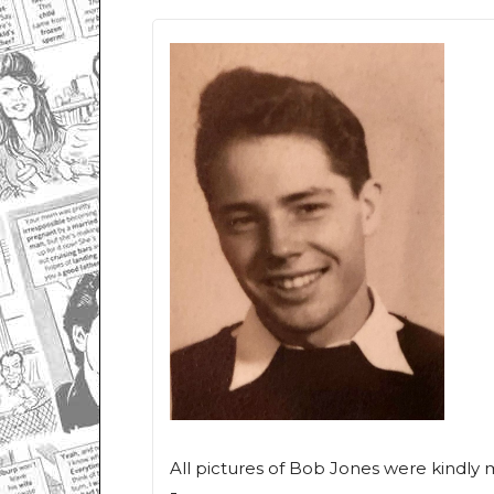
All pictures of Bob Jones were kindly