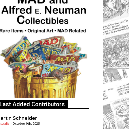
Last Added Contributors
artin Schneider
stralia
•
October 9th, 2025