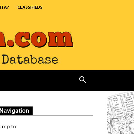
NTA?
CLASSIFIEDS
Navigation
ump to: