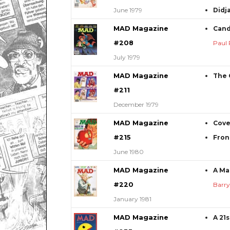
June 1979
Didja
MAD Magazine
Cand
#208
Paul 
July 1979
MAD Magazine
The 
#211
December 1979
MAD Magazine
Cove
#215
Fron
June 1980
MAD Magazine
A Ma
#220
Barr
January 1981
MAD Magazine
A 21