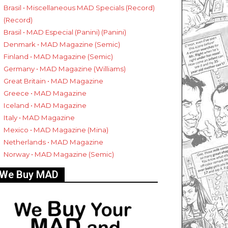
Brasil • Miscellaneous MAD Specials (Record)
(Record)
Brasil • MAD Especial (Panini) (Panini)
Denmark • MAD Magazine (Semic)
Finland • MAD Magazine (Semic)
Germany • MAD Magazine (Williams)
Great Britain • MAD Magazine
Greece • MAD Magazine
Iceland • MAD Magazine
Italy • MAD Magazine
Mexico • MAD Magazine (Mina)
Netherlands • MAD Magazine
Norway • MAD Magazine (Semic)
We Buy MAD