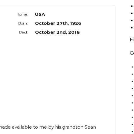
USA
Home:
October 27th, 1926
Born:
October 2nd, 2018
Died:
F
C
 made available to me by his grandson Sean