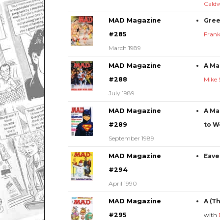
Caldw
MAD Magazine
Gree
#285
Frank
March 1989
MAD Magazine
A Ma
#288
Mike 
July 1989
MAD Magazine
A Ma
#289
to W
September 1989
MAD Magazine
Eave
#294
April 1990
MAD Magazine
A (T
#295
with