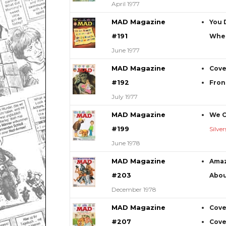
April 1977
MAD Magazine
You 
#191
When
June 1977
MAD Magazine
Cove
#192
Fron
July 1977
MAD Magazine
We C
#199
Silve
June 1978
MAD Magazine
Amaz
#203
Abou
December 1978
MAD Magazine
Cove
#207
Cove