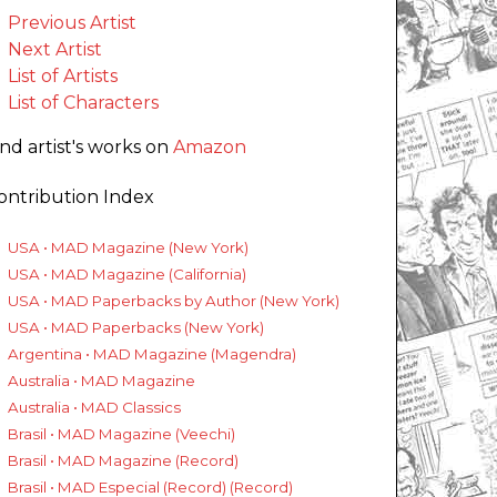
Previous Artist
Next Artist
List of Artists
List of Characters
ind artist's works on
Amazon
ontribution Index
USA • MAD Magazine (New York)
USA • MAD Magazine (California)
USA • MAD Paperbacks by Author (New York)
USA • MAD Paperbacks (New York)
Argentina • MAD Magazine (Magendra)
Australia • MAD Magazine
Australia • MAD Classics
Brasil • MAD Magazine (Veechi)
Brasil • MAD Magazine (Record)
Brasil • MAD Especial (Record) (Record)