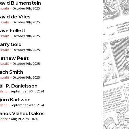
avid Blumenstein
stralia
•
October 9th, 2025
avid de Vries
stralia
•
October 9th, 2025
ave Follett
stralia
•
October 9th, 2025
arry Gold
stralia
•
October 9th, 2025
athew Peet
stralia
•
October 9th, 2025
ach Smith
stralia
•
October 9th, 2025
áll P. Daníelsson
eland
•
September 20th, 2024
jörn Karlsson
eland
•
September 20th, 2024
anos Vlahoutsakos
reece
•
August 20th, 2024