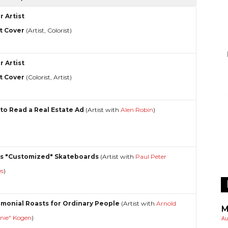
r Artist
t Cover
(Artist, Colorist)
r Artist
t Cover
(Colorist, Artist)
to Read a Real Estate Ad
(Artist with
Alen Robin
)
s "Customized" Skateboards
(Artist with
Paul Peter
es
)
imonial Roasts for Ordinary People
(Artist with
Arnold
M
rnie" Kogen
)
Au