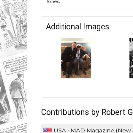
Jones.
Additional Images
Contributions by Robert G
USA • MAD Magazine (New 