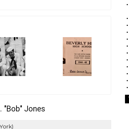
. "Bob" Jones
York)