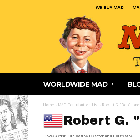
WE BUY MAD
MA
WORLDWIDE MAD
BLO
Home
MAD Contributor's List
Robert G. "Bob" Jone
Robert G. 
Cover Artist, Circulation Director and Illustrator