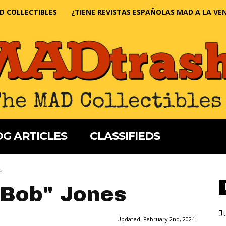
D COLLECTIBLES
¿TIENE REVISTAS ESPAÑOLAS MAD A LA VE
G ARTICLES
CLASSIFIEDS
s
"Bob" Jones
J
Updated:
February 2nd, 2024