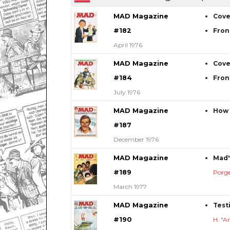
MAD Magazine
Cove
#182
Fron
April 1976
MAD Magazine
Cove
#184
Fron
July 1976
MAD Magazine
How 
#187
December 1976
MAD Magazine
Mad'
#189
Porg
March 1977
MAD Magazine
Test
#190
H. "A