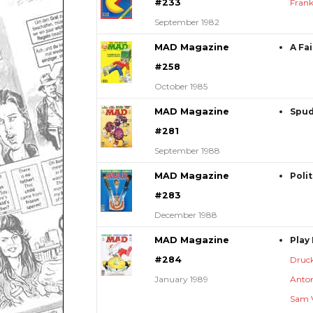
#233
Frank
September 1982
MAD Magazine
A Fa
#258
October 1985
MAD Magazine
Spud
#281
September 1988
MAD Magazine
Poli
#283
December 1988
MAD Magazine
Play
#284
Druc
January 1989
Anton
Sam 