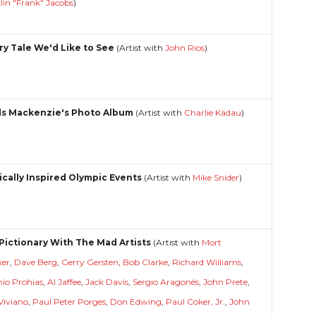
lin "Frank" Jacobs
)
iry Tale We'd Like to See
(Artist with
John Rios
)
s Mackenzie's Photo Album
(Artist with
Charlie Kadau
)
tically Inspired Olympic Events
(Artist with
Mike Snider
)
 Pictionary With The Mad Artists
(Artist with
Mort
ker
,
Dave Berg
,
Gerry Gersten
,
Bob Clarke
,
Richard Williams
,
io Prohias
,
Al Jaffee
,
Jack Davis
,
Sergio Aragonés
,
John Prete
,
Viviano
,
Paul Peter Porges
,
Don Edwing
,
Paul Coker, Jr.
,
John