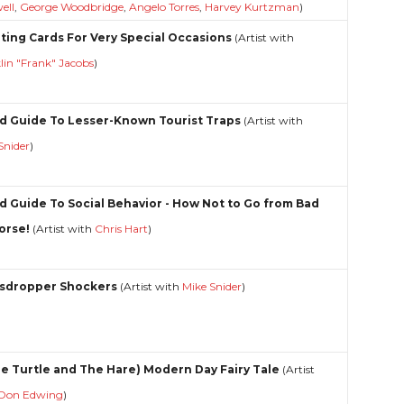
ell
,
George Woodbridge
,
Angelo Torres
,
Harvey Kurtzman
)
ting Cards For Very Special Occasions
(Artist with
lin "Frank" Jacobs
)
d Guide To Lesser-Known Tourist Traps
(Artist with
Snider
)
d Guide To Social Behavior - How Not to Go from Bad
orse!
(Artist with
Chris Hart
)
sdropper Shockers
(Artist with
Mike Snider
)
he Turtle and The Hare) Modern Day Fairy Tale
(Artist
Don Edwing
)