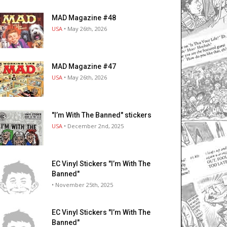
MAD Magazine #48
USA
• May 26th, 2026
MAD Magazine #47
USA
• May 26th, 2026
"I’m With The Banned" stickers
USA
• December 2nd, 2025
EC Vinyl Stickers "I’m With The
Banned"
• November 25th, 2025
EC Vinyl Stickers "I’m With The
Banned"