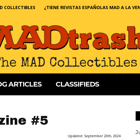
D COLLECTIBLES
¿TIENE REVISTAS ESPAÑOLAS MAD A LA VE
G ARTICLES
CLASSIFIEDS
ine #5
J
Updated:
September 20th, 2024