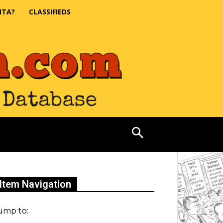
NTA?
CLASSIFIEDS
Item Navigation
ump to: