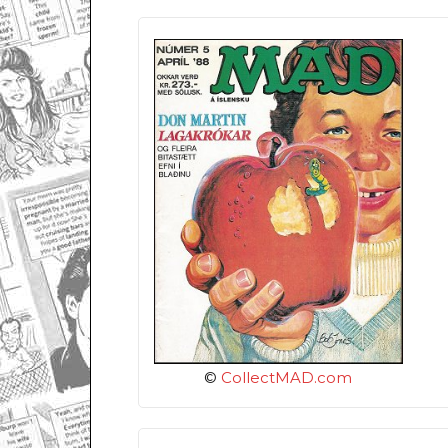
©
CollectMAD.com