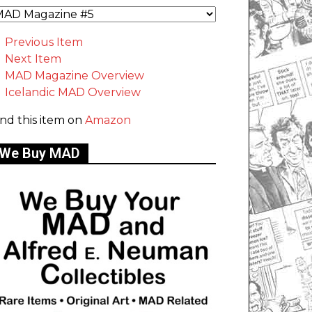
Previous Item
Next Item
MAD Magazine Overview
Icelandic MAD Overview
ind this item on
Amazon
We Buy MAD