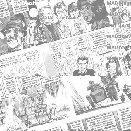
MADtrash.com
MAD Maga
MAD Cover
The International MAD Magazine Database
Don Marti
MAD Star 
MAD meet
MAD Paper
© 2023 MADtrash.com - The MAD Collectibles Database