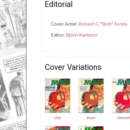
Editorial
Cover Artist:
Robert G. "Bob" Jones
Editor:
Björn Karlsson
Cover Variations
USA
Brasil
Denmar