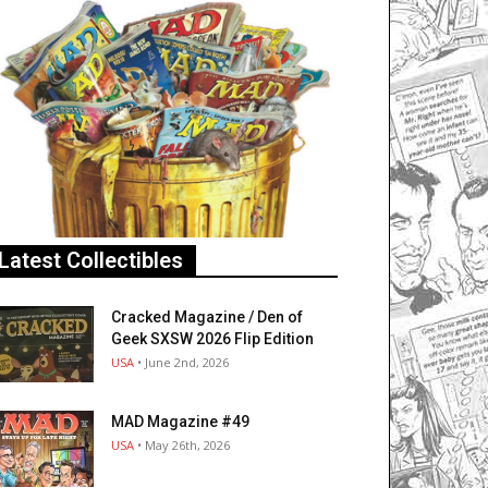
Latest Collectibles
Cracked Magazine / Den of
Geek SXSW 2026 Flip Edition
USA
• June 2nd, 2026
MAD Magazine #49
USA
• May 26th, 2026