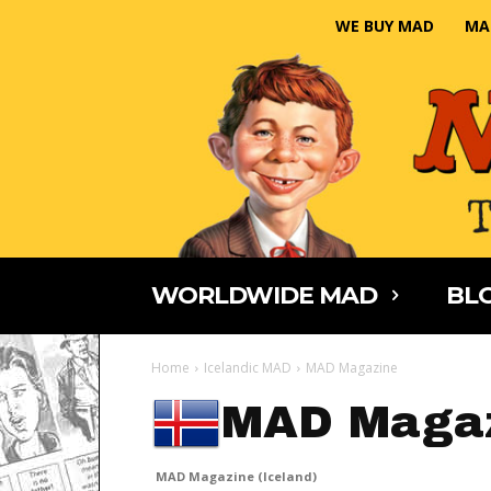
WE BUY MAD
MA
WORLDWIDE MAD
BLO
Home
Icelandic MAD
MAD Magazine
MAD Magaz
MAD Magazine (Iceland)