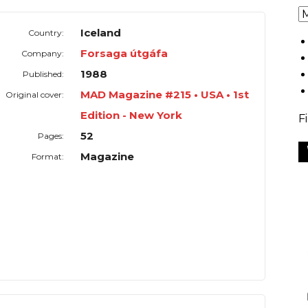
Iceland
Country:
Forsaga útgáfa
Company:
1988
Published:
MAD Magazine #215 • USA • 1st
Original cover:
Edition - New York
F
52
Pages:
Magazine
Format: