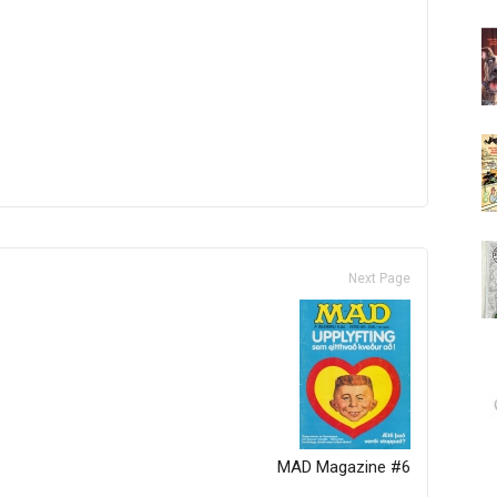
Next Page
MAD Magazine #6