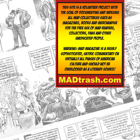
yclopedia