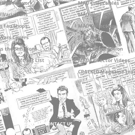
zine Artwork
MAD Collectibles
 Variations
MAD Blog
n Fan Shops
MAD Collections
Wars Covers
MAD Links
s the Simpsons
Get a Subscription
back Gift Set List
MAD Collector Videos
CRACKED Magazine Enz
ABOUT
CONTACT US
PRIVACY POLICY