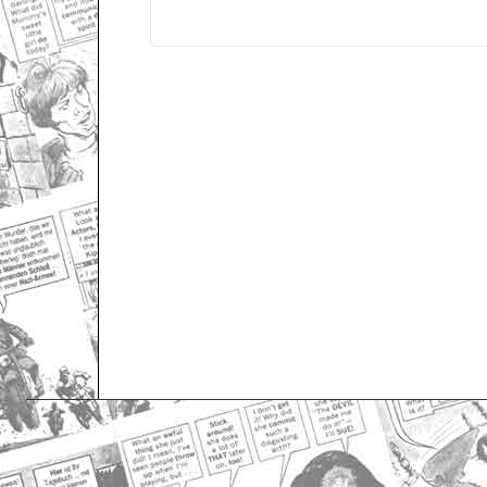
Only for admins