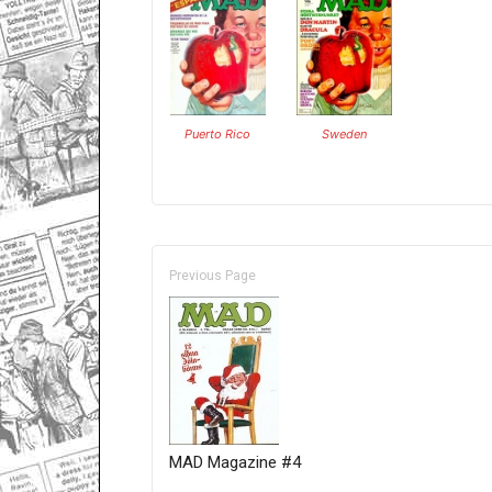
Puerto Rico
Sweden
Previous Page
MAD Magazine #4