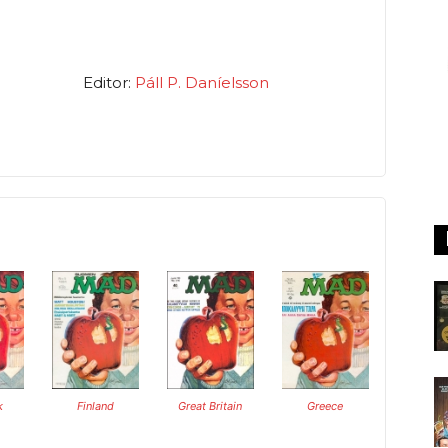
Editor:
Páll P. Daníelsson
k
Finland
Great Britain
Greece