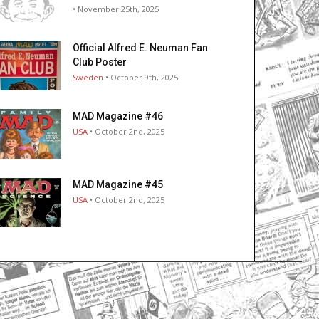
• November 25th, 2025
Official Alfred E. Neuman Fan
Club Poster
Sweden
• October 9th, 2025
MAD Magazine #46
USA
• October 2nd, 2025
MAD Magazine #45
USA
• October 2nd, 2025