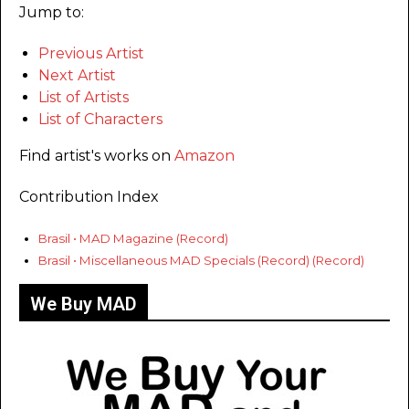
Jump to:
Previous Artist
Next Artist
List of Artists
List of Characters
Find artist's works on
Amazon
Contribution Index
Brasil • MAD Magazine (Record)
Brasil • Miscellaneous MAD Specials (Record) (Record)
We Buy MAD