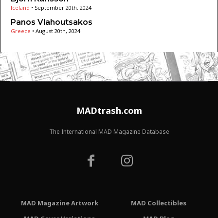
Iceland
•
September 20th, 2024
Panos Vlahoutsakos
Greece
•
August 20th, 2024
MADtrash.com
The International MAD Magazine Database
MAD Magazine Artwork
MAD Collectibles