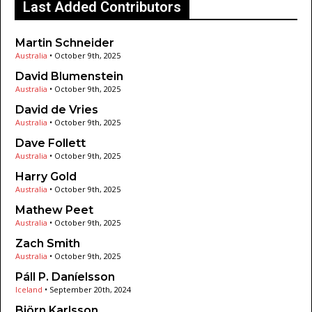
Last Added Contributors
Martin Schneider
Australia
•
October 9th, 2025
David Blumenstein
Australia
•
October 9th, 2025
David de Vries
Australia
•
October 9th, 2025
Dave Follett
Australia
•
October 9th, 2025
Harry Gold
Australia
•
October 9th, 2025
Mathew Peet
Australia
•
October 9th, 2025
Zach Smith
Australia
•
October 9th, 2025
Páll P. Daníelsson
Iceland
•
September 20th, 2024
Björn Karlsson