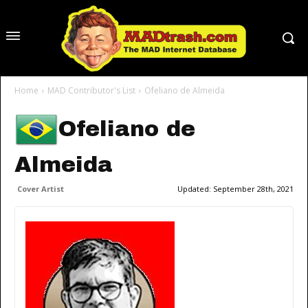
Home
MAD Contributor's List
Ofeliano de Almeida
Ofeliano de
Almeida
Cover Artist
Updated:
September 28th, 2021