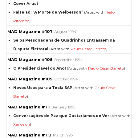
Cover Artist
False ad: “A Morte de Welberson”
(Artist with
Heitor
Pitombo
)
MAD Magazine #107
August 1994
Se os Personagens de Quadrinhos Entrassem na
Disputa Eleitoral
(Artist with
Paulo César Barreto
)
MAD Magazine #108
September 1994
O Presidenciável do Ano!
(Artist with
Paulo César Barreto
)
MAD Magazine #109
October 1994
Novos Usos para a Tecla SAP
(Artist with
Paulo César
Barreto
)
MAD Magazine #111
January 1995
Conversações de Paz que Gostaríamos de Ver
(Artist with
Xandelon
)
MAD Magazine #113
March 1995