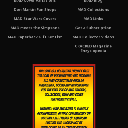
MAD Cover Variations
MAD Blog
Don Martin Fan Shops
MAD Collections
MAD Star Wars Covers
MAD Links
MAD meets the Simpsons
Get a Subscription
MAD Paperback Gift Set List
MAD Collector Videos
CRACKED Magazine
Enzyclopedia