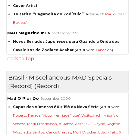
Cover Artist
TV satire: “Caganeira do Zodículo”
(Artist with
Paulo César
Barreto
)
MAD Magazine #116
September 1995
Novos Seriados Japoneses para Quando a Onda dos
Cavaleiros do Zodíaco Acabar
(Artist with
Xandelon
)
back to top
Brasil • Miscellaneous MAD Specials
(Record) (Record)
Mad O Pior Do
September 2000
Capas dos números 80 a 158 da Nova Série
(Artist with
Roberto Parada
,
Victor Henrique "Ique" Woitschach
,
Maurício
Veneza
,
Mark Fredrickson
,
Al Jaffee
,
Aczel
,
C.F. Payne
,
Rogério
Wusch dos Santos
,
Carlos Chagas
,
Mort Drucker
,
Edson Tako X
,