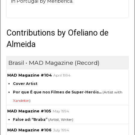
in Portugal by Meribérica.
Contributions by Ofeliano de
Almeida
Brasil • MAD Magazine (Record)
MAD Magazine #104
April 1994
Cover Artist
Por que É que nos Filmes de Super-Heróis...
(Artist with
Xandelon
)
MAD Magazine #105
May 1994
False ad: “Braba”
(Artist, Writer)
MAD Magazine #106
July 1994