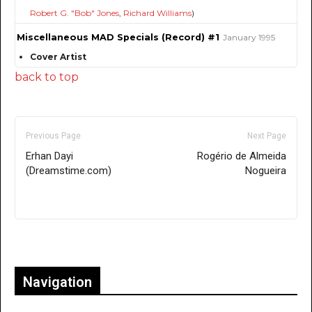
Robert G. "Bob" Jones
,
Richard Williams
)
Miscellaneous MAD Specials (Record) #1
January 1995
Cover Artist
back to top
Previous Page
Next Page
Erhan Dayi
Rogério de Almeida
(Dreamstime.com)
Nogueira
Only for admins
Navigation