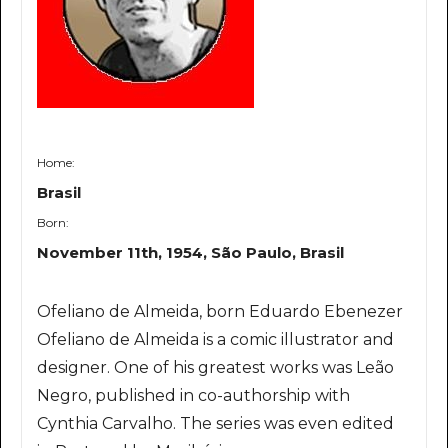
Home:
Brasil
Born:
November 11th, 1954, São Paulo, Brasil
Ofeliano de Almeida, born Eduardo Ebenezer
Ofeliano de Almeida is a comic illustrator and
designer. One of his greatest works was Leão
Negro, published in co-authorship with
Cynthia Carvalho. The series was even edited