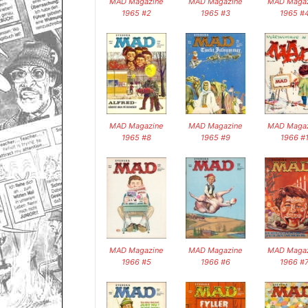
MAD Magazine
MAD Magazine
MAD Magaz
1965 #2
1965 #3
1965 #
MAD Magazine
MAD Magazine
MAD Magaz
1965 #8
1965 #9
1966 #
MAD Magazine
MAD Magazine
MAD Magaz
1966 #5
1966 #6
1966 #