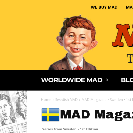
WE BUY MAD
MA
WORLDWIDE MAD
BLO
Home
Swedish MAD
MAD Magazine • Sweden • 1st 
MAD Maga
Series from Sweden • 1st Edition