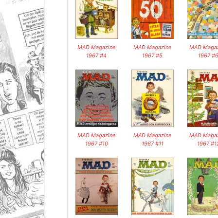
MAD Magazine
MAD Magazine
MAD Magaz
1967 #4
1967 #5
1967 #
MAD Magazine
MAD Magazine
MAD Magaz
1967 #10
1967 #11
1967 #1