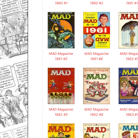
1960 #1
1960 #2
1961 #1
MAD Magazine
MAD Magazine
MAD Magaz
1961 #5
1961 #6
1962 #
MAD Magazine
MAD Magazine
MAD Magaz
1962 #5
1962 #6
1963 #