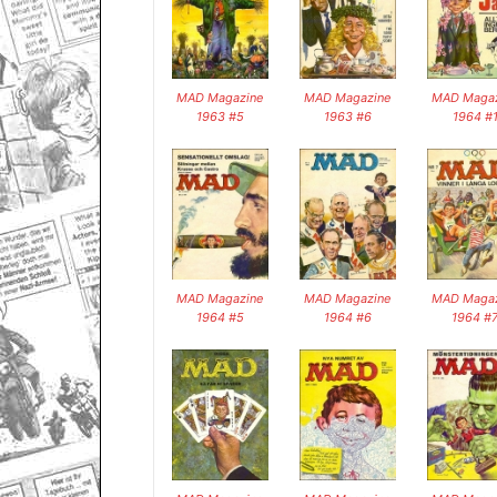
MAD Magazine
MAD Magazine
MAD Magaz
1963 #5
1963 #6
1964 #
MAD Magazine
MAD Magazine
MAD Magaz
1964 #5
1964 #6
1964 #