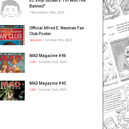
EC Vinyl Stickers "I’m With The
Banned"
• November 25th, 2025
Official Alfred E. Neuman Fan
Club Poster
Sweden
• October 9th, 2025
MAD Magazine #46
USA
• October 2nd, 2025
MAD Magazine #45
USA
• October 2nd, 2025