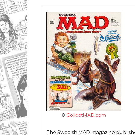
©
CollectMAD.com
The Swedish MAD magazine published