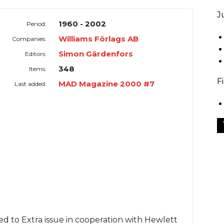
J
1960 - 2002
Period:
Williams Förlags AB
Companies:
Simon Gärdenfors
Editors:
348
Items:
F
MAD Magazine 2000 #7
Last added:
 to Extra issue in cooperation with Hewlett