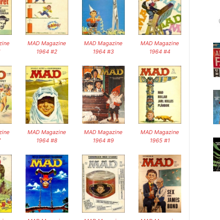
ine
MAD Magazine
MAD Magazine
MAD Magazine
1
1964 #2
1964 #3
1964 #4
ine
MAD Magazine
MAD Magazine
MAD Magazine
7
1964 #8
1964 #9
1965 #1