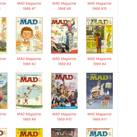
ine
MAD Magazine
MAD Magazine
MAD Magazine
6
1968 #7
1968 #9
1968 #10
ine
MAD Magazine
MAD Magazine
MAD Magazine
1
1969 #2
1969 #3
1969 #4
ine
MAD Magazine
MAD Magazine
MAD Magazine
7
1969 #9
1969 #10
1969 #11