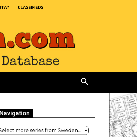
NTA?
CLASSIFIEDS
Navigation