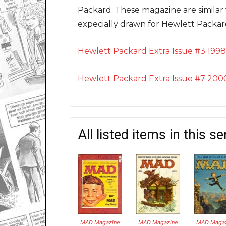
Packard. These magazine are similar 
expecially drawn for Hewlett Packa
Hewlett Packard Extra Issue #3 1998
Hewlett Packard Extra Issue #7 200
All listed items in this se
MAD Magazine
MAD Magazine
MAD Magaz