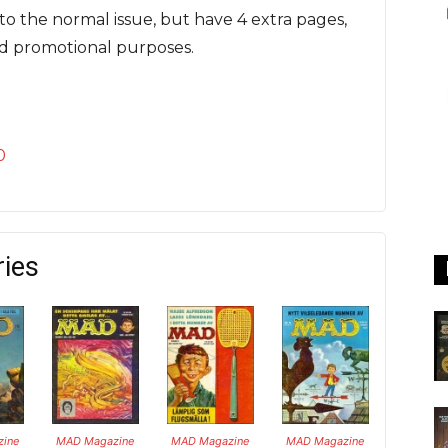
to the normal issue, but have 4 extra pages,
rd promotional purposes.
0
ries
ine
MAD Magazine
MAD Magazine
MAD Magazine