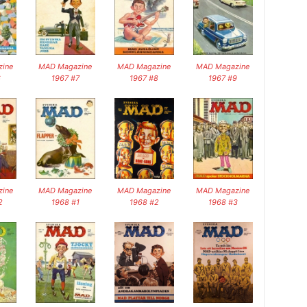
ine
MAD Magazine
MAD Magazine
MAD Magazine
6
1967 #7
1967 #8
1967 #9
ine
MAD Magazine
MAD Magazine
MAD Magazine
2
1968 #1
1968 #2
1968 #3