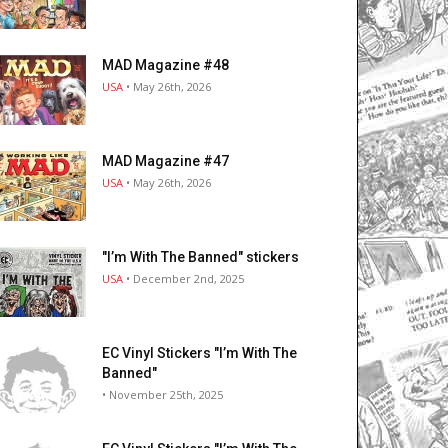
MAD Magazine #48
USA
• May 26th, 2026
MAD Magazine #47
USA
• May 26th, 2026
"I’m With The Banned" stickers
USA
• December 2nd, 2025
EC Vinyl Stickers "I’m With The
Banned"
• November 25th, 2025