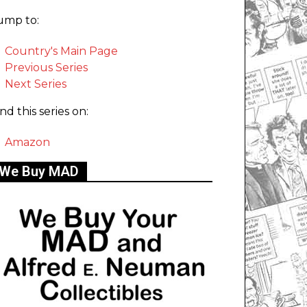
ump to:
Country's Main Page
Previous Series
Next Series
ind this series on:
Amazon
We Buy MAD