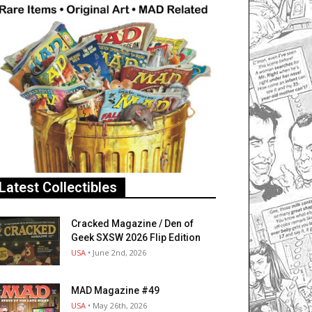
Latest Collectibles
Cracked Magazine / Den of
Geek SXSW 2026 Flip Edition
USA
• June 2nd, 2026
MAD Magazine #49
USA
• May 26th, 2026