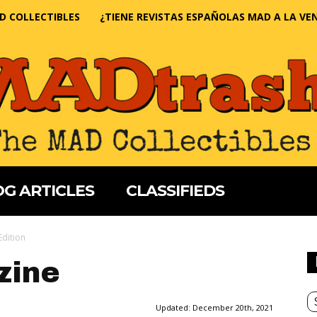
D COLLECTIBLES
¿TIENE REVISTAS ESPAÑOLAS MAD A LA VE
G ARTICLES
CLASSIFIEDS
Edition
zine
Updated:
December 20th, 2021