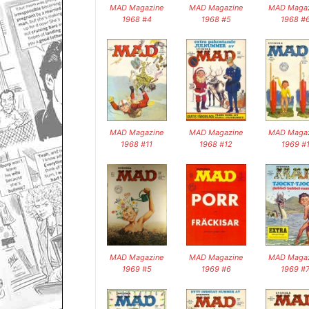
MAD Magazine
MAD Magazine
MAD Magaz
1968 #4
1968 #5
1968 #
MAD Magazine
MAD Magazine
MAD Magaz
1968 #11
1968 #12
1969 #
MAD Magazine
MAD Magazine
MAD Magaz
1969 #5
1969 #6
1969 #