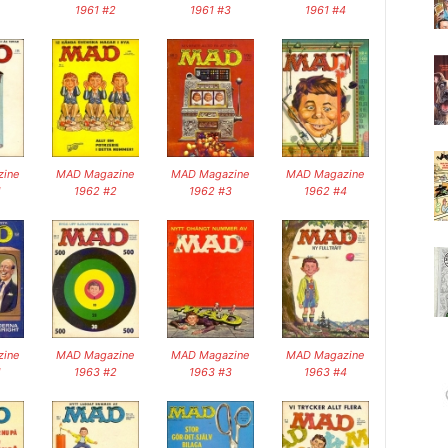
1961 #2
1961 #3
1961 #4
ine
MAD Magazine
MAD Magazine
MAD Magazine
1
1962 #2
1962 #3
1962 #4
ine
MAD Magazine
MAD Magazine
MAD Magazine
1
1963 #2
1963 #3
1963 #4