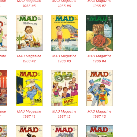
ine
MAD Magazine
MAD Magazine
MAD Magazine
4
1965 #5
1965 #6
1965 #7
ine
MAD Magazine
MAD Magazine
MAD Magazine
1
1966 #2
1966 #3
1966 #4
ine
MAD Magazine
MAD Magazine
MAD Magazine
7
1967 #1
1967 #2
1967 #3