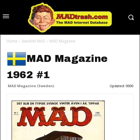
Home
Swedish MAD
MAD Magazine
MAD Magazine
1962 #1
MAD Magazine (Sweden)
Updated:
0000