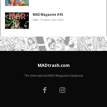
MAD Magazine #45
USA
• October 2nd, 2025
MADtrash.com
The International MAD Magazine Database