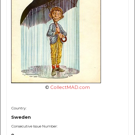
©
CollectMAD.com
Country:
Sweden
Consecutive Issue Number: