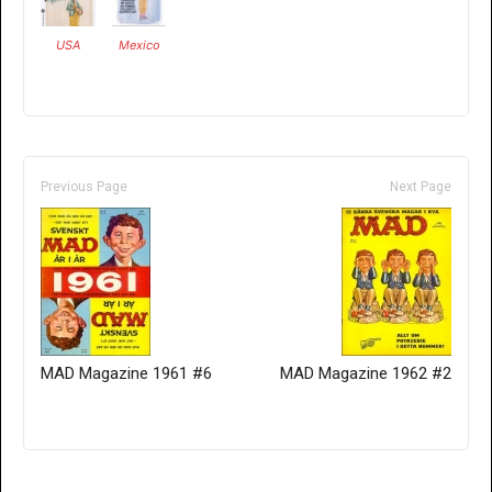
USA
Mexico
Previous Page
Next Page
MAD Magazine 1961 #6
MAD Magazine 1962 #2
Only for admins