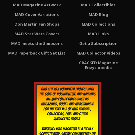
MAD Magazine Artwork
MAD Collectibles
MAD Cover Variations
MAD Blog
Don Martin Fan Shops
MAD Collections
MAD Star Wars Covers
MAD Links
MAD meets the Simpsons
Get a Subscription
MAD Paperback Gift Set List
MAD Collector Videos
CRACKED Magazine
Enzyclopedia