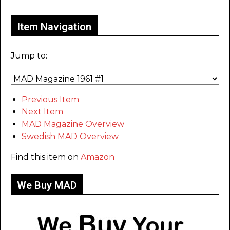
Item Navigation
Jump to:
Previous Item
Next Item
MAD Magazine Overview
Swedish MAD Overview
Find this item on
Amazon
We Buy MAD