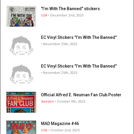
"I’m With The Banned" stickers
USA
• December 2nd, 2025
EC Vinyl Stickers "I’m With The Banned"
• November 25th, 2025
EC Vinyl Stickers "I’m With The Banned"
• November 25th, 2025
Official Alfred E. Neuman Fan Club Poster
Sweden
• October 9th, 2025
MAD Magazine #46
USA
• October 2nd, 2025