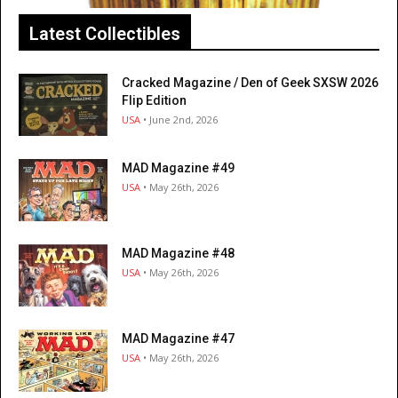
Latest Collectibles
Cracked Magazine / Den of Geek SXSW 2026
Flip Edition
USA
• June 2nd, 2026
MAD Magazine #49
USA
• May 26th, 2026
MAD Magazine #48
USA
• May 26th, 2026
MAD Magazine #47
USA
• May 26th, 2026