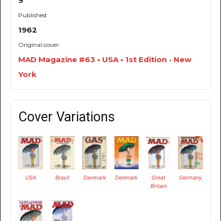
9
Published:
1962
Original cover:
MAD Magazine #63 • USA • 1st Edition - New
York
Cover Variations
USA
Brasil
Denmark
Denmark
Great
Germany
Britain