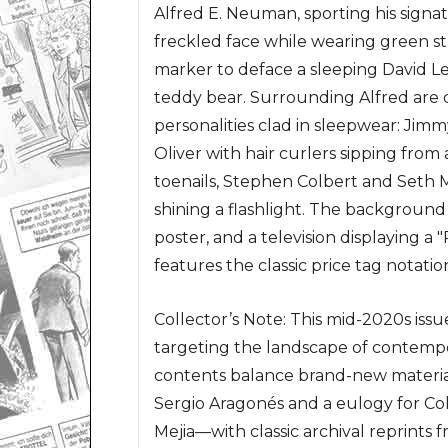
Alfred E. Neuman, sporting his sign
freckled face while wearing green str
marker to deface a sleeping David Le
teddy bear. Surrounding Alfred are d
personalities clad in sleepwear: Jim
Oliver with hair curlers sipping from 
toenails, Stephen Colbert and Seth 
shining a flashlight. The background
poster, and a television displaying a 
features the classic price tag notat
Collector’s Note: This mid-2020s iss
targeting the landscape of contempor
contents balance brand-new materia
Sergio Aragonés and a eulogy for Co
Mejia—with classic archival reprints 