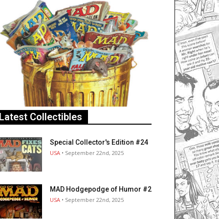
Latest Collectibles
Special Collector's Edition #24
USA
• September 22nd, 2025
MAD Hodgepodge of Humor #2
USA
• September 22nd, 2025