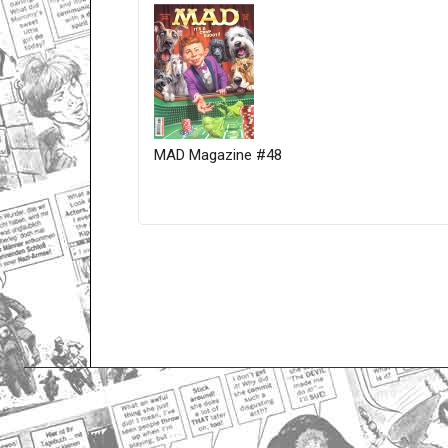
MAD Magazine #48
Only for admins