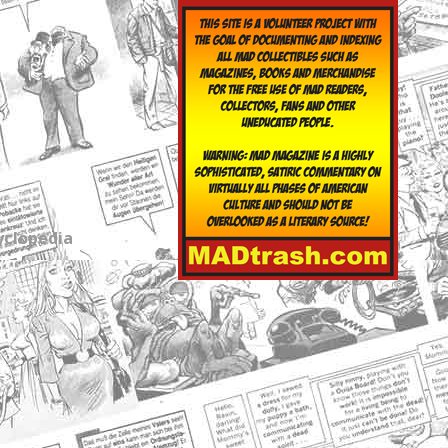
yclopedia