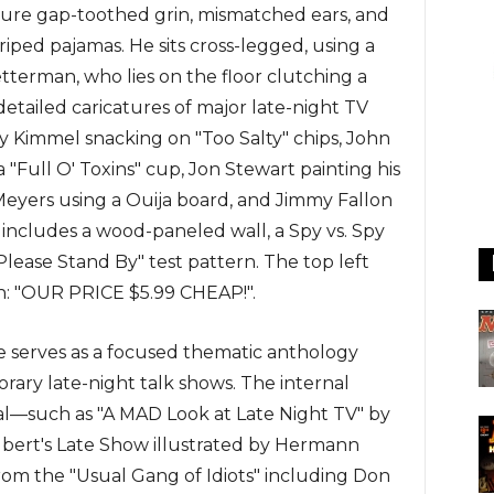
ature gap-toothed grin, mismatched ears, and
iped pajamas. He sits cross-legged, using a
tterman, who lies on the floor clutching a
etailed caricatures of major late-night TV
my Kimmel snacking on "Too Salty" chips, John
a "Full O' Toxins" cup, Jon Stewart painting his
Meyers using a Ouija board, and Jimmy Fallon
 includes a wood-paneled wall, a Spy vs. Spy
"Please Stand By" test pattern. The top left
ion: "OUR PRICE $5.99 CHEAP!".
ue serves as a focused thematic anthology
ary late-night talk shows. The internal
l—such as "A MAD Look at Late Night TV" by
lbert's Late Show illustrated by Hermann
from the "Usual Gang of Idiots" including Don