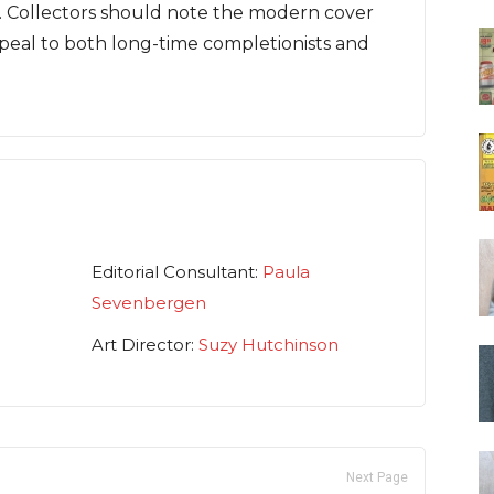
r. Collectors should note the modern cover
peal to both long-time completionists and
Editorial Consultant:
Paula
Sevenbergen
Art Director:
Suzy Hutchinson
Next Page