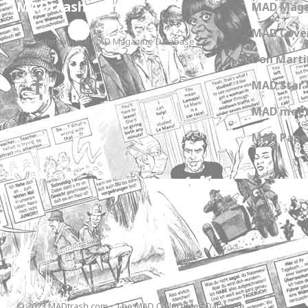
MADtrash.com
MAD Maga
MAD Cover
The International MAD Magazine Database
Don Marti
MAD Star 
MAD meet
MAD Paper
© 2023 MADtrash.com - The MAD Collectibles Database