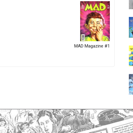
MAD Magazine #1