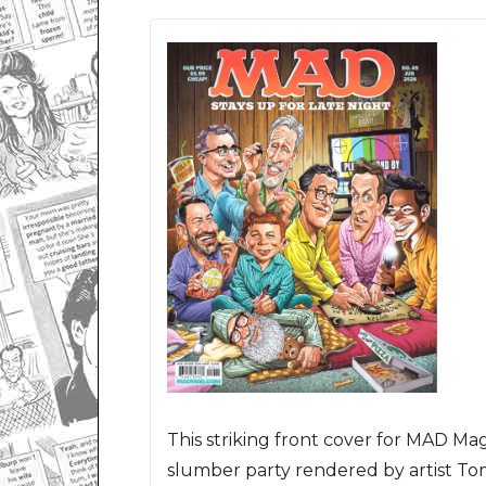
This striking front cover for MAD Mag
slumber party rendered by artist To