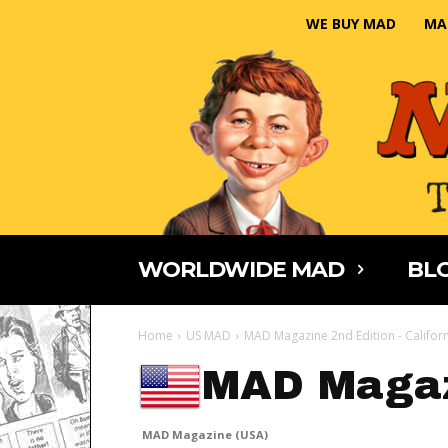
WE BUY MAD
MA
WORLDWIDE MAD
BLO
Home
US MAD
MAD Magazine 2nd Edition - Califor
MAD Magaz
MAD Magazine (USA)