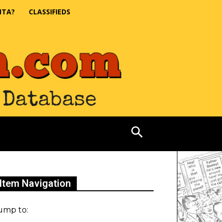
NTA?
CLASSIFIEDS
Item Navigation
ump to: