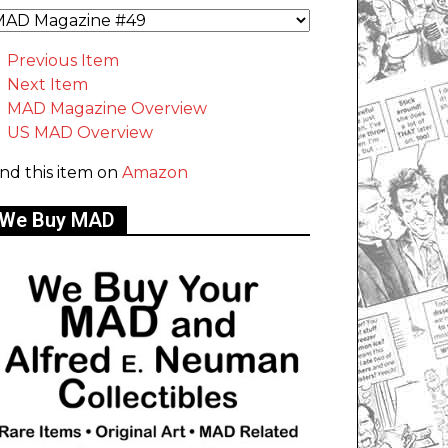
Previous Item
Next Item
MAD Magazine Overview
US MAD Overview
ind this item on
Amazon
We Buy MAD