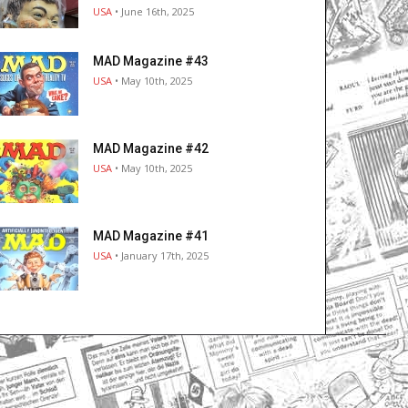
USA
• June 16th, 2025
MAD Magazine #43
USA
• May 10th, 2025
MAD Magazine #42
USA
• May 10th, 2025
MAD Magazine #41
USA
• January 17th, 2025