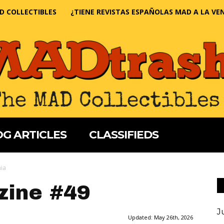
D COLLECTIBLES
¿TIENE REVISTAS ESPAÑOLAS MAD A LA VE
G ARTICLES
CLASSIFIEDS
nia
ine #49
J
Updated:
May 26th, 2026