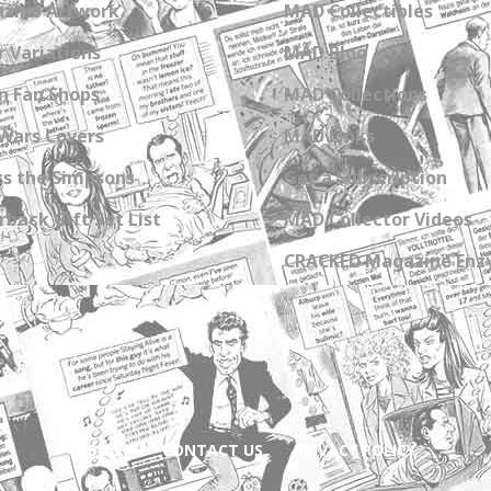
zine Artwork
MAD Collectibles
 Variations
MAD Blog
n Fan Shops
MAD Collections
Wars Covers
MAD Links
s the Simpsons
Get a Subscription
back Gift Set List
MAD Collector Videos
CRACKED Magazine Enz
ABOUT
CONTACT US
PRIVACY POLICY