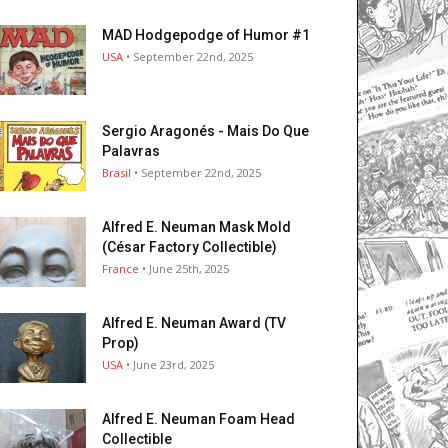
MAD Hodgepodge of Humor #1
USA
• September 22nd, 2025
Sergio Aragonés - Mais Do Que
Palavras
Brasil
• September 22nd, 2025
Alfred E. Neuman Mask Mold
(César Factory Collectible)
France
• June 25th, 2025
Alfred E. Neuman Award (TV
Prop)
USA
• June 23rd, 2025
Alfred E. Neuman Foam Head
Collectible