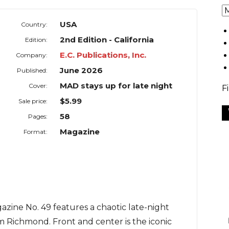
USA
Country:
2nd Edition - California
Edition:
E.C. Publications, Inc.
Company:
June 2026
Published:
MAD stays up for late night
Cover:
F
$5.99
Sale price:
58
Pages:
Magazine
Format:
azine No. 49 features a chaotic late-night
m Richmond. Front and center is the iconic