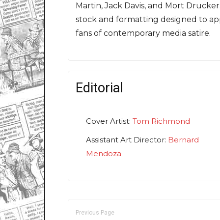
Martin, Jack Davis, and Mort Drucke
stock and formatting designed to ap
fans of contemporary media satire.
Editorial
Cover Artist:
Tom Richmond
Assistant Art Director:
Bernard
Mendoza
Previous Page