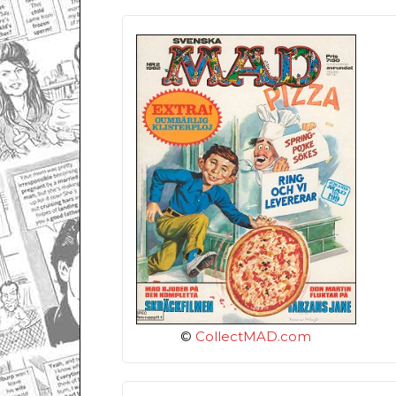
©
CollectMAD.com