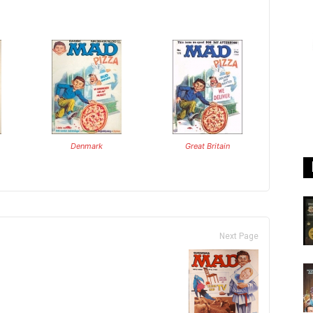
Denmark
Great Britain
Next Page