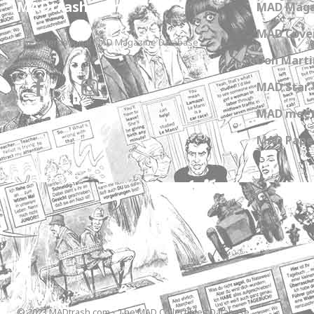
MADtrash.com
MAD Maga
MAD Cover
The International MAD Magazine Database
Don Marti
MAD Star 
MAD meet
MAD Paper
© 2023 MADtrash.com - The MAD Collectibles Database