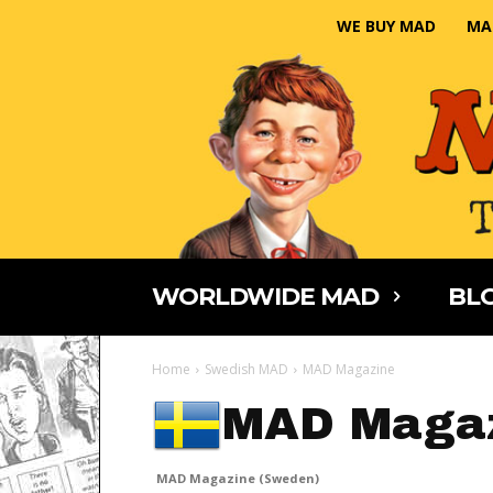
WE BUY MAD
MA
WORLDWIDE MAD
BLO
Home
Swedish MAD
MAD Magazine
MAD Magaz
MAD Magazine (Sweden)