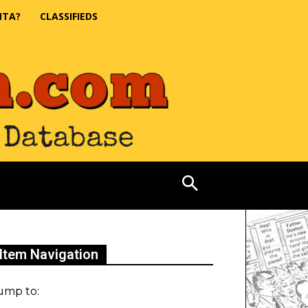
NTA?
CLASSIFIEDS
Item Navigation
ump to: