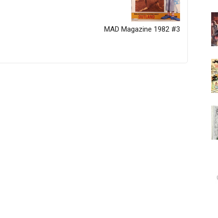
MAD Magazine 1982 #3