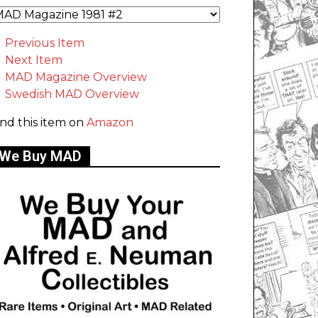
Previous Item
Next Item
MAD Magazine Overview
Swedish MAD Overview
ind this item on
Amazon
We Buy MAD