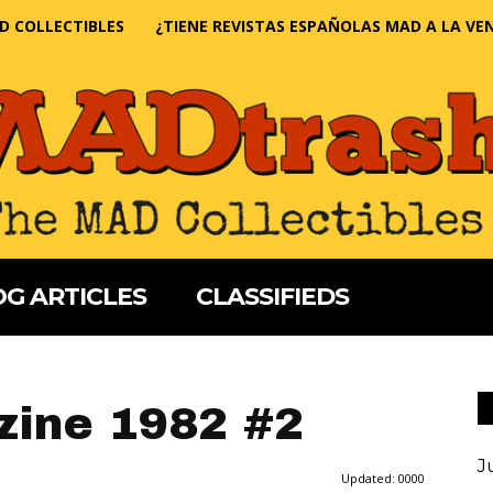
D COLLECTIBLES
¿TIENE REVISTAS ESPAÑOLAS MAD A LA VE
G ARTICLES
CLASSIFIEDS
ine 1982 #2
J
Updated:
0000