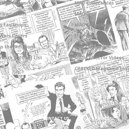
zine Artwork
MAD Collectibles
 Variations
MAD Blog
n Fan Shops
MAD Collections
Wars Covers
MAD Links
s the Simpsons
Get a Subscription
back Gift Set List
MAD Collector Videos
CRACKED Magazine Enz
ABOUT
CONTACT US
PRIVACY POLICY