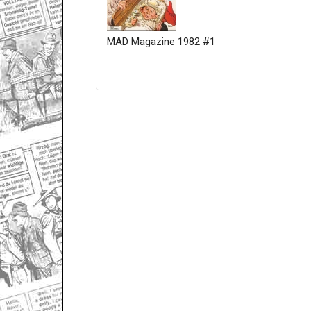
MAD Magazine 1982 #1
Only for admins