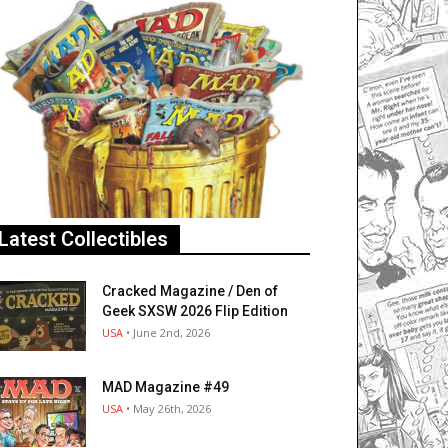
Latest Collectibles
Cracked Magazine / Den of
Geek SXSW 2026 Flip Edition
USA
• June 2nd, 2026
MAD Magazine #49
USA
• May 26th, 2026