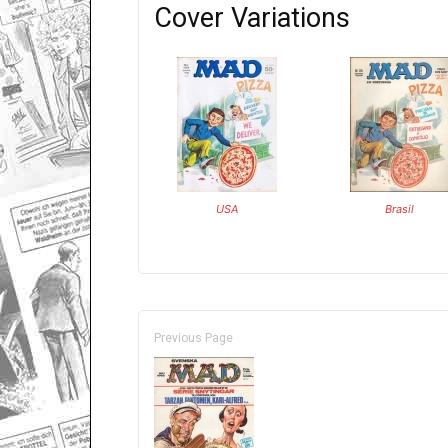
Cover Variations
USA
Brasil
Previous Page