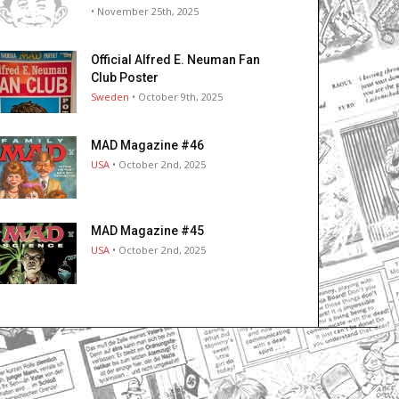
• November 25th, 2025
Official Alfred E. Neuman Fan
Club Poster
Sweden
• October 9th, 2025
MAD Magazine #46
USA
• October 2nd, 2025
MAD Magazine #45
USA
• October 2nd, 2025