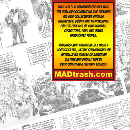
yclopedia