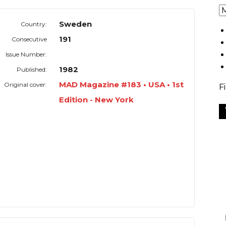
Sweden
Country:
191
Consecutive
Issue Number:
1982
Published:
MAD Magazine #183 • USA • 1st
Original cover:
F
Edition - New York