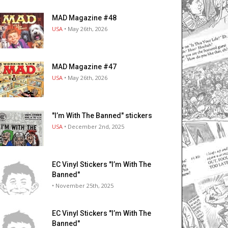
MAD Magazine #48
USA
• May 26th, 2026
MAD Magazine #47
USA
• May 26th, 2026
"I’m With The Banned" stickers
USA
• December 2nd, 2025
EC Vinyl Stickers "I’m With The
Banned"
• November 25th, 2025
EC Vinyl Stickers "I’m With The
Banned"