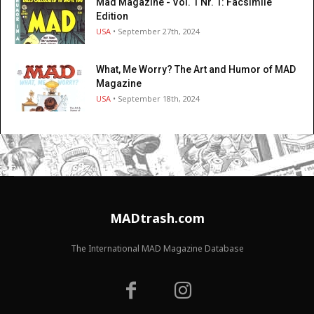
Mad Magazine - Vol. 1 Nr. 1: Facsimile
Edition
USA
• September 27th, 2024
What, Me Worry? The Art and Humor of MAD
Magazine
USA
• September 18th, 2024
MADtrash.com
The International MAD Magazine Database