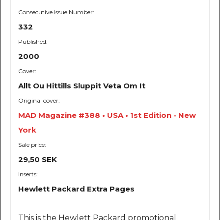
Consecutive Issue Number:
332
Published:
2000
Cover:
Allt Ou Hittills Sluppit Veta Om It
Original cover:
MAD Magazine #388 • USA • 1st Edition - New
York
Sale price:
29,50 SEK
Inserts:
Hewlett Packard Extra Pages
This is the Hewlett Packard promotional