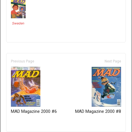
Sweden
Previous Page
Next Page
MAD Magazine 2000 #6
MAD Magazine 2000 #8