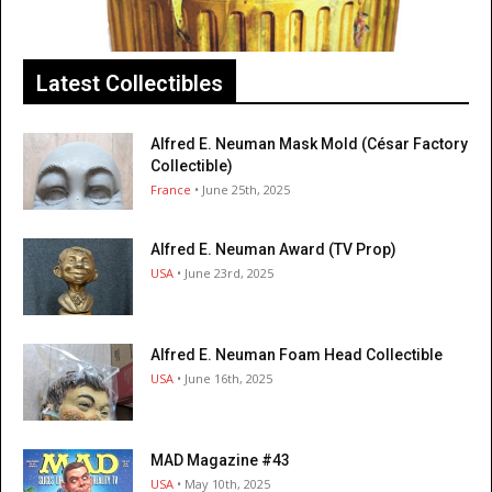
Latest Collectibles
Alfred E. Neuman Mask Mold (César Factory
Collectible)
France
• June 25th, 2025
Alfred E. Neuman Award (TV Prop)
USA
• June 23rd, 2025
Alfred E. Neuman Foam Head Collectible
USA
• June 16th, 2025
MAD Magazine #43
USA
• May 10th, 2025