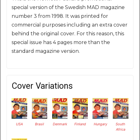
special version of the Swedish MAD magazine
number 3 from 1998. It was printed for
commercial purposes including an extra cover
behind the original cover. For this reason, this
special issue has 4 pages more than the
standard magazine version.
Cover Variations
USA
Brasil
Denmark
Finland
Hungary
South
Africa