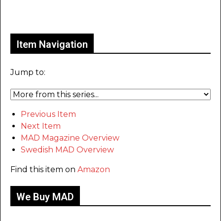
Only for admins
Item Navigation
Jump to:
Previous Item
Next Item
MAD Magazine Overview
Swedish MAD Overview
Find this item on
Amazon
We Buy MAD