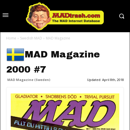
Home
Swedish MAD
MAD Magazine
MAD Magazine
2000 #7
MAD Magazine (Sweden)
Updated:
April 8th, 2018