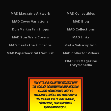
MAD Magazine Artwork
MAD Collectibles
MAD Cover Variations
MAD Blog
Don Martin Fan Shops
MAD Collections
MAD Star Wars Covers
MAD Links
MAD meets the Simpsons
Get a Subscription
MAD Paperback Gift Set List
MAD Collector Videos
CRACKED Magazine
Enzyclopedia