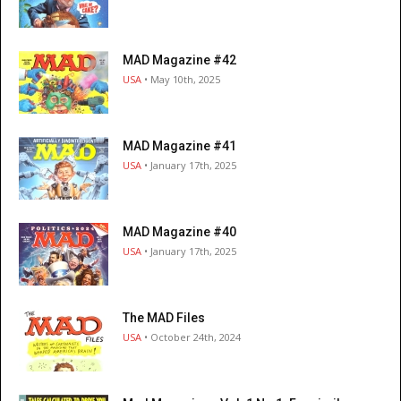
MAD Magazine #42
USA
• May 10th, 2025
MAD Magazine #41
USA
• January 17th, 2025
MAD Magazine #40
USA
• January 17th, 2025
The MAD Files
USA
• October 24th, 2024