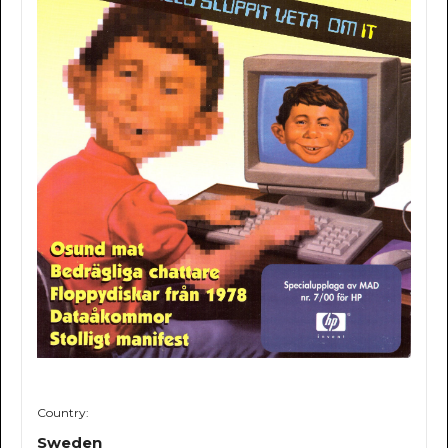
Country:
Sweden