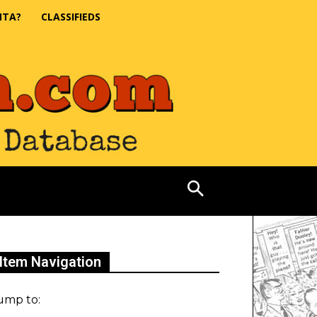
NTA?
CLASSIFIEDS
Item Navigation
ump to: