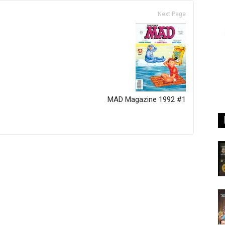
Next Page
MAD Magazine 1992 #1