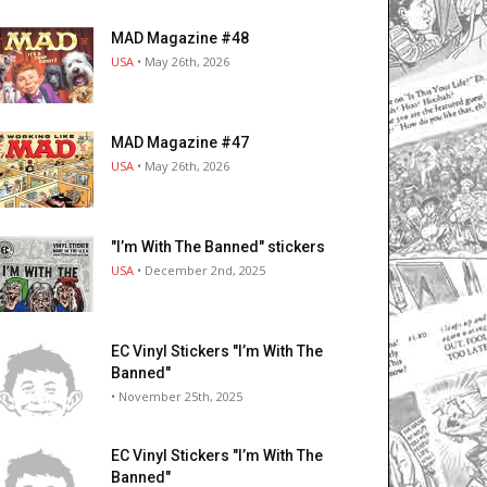
MAD Magazine #48
USA
• May 26th, 2026
MAD Magazine #47
USA
• May 26th, 2026
"I’m With The Banned" stickers
USA
• December 2nd, 2025
EC Vinyl Stickers "I’m With The
Banned"
• November 25th, 2025
EC Vinyl Stickers "I’m With The
Banned"