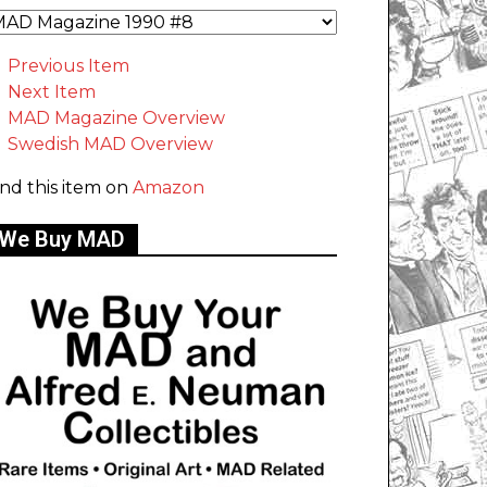
Previous Item
Next Item
MAD Magazine Overview
Swedish MAD Overview
ind this item on
Amazon
We Buy MAD