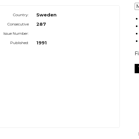
Sweden
Country:
287
Consecutive
Issue Number:
1991
Published:
F