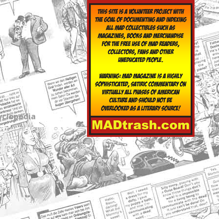
yclopedia