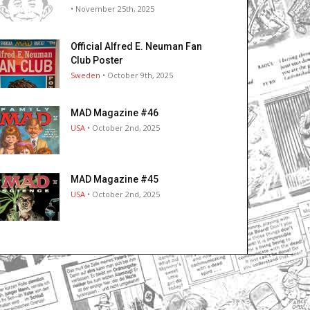
• November 25th, 2025
Official Alfred E. Neuman Fan
Club Poster
Sweden
• October 9th, 2025
MAD Magazine #46
USA
• October 2nd, 2025
MAD Magazine #45
USA
• October 2nd, 2025