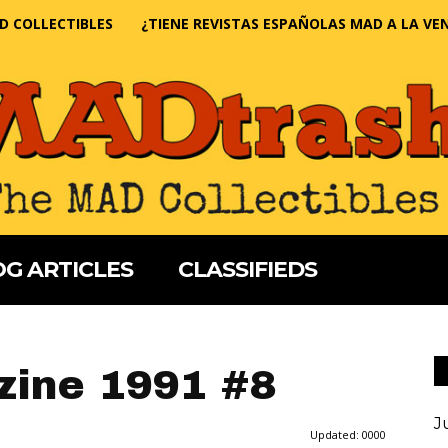
D COLLECTIBLES
¿TIENE REVISTAS ESPAÑOLAS MAD A LA VE
G ARTICLES
CLASSIFIEDS
ine 1991 #8
J
Updated:
0000