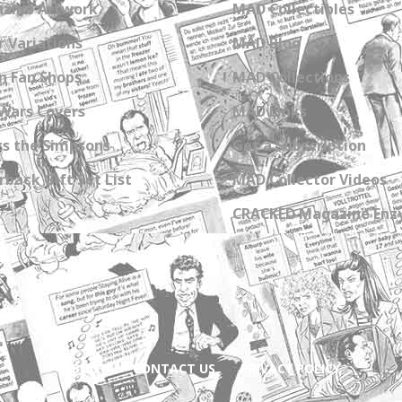
zine Artwork
MAD Collectibles
 Variations
MAD Blog
n Fan Shops
MAD Collections
Wars Covers
MAD Links
s the Simpsons
Get a Subscription
back Gift Set List
MAD Collector Videos
CRACKED Magazine Enz
ABOUT
CONTACT US
PRIVACY POLICY