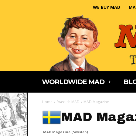
WE BUY MAD
MA
WORLDWIDE MAD
BLO
Home
Swedish MAD
MAD Magazine
MAD Magaz
MAD Magazine (Sweden)