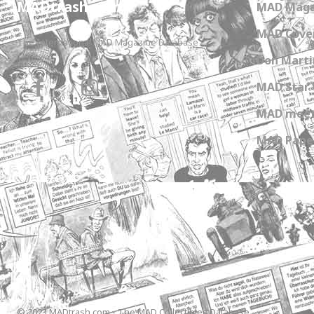
MADtrash.com
MAD Maga
MAD Cover
The International MAD Magazine Database
Don Marti
MAD Star 
MAD meet
MAD Paper
© 2023 MADtrash.com - The MAD Collectibles Database