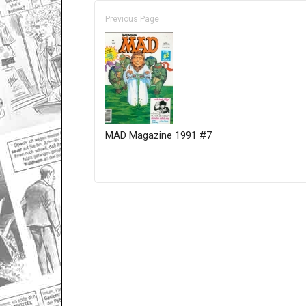
Previous Page
MAD Magazine 1991 #7
Only for admins