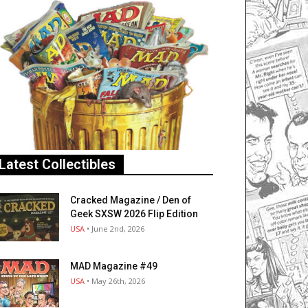
Latest Collectibles
Cracked Magazine / Den of
Geek SXSW 2026 Flip Edition
USA
• June 2nd, 2026
MAD Magazine #49
USA
• May 26th, 2026