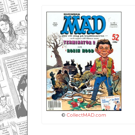
©
CollectMAD.com